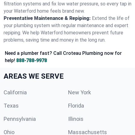
filtration systems and fix low water pressure, so every tap in
your Waterford home feels brand new.
Preventative Maintenance & Repiping:
Extend the life of
your plumbing system with regular maintenance and expert
repiping. We help Waterford homeowners prevent future
problems, saving time and money in the long run.
Need a plumber fast? Call Croteau Plumbing now for
help!
888-788-9978
AREAS WE SERVE
California
New York
Texas
Florida
Pennsylvania
Illinois
Ohio
Massachusetts