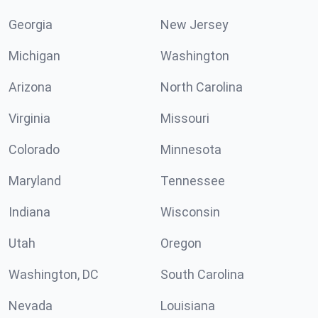
Georgia
New Jersey
Michigan
Washington
Arizona
North Carolina
Virginia
Missouri
Colorado
Minnesota
Maryland
Tennessee
Indiana
Wisconsin
Utah
Oregon
Washington, DC
South Carolina
Nevada
Louisiana