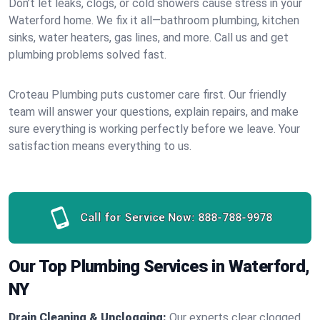
Don’t let leaks, clogs, or cold showers cause stress in your
Waterford home. We fix it all—bathroom plumbing, kitchen
sinks, water heaters, gas lines, and more. Call us and get
plumbing problems solved fast.
Croteau Plumbing puts customer care first. Our friendly
team will answer your questions, explain repairs, and make
sure everything is working perfectly before we leave. Your
satisfaction means everything to us.
Call for Service Now:
888-788-9978
Our Top Plumbing Services in Waterford,
NY
Drain Cleaning & Unclogging:
Our experts clear clogged