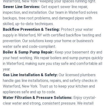
Waterford, New York—keeping your spaces running right.
Sewer Line Services:
Get expert sewer line repair,
inspection, and installation. Our team in Waterford solves
backups, tree root problems, and damaged pipes with
skilled, up-to-date techniques.
Backflow Prevention & Testing:
Protect your water
supply in Waterford, NY with certified backflow testing and
prevention. Our solutions keep your home or business’s
water safe and code-compliant.
Boiler & Sump Pump Repair:
Keep your basement dry and
your heat working. We repair boilers and sump pumps quickly
in Waterford, making sure you stay safe and comfortable all
year.
Gas Line Installation & Safety:
Our licensed plumbers
handle gas line installations, repairs, and safety checks in
Waterford, New York. Trust us to keep your kitchen and
appliances safe and up to code.
Water Filtration & Pressure Solutions:
Enjoy crystal-
clear water and strong, consistent pressure. We install