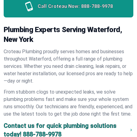
Call Croteau Now:
888-788-9978
Plumbing Experts Serving Waterford,
New York
Croteau Plumbing proudly serves homes and businesses
throughout Waterford, offering a full range of plumbing
services. Whether you need drain cleaning, leak repairs, or
water heater installation, our licensed pros are ready to help
—day or night.
From stubborn clogs to unexpected leaks, we solve
plumbing problems fast and make sure your whole system
runs smoothly. Our technicians are friendly, experienced, and
use the latest tools to get the job done right the first time.
Contact us for quick plumbing solutions
today!
888-788-9978