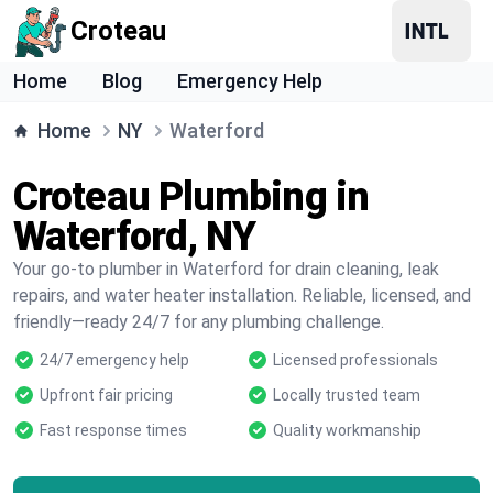
Croteau
Home
Blog
Emergency Help
Home
NY
Waterford
Croteau Plumbing in
Waterford, NY
Your go-to plumber in Waterford for drain cleaning, leak
repairs, and water heater installation. Reliable, licensed, and
friendly—ready 24/7 for any plumbing challenge.
24/7 emergency help
Licensed professionals
Upfront fair pricing
Locally trusted team
Fast response times
Quality workmanship