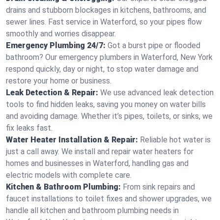
drains and stubborn blockages in kitchens, bathrooms, and
sewer lines. Fast service in Waterford, so your pipes flow
smoothly and worries disappear.
Emergency Plumbing 24/7:
Got a burst pipe or flooded
bathroom? Our emergency plumbers in Waterford, New York
respond quickly, day or night, to stop water damage and
restore your home or business.
Leak Detection & Repair:
We use advanced leak detection
tools to find hidden leaks, saving you money on water bills
and avoiding damage. Whether it’s pipes, toilets, or sinks, we
fix leaks fast.
Water Heater Installation & Repair:
Reliable hot water is
just a call away. We install and repair water heaters for
homes and businesses in Waterford, handling gas and
electric models with complete care.
Kitchen & Bathroom Plumbing:
From sink repairs and
faucet installations to toilet fixes and shower upgrades, we
handle all kitchen and bathroom plumbing needs in