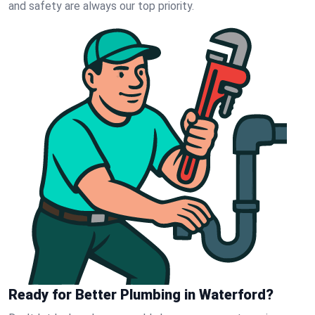
and safety are always our top priority.
Ready for Better Plumbing in Waterford?