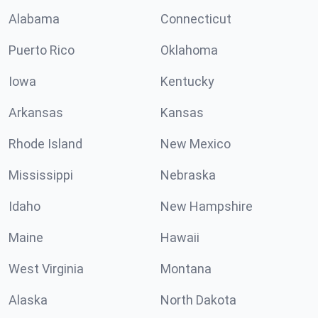
Alabama
Connecticut
Puerto Rico
Oklahoma
Iowa
Kentucky
Arkansas
Kansas
Rhode Island
New Mexico
Mississippi
Nebraska
Idaho
New Hampshire
Maine
Hawaii
West Virginia
Montana
Alaska
North Dakota