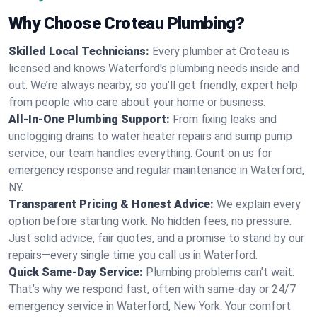
Why Choose Croteau Plumbing?
Skilled Local Technicians:
Every plumber at Croteau is
licensed and knows Waterford's plumbing needs inside and
out. We’re always nearby, so you’ll get friendly, expert help
from people who care about your home or business.
All-In-One Plumbing Support:
From fixing leaks and
unclogging drains to water heater repairs and sump pump
service, our team handles everything. Count on us for
emergency response and regular maintenance in Waterford,
NY.
Transparent Pricing & Honest Advice:
We explain every
option before starting work. No hidden fees, no pressure.
Just solid advice, fair quotes, and a promise to stand by our
repairs—every single time you call us in Waterford.
Quick Same-Day Service:
Plumbing problems can’t wait.
That’s why we respond fast, often with same-day or 24/7
emergency service in Waterford, New York. Your comfort