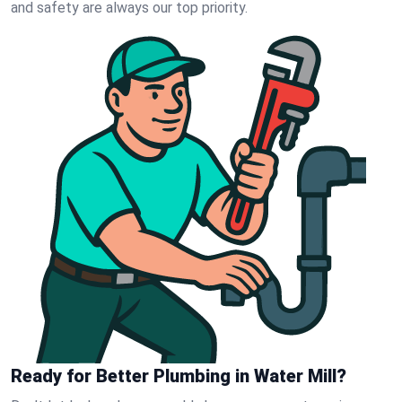
and safety are always our top priority.
Ready for Better Plumbing in Water Mill?