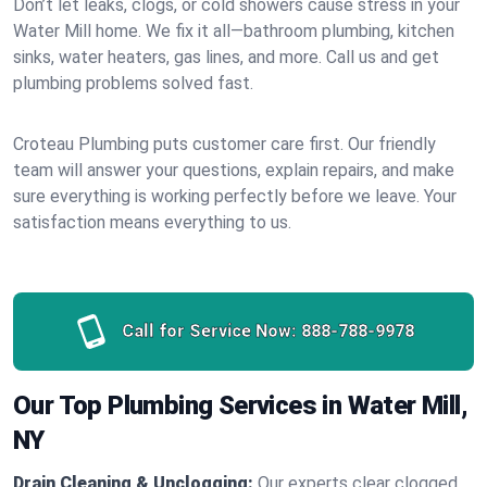
Don’t let leaks, clogs, or cold showers cause stress in your
Water Mill home. We fix it all—bathroom plumbing, kitchen
sinks, water heaters, gas lines, and more. Call us and get
plumbing problems solved fast.
Croteau Plumbing puts customer care first. Our friendly
team will answer your questions, explain repairs, and make
sure everything is working perfectly before we leave. Your
satisfaction means everything to us.
Call for Service Now:
888-788-9978
Our Top Plumbing Services in Water Mill,
NY
Drain Cleaning & Unclogging:
Our experts clear clogged