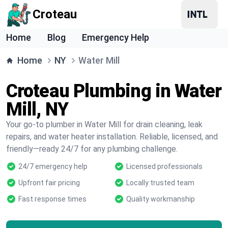
Croteau
Home
Blog
Emergency Help
Home
NY
Water Mill
Croteau Plumbing in Water
Mill, NY
Your go-to plumber in Water Mill for drain cleaning, leak
repairs, and water heater installation. Reliable, licensed, and
friendly—ready 24/7 for any plumbing challenge.
24/7 emergency help
Licensed professionals
Upfront fair pricing
Locally trusted team
Fast response times
Quality workmanship