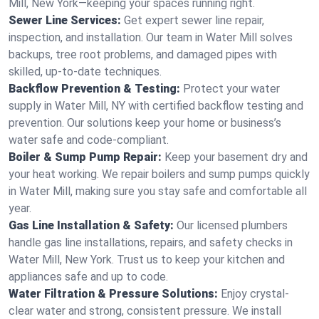
Mill, New York—keeping your spaces running right.
Sewer Line Services:
Get expert sewer line repair,
inspection, and installation. Our team in Water Mill solves
backups, tree root problems, and damaged pipes with
skilled, up-to-date techniques.
Backflow Prevention & Testing:
Protect your water
supply in Water Mill, NY with certified backflow testing and
prevention. Our solutions keep your home or business’s
water safe and code-compliant.
Boiler & Sump Pump Repair:
Keep your basement dry and
your heat working. We repair boilers and sump pumps quickly
in Water Mill, making sure you stay safe and comfortable all
year.
Gas Line Installation & Safety:
Our licensed plumbers
handle gas line installations, repairs, and safety checks in
Water Mill, New York. Trust us to keep your kitchen and
appliances safe and up to code.
Water Filtration & Pressure Solutions:
Enjoy crystal-
clear water and strong, consistent pressure. We install