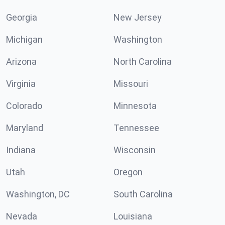
Georgia
New Jersey
Michigan
Washington
Arizona
North Carolina
Virginia
Missouri
Colorado
Minnesota
Maryland
Tennessee
Indiana
Wisconsin
Utah
Oregon
Washington, DC
South Carolina
Nevada
Louisiana