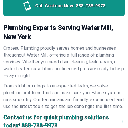
Call Croteau Now:
888-788-9978
Plumbing Experts Serving Water Mill,
New York
Croteau Plumbing proudly serves homes and businesses
throughout Water Mill, offering a full range of plumbing
services. Whether you need drain cleaning, leak repairs, or
water heater installation, our licensed pros are ready to help
—day or night.
From stubborn clogs to unexpected leaks, we solve
plumbing problems fast and make sure your whole system
runs smoothly. Our technicians are friendly, experienced, and
use the latest tools to get the job done right the first time.
Contact us for quick plumbing solutions
today!
888-788-9978