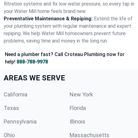
filtration systems and fix low water pressure, so every tap in
your Water Mill home feels brand new.
Preventative Maintenance & Repiping:
Extend the life of
your plumbing system with regular maintenance and expert
repiping. We help Water Mill homeowners prevent future
problems, saving time and money in the long run.
Need a plumber fast? Call Croteau Plumbing now for
help!
888-788-9978
AREAS WE SERVE
California
New York
Texas
Florida
Pennsylvania
Illinois
Ohio
Massachusetts