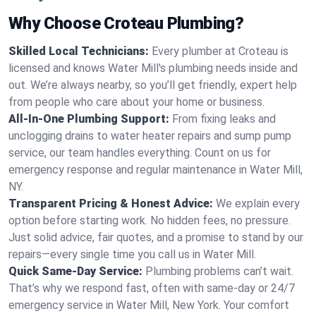
Why Choose Croteau Plumbing?
Skilled Local Technicians:
Every plumber at Croteau is
licensed and knows Water Mill's plumbing needs inside and
out. We’re always nearby, so you’ll get friendly, expert help
from people who care about your home or business.
All-In-One Plumbing Support:
From fixing leaks and
unclogging drains to water heater repairs and sump pump
service, our team handles everything. Count on us for
emergency response and regular maintenance in Water Mill,
NY.
Transparent Pricing & Honest Advice:
We explain every
option before starting work. No hidden fees, no pressure.
Just solid advice, fair quotes, and a promise to stand by our
repairs—every single time you call us in Water Mill.
Quick Same-Day Service:
Plumbing problems can’t wait.
That’s why we respond fast, often with same-day or 24/7
emergency service in Water Mill, New York. Your comfort