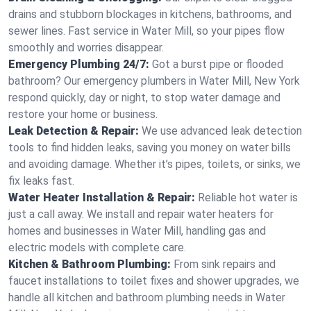
drains and stubborn blockages in kitchens, bathrooms, and
sewer lines. Fast service in Water Mill, so your pipes flow
smoothly and worries disappear.
Emergency Plumbing 24/7:
Got a burst pipe or flooded
bathroom? Our emergency plumbers in Water Mill, New York
respond quickly, day or night, to stop water damage and
restore your home or business.
Leak Detection & Repair:
We use advanced leak detection
tools to find hidden leaks, saving you money on water bills
and avoiding damage. Whether it’s pipes, toilets, or sinks, we
fix leaks fast.
Water Heater Installation & Repair:
Reliable hot water is
just a call away. We install and repair water heaters for
homes and businesses in Water Mill, handling gas and
electric models with complete care.
Kitchen & Bathroom Plumbing:
From sink repairs and
faucet installations to toilet fixes and shower upgrades, we
handle all kitchen and bathroom plumbing needs in Water