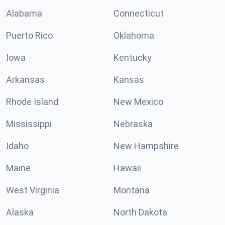
Alabama
Connecticut
Puerto Rico
Oklahoma
Iowa
Kentucky
Arkansas
Kansas
Rhode Island
New Mexico
Mississippi
Nebraska
Idaho
New Hampshire
Maine
Hawaii
West Virginia
Montana
Alaska
North Dakota