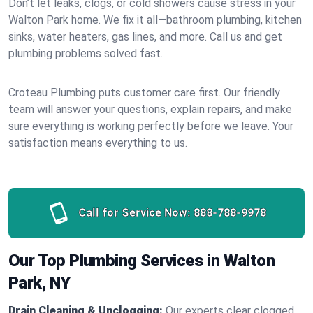
Don’t let leaks, clogs, or cold showers cause stress in your
Walton Park home. We fix it all—bathroom plumbing, kitchen
sinks, water heaters, gas lines, and more. Call us and get
plumbing problems solved fast.
Croteau Plumbing puts customer care first. Our friendly
team will answer your questions, explain repairs, and make
sure everything is working perfectly before we leave. Your
satisfaction means everything to us.
Call for Service Now:
888-788-9978
Our Top Plumbing Services in Walton
Park, NY
Drain Cleaning & Unclogging:
Our experts clear clogged