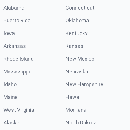
Alabama
Connecticut
Puerto Rico
Oklahoma
Iowa
Kentucky
Arkansas
Kansas
Rhode Island
New Mexico
Mississippi
Nebraska
Idaho
New Hampshire
Maine
Hawaii
West Virginia
Montana
Alaska
North Dakota