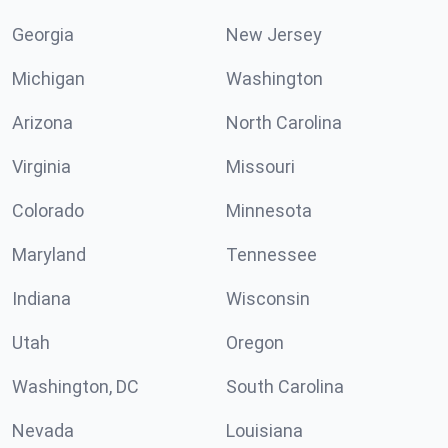
Georgia
New Jersey
Michigan
Washington
Arizona
North Carolina
Virginia
Missouri
Colorado
Minnesota
Maryland
Tennessee
Indiana
Wisconsin
Utah
Oregon
Washington, DC
South Carolina
Nevada
Louisiana