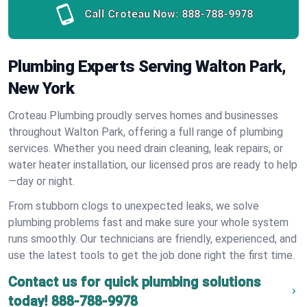
Call Croteau Now:
888-788-9978
Plumbing Experts Serving Walton Park,
New York
Croteau Plumbing proudly serves homes and businesses
throughout Walton Park, offering a full range of plumbing
services. Whether you need drain cleaning, leak repairs, or
water heater installation, our licensed pros are ready to help
—day or night.
From stubborn clogs to unexpected leaks, we solve
plumbing problems fast and make sure your whole system
runs smoothly. Our technicians are friendly, experienced, and
use the latest tools to get the job done right the first time.
Contact us for quick plumbing solutions
today!
888-788-9978