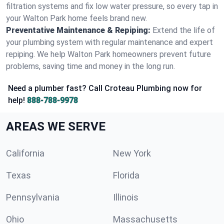
filtration systems and fix low water pressure, so every tap in
your Walton Park home feels brand new.
Preventative Maintenance & Repiping:
Extend the life of
your plumbing system with regular maintenance and expert
repiping. We help Walton Park homeowners prevent future
problems, saving time and money in the long run.
Need a plumber fast? Call Croteau Plumbing now for
help!
888-788-9978
AREAS WE SERVE
California
New York
Texas
Florida
Pennsylvania
Illinois
Ohio
Massachusetts