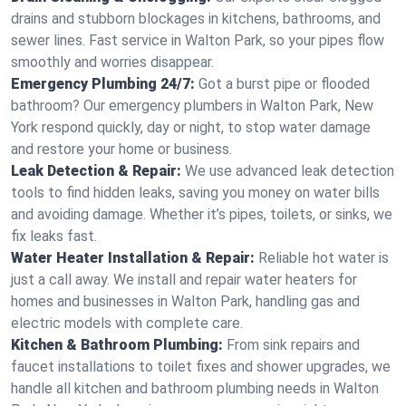
drains and stubborn blockages in kitchens, bathrooms, and
sewer lines. Fast service in Walton Park, so your pipes flow
smoothly and worries disappear.
Emergency Plumbing 24/7:
Got a burst pipe or flooded
bathroom? Our emergency plumbers in Walton Park, New
York respond quickly, day or night, to stop water damage
and restore your home or business.
Leak Detection & Repair:
We use advanced leak detection
tools to find hidden leaks, saving you money on water bills
and avoiding damage. Whether it’s pipes, toilets, or sinks, we
fix leaks fast.
Water Heater Installation & Repair:
Reliable hot water is
just a call away. We install and repair water heaters for
homes and businesses in Walton Park, handling gas and
electric models with complete care.
Kitchen & Bathroom Plumbing:
From sink repairs and
faucet installations to toilet fixes and shower upgrades, we
handle all kitchen and bathroom plumbing needs in Walton