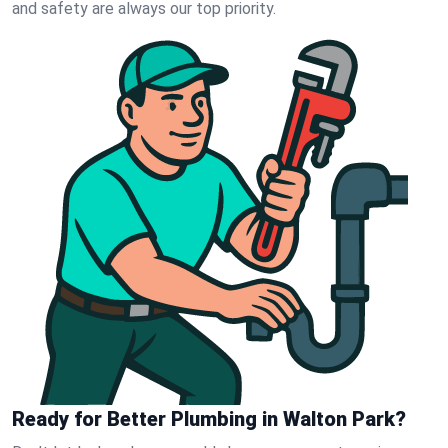
and safety are always our top priority.
Ready for Better Plumbing in Walton Park?