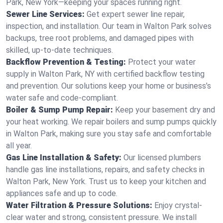
Park, New York—keeping your spaces running right.
Sewer Line Services:
Get expert sewer line repair,
inspection, and installation. Our team in Walton Park solves
backups, tree root problems, and damaged pipes with
skilled, up-to-date techniques.
Backflow Prevention & Testing:
Protect your water
supply in Walton Park, NY with certified backflow testing
and prevention. Our solutions keep your home or business’s
water safe and code-compliant.
Boiler & Sump Pump Repair:
Keep your basement dry and
your heat working. We repair boilers and sump pumps quickly
in Walton Park, making sure you stay safe and comfortable
all year.
Gas Line Installation & Safety:
Our licensed plumbers
handle gas line installations, repairs, and safety checks in
Walton Park, New York. Trust us to keep your kitchen and
appliances safe and up to code.
Water Filtration & Pressure Solutions:
Enjoy crystal-
clear water and strong, consistent pressure. We install