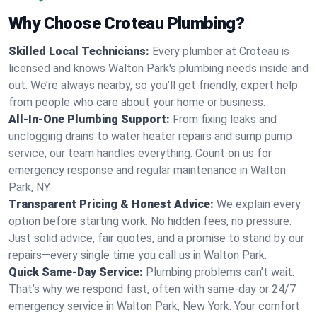
Why Choose Croteau Plumbing?
Skilled Local Technicians:
Every plumber at Croteau is
licensed and knows Walton Park's plumbing needs inside and
out. We’re always nearby, so you’ll get friendly, expert help
from people who care about your home or business.
All-In-One Plumbing Support:
From fixing leaks and
unclogging drains to water heater repairs and sump pump
service, our team handles everything. Count on us for
emergency response and regular maintenance in Walton
Park, NY.
Transparent Pricing & Honest Advice:
We explain every
option before starting work. No hidden fees, no pressure.
Just solid advice, fair quotes, and a promise to stand by our
repairs—every single time you call us in Walton Park.
Quick Same-Day Service:
Plumbing problems can’t wait.
That’s why we respond fast, often with same-day or 24/7
emergency service in Walton Park, New York. Your comfort