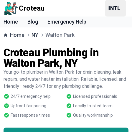
Croteau
Home
Blog
Emergency Help
Home
NY
Walton Park
Croteau Plumbing in
Walton Park, NY
Your go-to plumber in Walton Park for drain cleaning, leak
repairs, and water heater installation. Reliable, licensed, and
friendly—ready 24/7 for any plumbing challenge.
24/7 emergency help
Licensed professionals
Upfront fair pricing
Locally trusted team
Fast response times
Quality workmanship