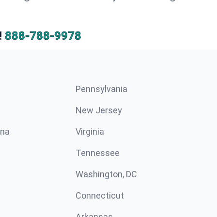
!
888-788-9978
Pennsylvania
New Jersey
ina
Virginia
Tennessee
Washington, DC
Connecticut
Arkansas