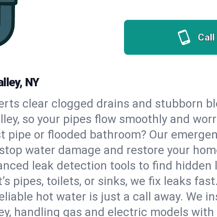
Call
lley, NY
erts clear clogged drains and stubborn b
alley, so your pipes flow smoothly and worr
st pipe or flooded bathroom? Our emergen
to stop water damage and restore your hom
nced leak detection tools to find hidden 
 pipes, toilets, or sinks, we fix leaks fast
eliable hot water is just a call away. We i
y, handling gas and electric models with