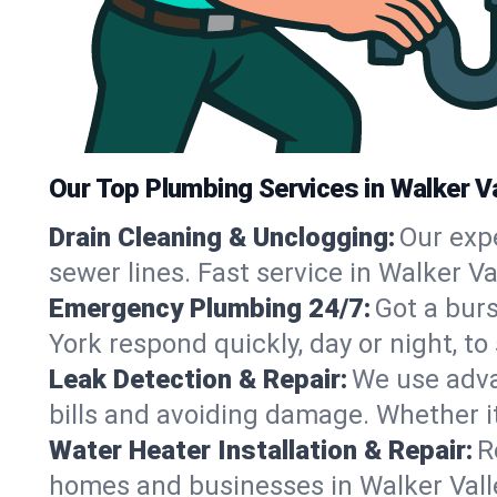
Our Top Plumbing Services in Walker Va
Drain Cleaning & Unclogging:
Our exp
sewer lines. Fast service in Walker V
Emergency Plumbing 24/7:
Got a bur
York respond quickly, day or night, 
Leak Detection & Repair:
We use adva
bills and avoiding damage. Whether it’s
Water Heater Installation & Repair:
R
homes and businesses in Walker Valle