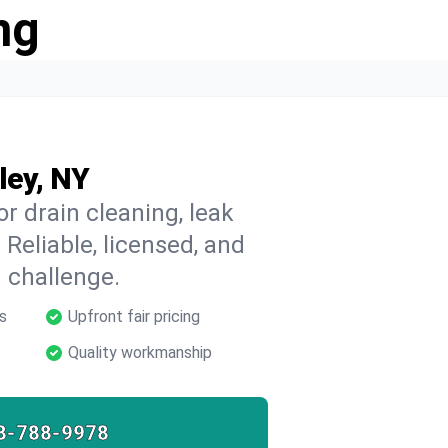
ng
ley, NY
or drain cleaning, leak
 Reliable, licensed, and
 challenge.
s
Upfront fair pricing
Quality workmanship
8-788-9978