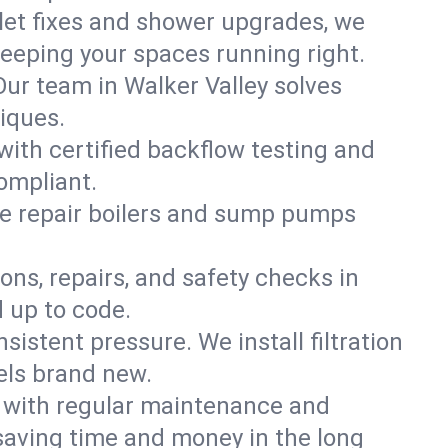
ilet fixes and shower upgrades, we
eeping your spaces running right.
 Our team in Walker Valley solves
iques.
with certified backflow testing and
ompliant.
e repair boilers and sump pumps
ons, repairs, and safety checks in
 up to code.
sistent pressure. We install filtration
els brand new.
m with regular maintenance and
saving time and money in the long