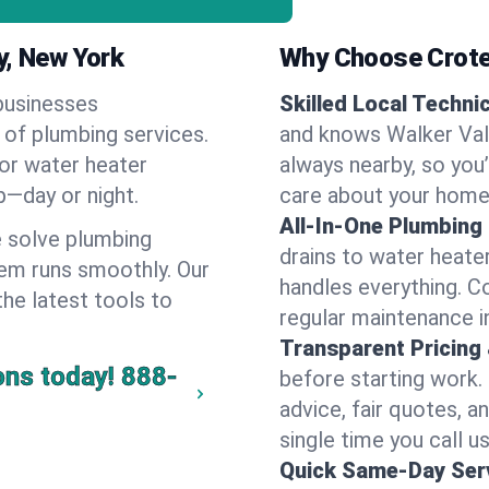
y, New York
Why Choose Crote
businesses
Skilled Local Techni
e of plumbing services.
and knows Walker Vall
 or water heater
always nearby, so you’
lp—day or night.
care about your home
All-In-One Plumbing
 solve plumbing
drains to water heate
em runs smoothly. Our
handles everything. 
the latest tools to
regular maintenance i
Transparent Pricing
ons today!
888-
before starting work.
advice, fair quotes, 
single time you call us
Quick Same-Day Serv