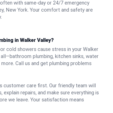
 often with same-day or 24/7 emergency
ley, New York. Your comfort and safety are
.
mbing in Walker Valley?
, or cold showers cause stress in your Walker
t all—bathroom plumbing, kitchen sinks, water
nd more. Call us and get plumbing problems
 customer care first. Our friendly team will
 explain repairs, and make sure everything is
ore we leave. Your satisfaction means