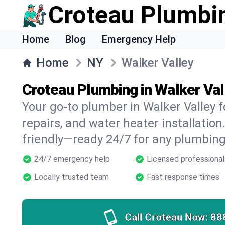
Croteau Plumbi
Home
Blog
Emergency Help
Home
NY
Walker Valley
Croteau Plumbing in Walker Val
Your go-to plumber in Walker Valley f
repairs, and water heater installation.
friendly—ready 24/7 for any plumbing
24/7 emergency help
Licensed professional
Locally trusted team
Fast response times
Call Croteau Now:
88