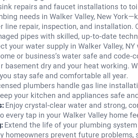
ink repairs and faucet installations to to
mbing needs in Walker Valley, New York—k
 line repair, inspection, and installation.
aged pipes with skilled, up-to-date techn
ct your water supply in Walker Valley, NY 
home or business’s water safe and code-c
r basement dry and your heat working. W
 you stay safe and comfortable all year.
censed plumbers handle gas line installati
 keep your kitchen and appliances safe and
s:
Enjoy crystal-clear water and strong, con
o every tap in your Walker Valley home fe
:
Extend the life of your plumbing syste
ley homeowners prevent future problems, 