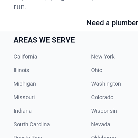
run.
Need a plumber 
AREAS WE SERVE
California
New York
Illinois
Ohio
Michigan
Washington
Missouri
Colorado
Indiana
Wisconsin
South Carolina
Nevada
Puerto Rico
Oklahoma