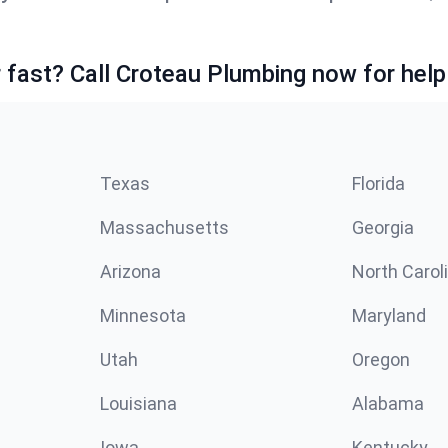
fast? Call Croteau Plumbing now for help
Texas
Florida
Massachusetts
Georgia
Arizona
North Carol
Minnesota
Maryland
Utah
Oregon
Louisiana
Alabama
Iowa
Kentucky