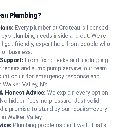
au Plumbing?
cians:
Every plumber at Croteau is licensed
ey's plumbing needs inside and out. We’re
ll get friendly, expert help from people who
 or business.
 Support:
From fixing leaks and unclogging
r repairs and sump pump service, our team
Count on us for emergency response and
n Walker Valley, NY.
 & Honest Advice:
We explain every option
 No hidden fees, no pressure. Just solid
and a promise to stand by our repairs—every
 in Walker Valley.
ice:
Plumbing problems can’t wait. That’s