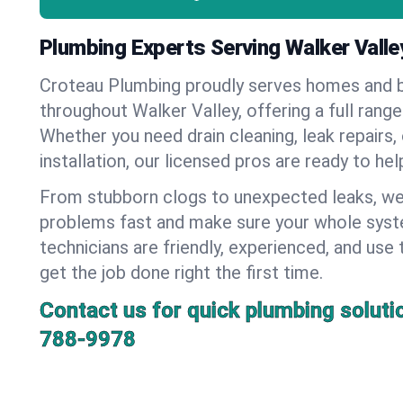
Plumbing Experts Serving Walker Valle
Croteau Plumbing proudly serves homes and 
throughout Walker Valley, offering a full rang
Whether you need drain cleaning, leak repairs,
installation, our licensed pros are ready to he
From stubborn clogs to unexpected leaks, we
problems fast and make sure your whole syst
technicians are friendly, experienced, and use 
get the job done right the first time.
Contact us for quick plumbing soluti
788-9978