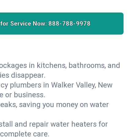
 for Service Now:
888-788-9978
lockages in kitchens, bathrooms, and
ies disappear.
cy plumbers in Walker Valley, New
e or business.
leaks, saving you money on water
.
nstall and repair water heaters for
 complete care.