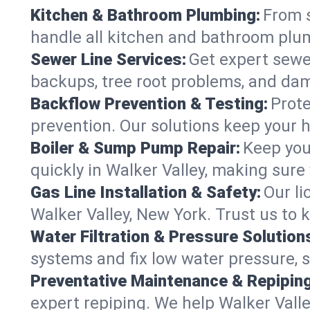
Kitchen & Bathroom Plumbing:
From s
handle all kitchen and bathroom plu
Sewer Line Services:
Get expert sewer
backups, tree root problems, and dam
Backflow Prevention & Testing:
Prote
prevention. Our solutions keep your 
Boiler & Sump Pump Repair:
Keep you
quickly in Walker Valley, making sure
Gas Line Installation & Safety:
Our li
Walker Valley, New York. Trust us to
Water Filtration & Pressure Solution
systems and fix low water pressure, s
Preventative Maintenance & Repiping
expert repiping. We help Walker Val