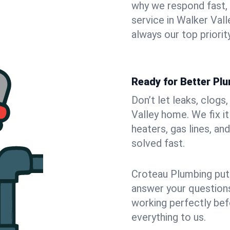
why we respond fast,
service in Walker Val
always our top priority
Ready for Better Plu
Don’t let leaks, clogs
Valley home. We fix i
heaters, gas lines, a
solved fast.
Croteau Plumbing puts
answer your questions,
working perfectly bef
everything to us.