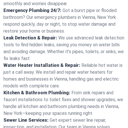
smoothly and worries disappear.
Emergency Plumbing 24/7:
Got a burst pipe or flooded
bathroom? Our emergency plumbers in Vienna, New York
respond quickly, day or night, to stop water damage and
restore your home or business.
Leak Detection & Repair:
We use advanced leak detection
tools to find hidden leaks, saving you money on water bills
and avoiding damage. Whether it’s pipes, toilets, or sinks, we
fix leaks fast.
Water Heater Installation & Repair:
Reliable hot water is
just a call away. We install and repair water heaters for
homes and businesses in Vienna, handling gas and electric
models with complete care.
Kitchen & Bathroom Plumbing:
From sink repairs and
faucet installations to toilet fixes and shower upgrades, we
handle all kitchen and bathroom plumbing needs in Vienna,
New York—keeping your spaces running right.
Sewer Line Services:
Get expert sewer line repair,
inspection, and installation. Our team in Vienna solves