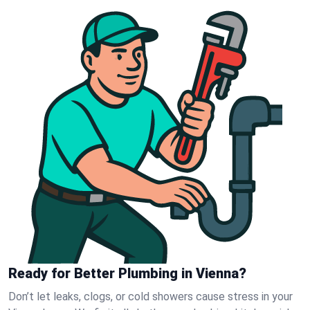
Ready for Better Plumbing in Vienna?
Don’t let leaks, clogs, or cold showers cause stress in your