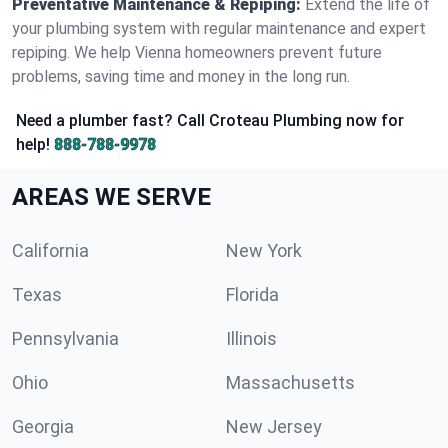
Preventative Maintenance & Repiping:
Extend the life of
your plumbing system with regular maintenance and expert
repiping. We help Vienna homeowners prevent future
problems, saving time and money in the long run.
Need a plumber fast? Call Croteau Plumbing now for
help!
888-788-9978
AREAS WE SERVE
California
New York
Texas
Florida
Pennsylvania
Illinois
Ohio
Massachusetts
Georgia
New Jersey