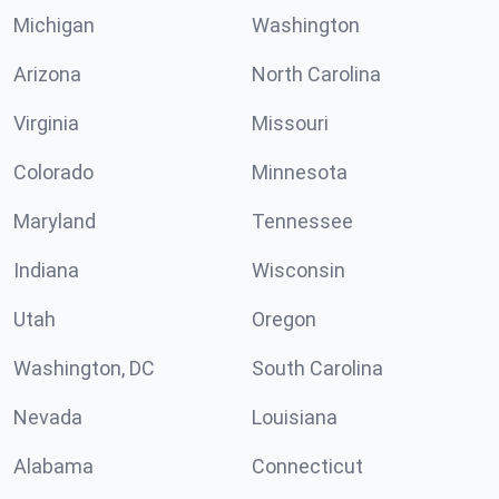
Michigan
Washington
Arizona
North Carolina
Virginia
Missouri
Colorado
Minnesota
Maryland
Tennessee
Indiana
Wisconsin
Utah
Oregon
Washington, DC
South Carolina
Nevada
Louisiana
Alabama
Connecticut