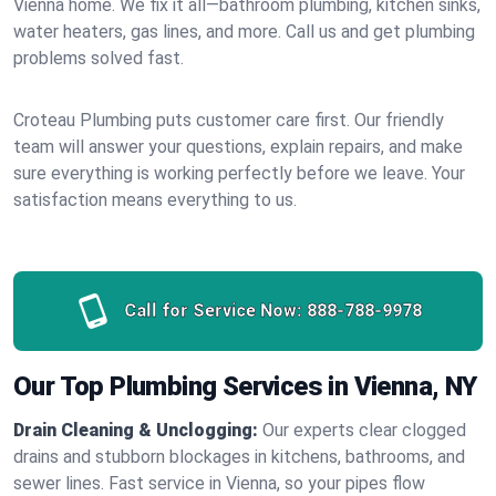
Vienna home. We fix it all—bathroom plumbing, kitchen sinks,
water heaters, gas lines, and more. Call us and get plumbing
problems solved fast.
Croteau Plumbing puts customer care first. Our friendly
team will answer your questions, explain repairs, and make
sure everything is working perfectly before we leave. Your
satisfaction means everything to us.
Call for Service Now:
888-788-9978
Our Top Plumbing Services in Vienna, NY
Drain Cleaning & Unclogging:
Our experts clear clogged
drains and stubborn blockages in kitchens, bathrooms, and
sewer lines. Fast service in Vienna, so your pipes flow