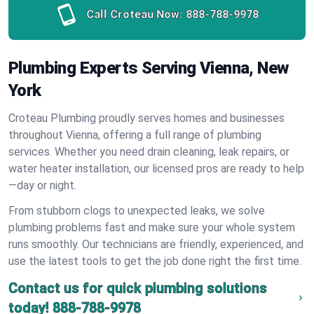
Call Croteau Now:
888-788-9978
Plumbing Experts Serving Vienna, New
York
Croteau Plumbing proudly serves homes and businesses
throughout Vienna, offering a full range of plumbing
services. Whether you need drain cleaning, leak repairs, or
water heater installation, our licensed pros are ready to help
—day or night.
From stubborn clogs to unexpected leaks, we solve
plumbing problems fast and make sure your whole system
runs smoothly. Our technicians are friendly, experienced, and
use the latest tools to get the job done right the first time.
Contact us for quick plumbing solutions
today!
888-788-9978