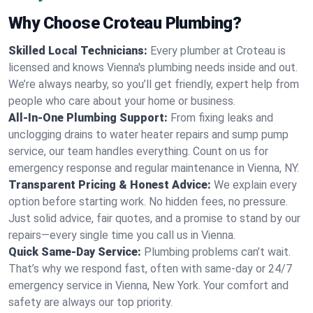
Why Choose Croteau Plumbing?
Skilled Local Technicians:
Every plumber at Croteau is
licensed and knows Vienna's plumbing needs inside and out.
We’re always nearby, so you’ll get friendly, expert help from
people who care about your home or business.
All-In-One Plumbing Support:
From fixing leaks and
unclogging drains to water heater repairs and sump pump
service, our team handles everything. Count on us for
emergency response and regular maintenance in Vienna, NY.
Transparent Pricing & Honest Advice:
We explain every
option before starting work. No hidden fees, no pressure.
Just solid advice, fair quotes, and a promise to stand by our
repairs—every single time you call us in Vienna.
Quick Same-Day Service:
Plumbing problems can’t wait.
That’s why we respond fast, often with same-day or 24/7
emergency service in Vienna, New York. Your comfort and
safety are always our top priority.