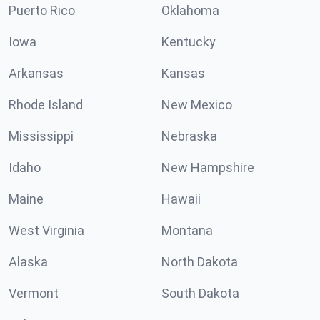
Puerto Rico
Oklahoma
Iowa
Kentucky
Arkansas
Kansas
Rhode Island
New Mexico
Mississippi
Nebraska
Idaho
New Hampshire
Maine
Hawaii
West Virginia
Montana
Alaska
North Dakota
Vermont
South Dakota