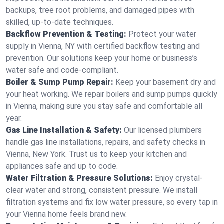
backups, tree root problems, and damaged pipes with
skilled, up-to-date techniques.
Backflow Prevention & Testing:
Protect your water
supply in Vienna, NY with certified backflow testing and
prevention. Our solutions keep your home or business’s
water safe and code-compliant.
Boiler & Sump Pump Repair:
Keep your basement dry and
your heat working. We repair boilers and sump pumps quickly
in Vienna, making sure you stay safe and comfortable all
year.
Gas Line Installation & Safety:
Our licensed plumbers
handle gas line installations, repairs, and safety checks in
Vienna, New York. Trust us to keep your kitchen and
appliances safe and up to code.
Water Filtration & Pressure Solutions:
Enjoy crystal-
clear water and strong, consistent pressure. We install
filtration systems and fix low water pressure, so every tap in
your Vienna home feels brand new.