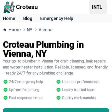
Croteau
Home
Blog
Emergency Help
Home
NY
Vienna
Croteau Plumbing in
Vienna, NY
Your go-to plumber in Vienna for drain cleaning, leak repairs,
and water heater installation. Reliable, licensed, and friendly
—ready 24/7 for any plumbing challenge.
24/7 emergency help
Licensed professionals
Upfront fair pricing
Locally trusted team
Fast response times
Quality workmanship