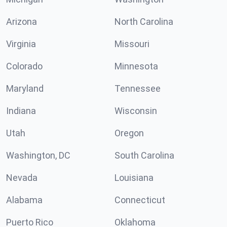
Arizona
North Carolina
Virginia
Missouri
Colorado
Minnesota
Maryland
Tennessee
Indiana
Wisconsin
Utah
Oregon
Washington, DC
South Carolina
Nevada
Louisiana
Alabama
Connecticut
Puerto Rico
Oklahoma