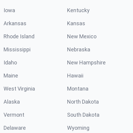
Iowa
Kentucky
Arkansas
Kansas
Rhode Island
New Mexico
Mississippi
Nebraska
Idaho
New Hampshire
Maine
Hawaii
West Virginia
Montana
Alaska
North Dakota
Vermont
South Dakota
Delaware
Wyoming