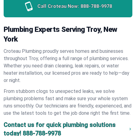
Call Croteau Now:
888-788-9978
Plumbing Experts Serving Troy, New
York
Croteau Plumbing proudly serves homes and businesses
throughout Troy, offering a full range of plumbing services.
Whether you need drain cleaning, leak repairs, or water
heater installation, our licensed pros are ready to help—day
or night.
From stubborn clogs to unexpected leaks, we solve
plumbing problems fast and make sure your whole system
runs smoothly. Our technicians are friendly, experienced, and
use the latest tools to get the job done right the first time.
Contact us for quick plumbing solutions
today!
888-788-9978