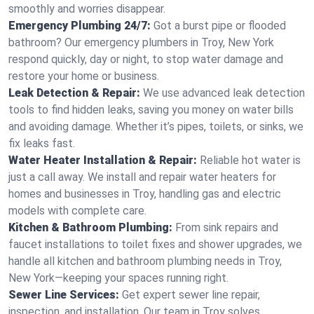
smoothly and worries disappear.
Emergency Plumbing 24/7:
Got a burst pipe or flooded
bathroom? Our emergency plumbers in Troy, New York
respond quickly, day or night, to stop water damage and
restore your home or business.
Leak Detection & Repair:
We use advanced leak detection
tools to find hidden leaks, saving you money on water bills
and avoiding damage. Whether it’s pipes, toilets, or sinks, we
fix leaks fast.
Water Heater Installation & Repair:
Reliable hot water is
just a call away. We install and repair water heaters for
homes and businesses in Troy, handling gas and electric
models with complete care.
Kitchen & Bathroom Plumbing:
From sink repairs and
faucet installations to toilet fixes and shower upgrades, we
handle all kitchen and bathroom plumbing needs in Troy,
New York—keeping your spaces running right.
Sewer Line Services:
Get expert sewer line repair,
inspection, and installation. Our team in Troy solves