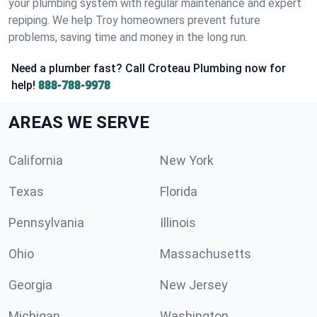
your plumbing system with regular maintenance and expert
repiping. We help Troy homeowners prevent future
problems, saving time and money in the long run.
Need a plumber fast? Call Croteau Plumbing now for
help!
888-788-9978
AREAS WE SERVE
California
New York
Texas
Florida
Pennsylvania
Illinois
Ohio
Massachusetts
Georgia
New Jersey
Michigan
Washington