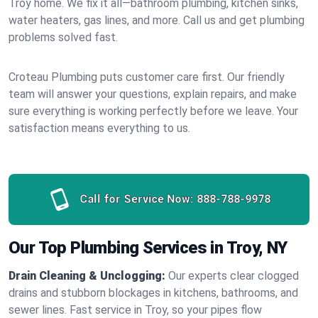
Troy home. We fix it all—bathroom plumbing, kitchen sinks,
water heaters, gas lines, and more. Call us and get plumbing
problems solved fast.
Croteau Plumbing puts customer care first. Our friendly
team will answer your questions, explain repairs, and make
sure everything is working perfectly before we leave. Your
satisfaction means everything to us.
Call for Service Now:
888-788-9978
Our Top Plumbing Services in Troy, NY
Drain Cleaning & Unclogging:
Our experts clear clogged
drains and stubborn blockages in kitchens, bathrooms, and
sewer lines. Fast service in Troy, so your pipes flow