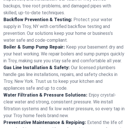
backups, tree root problems, and damaged pipes with
skilled, up-to-date techniques.
Backflow Prevention & Testing:
Protect your water
supply in Troy, NY with certified backflow testing and
prevention. Our solutions keep your home or business’s
water safe and code-compliant.
Boiler & Sump Pump Repair:
Keep your basement dry and
your heat working. We repair boilers and sump pumps quickly
in Troy, making sure you stay safe and comfortable all year.
Gas Line Installation & Safety:
Our licensed plumbers
handle gas line installations, repairs, and safety checks in
Troy, New York. Trust us to keep your kitchen and
appliances safe and up to code.
Water Filtration & Pressure Solutions:
Enjoy crystal-
clear water and strong, consistent pressure. We install
filtration systems and fix low water pressure, so every tap in
your Troy home feels brand new.
Preventative Maintenance & Repiping:
Extend the life of