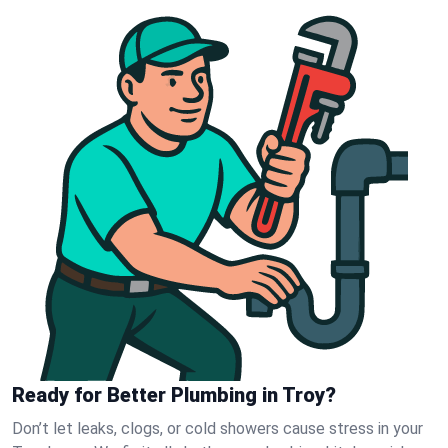
Ready for Better Plumbing in Troy?
Don’t let leaks, clogs, or cold showers cause stress in your