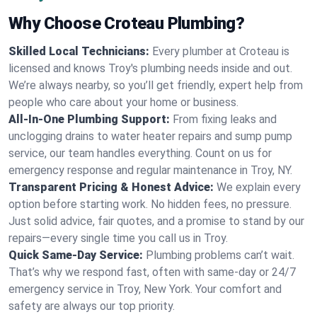
Why Choose Croteau Plumbing?
Skilled Local Technicians:
Every plumber at Croteau is
licensed and knows Troy's plumbing needs inside and out.
We’re always nearby, so you’ll get friendly, expert help from
people who care about your home or business.
All-In-One Plumbing Support:
From fixing leaks and
unclogging drains to water heater repairs and sump pump
service, our team handles everything. Count on us for
emergency response and regular maintenance in Troy, NY.
Transparent Pricing & Honest Advice:
We explain every
option before starting work. No hidden fees, no pressure.
Just solid advice, fair quotes, and a promise to stand by our
repairs—every single time you call us in Troy.
Quick Same-Day Service:
Plumbing problems can’t wait.
That’s why we respond fast, often with same-day or 24/7
emergency service in Troy, New York. Your comfort and
safety are always our top priority.