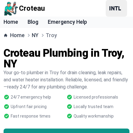
Croteau
Home
Blog
Emergency Help
Home
NY
Troy
Croteau Plumbing in Troy,
NY
Your go-to plumber in Troy for drain cleaning, leak repairs,
and water heater installation. Reliable, licensed, and friendly
—ready 24/7 for any plumbing challenge.
24/7 emergency help
Licensed professionals
Upfront fair pricing
Locally trusted team
Fast response times
Quality workmanship