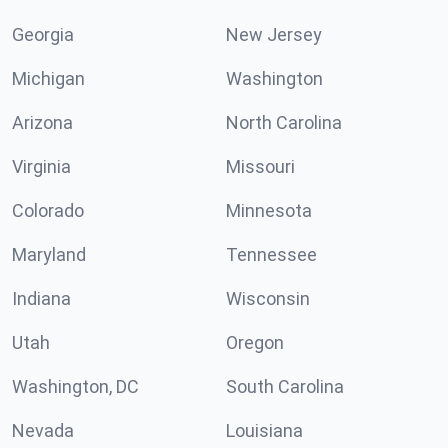
Georgia
New Jersey
Michigan
Washington
Arizona
North Carolina
Virginia
Missouri
Colorado
Minnesota
Maryland
Tennessee
Indiana
Wisconsin
Utah
Oregon
Washington, DC
South Carolina
Nevada
Louisiana