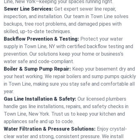
Line, New York—keeping your spaces running right.
Sewer Line Services:
Get expert sewer line repair,
inspection, and installation. Our team in Town Line solves
backups, tree root problems, and damaged pipes with
skilled, up-to-date techniques.
Backflow Prevention & Testing:
Protect your water
supply in Town Line, NY with certified backflow testing and
prevention. Our solutions keep your home or business’s
water safe and code-compliant.
Boiler & Sump Pump Repair:
Keep your basement dry and
your heat working. We repair boilers and sump pumps quickly
in Town Line, making sure you stay safe and comfortable all
year.
Gas Line Installation & Safety:
Our licensed plumbers
handle gas line installations, repairs, and safety checks in
Town Line, New York. Trust us to keep your kitchen and
appliances safe and up to code.
Water Filtration & Pressure Solutions:
Enjoy crystal-
clear water and strong, consistent pressure. We install