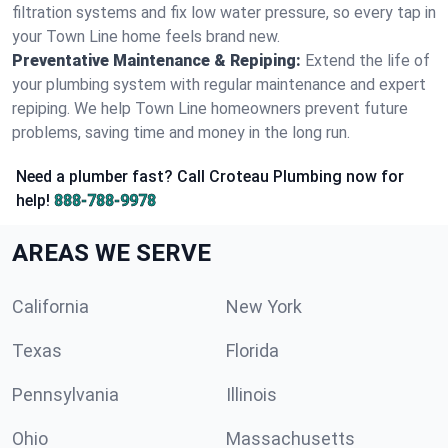
filtration systems and fix low water pressure, so every tap in
your Town Line home feels brand new.
Preventative Maintenance & Repiping:
Extend the life of
your plumbing system with regular maintenance and expert
repiping. We help Town Line homeowners prevent future
problems, saving time and money in the long run.
Need a plumber fast? Call Croteau Plumbing now for
help!
888-788-9978
AREAS WE SERVE
California
New York
Texas
Florida
Pennsylvania
Illinois
Ohio
Massachusetts