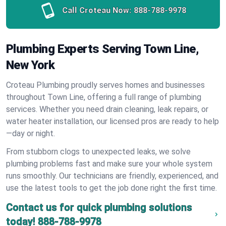
Call Croteau Now:
888-788-9978
Plumbing Experts Serving Town Line,
New York
Croteau Plumbing proudly serves homes and businesses
throughout Town Line, offering a full range of plumbing
services. Whether you need drain cleaning, leak repairs, or
water heater installation, our licensed pros are ready to help
—day or night.
From stubborn clogs to unexpected leaks, we solve
plumbing problems fast and make sure your whole system
runs smoothly. Our technicians are friendly, experienced, and
use the latest tools to get the job done right the first time.
Contact us for quick plumbing solutions
today!
888-788-9978