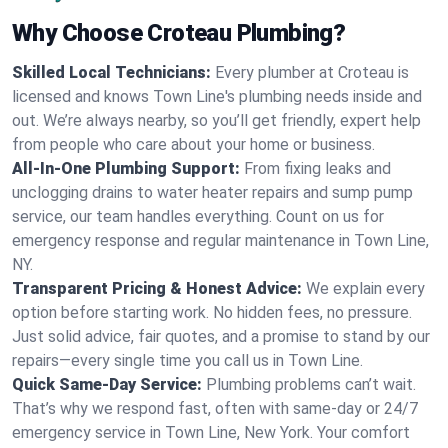
Why Choose Croteau Plumbing?
Skilled Local Technicians:
Every plumber at Croteau is
licensed and knows Town Line's plumbing needs inside and
out. We’re always nearby, so you’ll get friendly, expert help
from people who care about your home or business.
All-In-One Plumbing Support:
From fixing leaks and
unclogging drains to water heater repairs and sump pump
service, our team handles everything. Count on us for
emergency response and regular maintenance in Town Line,
NY.
Transparent Pricing & Honest Advice:
We explain every
option before starting work. No hidden fees, no pressure.
Just solid advice, fair quotes, and a promise to stand by our
repairs—every single time you call us in Town Line.
Quick Same-Day Service:
Plumbing problems can’t wait.
That’s why we respond fast, often with same-day or 24/7
emergency service in Town Line, New York. Your comfort