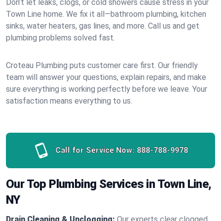
Don’t let leaks, clogs, or cold showers cause stress in your
Town Line home. We fix it all—bathroom plumbing, kitchen
sinks, water heaters, gas lines, and more. Call us and get
plumbing problems solved fast.
Croteau Plumbing puts customer care first. Our friendly
team will answer your questions, explain repairs, and make
sure everything is working perfectly before we leave. Your
satisfaction means everything to us.
Call for Service Now:
888-788-9978
Our Top Plumbing Services in Town Line,
NY
Drain Cleaning & Unclogging:
Our experts clear clogged