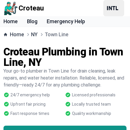
Croteau
Home
Blog
Emergency Help
Home
NY
Town Line
Croteau Plumbing in Town
Line, NY
Your go-to plumber in Town Line for drain cleaning, leak
repairs, and water heater installation. Reliable, licensed, and
friendly—ready 24/7 for any plumbing challenge.
24/7 emergency help
Licensed professionals
Upfront fair pricing
Locally trusted team
Fast response times
Quality workmanship