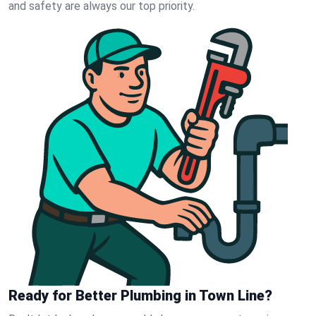
and safety are always our top priority.
Ready for Better Plumbing in Town Line?