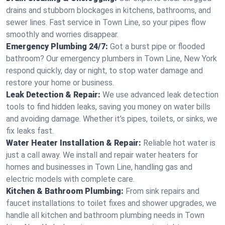
drains and stubborn blockages in kitchens, bathrooms, and
sewer lines. Fast service in Town Line, so your pipes flow
smoothly and worries disappear.
Emergency Plumbing 24/7:
Got a burst pipe or flooded
bathroom? Our emergency plumbers in Town Line, New York
respond quickly, day or night, to stop water damage and
restore your home or business.
Leak Detection & Repair:
We use advanced leak detection
tools to find hidden leaks, saving you money on water bills
and avoiding damage. Whether it’s pipes, toilets, or sinks, we
fix leaks fast.
Water Heater Installation & Repair:
Reliable hot water is
just a call away. We install and repair water heaters for
homes and businesses in Town Line, handling gas and
electric models with complete care.
Kitchen & Bathroom Plumbing:
From sink repairs and
faucet installations to toilet fixes and shower upgrades, we
handle all kitchen and bathroom plumbing needs in Town