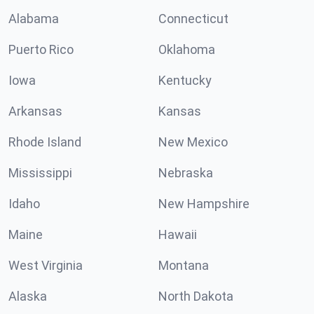
Alabama
Connecticut
Puerto Rico
Oklahoma
Iowa
Kentucky
Arkansas
Kansas
Rhode Island
New Mexico
Mississippi
Nebraska
Idaho
New Hampshire
Maine
Hawaii
West Virginia
Montana
Alaska
North Dakota