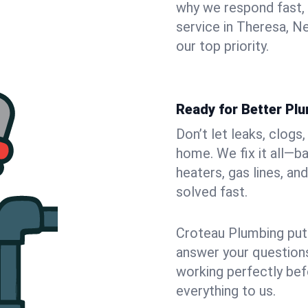
why we respond fast,
service in Theresa, N
our top priority.
Ready for Better Pl
Don’t let leaks, clogs
home. We fix it all—b
heaters, gas lines, a
solved fast.
Croteau Plumbing puts
answer your questions,
working perfectly bef
everything to us.