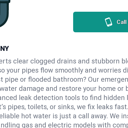
Call
 NY
erts clear clogged drains and stubborn b
 so your pipes flow smoothly and worries d
st pipe or flooded bathroom? Our emerge
op water damage and restore your home or 
nced leak detection tools to find hidden 
 pipes, toilets, or sinks, we fix leaks fast
eliable hot water is just a call away. We i
ndling gas and electric models with comp