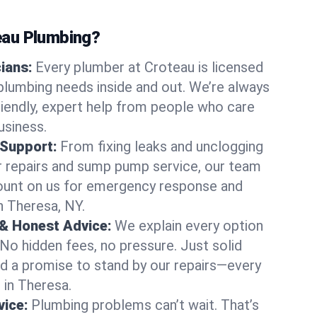
au Plumbing?
cians:
Every plumber at Croteau is licensed
lumbing needs inside and out. We’re always
friendly, expert help from people who care
usiness.
 Support:
From fixing leaks and unclogging
r repairs and sump pump service, our team
Count on us for emergency response and
n Theresa, NY.
 & Honest Advice:
We explain every option
 No hidden fees, no pressure. Just solid
and a promise to stand by our repairs—every
s in Theresa.
ice:
Plumbing problems can’t wait. That’s