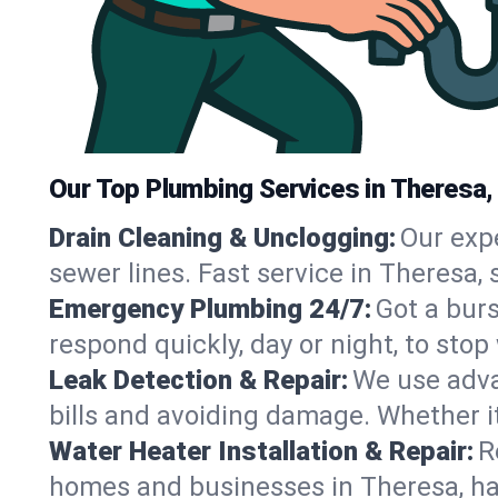
Our Top Plumbing Services in Theresa,
Drain Cleaning & Unclogging:
Our exp
sewer lines. Fast service in Theresa,
Emergency Plumbing 24/7:
Got a bur
respond quickly, day or night, to st
Leak Detection & Repair:
We use adva
bills and avoiding damage. Whether it’s
Water Heater Installation & Repair:
R
homes and businesses in Theresa, ha