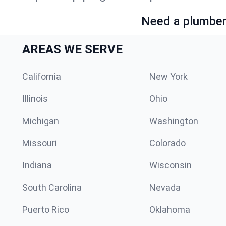
Need a plumber 
AREAS WE SERVE
California
New York
Illinois
Ohio
Michigan
Washington
Missouri
Colorado
Indiana
Wisconsin
South Carolina
Nevada
Puerto Rico
Oklahoma