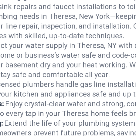
ink repairs and faucet installations to to
mbing needs in Theresa, New York—keepin
 line repair, inspection, and installation
s with skilled, up-to-date techniques.
ct your water supply in Theresa, NY with 
home or business’s water safe and code-c
r basement dry and your heat working. W
tay safe and comfortable all year.
censed plumbers handle gas line installati
your kitchen and appliances safe and up t
s:
Enjoy crystal-clear water and strong, con
so every tap in your Theresa home feels b
:
Extend the life of your plumbing syste
meowners prevent future problems, saving