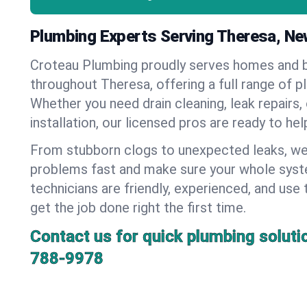
Plumbing Experts Serving Theresa, Ne
Croteau Plumbing proudly serves homes and 
throughout Theresa, offering a full range of p
Whether you need drain cleaning, leak repairs,
installation, our licensed pros are ready to he
From stubborn clogs to unexpected leaks, we
problems fast and make sure your whole syst
technicians are friendly, experienced, and use 
get the job done right the first time.
Contact us for quick plumbing soluti
788-9978