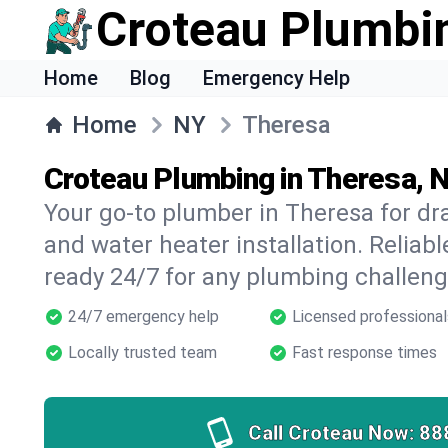
Croteau Plumbi
Home
Blog
Emergency Help
Home
NY
Theresa
Croteau Plumbing in Theresa, 
Your go-to plumber in Theresa for drai
and water heater installation. Reliabl
ready 24/7 for any plumbing challeng
24/7 emergency help
Licensed professional
Locally trusted team
Fast response times
Call Croteau Now:
88