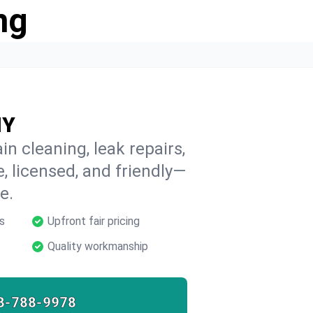
ng
NY
n cleaning, leak repairs,
e, licensed, and friendly—
e.
s
Upfront fair pricing
Quality workmanship
8-788-9978