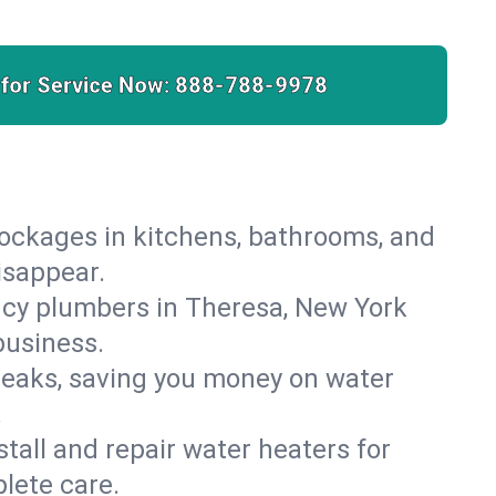
 for Service Now:
888-788-9978
lockages in kitchens, bathrooms, and
isappear.
ncy plumbers in Theresa, New York
business.
leaks, saving you money on water
.
nstall and repair water heaters for
lete care.