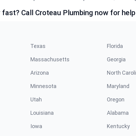
fast? Call Croteau Plumbing now for help
Texas
Florida
Massachusetts
Georgia
Arizona
North Carol
Minnesota
Maryland
Utah
Oregon
Louisiana
Alabama
Iowa
Kentucky