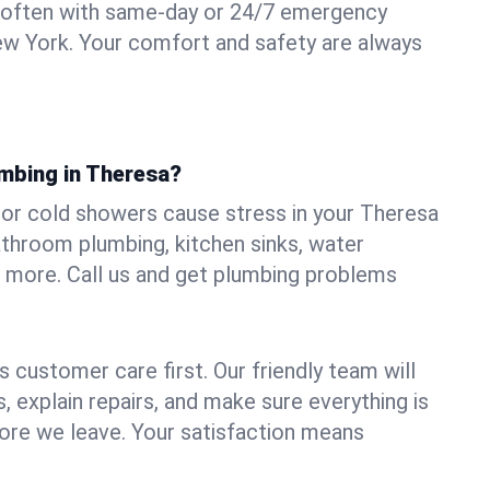
 often with same-day or 24/7 emergency
ew York. Your comfort and safety are always
umbing in Theresa?
, or cold showers cause stress in your Theresa
athroom plumbing, kitchen sinks, water
nd more. Call us and get plumbing problems
 customer care first. Our friendly team will
 explain repairs, and make sure everything is
ore we leave. Your satisfaction means