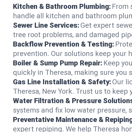
Kitchen & Bathroom Plumbing:
From s
handle all kitchen and bathroom plu
Sewer Line Services:
Get expert sewer
tree root problems, and damaged pipe
Backflow Prevention & Testing:
Prote
prevention. Our solutions keep your 
Boiler & Sump Pump Repair:
Keep you
quickly in Theresa, making sure you s
Gas Line Installation & Safety:
Our li
Theresa, New York. Trust us to keep 
Water Filtration & Pressure Solution
systems and fix low water pressure, 
Preventative Maintenance & Repiping
expert repiping. We help Theresa ho