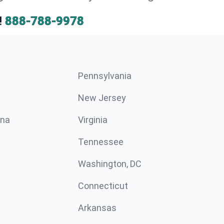
!
888-788-9978
Pennsylvania
New Jersey
ina
Virginia
Tennessee
Washington, DC
Connecticut
Arkansas