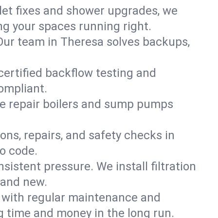
ilet fixes and shower upgrades, we
g your spaces running right.
. Our team in Theresa solves backups,
certified backflow testing and
ompliant.
e repair boilers and sump pumps
ons, repairs, and safety checks in
o code.
sistent pressure. We install filtration
rand new.
m with regular maintenance and
 time and money in the long run.