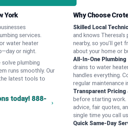
w York
Why Choose Crote
businesses
Skilled Local Techni
lumbing services.
and knows Theresa's p
 or water heater
nearby, so you’ll get 
lp—day or night.
about your home or b
All-In-One Plumbing
 solve plumbing
drains to water heate
em runs smoothly. Our
handles everything. 
the latest tools to
regular maintenance i
Transparent Pricing
ons today!
888-
before starting work.
advice, fair quotes, 
single time you call u
Quick Same-Day Serv