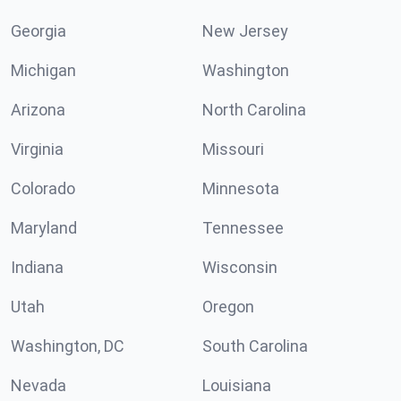
Georgia
New Jersey
Michigan
Washington
Arizona
North Carolina
Virginia
Missouri
Colorado
Minnesota
Maryland
Tennessee
Indiana
Wisconsin
Utah
Oregon
Washington, DC
South Carolina
Nevada
Louisiana