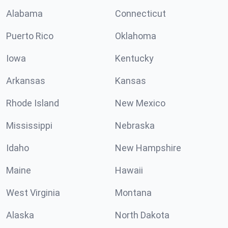
Alabama
Connecticut
Puerto Rico
Oklahoma
Iowa
Kentucky
Arkansas
Kansas
Rhode Island
New Mexico
Mississippi
Nebraska
Idaho
New Hampshire
Maine
Hawaii
West Virginia
Montana
Alaska
North Dakota