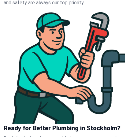
and safety are always our top priority.
Ready for Better Plumbing in Stockholm?