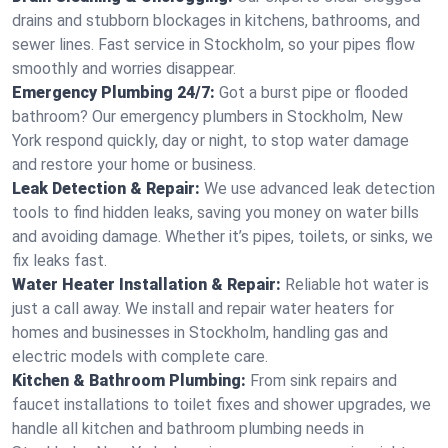
drains and stubborn blockages in kitchens, bathrooms, and
sewer lines. Fast service in Stockholm, so your pipes flow
smoothly and worries disappear.
Emergency Plumbing 24/7:
Got a burst pipe or flooded
bathroom? Our emergency plumbers in Stockholm, New
York respond quickly, day or night, to stop water damage
and restore your home or business.
Leak Detection & Repair:
We use advanced leak detection
tools to find hidden leaks, saving you money on water bills
and avoiding damage. Whether it’s pipes, toilets, or sinks, we
fix leaks fast.
Water Heater Installation & Repair:
Reliable hot water is
just a call away. We install and repair water heaters for
homes and businesses in Stockholm, handling gas and
electric models with complete care.
Kitchen & Bathroom Plumbing:
From sink repairs and
faucet installations to toilet fixes and shower upgrades, we
handle all kitchen and bathroom plumbing needs in