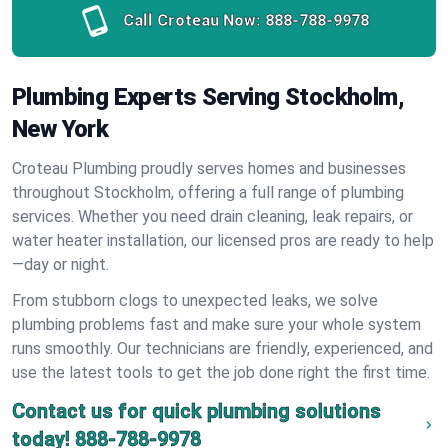
Call Croteau Now:
888-788-9978
Plumbing Experts Serving Stockholm,
New York
Croteau Plumbing proudly serves homes and businesses
throughout Stockholm, offering a full range of plumbing
services. Whether you need drain cleaning, leak repairs, or
water heater installation, our licensed pros are ready to help
—day or night.
From stubborn clogs to unexpected leaks, we solve
plumbing problems fast and make sure your whole system
runs smoothly. Our technicians are friendly, experienced, and
use the latest tools to get the job done right the first time.
Contact us for quick plumbing solutions
today!
888-788-9978