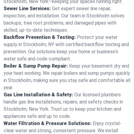
Stockholm, New York—keeping your spaces running right.
Sewer Line Services:
Get expert sewer line repair,
inspection, and installation. Our team in Stockholm solves
backups, tree root problems, and damaged pipes with
skilled, up-to-date techniques.
Backflow Prevention & Testing:
Protect your water
supply in Stockholm, NY with certified backflow testing and
prevention. Our solutions keep your home or business’s
water safe and code-compliant.
Boiler & Sump Pump Repair:
Keep your basement dry and
your heat working. We repair boilers and sump pumps quickly
in Stockholm, making sure you stay safe and comfortable all
year.
Gas Line Installation & Safety:
Our licensed plumbers
handle gas line installations, repairs, and safety checks in
Stockholm, New York. Trust us to keep your kitchen and
appliances safe and up to code.
Water Filtration & Pressure Solutions:
Enjoy crystal-
clear water and strong, consistent pressure. We install