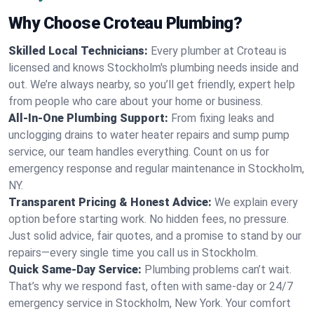
Why Choose Croteau Plumbing?
Skilled Local Technicians:
Every plumber at Croteau is
licensed and knows Stockholm's plumbing needs inside and
out. We’re always nearby, so you’ll get friendly, expert help
from people who care about your home or business.
All-In-One Plumbing Support:
From fixing leaks and
unclogging drains to water heater repairs and sump pump
service, our team handles everything. Count on us for
emergency response and regular maintenance in Stockholm,
NY.
Transparent Pricing & Honest Advice:
We explain every
option before starting work. No hidden fees, no pressure.
Just solid advice, fair quotes, and a promise to stand by our
repairs—every single time you call us in Stockholm.
Quick Same-Day Service:
Plumbing problems can’t wait.
That’s why we respond fast, often with same-day or 24/7
emergency service in Stockholm, New York. Your comfort