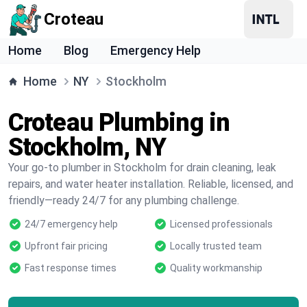
Croteau
Home
Blog
Emergency Help
Home
NY
Stockholm
Croteau Plumbing in
Stockholm, NY
Your go-to plumber in Stockholm for drain cleaning, leak
repairs, and water heater installation. Reliable, licensed, and
friendly—ready 24/7 for any plumbing challenge.
24/7 emergency help
Licensed professionals
Upfront fair pricing
Locally trusted team
Fast response times
Quality workmanship