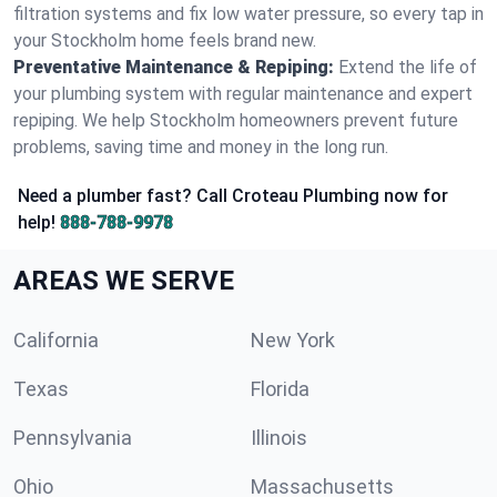
filtration systems and fix low water pressure, so every tap in
your Stockholm home feels brand new.
Preventative Maintenance & Repiping:
Extend the life of
your plumbing system with regular maintenance and expert
repiping. We help Stockholm homeowners prevent future
problems, saving time and money in the long run.
Need a plumber fast? Call Croteau Plumbing now for
help!
888-788-9978
AREAS WE SERVE
California
New York
Texas
Florida
Pennsylvania
Illinois
Ohio
Massachusetts