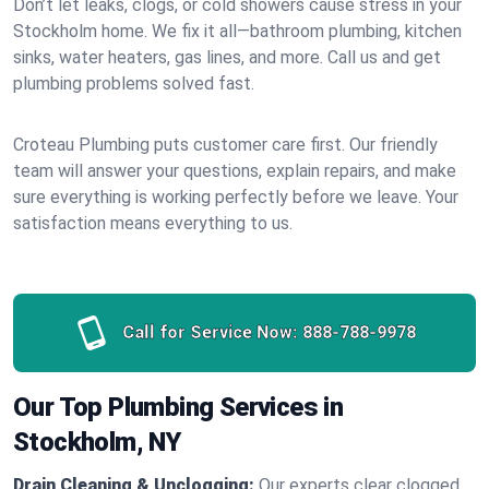
Don’t let leaks, clogs, or cold showers cause stress in your
Stockholm home. We fix it all—bathroom plumbing, kitchen
sinks, water heaters, gas lines, and more. Call us and get
plumbing problems solved fast.
Croteau Plumbing puts customer care first. Our friendly
team will answer your questions, explain repairs, and make
sure everything is working perfectly before we leave. Your
satisfaction means everything to us.
Call for Service Now:
888-788-9978
Our Top Plumbing Services in
Stockholm, NY
Drain Cleaning & Unclogging:
Our experts clear clogged