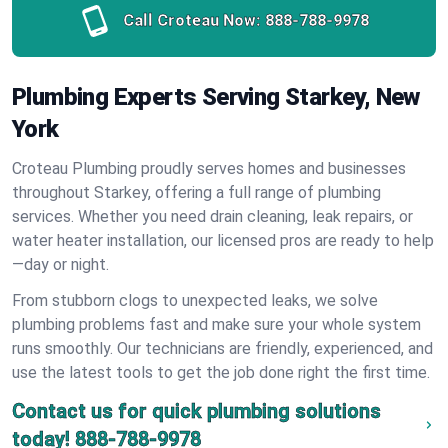
Call Croteau Now:
888-788-9978
Plumbing Experts Serving Starkey, New
York
Croteau Plumbing proudly serves homes and businesses
throughout Starkey, offering a full range of plumbing
services. Whether you need drain cleaning, leak repairs, or
water heater installation, our licensed pros are ready to help
—day or night.
From stubborn clogs to unexpected leaks, we solve
plumbing problems fast and make sure your whole system
runs smoothly. Our technicians are friendly, experienced, and
use the latest tools to get the job done right the first time.
Contact us for quick plumbing solutions
today!
888-788-9978