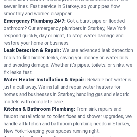
sewer lines. Fast service in Starkey, so your pipes flow
smoothly and worries disappear.
Emergency Plumbing 24/7:
Got a burst pipe or flooded
bathroom? Our emergency plumbers in Starkey, New York
respond quickly, day or night, to stop water damage and
restore your home or business.
Leak Detection & Repair:
We use advanced leak detection
tools to find hidden leaks, saving you money on water bills
and avoiding damage. Whether it’s pipes, toilets, or sinks, we
fix leaks fast.
Water Heater Installation & Repair:
Reliable hot water is
just a call away. We install and repair water heaters for
homes and businesses in Starkey, handling gas and electric
models with complete care.
Kitchen & Bathroom Plumbing:
From sink repairs and
faucet installations to toilet fixes and shower upgrades, we
handle all kitchen and bathroom plumbing needs in Starkey,
New York—keeping your spaces running right.