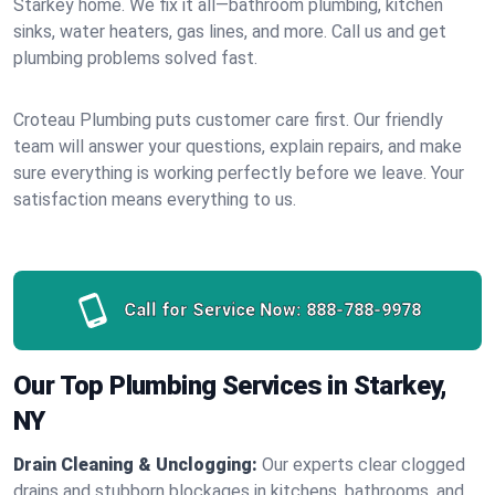
Starkey home. We fix it all—bathroom plumbing, kitchen
sinks, water heaters, gas lines, and more. Call us and get
plumbing problems solved fast.
Croteau Plumbing puts customer care first. Our friendly
team will answer your questions, explain repairs, and make
sure everything is working perfectly before we leave. Your
satisfaction means everything to us.
Call for Service Now:
888-788-9978
Our Top Plumbing Services in Starkey,
NY
Drain Cleaning & Unclogging:
Our experts clear clogged
drains and stubborn blockages in kitchens, bathrooms, and