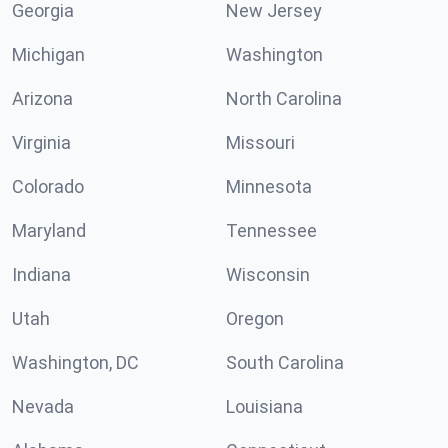
Georgia
New Jersey
Michigan
Washington
Arizona
North Carolina
Virginia
Missouri
Colorado
Minnesota
Maryland
Tennessee
Indiana
Wisconsin
Utah
Oregon
Washington, DC
South Carolina
Nevada
Louisiana