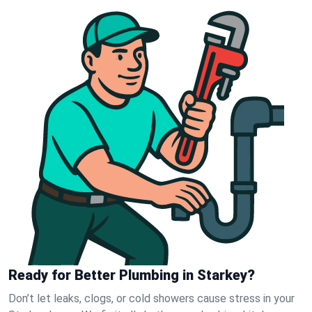
Ready for Better Plumbing in Starkey?
Don’t let leaks, clogs, or cold showers cause stress in your