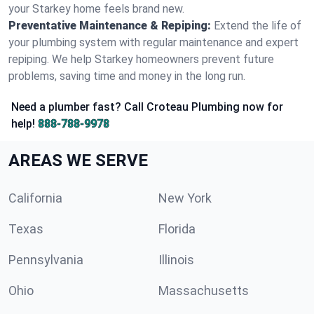
your Starkey home feels brand new.
Preventative Maintenance & Repiping:
Extend the life of
your plumbing system with regular maintenance and expert
repiping. We help Starkey homeowners prevent future
problems, saving time and money in the long run.
Need a plumber fast? Call Croteau Plumbing now for
help!
888-788-9978
AREAS WE SERVE
California
New York
Texas
Florida
Pennsylvania
Illinois
Ohio
Massachusetts