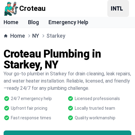
Croteau
Home
Blog
Emergency Help
Home
NY
Starkey
Croteau Plumbing in
Starkey, NY
Your go-to plumber in Starkey for drain cleaning, leak repairs,
and water heater installation. Reliable, licensed, and friendly
—ready 24/7 for any plumbing challenge.
24/7 emergency help
Licensed professionals
Upfront fair pricing
Locally trusted team
Fast response times
Quality workmanship