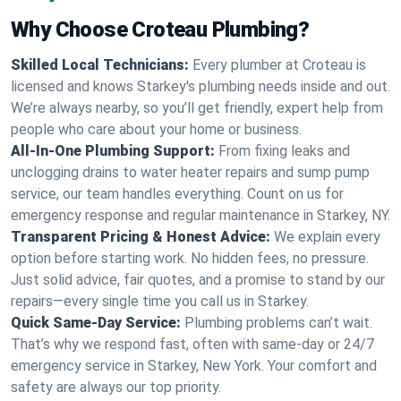
Why Choose Croteau Plumbing?
Skilled Local Technicians:
Every plumber at Croteau is
licensed and knows Starkey's plumbing needs inside and out.
We’re always nearby, so you’ll get friendly, expert help from
people who care about your home or business.
All-In-One Plumbing Support:
From fixing leaks and
unclogging drains to water heater repairs and sump pump
service, our team handles everything. Count on us for
emergency response and regular maintenance in Starkey, NY.
Transparent Pricing & Honest Advice:
We explain every
option before starting work. No hidden fees, no pressure.
Just solid advice, fair quotes, and a promise to stand by our
repairs—every single time you call us in Starkey.
Quick Same-Day Service:
Plumbing problems can’t wait.
That’s why we respond fast, often with same-day or 24/7
emergency service in Starkey, New York. Your comfort and
safety are always our top priority.