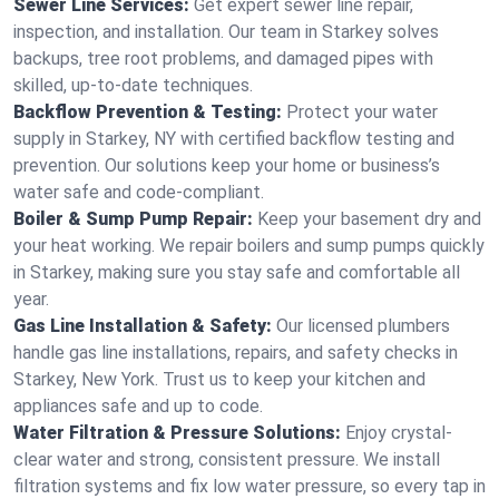
Sewer Line Services:
Get expert sewer line repair,
inspection, and installation. Our team in Starkey solves
backups, tree root problems, and damaged pipes with
skilled, up-to-date techniques.
Backflow Prevention & Testing:
Protect your water
supply in Starkey, NY with certified backflow testing and
prevention. Our solutions keep your home or business’s
water safe and code-compliant.
Boiler & Sump Pump Repair:
Keep your basement dry and
your heat working. We repair boilers and sump pumps quickly
in Starkey, making sure you stay safe and comfortable all
year.
Gas Line Installation & Safety:
Our licensed plumbers
handle gas line installations, repairs, and safety checks in
Starkey, New York. Trust us to keep your kitchen and
appliances safe and up to code.
Water Filtration & Pressure Solutions:
Enjoy crystal-
clear water and strong, consistent pressure. We install
filtration systems and fix low water pressure, so every tap in