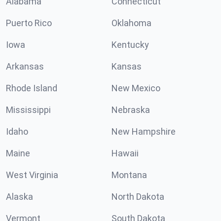
Alabama
Connecticut
Puerto Rico
Oklahoma
Iowa
Kentucky
Arkansas
Kansas
Rhode Island
New Mexico
Mississippi
Nebraska
Idaho
New Hampshire
Maine
Hawaii
West Virginia
Montana
Alaska
North Dakota
Vermont
South Dakota