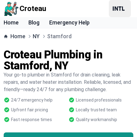
Croteau
Home
Blog
Emergency Help
Home
NY
Stamford
Croteau Plumbing in
Stamford, NY
Your go-to plumber in Stamford for drain cleaning, leak
repairs, and water heater installation. Reliable, licensed, and
friendly—ready 24/7 for any plumbing challenge.
24/7 emergency help
Licensed professionals
Upfront fair pricing
Locally trusted team
Fast response times
Quality workmanship