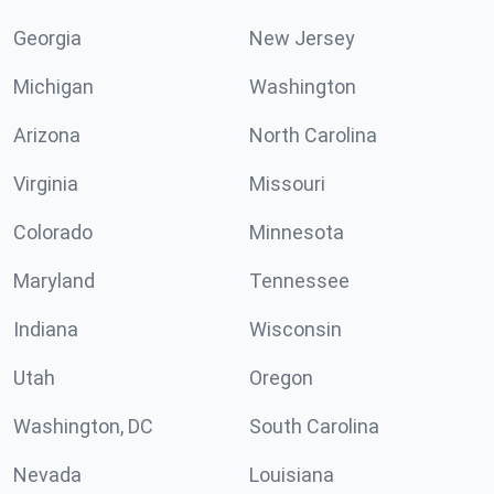
Georgia
New Jersey
Michigan
Washington
Arizona
North Carolina
Virginia
Missouri
Colorado
Minnesota
Maryland
Tennessee
Indiana
Wisconsin
Utah
Oregon
Washington, DC
South Carolina
Nevada
Louisiana