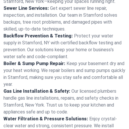
Stamford, New York—keeping your spaces running right.
Sewer Line Services:
Get expert sewer line repair,
inspection, and installation. Our team in Stamford solves
backups, tree root problems, and damaged pipes with
skilled, up-to-date techniques.
Backflow Prevention & Testing:
Protect your water
supply in Stamford, NY with certified backflow testing and
prevention. Our solutions keep your home or business’s
water safe and code-compliant.
Boiler & Sump Pump Repair:
Keep your basement dry and
your heat working. We repair boilers and sump pumps quickly
in Stamford, making sure you stay safe and comfortable all
year.
Gas Line Installation & Safety:
Our licensed plumbers
handle gas line installations, repairs, and safety checks in
Stamford, New York. Trust us to keep your kitchen and
appliances safe and up to code.
Water Filtration & Pressure Solutions:
Enjoy crystal-
clear water and strong, consistent pressure. We install