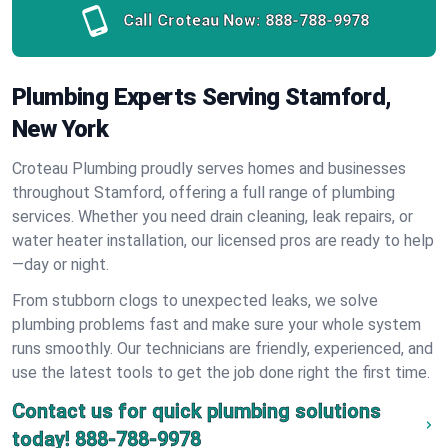
Call Croteau Now:
888-788-9978
Plumbing Experts Serving Stamford,
New York
Croteau Plumbing proudly serves homes and businesses
throughout Stamford, offering a full range of plumbing
services. Whether you need drain cleaning, leak repairs, or
water heater installation, our licensed pros are ready to help
—day or night.
From stubborn clogs to unexpected leaks, we solve
plumbing problems fast and make sure your whole system
runs smoothly. Our technicians are friendly, experienced, and
use the latest tools to get the job done right the first time.
Contact us for quick plumbing solutions
today!
888-788-9978