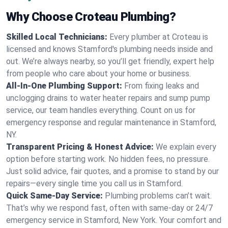
Why Choose Croteau Plumbing?
Skilled Local Technicians:
Every plumber at Croteau is
licensed and knows Stamford's plumbing needs inside and
out. We’re always nearby, so you’ll get friendly, expert help
from people who care about your home or business.
All-In-One Plumbing Support:
From fixing leaks and
unclogging drains to water heater repairs and sump pump
service, our team handles everything. Count on us for
emergency response and regular maintenance in Stamford,
NY.
Transparent Pricing & Honest Advice:
We explain every
option before starting work. No hidden fees, no pressure.
Just solid advice, fair quotes, and a promise to stand by our
repairs—every single time you call us in Stamford.
Quick Same-Day Service:
Plumbing problems can’t wait.
That’s why we respond fast, often with same-day or 24/7
emergency service in Stamford, New York. Your comfort and