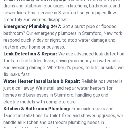
drains and stubborn blockages in kitchens, bathrooms, and
sewer lines. Fast service in Stamford, so your pipes flow
smoothly and worries disappear.
Emergency Plumbing 24/7:
Got a burst pipe or flooded
bathroom? Our emergency plumbers in Stamford, New York
respond quickly, day or night, to stop water damage and
restore your home or business.
Leak Detection & Repair:
We use advanced leak detection
tools to find hidden leaks, saving you money on water bills
and avoiding damage. Whether it’s pipes, toilets, or sinks, we
fix leaks fast.
Water Heater Installation & Repair:
Reliable hot water is
just a call away. We install and repair water heaters for
homes and businesses in Stamford, handling gas and
electric models with complete care.
Kitchen & Bathroom Plumbing:
From sink repairs and
faucet installations to toilet fixes and shower upgrades, we
handle all kitchen and bathroom plumbing needs in