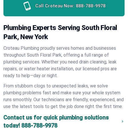
Call Croteau Now:
888-788-9978
Plumbing Experts Serving South Floral
Park, New York
Croteau Plumbing proudly serves homes and businesses
throughout South Floral Park, offering a full range of
plumbing services. Whether you need drain cleaning, leak
repairs, or water heater installation, our licensed pros are
ready to help—day or night.
From stubborn clogs to unexpected leaks, we solve
plumbing problems fast and make sure your whole system
runs smoothly. Our technicians are friendly, experienced, and
use the latest tools to get the job done right the first time.
Contact us for quick plumbing solutions
today!
888-788-9978