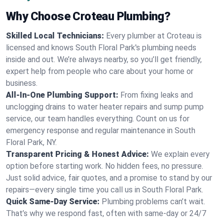
Why Choose Croteau Plumbing?
Skilled Local Technicians:
Every plumber at Croteau is
licensed and knows South Floral Park's plumbing needs
inside and out. We’re always nearby, so you’ll get friendly,
expert help from people who care about your home or
business.
All-In-One Plumbing Support:
From fixing leaks and
unclogging drains to water heater repairs and sump pump
service, our team handles everything. Count on us for
emergency response and regular maintenance in South
Floral Park, NY.
Transparent Pricing & Honest Advice:
We explain every
option before starting work. No hidden fees, no pressure.
Just solid advice, fair quotes, and a promise to stand by our
repairs—every single time you call us in South Floral Park.
Quick Same-Day Service:
Plumbing problems can’t wait.
That’s why we respond fast, often with same-day or 24/7