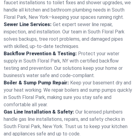
faucet installations to toilet fixes and shower upgrades, we
handle all kitchen and bathroom plumbing needs in South
Floral Park, New York—keeping your spaces running right.
Sewer Line Services:
Get expert sewer line repair,
inspection, and installation. Our team in South Floral Park
solves backups, tree root problems, and damaged pipes
with skilled, up-to-date techniques.
Backflow Prevention & Testing:
Protect your water
supply in South Floral Park, NY with certified backflow
testing and prevention. Our solutions keep your home or
business’s water safe and code-compliant.
Boiler & Sump Pump Repair:
Keep your basement dry and
your heat working. We repair boilers and sump pumps quickly
in South Floral Park, making sure you stay safe and
comfortable all year.
Gas Line Installation & Safety:
Our licensed plumbers
handle gas line installations, repairs, and safety checks in
South Floral Park, New York. Trust us to keep your kitchen
and appliances safe and up to code.