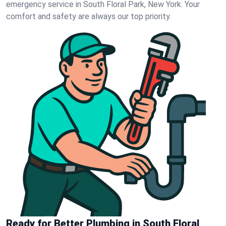
emergency service in South Floral Park, New York. Your
comfort and safety are always our top priority.
Ready for Better Plumbing in South Floral