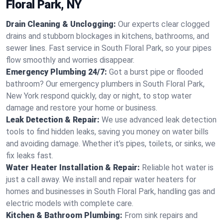
Floral Park, NY
Drain Cleaning & Unclogging:
Our experts clear clogged
drains and stubborn blockages in kitchens, bathrooms, and
sewer lines. Fast service in South Floral Park, so your pipes
flow smoothly and worries disappear.
Emergency Plumbing 24/7:
Got a burst pipe or flooded
bathroom? Our emergency plumbers in South Floral Park,
New York respond quickly, day or night, to stop water
damage and restore your home or business.
Leak Detection & Repair:
We use advanced leak detection
tools to find hidden leaks, saving you money on water bills
and avoiding damage. Whether it’s pipes, toilets, or sinks, we
fix leaks fast.
Water Heater Installation & Repair:
Reliable hot water is
just a call away. We install and repair water heaters for
homes and businesses in South Floral Park, handling gas and
electric models with complete care.
Kitchen & Bathroom Plumbing:
From sink repairs and