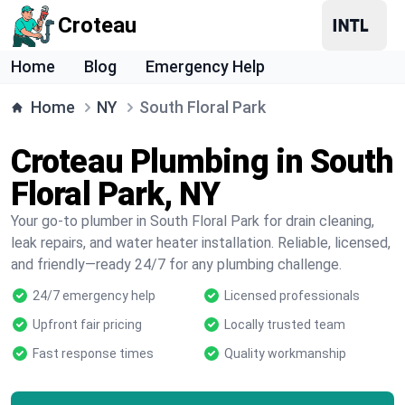
Croteau
Home
Blog
Emergency Help
Home
NY
South Floral Park
Croteau Plumbing in South
Floral Park, NY
Your go-to plumber in South Floral Park for drain cleaning,
leak repairs, and water heater installation. Reliable, licensed,
and friendly—ready 24/7 for any plumbing challenge.
24/7 emergency help
Licensed professionals
Upfront fair pricing
Locally trusted team
Fast response times
Quality workmanship