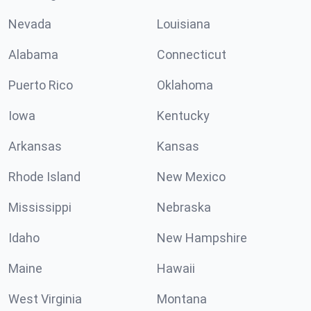
Nevada
Louisiana
Alabama
Connecticut
Puerto Rico
Oklahoma
Iowa
Kentucky
Arkansas
Kansas
Rhode Island
New Mexico
Mississippi
Nebraska
Idaho
New Hampshire
Maine
Hawaii
West Virginia
Montana