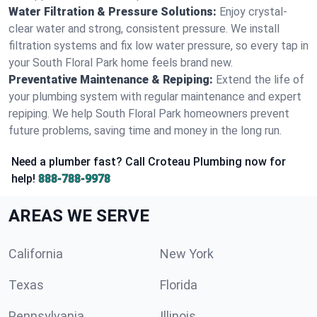
Water Filtration & Pressure Solutions:
Enjoy crystal-
clear water and strong, consistent pressure. We install
filtration systems and fix low water pressure, so every tap in
your South Floral Park home feels brand new.
Preventative Maintenance & Repiping:
Extend the life of
your plumbing system with regular maintenance and expert
repiping. We help South Floral Park homeowners prevent
future problems, saving time and money in the long run.
Need a plumber fast? Call Croteau Plumbing now for
help!
888-788-9978
AREAS WE SERVE
California
New York
Texas
Florida
Pennsylvania
Illinois