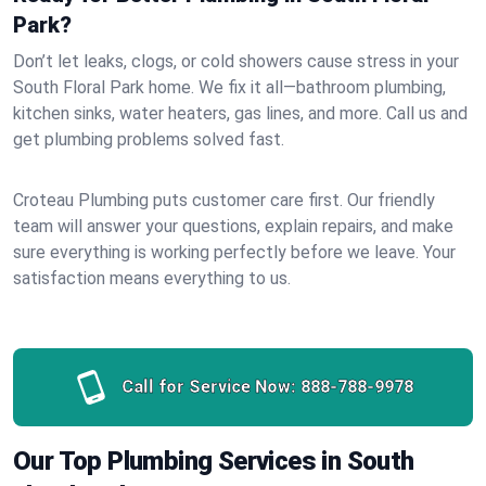
Park?
Don’t let leaks, clogs, or cold showers cause stress in your
South Floral Park home. We fix it all—bathroom plumbing,
kitchen sinks, water heaters, gas lines, and more. Call us and
get plumbing problems solved fast.
Croteau Plumbing puts customer care first. Our friendly
team will answer your questions, explain repairs, and make
sure everything is working perfectly before we leave. Your
satisfaction means everything to us.
Call for Service Now:
888-788-9978
Our Top Plumbing Services in South