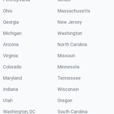
Ohio
Massachusetts
Georgia
New Jersey
Michigan
Washington
Arizona
North Carolina
Virginia
Missouri
Colorado
Minnesota
Maryland
Tennessee
Indiana
Wisconsin
Utah
Oregon
Washington, DC
South Carolina