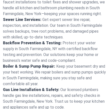
faucet installations to toilet fixes and shower upgrades, we
handle all kitchen and bathroom plumbing needs in South
Farmingdale, New York—keeping your spaces running right.
Sewer Line Services:
Get expert sewer line repair,
inspection, and installation. Our team in South Farmingdale
solves backups, tree root problems, and damaged pipes
with skilled, up-to-date techniques.
Backflow Prevention & Testing:
Protect your water
supply in South Farmingdale, NY with certified backflow
testing and prevention. Our solutions keep your home or
business’s water safe and code-compliant.
Boiler & Sump Pump Repair:
Keep your basement dry and
your heat working. We repair boilers and sump pumps quickly
in South Farmingdale, making sure you stay safe and
comfortable all year.
Gas Line Installation & Safety:
Our licensed plumbers
handle gas line installations, repairs, and safety checks in
South Farmingdale, New York. Trust us to keep your kitchen
and appliances safe and up to code.