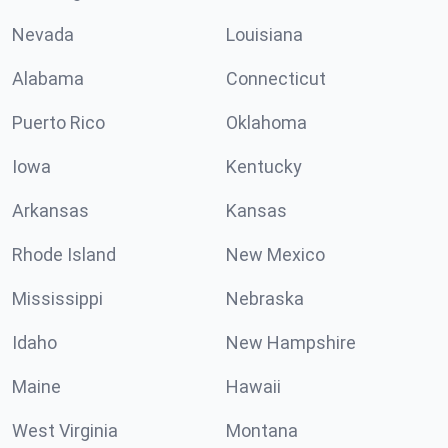
Nevada
Louisiana
Alabama
Connecticut
Puerto Rico
Oklahoma
Iowa
Kentucky
Arkansas
Kansas
Rhode Island
New Mexico
Mississippi
Nebraska
Idaho
New Hampshire
Maine
Hawaii
West Virginia
Montana