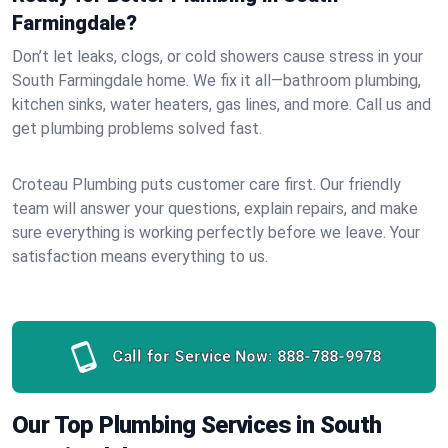
Farmingdale?
Don’t let leaks, clogs, or cold showers cause stress in your
South Farmingdale home. We fix it all—bathroom plumbing,
kitchen sinks, water heaters, gas lines, and more. Call us and
get plumbing problems solved fast.
Croteau Plumbing puts customer care first. Our friendly
team will answer your questions, explain repairs, and make
sure everything is working perfectly before we leave. Your
satisfaction means everything to us.
Call for Service Now:
888-788-9978
Our Top Plumbing Services in South