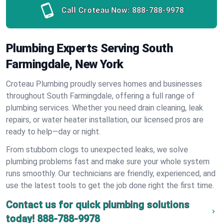
Call Croteau Now:
888-788-9978
Plumbing Experts Serving South
Farmingdale, New York
Croteau Plumbing proudly serves homes and businesses
throughout South Farmingdale, offering a full range of
plumbing services. Whether you need drain cleaning, leak
repairs, or water heater installation, our licensed pros are
ready to help—day or night.
From stubborn clogs to unexpected leaks, we solve
plumbing problems fast and make sure your whole system
runs smoothly. Our technicians are friendly, experienced, and
use the latest tools to get the job done right the first time.
Contact us for quick plumbing solutions
today!
888-788-9978