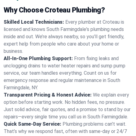
Why Choose Croteau Plumbing?
Skilled Local Technicians:
Every plumber at Croteau is
licensed and knows South Farmingdale's plumbing needs
inside and out. We’re always nearby, so you’ll get friendly,
expert help from people who care about your home or
business.
All-In-One Plumbing Support:
From fixing leaks and
unclogging drains to water heater repairs and sump pump
service, our team handles everything. Count on us for
emergency response and regular maintenance in South
Farmingdale, NY.
Transparent Pricing & Honest Advice:
We explain every
option before starting work. No hidden fees, no pressure.
Just solid advice, fair quotes, and a promise to stand by our
repairs—every single time you call us in South Farmingdale.
Quick Same-Day Service:
Plumbing problems can’t wait.
That’s why we respond fast, often with same-day or 24/7