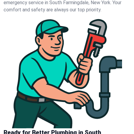
emergency service in South Farmingdale, New York. Your
comfort and safety are always our top priority.
Ready for Better Plumbing in South