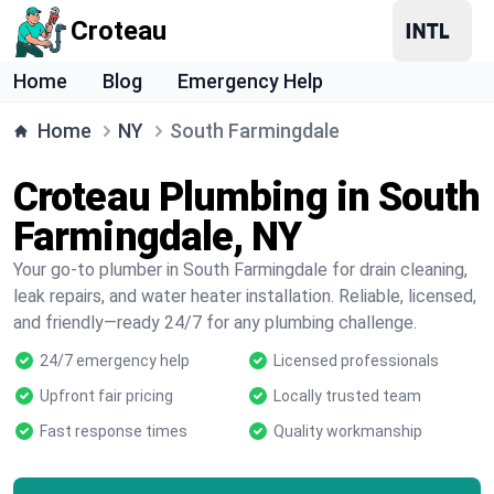
Croteau
Home
Blog
Emergency Help
Home
NY
South Farmingdale
Croteau Plumbing in South
Farmingdale, NY
Your go-to plumber in South Farmingdale for drain cleaning,
leak repairs, and water heater installation. Reliable, licensed,
and friendly—ready 24/7 for any plumbing challenge.
24/7 emergency help
Licensed professionals
Upfront fair pricing
Locally trusted team
Fast response times
Quality workmanship