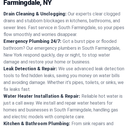
Farmingdale, NY
Drain Cleaning & Unclogging:
Our experts clear clogged
drains and stubborn blockages in kitchens, bathrooms, and
sewer lines. Fast service in South Farmingdale, so your pipes
flow smoothly and worries disappear.
Emergency Plumbing 24/7:
Got a burst pipe or flooded
bathroom? Our emergency plumbers in South Farmingdale,
New York respond quickly, day or night, to stop water
damage and restore your home or business.
Leak Detection & Repair:
We use advanced leak detection
tools to find hidden leaks, saving you money on water bills
and avoiding damage. Whether it’s pipes, toilets, or sinks, we
fix leaks fast.
Water Heater Installation & Repair:
Reliable hot water is
just a call away. We install and repair water heaters for
homes and businesses in South Farmingdale, handling gas
and electric models with complete care.
Kitchen & Bathroom Plumbing:
From sink repairs and