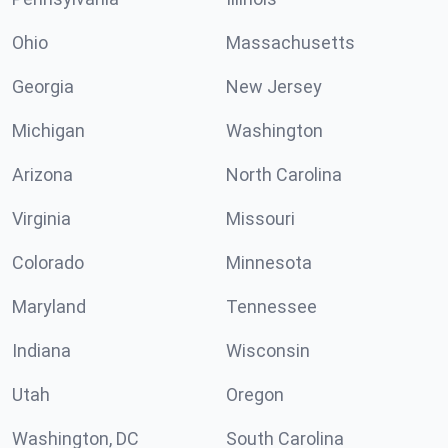
Ohio
Massachusetts
Georgia
New Jersey
Michigan
Washington
Arizona
North Carolina
Virginia
Missouri
Colorado
Minnesota
Maryland
Tennessee
Indiana
Wisconsin
Utah
Oregon
Washington, DC
South Carolina