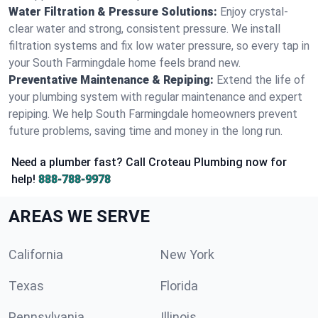
Water Filtration & Pressure Solutions:
Enjoy crystal-
clear water and strong, consistent pressure. We install
filtration systems and fix low water pressure, so every tap in
your South Farmingdale home feels brand new.
Preventative Maintenance & Repiping:
Extend the life of
your plumbing system with regular maintenance and expert
repiping. We help South Farmingdale homeowners prevent
future problems, saving time and money in the long run.
Need a plumber fast? Call Croteau Plumbing now for
help!
888-788-9978
AREAS WE SERVE
California
New York
Texas
Florida
Pennsylvania
Illinois