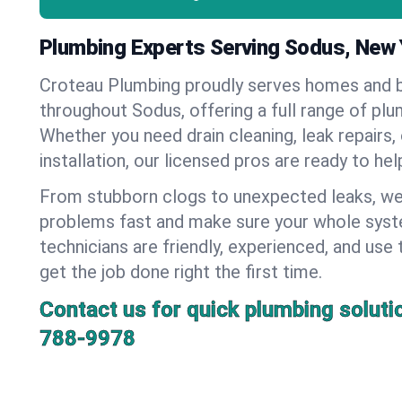
Plumbing Experts Serving Sodus, New 
Croteau Plumbing proudly serves homes and 
throughout Sodus, offering a full range of plu
Whether you need drain cleaning, leak repairs,
installation, our licensed pros are ready to he
From stubborn clogs to unexpected leaks, we
problems fast and make sure your whole syst
technicians are friendly, experienced, and use 
get the job done right the first time.
Contact us for quick plumbing soluti
788-9978