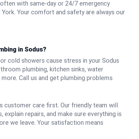
 often with same-day or 24/7 emergency
 York. Your comfort and safety are always our
umbing in Sodus?
, or cold showers cause stress in your Sodus
athroom plumbing, kitchen sinks, water
nd more. Call us and get plumbing problems
 customer care first. Our friendly team will
 explain repairs, and make sure everything is
ore we leave. Your satisfaction means