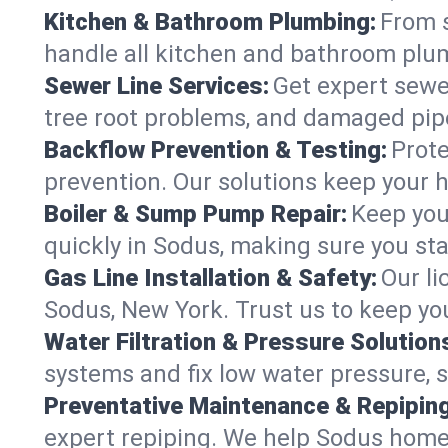
Kitchen & Bathroom Plumbing:
From s
handle all kitchen and bathroom plu
Sewer Line Services:
Get expert sewer
tree root problems, and damaged pipe
Backflow Prevention & Testing:
Prote
prevention. Our solutions keep your 
Boiler & Sump Pump Repair:
Keep you
quickly in Sodus, making sure you sta
Gas Line Installation & Safety:
Our li
Sodus, New York. Trust us to keep yo
Water Filtration & Pressure Solution
systems and fix low water pressure, 
Preventative Maintenance & Repiping
expert repiping. We help Sodus home