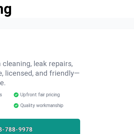
ng
cleaning, leak repairs,
e, licensed, and friendly—
e.
s
Upfront fair pricing
Quality workmanship
8-788-9978