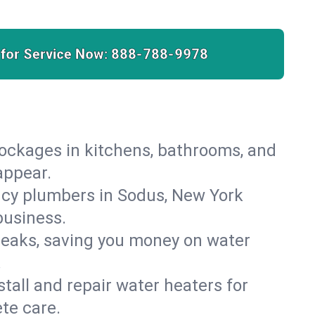
 for Service Now:
888-788-9978
lockages in kitchens, bathrooms, and
appear.
ncy plumbers in Sodus, New York
business.
leaks, saving you money on water
.
nstall and repair water heaters for
te care.