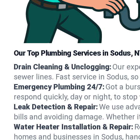
Our Top Plumbing Services in Sodus, 
Drain Cleaning & Unclogging:
Our exp
sewer lines. Fast service in Sodus, s
Emergency Plumbing 24/7:
Got a bur
respond quickly, day or night, to st
Leak Detection & Repair:
We use adva
bills and avoiding damage. Whether it’s
Water Heater Installation & Repair:
R
homes and businesses in Sodus, hand