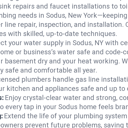
ink repairs and faucet installations to to
mbing needs in Sodus, New York—keeping 
 line repair, inspection, and installation
s with skilled, up-to-date techniques.
ct your water supply in Sodus, NY with ce
home or business’s water safe and code-c
r basement dry and your heat working. W
y safe and comfortable all year.
censed plumbers handle gas line installati
ur kitchen and appliances safe and up to 
s:
Enjoy crystal-clear water and strong, con
so every tap in your Sodus home feels bra
:
Extend the life of your plumbing syste
owners prevent future problems, saving t