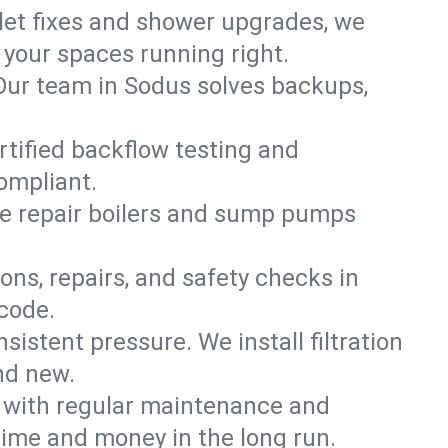
ilet fixes and shower upgrades, we
your spaces running right.
. Our team in Sodus solves backups,
rtified backflow testing and
ompliant.
e repair boilers and sump pumps
ons, repairs, and safety checks in
code.
sistent pressure. We install filtration
nd new.
m with regular maintenance and
ime and money in the long run.