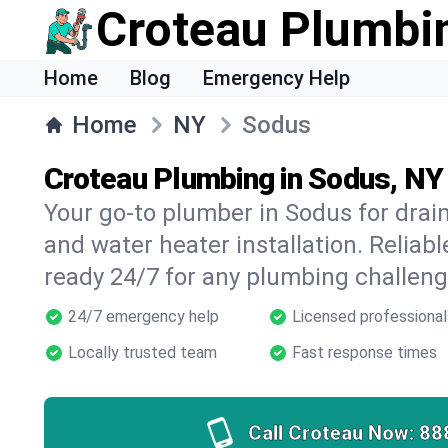
Croteau Plumbi
Home
Blog
Emergency Help
Home
NY
Sodus
Croteau Plumbing in Sodus, NY
Your go-to plumber in Sodus for drain 
and water heater installation. Reliabl
ready 24/7 for any plumbing challeng
24/7 emergency help
Licensed professional
Locally trusted team
Fast response times
Call Croteau Now:
88