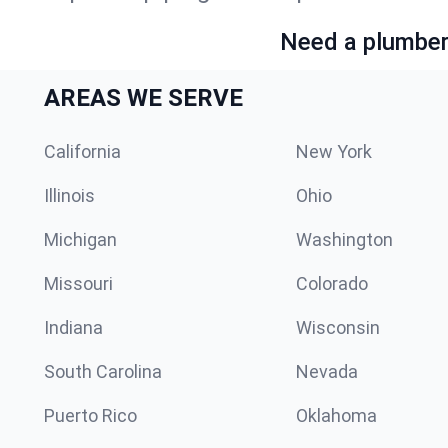
Need a plumber 
AREAS WE SERVE
California
New York
Illinois
Ohio
Michigan
Washington
Missouri
Colorado
Indiana
Wisconsin
South Carolina
Nevada
Puerto Rico
Oklahoma