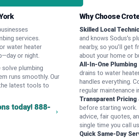
York
Why Choose Crote
businesses
Skilled Local Techni
mbing services.
and knows Sodus's plu
 or water heater
nearby, so you’ll get 
lp—day or night.
about your home or b
All-In-One Plumbing
 solve plumbing
drains to water heate
em runs smoothly. Our
handles everything. 
the latest tools to
regular maintenance i
Transparent Pricing
ons today!
888-
before starting work.
advice, fair quotes, 
single time you call u
Quick Same-Day Serv