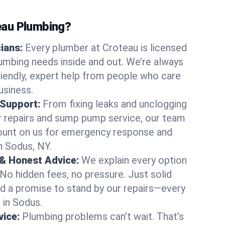
au Plumbing?
cians:
Every plumber at Croteau is licensed
mbing needs inside and out. We’re always
friendly, expert help from people who care
usiness.
 Support:
From fixing leaks and unclogging
r repairs and sump pump service, our team
Count on us for emergency response and
n Sodus, NY.
 & Honest Advice:
We explain every option
 No hidden fees, no pressure. Just solid
and a promise to stand by our repairs—every
s in Sodus.
ice:
Plumbing problems can’t wait. That’s