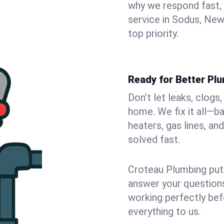
why we respond fast,
service in Sodus, New
top priority.
Ready for Better Pl
Don’t let leaks, clogs
home. We fix it all—b
heaters, gas lines, a
solved fast.
Croteau Plumbing puts
answer your questions,
working perfectly bef
everything to us.