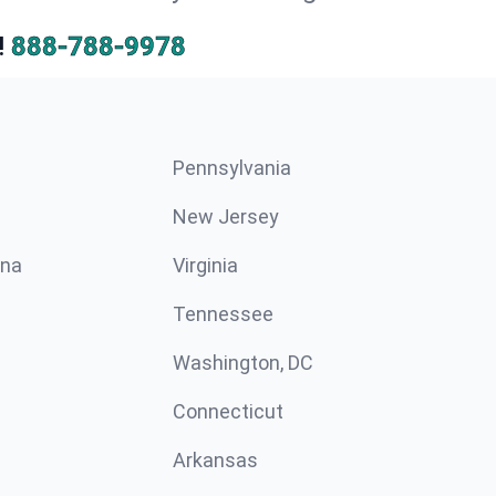
!
888-788-9978
Pennsylvania
New Jersey
ina
Virginia
Tennessee
Washington, DC
Connecticut
Arkansas