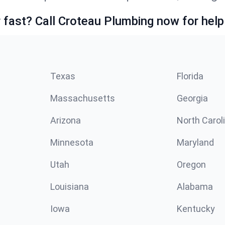
fast? Call Croteau Plumbing now for help
Texas
Florida
Massachusetts
Georgia
Arizona
North Carol
Minnesota
Maryland
Utah
Oregon
Louisiana
Alabama
Iowa
Kentucky