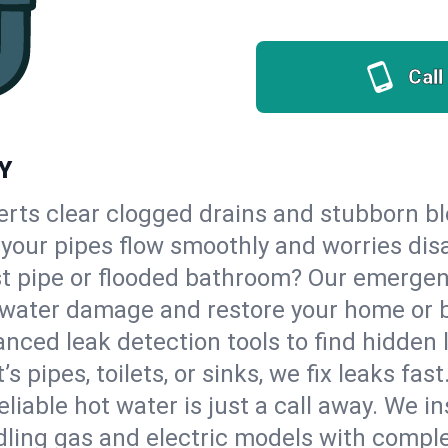
Call
NY
erts clear clogged drains and stubborn b
o your pipes flow smoothly and worries dis
st pipe or flooded bathroom? Our emerge
op water damage and restore your home or 
nced leak detection tools to find hidden 
 pipes, toilets, or sinks, we fix leaks fast
eliable hot water is just a call away. We i
ling gas and electric models with comple