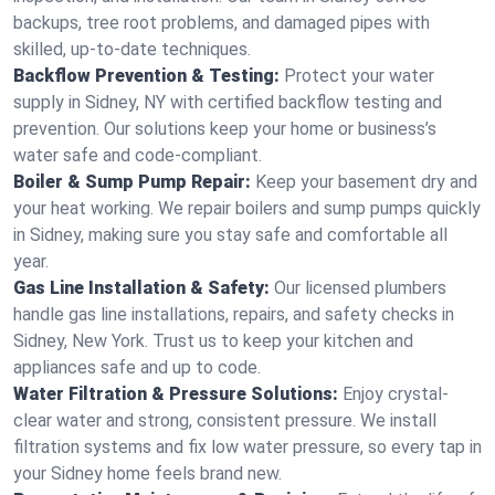
backups, tree root problems, and damaged pipes with
skilled, up-to-date techniques.
Backflow Prevention & Testing:
Protect your water
supply in Sidney, NY with certified backflow testing and
prevention. Our solutions keep your home or business’s
water safe and code-compliant.
Boiler & Sump Pump Repair:
Keep your basement dry and
your heat working. We repair boilers and sump pumps quickly
in Sidney, making sure you stay safe and comfortable all
year.
Gas Line Installation & Safety:
Our licensed plumbers
handle gas line installations, repairs, and safety checks in
Sidney, New York. Trust us to keep your kitchen and
appliances safe and up to code.
Water Filtration & Pressure Solutions:
Enjoy crystal-
clear water and strong, consistent pressure. We install
filtration systems and fix low water pressure, so every tap in
your Sidney home feels brand new.