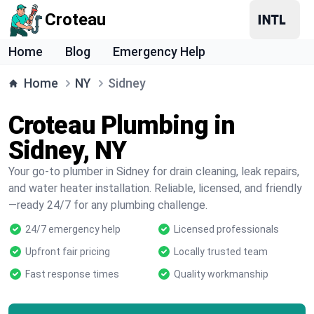
Croteau
Home
Blog
Emergency Help
Home
NY
Sidney
Croteau Plumbing in
Sidney, NY
Your go-to plumber in Sidney for drain cleaning, leak repairs,
and water heater installation. Reliable, licensed, and friendly
—ready 24/7 for any plumbing challenge.
24/7 emergency help
Licensed professionals
Upfront fair pricing
Locally trusted team
Fast response times
Quality workmanship