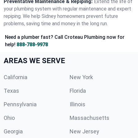
Preventative Maintenance & Repiping:
Extend the life of
your plumbing system with regular maintenance and expert
repiping. We help Sidney homeowners prevent future
problems, saving time and money in the long run.
Need a plumber fast? Call Croteau Plumbing now for
help!
888-788-9978
AREAS WE SERVE
California
New York
Texas
Florida
Pennsylvania
Illinois
Ohio
Massachusetts
Georgia
New Jersey