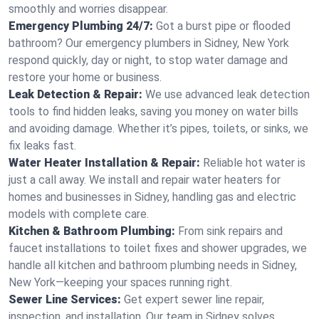
smoothly and worries disappear.
Emergency Plumbing 24/7:
Got a burst pipe or flooded
bathroom? Our emergency plumbers in Sidney, New York
respond quickly, day or night, to stop water damage and
restore your home or business.
Leak Detection & Repair:
We use advanced leak detection
tools to find hidden leaks, saving you money on water bills
and avoiding damage. Whether it’s pipes, toilets, or sinks, we
fix leaks fast.
Water Heater Installation & Repair:
Reliable hot water is
just a call away. We install and repair water heaters for
homes and businesses in Sidney, handling gas and electric
models with complete care.
Kitchen & Bathroom Plumbing:
From sink repairs and
faucet installations to toilet fixes and shower upgrades, we
handle all kitchen and bathroom plumbing needs in Sidney,
New York—keeping your spaces running right.
Sewer Line Services:
Get expert sewer line repair,
inspection, and installation. Our team in Sidney solves