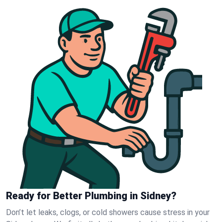
Ready for Better Plumbing in Sidney?
Don’t let leaks, clogs, or cold showers cause stress in your