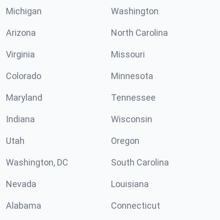
Michigan
Washington
Arizona
North Carolina
Virginia
Missouri
Colorado
Minnesota
Maryland
Tennessee
Indiana
Wisconsin
Utah
Oregon
Washington, DC
South Carolina
Nevada
Louisiana
Alabama
Connecticut