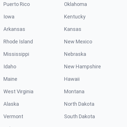
Puerto Rico
Oklahoma
Iowa
Kentucky
Arkansas
Kansas
Rhode Island
New Mexico
Mississippi
Nebraska
Idaho
New Hampshire
Maine
Hawaii
West Virginia
Montana
Alaska
North Dakota
Vermont
South Dakota