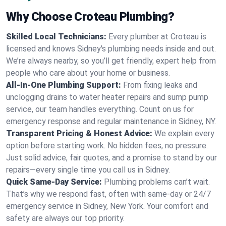
Why Choose Croteau Plumbing?
Skilled Local Technicians:
Every plumber at Croteau is
licensed and knows Sidney's plumbing needs inside and out.
We’re always nearby, so you’ll get friendly, expert help from
people who care about your home or business.
All-In-One Plumbing Support:
From fixing leaks and
unclogging drains to water heater repairs and sump pump
service, our team handles everything. Count on us for
emergency response and regular maintenance in Sidney, NY.
Transparent Pricing & Honest Advice:
We explain every
option before starting work. No hidden fees, no pressure.
Just solid advice, fair quotes, and a promise to stand by our
repairs—every single time you call us in Sidney.
Quick Same-Day Service:
Plumbing problems can’t wait.
That’s why we respond fast, often with same-day or 24/7
emergency service in Sidney, New York. Your comfort and
safety are always our top priority.