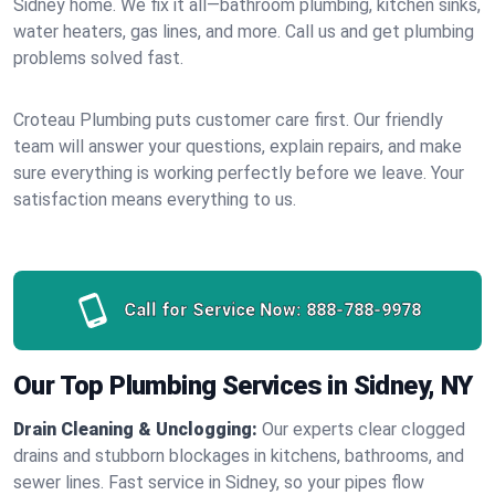
Sidney home. We fix it all—bathroom plumbing, kitchen sinks,
water heaters, gas lines, and more. Call us and get plumbing
problems solved fast.
Croteau Plumbing puts customer care first. Our friendly
team will answer your questions, explain repairs, and make
sure everything is working perfectly before we leave. Your
satisfaction means everything to us.
Call for Service Now:
888-788-9978
Our Top Plumbing Services in Sidney, NY
Drain Cleaning & Unclogging:
Our experts clear clogged
drains and stubborn blockages in kitchens, bathrooms, and
sewer lines. Fast service in Sidney, so your pipes flow