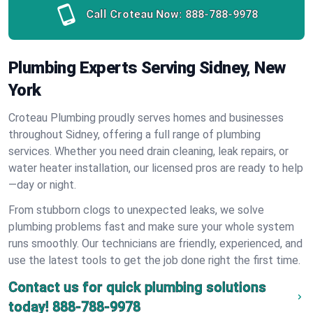
Call Croteau Now:
888-788-9978
Plumbing Experts Serving Sidney, New
York
Croteau Plumbing proudly serves homes and businesses
throughout Sidney, offering a full range of plumbing
services. Whether you need drain cleaning, leak repairs, or
water heater installation, our licensed pros are ready to help
—day or night.
From stubborn clogs to unexpected leaks, we solve
plumbing problems fast and make sure your whole system
runs smoothly. Our technicians are friendly, experienced, and
use the latest tools to get the job done right the first time.
Contact us for quick plumbing solutions
today!
888-788-9978