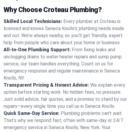
Why Choose Croteau Plumbing?
Skilled Local Technicians:
Every plumber at Croteau is
licensed and knows Seneca Knolls's plumbing needs inside
and out. We’re always nearby, so you’ll get friendly, expert
help from people who care about your home or business.
All-In-One Plumbing Support:
From fixing leaks and
unclogging drains to water heater repairs and sump pump
service, our team handles everything. Count on us for
emergency response and regular maintenance in Seneca
Knolls, NY.
Transparent Pricing & Honest Advice:
We explain every
option before starting work. No hidden fees, no pressure.
Just solid advice, fair quotes, and a promise to stand by our
repairs—every single time you call us in Seneca Knolls.
Quick Same-Day Service:
Plumbing problems can’t wait.
That’s why we respond fast, often with same-day or 24/7
emergency service in Seneca Knolls, New York. Your