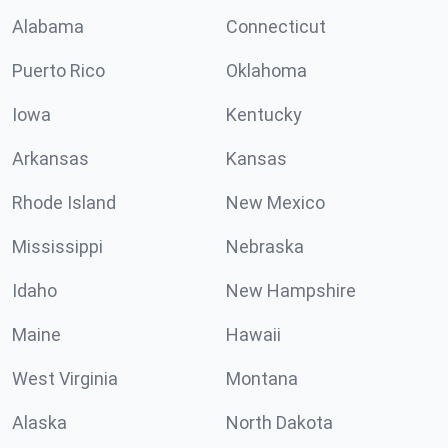
Alabama
Connecticut
Puerto Rico
Oklahoma
Iowa
Kentucky
Arkansas
Kansas
Rhode Island
New Mexico
Mississippi
Nebraska
Idaho
New Hampshire
Maine
Hawaii
West Virginia
Montana
Alaska
North Dakota