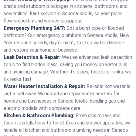
drains and stubborn blockages in kitchens, bathrooms, and
sewer lines. Fast service in Seneca Knolls, so your pipes
flow smoothly and worries disappear.
Emergency Plumbing 24/7:
Got a burst pipe or flooded
bathroom? Our emergency plumbers in Seneca Knolls, New
York respond quickly, day or night, to stop water damage
and restore your home or business.
Leak Detection & Repair:
We use advanced leak detection
tools to find hidden leaks, saving you money on water bills
and avoiding damage. Whether it’s pipes, toilets, or sinks, we
fix leaks fast.
Water Heater Installation & Repair:
Reliable hot water is
just a call away. We install and repair water heaters for
homes and businesses in Seneca Knolls, handling gas and
electric models with complete care.
Kitchen & Bathroom Plumbing:
From sink repairs and
faucet installations to toilet fixes and shower upgrades, we
handle all kitchen and bathroom plumbing needs in Seneca