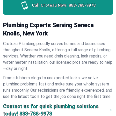
Call Croteau Now:
888-788-9978
Plumbing Experts Serving Seneca
Knolls, New York
Croteau Plumbing proudly serves homes and businesses
throughout Seneca Knolls, offering a full range of plumbing
services. Whether you need drain cleaning, leak repairs, or
water heater installation, our licensed pros are ready to help
—day or night.
From stubborn clogs to unexpected leaks, we solve
plumbing problems fast and make sure your whole system
runs smoothly. Our technicians are friendly, experienced, and
use the latest tools to get the job done right the first time.
Contact us for quick plumbing solutions
today!
888-788-9978