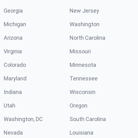
Georgia
New Jersey
Michigan
Washington
Arizona
North Carolina
Virginia
Missouri
Colorado
Minnesota
Maryland
Tennessee
Indiana
Wisconsin
Utah
Oregon
Washington, DC
South Carolina
Nevada
Louisiana