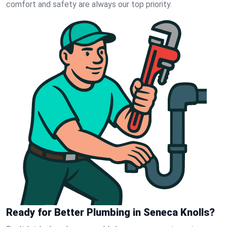
comfort and safety are always our top priority.
Ready for Better Plumbing in Seneca Knolls?