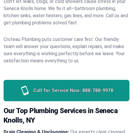
Don’t let leaks, clogs, or cold showers cause stress in your
Seneca Knolls home. We fix it all—bathroom plumbing,
kitchen sinks, water heaters, gas lines, and more. Call us and
get plumbing problems solved fast.
Croteau Plumbing puts customer care first. Our friendly
team will answer your questions, explain repairs, and make
sure everything is working perfectly before we leave. Your
satisfaction means everything to us.
Call for Service Now:
888-788-9978
Our Top Plumbing Services in Seneca
Knolls, NY
Drain Cleaning & Unclogging:
Our experts clear clogged