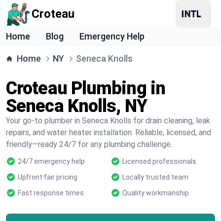
Croteau
Home
Blog
Emergency Help
Home
NY
Seneca Knolls
Croteau Plumbing in
Seneca Knolls, NY
Your go-to plumber in Seneca Knolls for drain cleaning, leak
repairs, and water heater installation. Reliable, licensed, and
friendly—ready 24/7 for any plumbing challenge.
24/7 emergency help
Licensed professionals
Upfront fair pricing
Locally trusted team
Fast response times
Quality workmanship