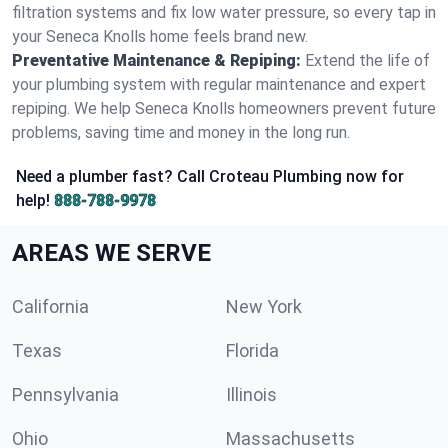
filtration systems and fix low water pressure, so every tap in
your Seneca Knolls home feels brand new.
Preventative Maintenance & Repiping:
Extend the life of
your plumbing system with regular maintenance and expert
repiping. We help Seneca Knolls homeowners prevent future
problems, saving time and money in the long run.
Need a plumber fast? Call Croteau Plumbing now for
help!
888-788-9978
AREAS WE SERVE
California
New York
Texas
Florida
Pennsylvania
Illinois
Ohio
Massachusetts