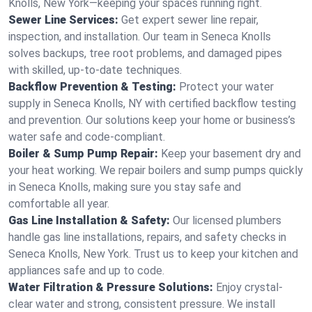
Knolls, New York—keeping your spaces running right.
Sewer Line Services:
Get expert sewer line repair,
inspection, and installation. Our team in Seneca Knolls
solves backups, tree root problems, and damaged pipes
with skilled, up-to-date techniques.
Backflow Prevention & Testing:
Protect your water
supply in Seneca Knolls, NY with certified backflow testing
and prevention. Our solutions keep your home or business’s
water safe and code-compliant.
Boiler & Sump Pump Repair:
Keep your basement dry and
your heat working. We repair boilers and sump pumps quickly
in Seneca Knolls, making sure you stay safe and
comfortable all year.
Gas Line Installation & Safety:
Our licensed plumbers
handle gas line installations, repairs, and safety checks in
Seneca Knolls, New York. Trust us to keep your kitchen and
appliances safe and up to code.
Water Filtration & Pressure Solutions:
Enjoy crystal-
clear water and strong, consistent pressure. We install