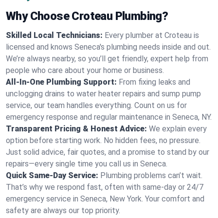
Why Choose Croteau Plumbing?
Skilled Local Technicians:
Every plumber at Croteau is
licensed and knows Seneca's plumbing needs inside and out.
We’re always nearby, so you’ll get friendly, expert help from
people who care about your home or business.
All-In-One Plumbing Support:
From fixing leaks and
unclogging drains to water heater repairs and sump pump
service, our team handles everything. Count on us for
emergency response and regular maintenance in Seneca, NY.
Transparent Pricing & Honest Advice:
We explain every
option before starting work. No hidden fees, no pressure.
Just solid advice, fair quotes, and a promise to stand by our
repairs—every single time you call us in Seneca.
Quick Same-Day Service:
Plumbing problems can’t wait.
That’s why we respond fast, often with same-day or 24/7
emergency service in Seneca, New York. Your comfort and
safety are always our top priority.