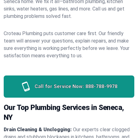
Seneca home. We fix it all—bathroom plumbing, kitchen
sinks, water heaters, gas lines, and more. Call us and get
plumbing problems solved fast.
Croteau Plumbing puts customer care first. Our friendly
team will answer your questions, explain repairs, and make
sure everything is working perfectly before we leave. Your
satisfaction means everything to us.
Call for Service Now:
888-788-9978
Our Top Plumbing Services in Seneca,
NY
Drain Cleaning & Unclogging:
Our experts clear clogged
drains and stubborn blockages in kitchens, bathrooms, and