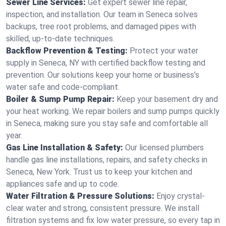
Sewer Line Services:
Get expert sewer line repair,
inspection, and installation. Our team in Seneca solves
backups, tree root problems, and damaged pipes with
skilled, up-to-date techniques.
Backflow Prevention & Testing:
Protect your water
supply in Seneca, NY with certified backflow testing and
prevention. Our solutions keep your home or business’s
water safe and code-compliant.
Boiler & Sump Pump Repair:
Keep your basement dry and
your heat working. We repair boilers and sump pumps quickly
in Seneca, making sure you stay safe and comfortable all
year.
Gas Line Installation & Safety:
Our licensed plumbers
handle gas line installations, repairs, and safety checks in
Seneca, New York. Trust us to keep your kitchen and
appliances safe and up to code.
Water Filtration & Pressure Solutions:
Enjoy crystal-
clear water and strong, consistent pressure. We install
filtration systems and fix low water pressure, so every tap in