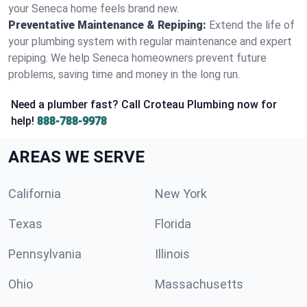
your Seneca home feels brand new.
Preventative Maintenance & Repiping:
Extend the life of
your plumbing system with regular maintenance and expert
repiping. We help Seneca homeowners prevent future
problems, saving time and money in the long run.
Need a plumber fast? Call Croteau Plumbing now for
help!
888-788-9978
AREAS WE SERVE
California
New York
Texas
Florida
Pennsylvania
Illinois
Ohio
Massachusetts