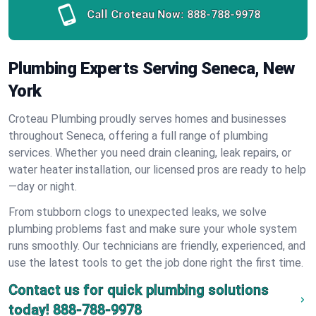
Call Croteau Now:
888-788-9978
Plumbing Experts Serving Seneca, New
York
Croteau Plumbing proudly serves homes and businesses
throughout Seneca, offering a full range of plumbing
services. Whether you need drain cleaning, leak repairs, or
water heater installation, our licensed pros are ready to help
—day or night.
From stubborn clogs to unexpected leaks, we solve
plumbing problems fast and make sure your whole system
runs smoothly. Our technicians are friendly, experienced, and
use the latest tools to get the job done right the first time.
Contact us for quick plumbing solutions
today!
888-788-9978