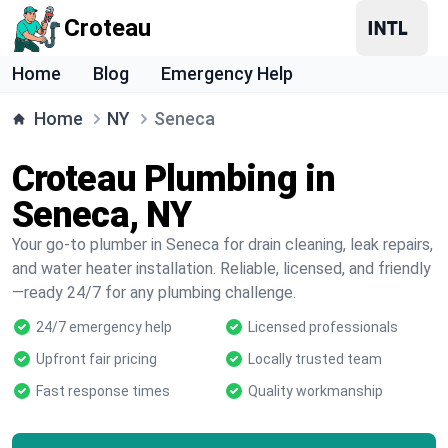
Croteau
Home
Blog
Emergency Help
Home
NY
Seneca
Croteau Plumbing in
Seneca, NY
Your go-to plumber in Seneca for drain cleaning, leak repairs,
and water heater installation. Reliable, licensed, and friendly
—ready 24/7 for any plumbing challenge.
24/7 emergency help
Licensed professionals
Upfront fair pricing
Locally trusted team
Fast response times
Quality workmanship