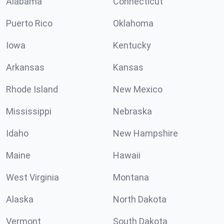
Alabama
Connecticut
Puerto Rico
Oklahoma
Iowa
Kentucky
Arkansas
Kansas
Rhode Island
New Mexico
Mississippi
Nebraska
Idaho
New Hampshire
Maine
Hawaii
West Virginia
Montana
Alaska
North Dakota
Vermont
South Dakota