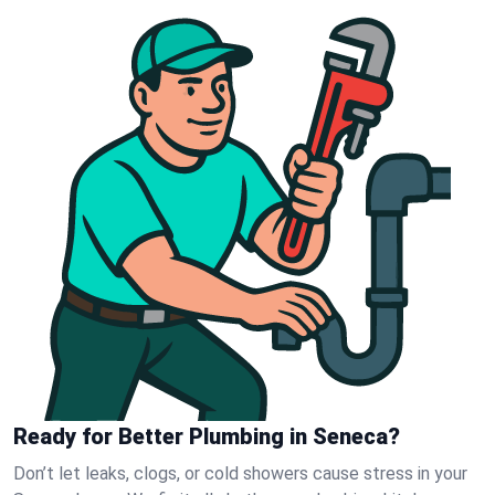
Ready for Better Plumbing in Seneca?
Don’t let leaks, clogs, or cold showers cause stress in your