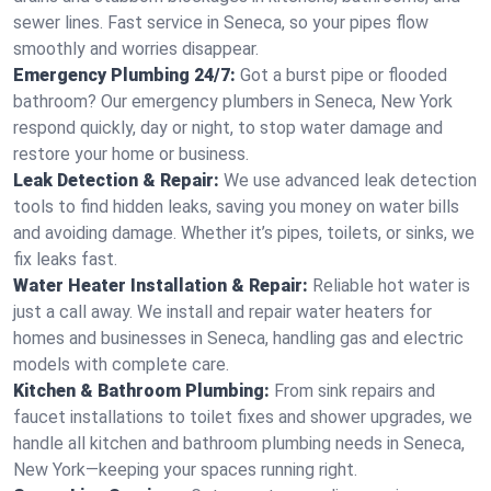
sewer lines. Fast service in Seneca, so your pipes flow
smoothly and worries disappear.
Emergency Plumbing 24/7:
Got a burst pipe or flooded
bathroom? Our emergency plumbers in Seneca, New York
respond quickly, day or night, to stop water damage and
restore your home or business.
Leak Detection & Repair:
We use advanced leak detection
tools to find hidden leaks, saving you money on water bills
and avoiding damage. Whether it’s pipes, toilets, or sinks, we
fix leaks fast.
Water Heater Installation & Repair:
Reliable hot water is
just a call away. We install and repair water heaters for
homes and businesses in Seneca, handling gas and electric
models with complete care.
Kitchen & Bathroom Plumbing:
From sink repairs and
faucet installations to toilet fixes and shower upgrades, we
handle all kitchen and bathroom plumbing needs in Seneca,
New York—keeping your spaces running right.