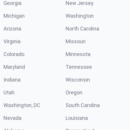
Georgia
New Jersey
Michigan
Washington
Arizona
North Carolina
Virginia
Missouri
Colorado
Minnesota
Maryland
Tennessee
Indiana
Wisconsin
Utah
Oregon
Washington, DC
South Carolina
Nevada
Louisiana