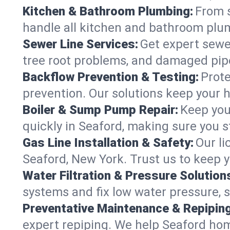
Kitchen & Bathroom Plumbing:
From s
handle all kitchen and bathroom plu
Sewer Line Services:
Get expert sewer
tree root problems, and damaged pipe
Backflow Prevention & Testing:
Prote
prevention. Our solutions keep your 
Boiler & Sump Pump Repair:
Keep you
quickly in Seaford, making sure you s
Gas Line Installation & Safety:
Our li
Seaford, New York. Trust us to keep 
Water Filtration & Pressure Solution
systems and fix low water pressure, 
Preventative Maintenance & Repiping
expert repiping. We help Seaford ho