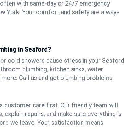
 often with same-day or 24/7 emergency
ew York. Your comfort and safety are always
umbing in Seaford?
, or cold showers cause stress in your Seaford
athroom plumbing, kitchen sinks, water
nd more. Call us and get plumbing problems
 customer care first. Our friendly team will
 explain repairs, and make sure everything is
ore we leave. Your satisfaction means