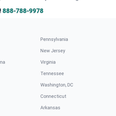
!
888-788-9978
Pennsylvania
New Jersey
ina
Virginia
Tennessee
Washington, DC
Connecticut
Arkansas