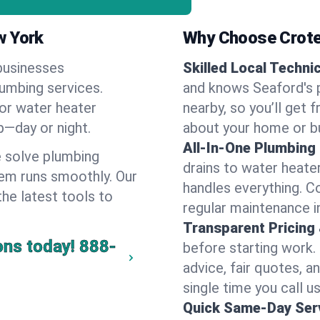
w York
Why Choose Crote
businesses
Skilled Local Techni
lumbing services.
and knows Seaford's p
 or water heater
nearby, so you’ll get 
lp—day or night.
about your home or b
All-In-One Plumbing
 solve plumbing
drains to water heate
em runs smoothly. Our
handles everything. 
the latest tools to
regular maintenance i
Transparent Pricing
ons today!
888-
before starting work.
advice, fair quotes, 
single time you call us
Quick Same-Day Serv