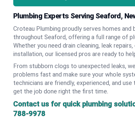
Plumbing Experts Serving Seaford, Ne
Croteau Plumbing proudly serves homes and 
throughout Seaford, offering a full range of p
Whether you need drain cleaning, leak repairs,
installation, our licensed pros are ready to he
From stubborn clogs to unexpected leaks, we
problems fast and make sure your whole syst
technicians are friendly, experienced, and use 
get the job done right the first time.
Contact us for quick plumbing soluti
788-9978