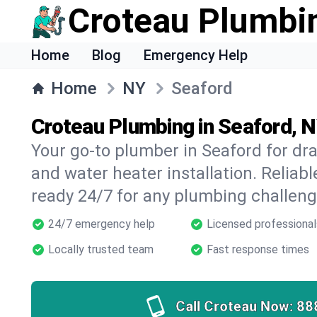
Croteau Plumbi
Home
Blog
Emergency Help
Home
NY
Seaford
Croteau Plumbing in Seaford, 
Your go-to plumber in Seaford for drai
and water heater installation. Reliabl
ready 24/7 for any plumbing challeng
24/7 emergency help
Licensed professional
Locally trusted team
Fast response times
Call Croteau Now:
88