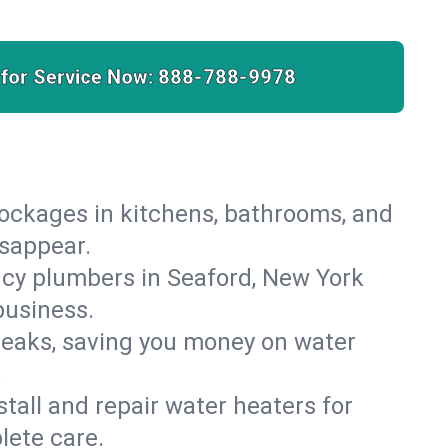
 for Service Now:
888-788-9978
lockages in kitchens, bathrooms, and
isappear.
cy plumbers in Seaford, New York
business.
leaks, saving you money on water
.
nstall and repair water heaters for
lete care.