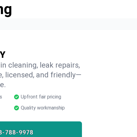
ng
NY
n cleaning, leak repairs,
e, licensed, and friendly—
e.
s
Upfront fair pricing
Quality workmanship
8-788-9978