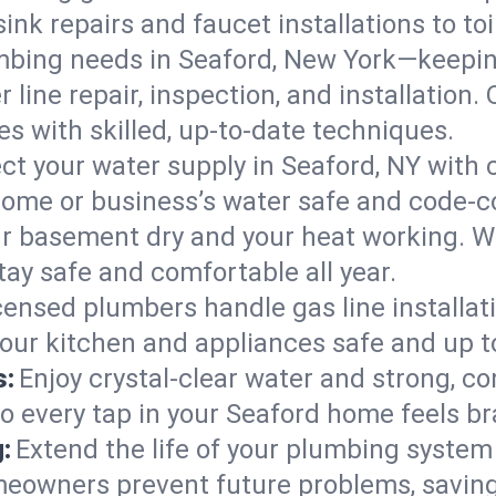
ink repairs and faucet installations to to
mbing needs in Seaford, New York—keepin
 line repair, inspection, and installation
s with skilled, up-to-date techniques.
ct your water supply in Seaford, NY with 
home or business’s water safe and code-c
r basement dry and your heat working. W
tay safe and comfortable all year.
censed plumbers handle gas line installati
your kitchen and appliances safe and up t
s:
Enjoy crystal-clear water and strong, con
so every tap in your Seaford home feels b
:
Extend the life of your plumbing syste
meowners prevent future problems, saving