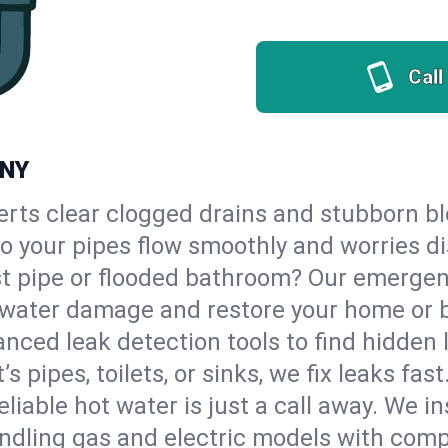
Call
 NY
erts clear clogged drains and stubborn b
 so your pipes flow smoothly and worries d
st pipe or flooded bathroom? Our emergen
op water damage and restore your home or 
nced leak detection tools to find hidden 
 pipes, toilets, or sinks, we fix leaks fast
eliable hot water is just a call away. We i
ndling gas and electric models with comp