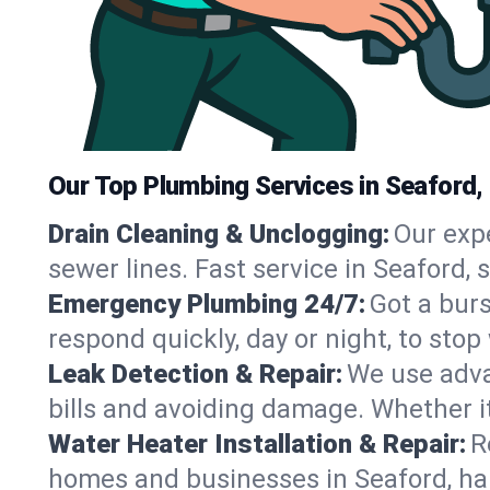
Our Top Plumbing Services in Seaford,
Drain Cleaning & Unclogging:
Our exp
sewer lines. Fast service in Seaford,
Emergency Plumbing 24/7:
Got a bur
respond quickly, day or night, to st
Leak Detection & Repair:
We use adva
bills and avoiding damage. Whether it’s
Water Heater Installation & Repair:
R
homes and businesses in Seaford, ha