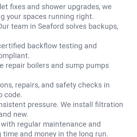
ilet fixes and shower upgrades, we
g your spaces running right.
. Our team in Seaford solves backups,
certified backflow testing and
ompliant.
e repair boilers and sump pumps
ons, repairs, and safety checks in
o code.
sistent pressure. We install filtration
rand new.
m with regular maintenance and
 time and money in the long run.