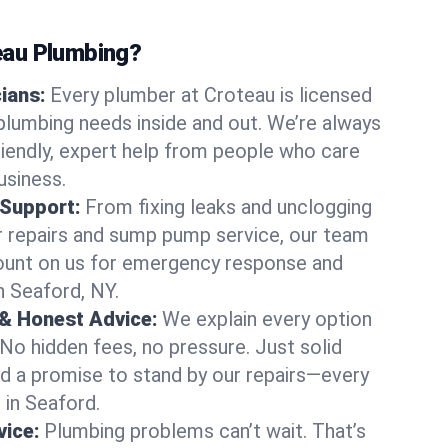
au Plumbing?
cians:
Every plumber at Croteau is licensed
lumbing needs inside and out. We’re always
friendly, expert help from people who care
usiness.
 Support:
From fixing leaks and unclogging
r repairs and sump pump service, our team
Count on us for emergency response and
n Seaford, NY.
 & Honest Advice:
We explain every option
 No hidden fees, no pressure. Just solid
and a promise to stand by our repairs—every
 in Seaford.
ice:
Plumbing problems can’t wait. That’s