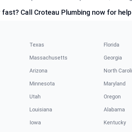
fast? Call Croteau Plumbing now for help
Texas
Florida
Massachusetts
Georgia
Arizona
North Carol
Minnesota
Maryland
Utah
Oregon
Louisiana
Alabama
Iowa
Kentucky