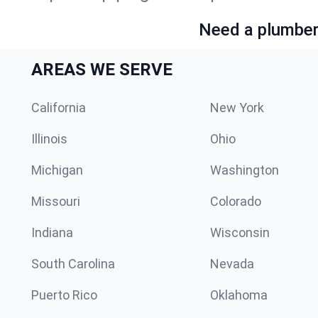
Need a plumber 
AREAS WE SERVE
California
New York
Illinois
Ohio
Michigan
Washington
Missouri
Colorado
Indiana
Wisconsin
South Carolina
Nevada
Puerto Rico
Oklahoma