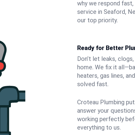
why we respond fast,
service in Seaford, N
our top priority.
Ready for Better Pl
Don’t let leaks, clogs
home. We fix it all—b
heaters, gas lines, a
solved fast.
Croteau Plumbing puts
answer your questions,
working perfectly bef
everything to us.