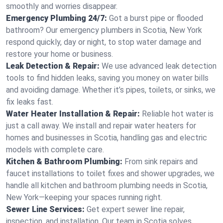
smoothly and worries disappear.
Emergency Plumbing 24/7:
Got a burst pipe or flooded
bathroom? Our emergency plumbers in Scotia, New York
respond quickly, day or night, to stop water damage and
restore your home or business.
Leak Detection & Repair:
We use advanced leak detection
tools to find hidden leaks, saving you money on water bills
and avoiding damage. Whether it’s pipes, toilets, or sinks, we
fix leaks fast.
Water Heater Installation & Repair:
Reliable hot water is
just a call away. We install and repair water heaters for
homes and businesses in Scotia, handling gas and electric
models with complete care.
Kitchen & Bathroom Plumbing:
From sink repairs and
faucet installations to toilet fixes and shower upgrades, we
handle all kitchen and bathroom plumbing needs in Scotia,
New York—keeping your spaces running right.
Sewer Line Services:
Get expert sewer line repair,
inspection, and installation. Our team in Scotia solves