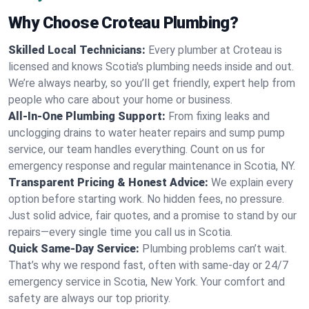
Why Choose Croteau Plumbing?
Skilled Local Technicians:
Every plumber at Croteau is
licensed and knows Scotia's plumbing needs inside and out.
We’re always nearby, so you’ll get friendly, expert help from
people who care about your home or business.
All-In-One Plumbing Support:
From fixing leaks and
unclogging drains to water heater repairs and sump pump
service, our team handles everything. Count on us for
emergency response and regular maintenance in Scotia, NY.
Transparent Pricing & Honest Advice:
We explain every
option before starting work. No hidden fees, no pressure.
Just solid advice, fair quotes, and a promise to stand by our
repairs—every single time you call us in Scotia.
Quick Same-Day Service:
Plumbing problems can’t wait.
That’s why we respond fast, often with same-day or 24/7
emergency service in Scotia, New York. Your comfort and
safety are always our top priority.