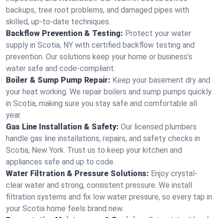
backups, tree root problems, and damaged pipes with
skilled, up-to-date techniques.
Backflow Prevention & Testing:
Protect your water
supply in Scotia, NY with certified backflow testing and
prevention. Our solutions keep your home or business’s
water safe and code-compliant.
Boiler & Sump Pump Repair:
Keep your basement dry and
your heat working. We repair boilers and sump pumps quickly
in Scotia, making sure you stay safe and comfortable all
year.
Gas Line Installation & Safety:
Our licensed plumbers
handle gas line installations, repairs, and safety checks in
Scotia, New York. Trust us to keep your kitchen and
appliances safe and up to code.
Water Filtration & Pressure Solutions:
Enjoy crystal-
clear water and strong, consistent pressure. We install
filtration systems and fix low water pressure, so every tap in
your Scotia home feels brand new.