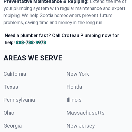
Preventative Maintenance & Repiping:
Extend the life of
your plumbing system with regular maintenance and expert
repiping. We help Scotia homeowners prevent future
problems, saving time and money in the long run.
Need a plumber fast? Call Croteau Plumbing now for
help!
888-788-9978
AREAS WE SERVE
California
New York
Texas
Florida
Pennsylvania
Illinois
Ohio
Massachusetts
Georgia
New Jersey