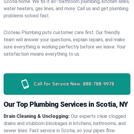
Scotia home. We fix it all—bathroom plumbing, kitchen sinks,
water heaters, gas lines, and more. Call us and get plumbing
problems solved fast.
Croteau Plumbing puts customer care first. Our friendly
team will answer your questions, explain repairs, and make
sure everything is working perfectly before we leave. Your
satisfaction means everything to us.
Call for Service Now:
888-788-9978
Our Top Plumbing Services in Scotia, NY
Drain Cleaning & Unclogging:
Our experts clear clogged
drains and stubborn blockages in kitchens, bathrooms, and
sewer lines. Fast service in Scotia, so your pipes flow