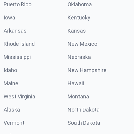
Puerto Rico
Oklahoma
Iowa
Kentucky
Arkansas
Kansas
Rhode Island
New Mexico
Mississippi
Nebraska
Idaho
New Hampshire
Maine
Hawaii
West Virginia
Montana
Alaska
North Dakota
Vermont
South Dakota