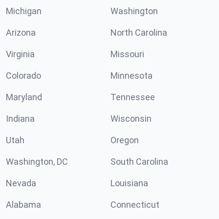
Michigan
Washington
Arizona
North Carolina
Virginia
Missouri
Colorado
Minnesota
Maryland
Tennessee
Indiana
Wisconsin
Utah
Oregon
Washington, DC
South Carolina
Nevada
Louisiana
Alabama
Connecticut