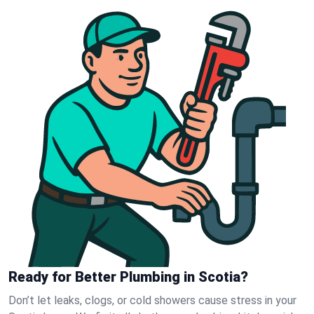
Ready for Better Plumbing in Scotia?
Don’t let leaks, clogs, or cold showers cause stress in your