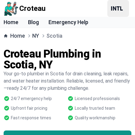
Croteau
Home
Blog
Emergency Help
Home
NY
Scotia
Croteau Plumbing in
Scotia, NY
Your go-to plumber in Scotia for drain cleaning, leak repairs,
and water heater installation. Reliable, licensed, and friendly
—ready 24/7 for any plumbing challenge.
24/7 emergency help
Licensed professionals
Upfront fair pricing
Locally trusted team
Fast response times
Quality workmanship