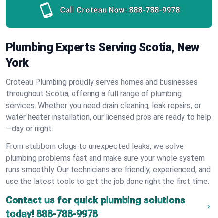
Call Croteau Now:
888-788-9978
Plumbing Experts Serving Scotia, New
York
Croteau Plumbing proudly serves homes and businesses
throughout Scotia, offering a full range of plumbing
services. Whether you need drain cleaning, leak repairs, or
water heater installation, our licensed pros are ready to help
—day or night.
From stubborn clogs to unexpected leaks, we solve
plumbing problems fast and make sure your whole system
runs smoothly. Our technicians are friendly, experienced, and
use the latest tools to get the job done right the first time.
Contact us for quick plumbing solutions
today!
888-788-9978