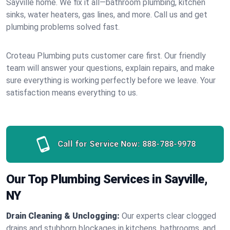
Sayville home. We fix it all—bathroom plumbing, kitchen
sinks, water heaters, gas lines, and more. Call us and get
plumbing problems solved fast.
Croteau Plumbing puts customer care first. Our friendly
team will answer your questions, explain repairs, and make
sure everything is working perfectly before we leave. Your
satisfaction means everything to us.
Call for Service Now:
888-788-9978
Our Top Plumbing Services in Sayville,
NY
Drain Cleaning & Unclogging:
Our experts clear clogged
drains and stubborn blockages in kitchens, bathrooms, and