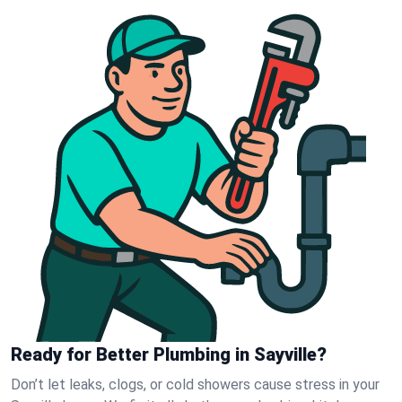
Ready for Better Plumbing in Sayville?
Don’t let leaks, clogs, or cold showers cause stress in your