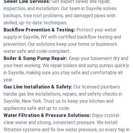
Sewer Line Services:
Get expert sewer line repair,
inspection, and installation. Our team in Sayville solves
backups, tree root problems, and damaged pipes with
skilled, up-to-date techniques.
Backflow Prevention & Testing:
Protect your water
supply in Sayville, NY with certified backflow testing and
prevention. Our solutions keep your home or business’s
water safe and code-compliant.
Boiler & Sump Pump Repair:
Keep your basement dry and
your heat working. We repair boilers and sump pumps quickly
in Sayville, making sure you stay safe and comfortable all
year.
Gas Line Installation & Safety:
Our licensed plumbers
handle gas line installations, repairs, and safety checks in
Sayville, New York. Trust us to keep your kitchen and
appliances safe and up to code.
Water Filtration & Pressure Solutions:
Enjoy crystal-
clear water and strong, consistent pressure. We install
filtration systems and fix low water pressure, so every tap in