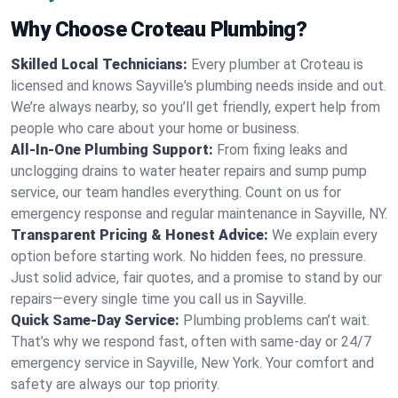
Why Choose Croteau Plumbing?
Skilled Local Technicians:
Every plumber at Croteau is
licensed and knows Sayville's plumbing needs inside and out.
We’re always nearby, so you’ll get friendly, expert help from
people who care about your home or business.
All-In-One Plumbing Support:
From fixing leaks and
unclogging drains to water heater repairs and sump pump
service, our team handles everything. Count on us for
emergency response and regular maintenance in Sayville, NY.
Transparent Pricing & Honest Advice:
We explain every
option before starting work. No hidden fees, no pressure.
Just solid advice, fair quotes, and a promise to stand by our
repairs—every single time you call us in Sayville.
Quick Same-Day Service:
Plumbing problems can’t wait.
That’s why we respond fast, often with same-day or 24/7
emergency service in Sayville, New York. Your comfort and
safety are always our top priority.