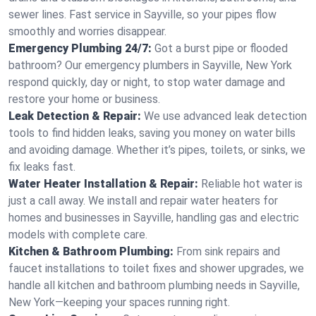
sewer lines. Fast service in Sayville, so your pipes flow
smoothly and worries disappear.
Emergency Plumbing 24/7:
Got a burst pipe or flooded
bathroom? Our emergency plumbers in Sayville, New York
respond quickly, day or night, to stop water damage and
restore your home or business.
Leak Detection & Repair:
We use advanced leak detection
tools to find hidden leaks, saving you money on water bills
and avoiding damage. Whether it’s pipes, toilets, or sinks, we
fix leaks fast.
Water Heater Installation & Repair:
Reliable hot water is
just a call away. We install and repair water heaters for
homes and businesses in Sayville, handling gas and electric
models with complete care.
Kitchen & Bathroom Plumbing:
From sink repairs and
faucet installations to toilet fixes and shower upgrades, we
handle all kitchen and bathroom plumbing needs in Sayville,
New York—keeping your spaces running right.