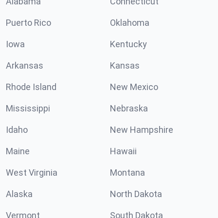
Alabama
Connecticut
Puerto Rico
Oklahoma
Iowa
Kentucky
Arkansas
Kansas
Rhode Island
New Mexico
Mississippi
Nebraska
Idaho
New Hampshire
Maine
Hawaii
West Virginia
Montana
Alaska
North Dakota
Vermont
South Dakota