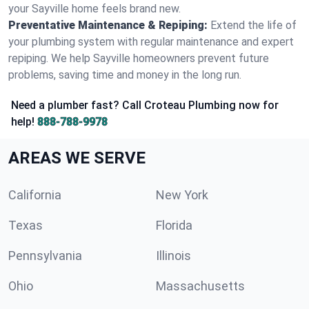
your Sayville home feels brand new.
Preventative Maintenance & Repiping:
Extend the life of
your plumbing system with regular maintenance and expert
repiping. We help Sayville homeowners prevent future
problems, saving time and money in the long run.
Need a plumber fast? Call Croteau Plumbing now for
help!
888-788-9978
AREAS WE SERVE
California
New York
Texas
Florida
Pennsylvania
Illinois
Ohio
Massachusetts