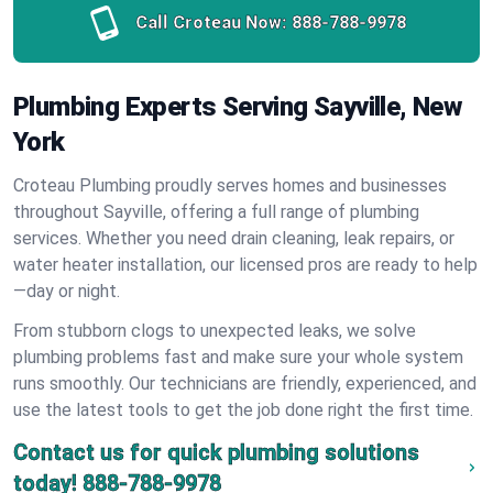
Call Croteau Now:
888-788-9978
Plumbing Experts Serving Sayville, New
York
Croteau Plumbing proudly serves homes and businesses
throughout Sayville, offering a full range of plumbing
services. Whether you need drain cleaning, leak repairs, or
water heater installation, our licensed pros are ready to help
—day or night.
From stubborn clogs to unexpected leaks, we solve
plumbing problems fast and make sure your whole system
runs smoothly. Our technicians are friendly, experienced, and
use the latest tools to get the job done right the first time.
Contact us for quick plumbing solutions
today!
888-788-9978