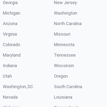
Georgia
New Jersey
Michigan
Washington
Arizona
North Carolina
Virginia
Missouri
Colorado
Minnesota
Maryland
Tennessee
Indiana
Wisconsin
Utah
Oregon
Washington, DC
South Carolina
Nevada
Louisiana