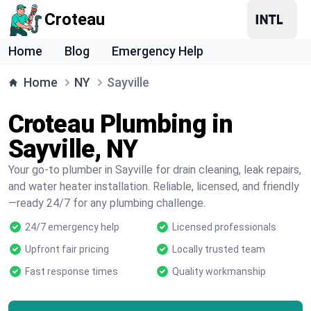
Croteau
Home
Blog
Emergency Help
Home
NY
Sayville
Croteau Plumbing in
Sayville, NY
Your go-to plumber in Sayville for drain cleaning, leak repairs,
and water heater installation. Reliable, licensed, and friendly
—ready 24/7 for any plumbing challenge.
24/7 emergency help
Licensed professionals
Upfront fair pricing
Locally trusted team
Fast response times
Quality workmanship