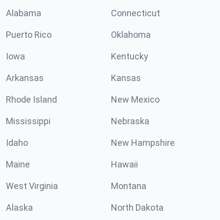
Alabama
Connecticut
Puerto Rico
Oklahoma
Iowa
Kentucky
Arkansas
Kansas
Rhode Island
New Mexico
Mississippi
Nebraska
Idaho
New Hampshire
Maine
Hawaii
West Virginia
Montana
Alaska
North Dakota