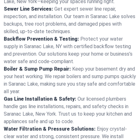
Lake, New York—keeping your spaces running right.
Sewer Line Services:
Get expert sewer line repair,
inspection, and installation. Our team in Saranac Lake solves
backups, tree root problems, and damaged pipes with
skilled, up-to-date techniques.
Backflow Prevention & Testing:
Protect your water
supply in Saranac Lake, NY with certified backflow testing
and prevention. Our solutions keep your home or business’s
water safe and code-compliant.
Boiler & Sump Pump Repair:
Keep your basement dry and
your heat working. We repair boilers and sump pumps quickly
in Saranac Lake, making sure you stay safe and comfortable
all year.
Gas Line Installation & Safety:
Our licensed plumbers
handle gas line installations, repairs, and safety checks in
Saranac Lake, New York. Trust us to keep your kitchen and
appliances safe and up to code.
Water Filtration & Pressure Solutions:
Enjoy crystal-
clear water and strong, consistent pressure. We install