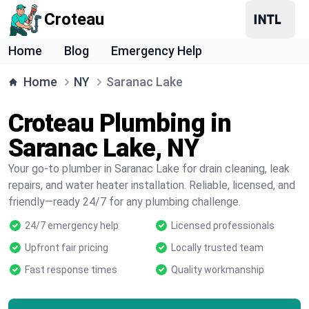
Croteau
Home
Blog
Emergency Help
Home
NY
Saranac Lake
Croteau Plumbing in
Saranac Lake, NY
Your go-to plumber in Saranac Lake for drain cleaning, leak
repairs, and water heater installation. Reliable, licensed, and
friendly—ready 24/7 for any plumbing challenge.
24/7 emergency help
Licensed professionals
Upfront fair pricing
Locally trusted team
Fast response times
Quality workmanship