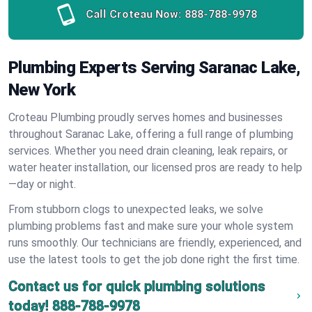
Call Croteau Now:
888-788-9978
Plumbing Experts Serving Saranac Lake,
New York
Croteau Plumbing proudly serves homes and businesses
throughout Saranac Lake, offering a full range of plumbing
services. Whether you need drain cleaning, leak repairs, or
water heater installation, our licensed pros are ready to help
—day or night.
From stubborn clogs to unexpected leaks, we solve
plumbing problems fast and make sure your whole system
runs smoothly. Our technicians are friendly, experienced, and
use the latest tools to get the job done right the first time.
Contact us for quick plumbing solutions
today!
888-788-9978