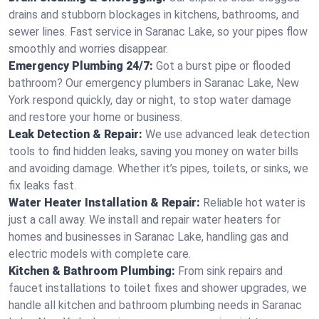
drains and stubborn blockages in kitchens, bathrooms, and
sewer lines. Fast service in Saranac Lake, so your pipes flow
smoothly and worries disappear.
Emergency Plumbing 24/7:
Got a burst pipe or flooded
bathroom? Our emergency plumbers in Saranac Lake, New
York respond quickly, day or night, to stop water damage
and restore your home or business.
Leak Detection & Repair:
We use advanced leak detection
tools to find hidden leaks, saving you money on water bills
and avoiding damage. Whether it’s pipes, toilets, or sinks, we
fix leaks fast.
Water Heater Installation & Repair:
Reliable hot water is
just a call away. We install and repair water heaters for
homes and businesses in Saranac Lake, handling gas and
electric models with complete care.
Kitchen & Bathroom Plumbing:
From sink repairs and
faucet installations to toilet fixes and shower upgrades, we
handle all kitchen and bathroom plumbing needs in Saranac