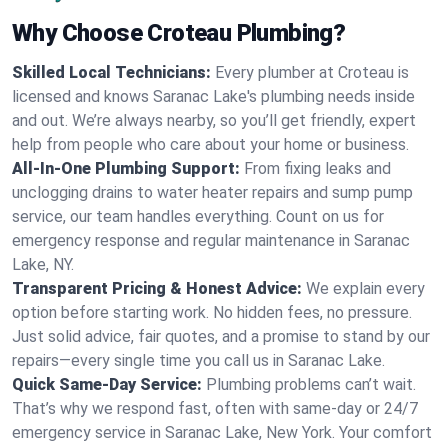
Why Choose Croteau Plumbing?
Skilled Local Technicians:
Every plumber at Croteau is
licensed and knows Saranac Lake's plumbing needs inside
and out. We’re always nearby, so you’ll get friendly, expert
help from people who care about your home or business.
All-In-One Plumbing Support:
From fixing leaks and
unclogging drains to water heater repairs and sump pump
service, our team handles everything. Count on us for
emergency response and regular maintenance in Saranac
Lake, NY.
Transparent Pricing & Honest Advice:
We explain every
option before starting work. No hidden fees, no pressure.
Just solid advice, fair quotes, and a promise to stand by our
repairs—every single time you call us in Saranac Lake.
Quick Same-Day Service:
Plumbing problems can’t wait.
That’s why we respond fast, often with same-day or 24/7
emergency service in Saranac Lake, New York. Your comfort