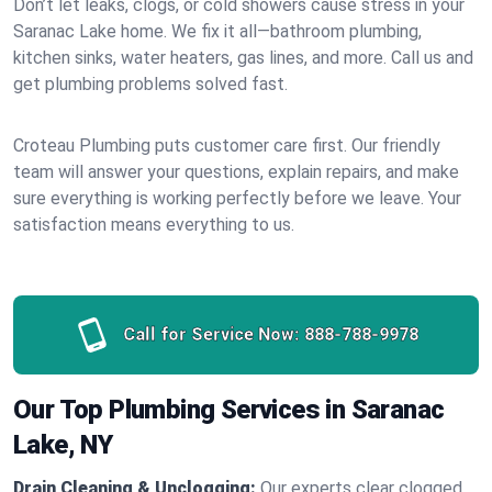
Don’t let leaks, clogs, or cold showers cause stress in your
Saranac Lake home. We fix it all—bathroom plumbing,
kitchen sinks, water heaters, gas lines, and more. Call us and
get plumbing problems solved fast.
Croteau Plumbing puts customer care first. Our friendly
team will answer your questions, explain repairs, and make
sure everything is working perfectly before we leave. Your
satisfaction means everything to us.
Call for Service Now:
888-788-9978
Our Top Plumbing Services in Saranac
Lake, NY
Drain Cleaning & Unclogging:
Our experts clear clogged