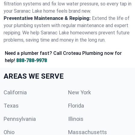
filtration systems and fix low water pressure, so every tap in
your Saranac Lake home feels brand new.
Preventative Maintenance & Repiping:
Extend the life of
your plumbing system with regular maintenance and expert
repiping. We help Saranac Lake homeowners prevent future
problems, saving time and money in the long run.
Need a plumber fast? Call Croteau Plumbing now for
help!
888-788-9978
AREAS WE SERVE
California
New York
Texas
Florida
Pennsylvania
Illinois
Ohio
Massachusetts