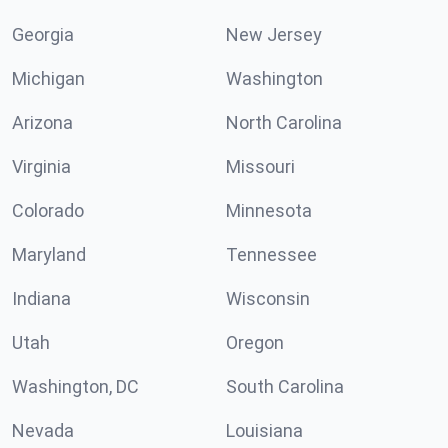
Georgia
New Jersey
Michigan
Washington
Arizona
North Carolina
Virginia
Missouri
Colorado
Minnesota
Maryland
Tennessee
Indiana
Wisconsin
Utah
Oregon
Washington, DC
South Carolina
Nevada
Louisiana