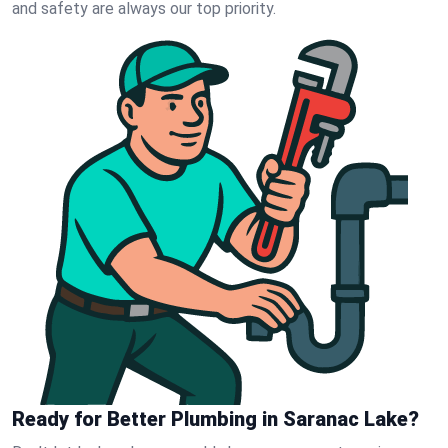
and safety are always our top priority.
Ready for Better Plumbing in Saranac Lake?