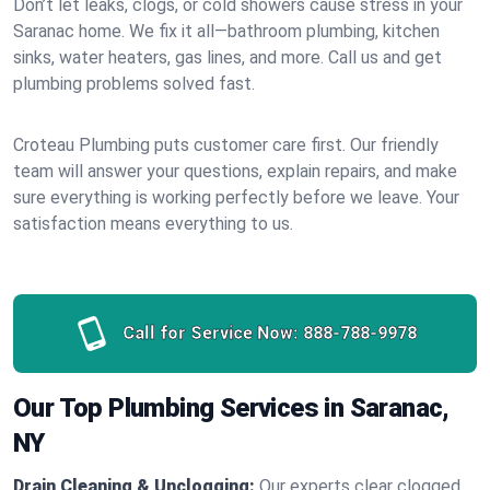
Don’t let leaks, clogs, or cold showers cause stress in your
Saranac home. We fix it all—bathroom plumbing, kitchen
sinks, water heaters, gas lines, and more. Call us and get
plumbing problems solved fast.
Croteau Plumbing puts customer care first. Our friendly
team will answer your questions, explain repairs, and make
sure everything is working perfectly before we leave. Your
satisfaction means everything to us.
Call for Service Now:
888-788-9978
Our Top Plumbing Services in Saranac,
NY
Drain Cleaning & Unclogging:
Our experts clear clogged