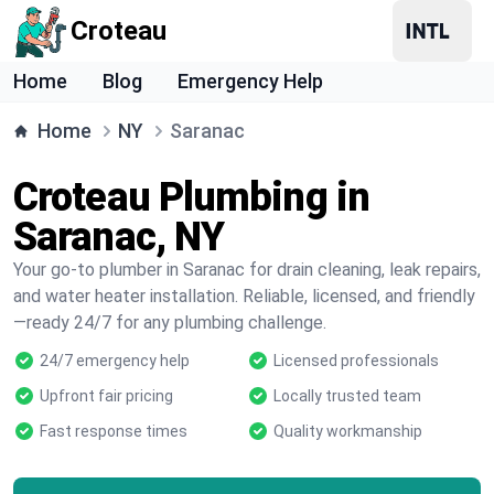
Croteau
Home
Blog
Emergency Help
Home
NY
Saranac
Croteau Plumbing in
Saranac, NY
Your go-to plumber in Saranac for drain cleaning, leak repairs,
and water heater installation. Reliable, licensed, and friendly
—ready 24/7 for any plumbing challenge.
24/7 emergency help
Licensed professionals
Upfront fair pricing
Locally trusted team
Fast response times
Quality workmanship