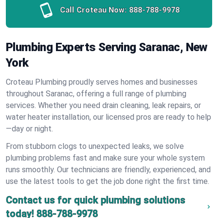
Call Croteau Now:
888-788-9978
Plumbing Experts Serving Saranac, New
York
Croteau Plumbing proudly serves homes and businesses
throughout Saranac, offering a full range of plumbing
services. Whether you need drain cleaning, leak repairs, or
water heater installation, our licensed pros are ready to help
—day or night.
From stubborn clogs to unexpected leaks, we solve
plumbing problems fast and make sure your whole system
runs smoothly. Our technicians are friendly, experienced, and
use the latest tools to get the job done right the first time.
Contact us for quick plumbing solutions
today!
888-788-9978