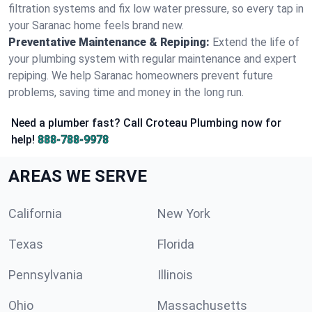
filtration systems and fix low water pressure, so every tap in
your Saranac home feels brand new.
Preventative Maintenance & Repiping:
Extend the life of
your plumbing system with regular maintenance and expert
repiping. We help Saranac homeowners prevent future
problems, saving time and money in the long run.
Need a plumber fast? Call Croteau Plumbing now for
help!
888-788-9978
AREAS WE SERVE
California
New York
Texas
Florida
Pennsylvania
Illinois
Ohio
Massachusetts