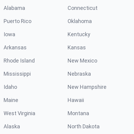
Alabama
Connecticut
Puerto Rico
Oklahoma
Iowa
Kentucky
Arkansas
Kansas
Rhode Island
New Mexico
Mississippi
Nebraska
Idaho
New Hampshire
Maine
Hawaii
West Virginia
Montana
Alaska
North Dakota