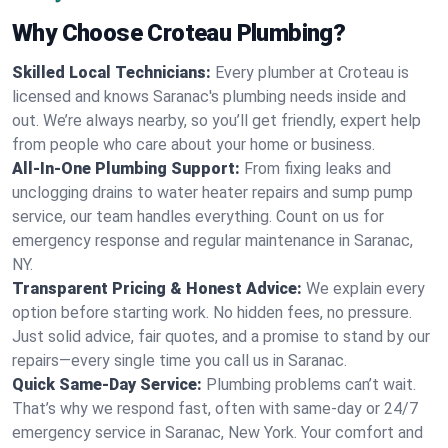
Why Choose Croteau Plumbing?
Skilled Local Technicians:
Every plumber at Croteau is
licensed and knows Saranac's plumbing needs inside and
out. We’re always nearby, so you’ll get friendly, expert help
from people who care about your home or business.
All-In-One Plumbing Support:
From fixing leaks and
unclogging drains to water heater repairs and sump pump
service, our team handles everything. Count on us for
emergency response and regular maintenance in Saranac,
NY.
Transparent Pricing & Honest Advice:
We explain every
option before starting work. No hidden fees, no pressure.
Just solid advice, fair quotes, and a promise to stand by our
repairs—every single time you call us in Saranac.
Quick Same-Day Service:
Plumbing problems can’t wait.
That’s why we respond fast, often with same-day or 24/7
emergency service in Saranac, New York. Your comfort and