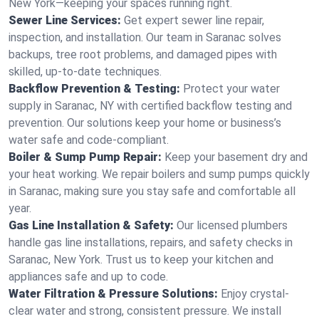
New York—keeping your spaces running right.
Sewer Line Services:
Get expert sewer line repair,
inspection, and installation. Our team in Saranac solves
backups, tree root problems, and damaged pipes with
skilled, up-to-date techniques.
Backflow Prevention & Testing:
Protect your water
supply in Saranac, NY with certified backflow testing and
prevention. Our solutions keep your home or business’s
water safe and code-compliant.
Boiler & Sump Pump Repair:
Keep your basement dry and
your heat working. We repair boilers and sump pumps quickly
in Saranac, making sure you stay safe and comfortable all
year.
Gas Line Installation & Safety:
Our licensed plumbers
handle gas line installations, repairs, and safety checks in
Saranac, New York. Trust us to keep your kitchen and
appliances safe and up to code.
Water Filtration & Pressure Solutions:
Enjoy crystal-
clear water and strong, consistent pressure. We install