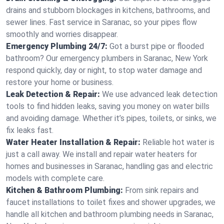
drains and stubborn blockages in kitchens, bathrooms, and
sewer lines. Fast service in Saranac, so your pipes flow
smoothly and worries disappear.
Emergency Plumbing 24/7:
Got a burst pipe or flooded
bathroom? Our emergency plumbers in Saranac, New York
respond quickly, day or night, to stop water damage and
restore your home or business.
Leak Detection & Repair:
We use advanced leak detection
tools to find hidden leaks, saving you money on water bills
and avoiding damage. Whether it’s pipes, toilets, or sinks, we
fix leaks fast.
Water Heater Installation & Repair:
Reliable hot water is
just a call away. We install and repair water heaters for
homes and businesses in Saranac, handling gas and electric
models with complete care.
Kitchen & Bathroom Plumbing:
From sink repairs and
faucet installations to toilet fixes and shower upgrades, we
handle all kitchen and bathroom plumbing needs in Saranac,