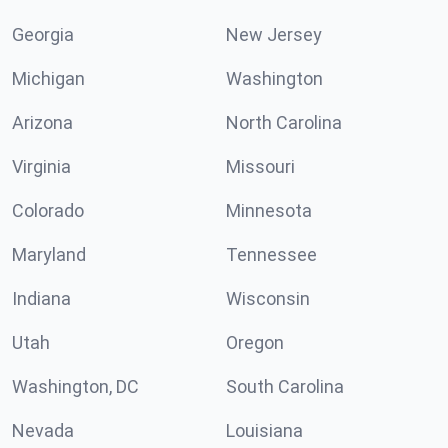
Georgia
New Jersey
Michigan
Washington
Arizona
North Carolina
Virginia
Missouri
Colorado
Minnesota
Maryland
Tennessee
Indiana
Wisconsin
Utah
Oregon
Washington, DC
South Carolina
Nevada
Louisiana