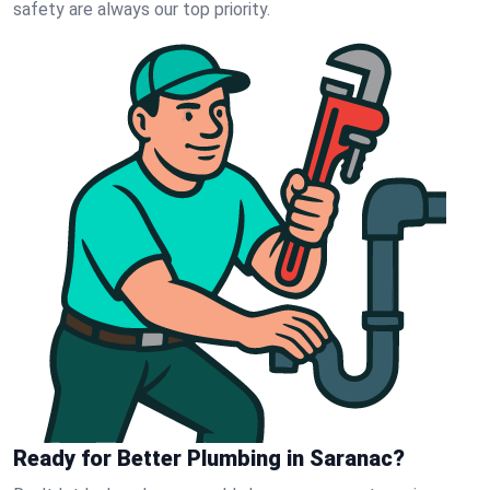
safety are always our top priority.
Ready for Better Plumbing in Saranac?