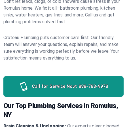
Don’t let leaks, clogs, or cold showers cause stress in your
Romulus home. We fix it all—bathroom plumbing, kitchen
sinks, water heaters, gas lines, and more. Call us and get
plumbing problems solved fast.
Croteau Plumbing puts customer care first. Our friendly
team will answer your questions, explain repairs, and make
sure everything is working perfectly before we leave. Your
satisfaction means everything to us.
Call for Service Now:
888-788-9978
Our Top Plumbing Services in Romulus,
NY
Drain Cleaning & Unclogging:
Our experts clear clogged