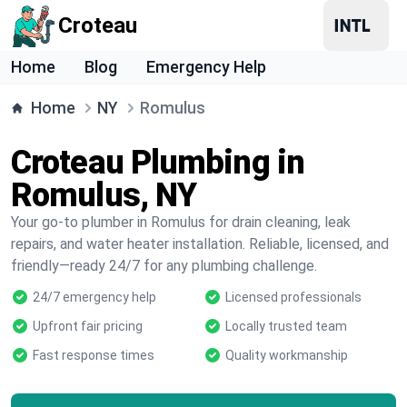
Croteau
Home
Blog
Emergency Help
Home
NY
Romulus
Croteau Plumbing in
Romulus, NY
Your go-to plumber in Romulus for drain cleaning, leak
repairs, and water heater installation. Reliable, licensed, and
friendly—ready 24/7 for any plumbing challenge.
24/7 emergency help
Licensed professionals
Upfront fair pricing
Locally trusted team
Fast response times
Quality workmanship