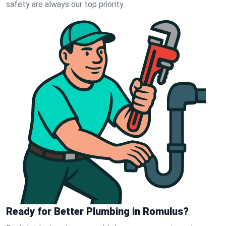
safety are always our top priority.
Ready for Better Plumbing in Romulus?