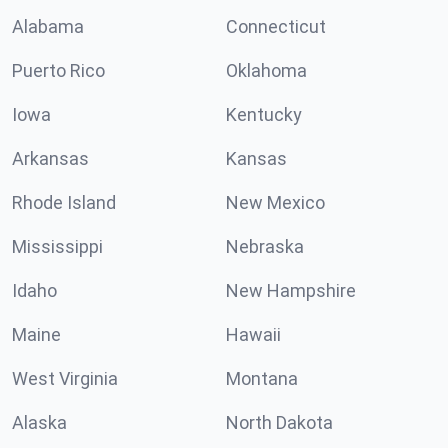
Alabama
Connecticut
Puerto Rico
Oklahoma
Iowa
Kentucky
Arkansas
Kansas
Rhode Island
New Mexico
Mississippi
Nebraska
Idaho
New Hampshire
Maine
Hawaii
West Virginia
Montana
Alaska
North Dakota