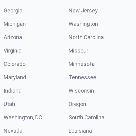
Georgia
New Jersey
Michigan
Washington
Arizona
North Carolina
Virginia
Missouri
Colorado
Minnesota
Maryland
Tennessee
Indiana
Wisconsin
Utah
Oregon
Washington, DC
South Carolina
Nevada
Louisiana