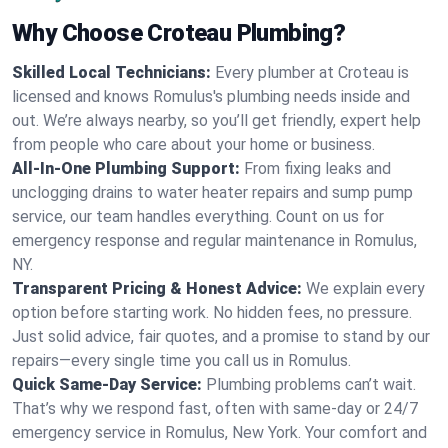
Why Choose Croteau Plumbing?
Skilled Local Technicians:
Every plumber at Croteau is
licensed and knows Romulus's plumbing needs inside and
out. We’re always nearby, so you’ll get friendly, expert help
from people who care about your home or business.
All-In-One Plumbing Support:
From fixing leaks and
unclogging drains to water heater repairs and sump pump
service, our team handles everything. Count on us for
emergency response and regular maintenance in Romulus,
NY.
Transparent Pricing & Honest Advice:
We explain every
option before starting work. No hidden fees, no pressure.
Just solid advice, fair quotes, and a promise to stand by our
repairs—every single time you call us in Romulus.
Quick Same-Day Service:
Plumbing problems can’t wait.
That’s why we respond fast, often with same-day or 24/7
emergency service in Romulus, New York. Your comfort and