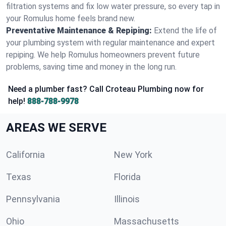
filtration systems and fix low water pressure, so every tap in
your Romulus home feels brand new.
Preventative Maintenance & Repiping:
Extend the life of
your plumbing system with regular maintenance and expert
repiping. We help Romulus homeowners prevent future
problems, saving time and money in the long run.
Need a plumber fast? Call Croteau Plumbing now for
help!
888-788-9978
AREAS WE SERVE
California
New York
Texas
Florida
Pennsylvania
Illinois
Ohio
Massachusetts