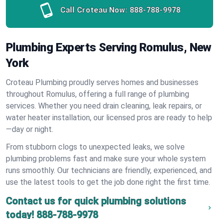
Call Croteau Now:
888-788-9978
Plumbing Experts Serving Romulus, New
York
Croteau Plumbing proudly serves homes and businesses
throughout Romulus, offering a full range of plumbing
services. Whether you need drain cleaning, leak repairs, or
water heater installation, our licensed pros are ready to help
—day or night.
From stubborn clogs to unexpected leaks, we solve
plumbing problems fast and make sure your whole system
runs smoothly. Our technicians are friendly, experienced, and
use the latest tools to get the job done right the first time.
Contact us for quick plumbing solutions
today!
888-788-9978