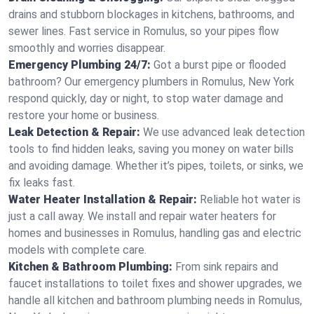
drains and stubborn blockages in kitchens, bathrooms, and
sewer lines. Fast service in Romulus, so your pipes flow
smoothly and worries disappear.
Emergency Plumbing 24/7:
Got a burst pipe or flooded
bathroom? Our emergency plumbers in Romulus, New York
respond quickly, day or night, to stop water damage and
restore your home or business.
Leak Detection & Repair:
We use advanced leak detection
tools to find hidden leaks, saving you money on water bills
and avoiding damage. Whether it’s pipes, toilets, or sinks, we
fix leaks fast.
Water Heater Installation & Repair:
Reliable hot water is
just a call away. We install and repair water heaters for
homes and businesses in Romulus, handling gas and electric
models with complete care.
Kitchen & Bathroom Plumbing:
From sink repairs and
faucet installations to toilet fixes and shower upgrades, we
handle all kitchen and bathroom plumbing needs in Romulus,