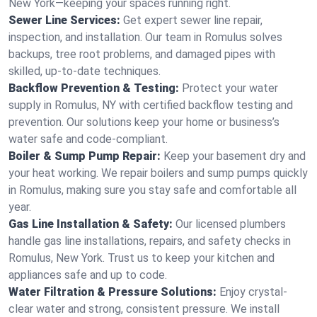
New York—keeping your spaces running right.
Sewer Line Services:
Get expert sewer line repair,
inspection, and installation. Our team in Romulus solves
backups, tree root problems, and damaged pipes with
skilled, up-to-date techniques.
Backflow Prevention & Testing:
Protect your water
supply in Romulus, NY with certified backflow testing and
prevention. Our solutions keep your home or business’s
water safe and code-compliant.
Boiler & Sump Pump Repair:
Keep your basement dry and
your heat working. We repair boilers and sump pumps quickly
in Romulus, making sure you stay safe and comfortable all
year.
Gas Line Installation & Safety:
Our licensed plumbers
handle gas line installations, repairs, and safety checks in
Romulus, New York. Trust us to keep your kitchen and
appliances safe and up to code.
Water Filtration & Pressure Solutions:
Enjoy crystal-
clear water and strong, consistent pressure. We install