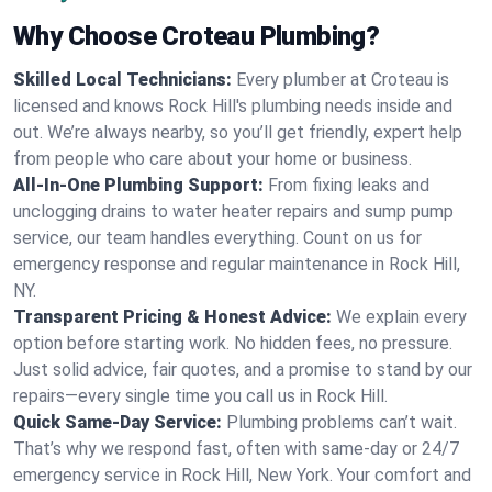
Why Choose Croteau Plumbing?
Skilled Local Technicians:
Every plumber at Croteau is
licensed and knows Rock Hill's plumbing needs inside and
out. We’re always nearby, so you’ll get friendly, expert help
from people who care about your home or business.
All-In-One Plumbing Support:
From fixing leaks and
unclogging drains to water heater repairs and sump pump
service, our team handles everything. Count on us for
emergency response and regular maintenance in Rock Hill,
NY.
Transparent Pricing & Honest Advice:
We explain every
option before starting work. No hidden fees, no pressure.
Just solid advice, fair quotes, and a promise to stand by our
repairs—every single time you call us in Rock Hill.
Quick Same-Day Service:
Plumbing problems can’t wait.
That’s why we respond fast, often with same-day or 24/7
emergency service in Rock Hill, New York. Your comfort and