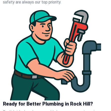
safety are always our top priority.
Ready for Better Plumbing in Rock Hill?