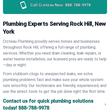
Call Croteau Now:
888-788-9978
Plumbing Experts Serving Rock Hill, New
York
Croteau Plumbing proudly serves homes and businesses
throughout Rock Hill, offering a full range of plumbing
services. Whether you need drain cleaning, leak repairs, or
water heater installation, our licensed pros are ready to help
—day or night.
From stubborn clogs to unexpected leaks, we solve
plumbing problems fast and make sure your whole system
runs smoothly. Our technicians are friendly, experienced, and
use the latest tools to get the job done right the first time.
Contact us for quick plumbing solutions
today!
888-788-9978