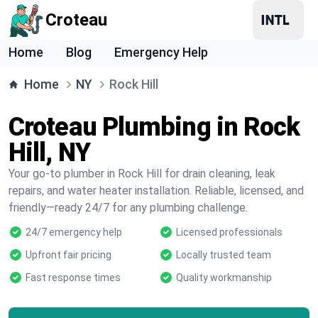
Croteau
Home
Blog
Emergency Help
Home
NY
Rock Hill
Croteau Plumbing in Rock
Hill, NY
Your go-to plumber in Rock Hill for drain cleaning, leak
repairs, and water heater installation. Reliable, licensed, and
friendly—ready 24/7 for any plumbing challenge.
24/7 emergency help
Licensed professionals
Upfront fair pricing
Locally trusted team
Fast response times
Quality workmanship