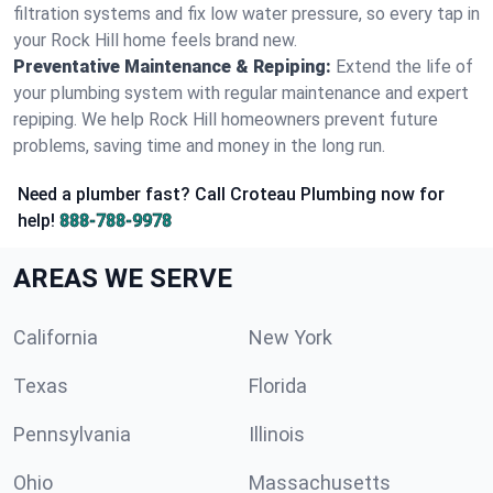
filtration systems and fix low water pressure, so every tap in
your Rock Hill home feels brand new.
Preventative Maintenance & Repiping:
Extend the life of
your plumbing system with regular maintenance and expert
repiping. We help Rock Hill homeowners prevent future
problems, saving time and money in the long run.
Need a plumber fast? Call Croteau Plumbing now for
help!
888-788-9978
AREAS WE SERVE
California
New York
Texas
Florida
Pennsylvania
Illinois
Ohio
Massachusetts