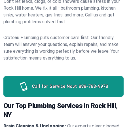
Don’t let leaks, clogs, or cold showers cause stress in your
Rock Hill home. We fix it all—bathroom plumbing, kitchen
sinks, water heaters, gas lines, and more. Call us and get
plumbing problems solved fast.
Croteau Plumbing puts customer care first. Our friendly
team will answer your questions, explain repairs, and make
sure everything is working perfectly before we leave. Your
satisfaction means everything to us.
Call for Service Now:
888-788-9978
Our Top Plumbing Services in Rock Hill,
NY
Drain Cleaning & Unclogging:
Our experts clear clogged