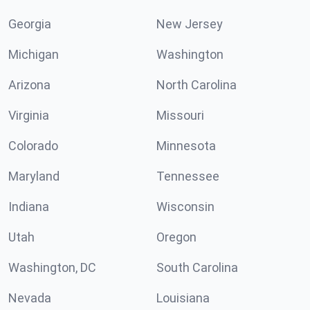
Georgia
New Jersey
Michigan
Washington
Arizona
North Carolina
Virginia
Missouri
Colorado
Minnesota
Maryland
Tennessee
Indiana
Wisconsin
Utah
Oregon
Washington, DC
South Carolina
Nevada
Louisiana