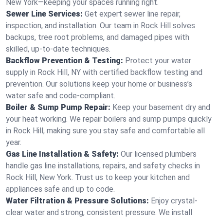
New York—keeping your spaces running right.
Sewer Line Services:
Get expert sewer line repair,
inspection, and installation. Our team in Rock Hill solves
backups, tree root problems, and damaged pipes with
skilled, up-to-date techniques.
Backflow Prevention & Testing:
Protect your water
supply in Rock Hill, NY with certified backflow testing and
prevention. Our solutions keep your home or business’s
water safe and code-compliant.
Boiler & Sump Pump Repair:
Keep your basement dry and
your heat working. We repair boilers and sump pumps quickly
in Rock Hill, making sure you stay safe and comfortable all
year.
Gas Line Installation & Safety:
Our licensed plumbers
handle gas line installations, repairs, and safety checks in
Rock Hill, New York. Trust us to keep your kitchen and
appliances safe and up to code.
Water Filtration & Pressure Solutions:
Enjoy crystal-
clear water and strong, consistent pressure. We install