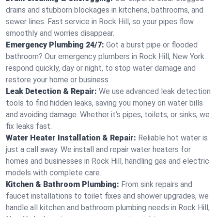
drains and stubborn blockages in kitchens, bathrooms, and
sewer lines. Fast service in Rock Hill, so your pipes flow
smoothly and worries disappear.
Emergency Plumbing 24/7:
Got a burst pipe or flooded
bathroom? Our emergency plumbers in Rock Hill, New York
respond quickly, day or night, to stop water damage and
restore your home or business.
Leak Detection & Repair:
We use advanced leak detection
tools to find hidden leaks, saving you money on water bills
and avoiding damage. Whether it’s pipes, toilets, or sinks, we
fix leaks fast.
Water Heater Installation & Repair:
Reliable hot water is
just a call away. We install and repair water heaters for
homes and businesses in Rock Hill, handling gas and electric
models with complete care.
Kitchen & Bathroom Plumbing:
From sink repairs and
faucet installations to toilet fixes and shower upgrades, we
handle all kitchen and bathroom plumbing needs in Rock Hill,