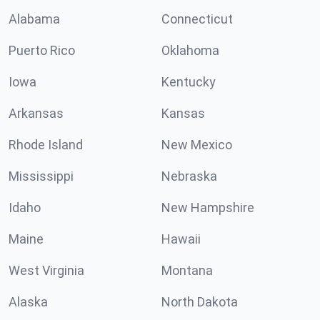
Alabama
Connecticut
Puerto Rico
Oklahoma
Iowa
Kentucky
Arkansas
Kansas
Rhode Island
New Mexico
Mississippi
Nebraska
Idaho
New Hampshire
Maine
Hawaii
West Virginia
Montana
Alaska
North Dakota