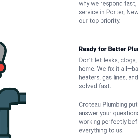
why we respond fast,
service in Porter, Ne
our top priority.
Ready for Better Plu
Don’t let leaks, clogs
home. We fix it all—b
heaters, gas lines, a
solved fast.
Croteau Plumbing puts
answer your questions,
working perfectly bef
everything to us.