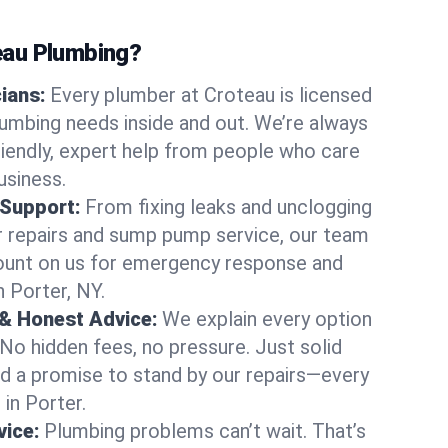
au Plumbing?
cians:
Every plumber at Croteau is licensed
umbing needs inside and out. We’re always
friendly, expert help from people who care
usiness.
 Support:
From fixing leaks and unclogging
r repairs and sump pump service, our team
Count on us for emergency response and
n Porter, NY.
 & Honest Advice:
We explain every option
 No hidden fees, no pressure. Just solid
and a promise to stand by our repairs—every
 in Porter.
ice:
Plumbing problems can’t wait. That’s