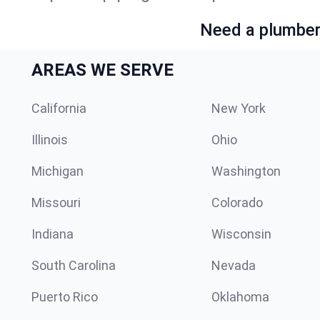
Need a plumber 
AREAS WE SERVE
California
New York
Illinois
Ohio
Michigan
Washington
Missouri
Colorado
Indiana
Wisconsin
South Carolina
Nevada
Puerto Rico
Oklahoma