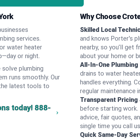
York
Why Choose Crote
businesses
Skilled Local Techni
umbing services.
and knows Porter's pl
 or water heater
nearby, so you’ll get 
lp—day or night.
about your home or b
All-In-One Plumbing
 solve plumbing
drains to water heate
em runs smoothly. Our
handles everything. 
the latest tools to
regular maintenance i
Transparent Pricing
ons today!
888-
before starting work.
advice, fair quotes, 
single time you call us
Quick Same-Day Serv