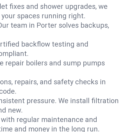
ilet fixes and shower upgrades, we
your spaces running right.
. Our team in Porter solves backups,
rtified backflow testing and
ompliant.
e repair boilers and sump pumps
ons, repairs, and safety checks in
 code.
sistent pressure. We install filtration
and new.
m with regular maintenance and
time and money in the long run.