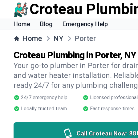
Croteau Plumbi
Home
Blog
Emergency Help
Home
NY
Porter
Croteau Plumbing in Porter, NY
Your go-to plumber in Porter for drain
and water heater installation. Reliabl
ready 24/7 for any plumbing challeng
24/7 emergency help
Licensed professional
Locally trusted team
Fast response times
Call Croteau Now:
88