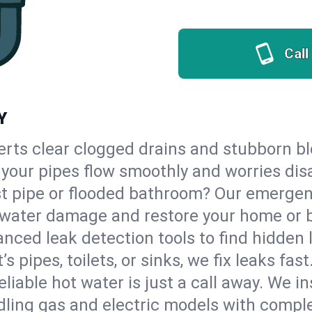
Call
Y
erts clear clogged drains and stubborn b
so your pipes flow smoothly and worries dis
st pipe or flooded bathroom? Our emergen
op water damage and restore your home or 
nced leak detection tools to find hidden 
 pipes, toilets, or sinks, we fix leaks fast
eliable hot water is just a call away. We i
ling gas and electric models with comple