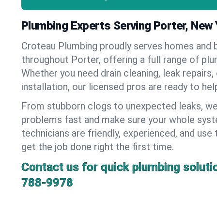
Plumbing Experts Serving Porter, New 
Croteau Plumbing proudly serves homes and 
throughout Porter, offering a full range of pl
Whether you need drain cleaning, leak repairs,
installation, our licensed pros are ready to he
From stubborn clogs to unexpected leaks, we
problems fast and make sure your whole syst
technicians are friendly, experienced, and use 
get the job done right the first time.
Contact us for quick plumbing soluti
788-9978