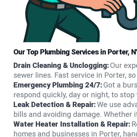
Our Top Plumbing Services in Porter, N
Drain Cleaning & Unclogging:
Our exp
sewer lines. Fast service in Porter, 
Emergency Plumbing 24/7:
Got a bur
respond quickly, day or night, to st
Leak Detection & Repair:
We use adva
bills and avoiding damage. Whether it’s
Water Heater Installation & Repair:
R
homes and businesses in Porter, hand