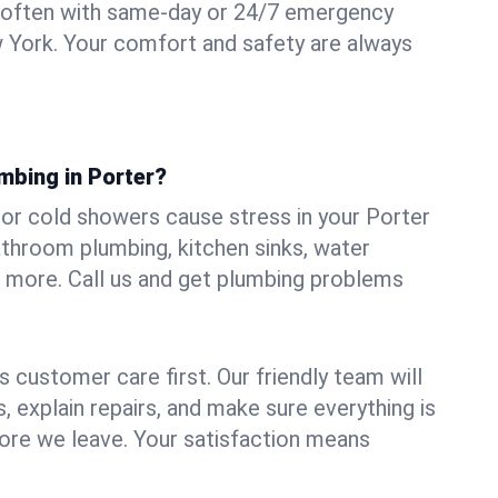
 often with same-day or 24/7 emergency
w York. Your comfort and safety are always
mbing in Porter?
, or cold showers cause stress in your Porter
athroom plumbing, kitchen sinks, water
nd more. Call us and get plumbing problems
 customer care first. Our friendly team will
 explain repairs, and make sure everything is
ore we leave. Your satisfaction means