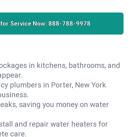
 for Service Now:
888-788-9978
lockages in kitchens, bathrooms, and
appear.
cy plumbers in Porter, New York
business.
leaks, saving you money on water
.
nstall and repair water heaters for
te care.