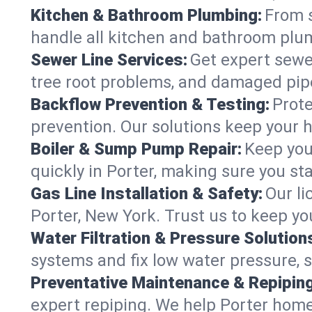
Kitchen & Bathroom Plumbing:
From s
handle all kitchen and bathroom plu
Sewer Line Services:
Get expert sewer
tree root problems, and damaged pipe
Backflow Prevention & Testing:
Prote
prevention. Our solutions keep your 
Boiler & Sump Pump Repair:
Keep you
quickly in Porter, making sure you st
Gas Line Installation & Safety:
Our li
Porter, New York. Trust us to keep y
Water Filtration & Pressure Solution
systems and fix low water pressure, 
Preventative Maintenance & Repiping
expert repiping. We help Porter hom