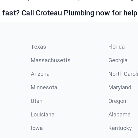
fast? Call Croteau Plumbing now for help
Texas
Florida
Massachusetts
Georgia
Arizona
North Carol
Minnesota
Maryland
Utah
Oregon
Louisiana
Alabama
Iowa
Kentucky