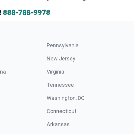
!
888-788-9978
Pennsylvania
New Jersey
ina
Virginia
Tennessee
Washington, DC
Connecticut
Arkansas