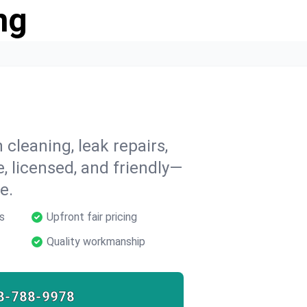
ng
 cleaning, leak repairs,
e, licensed, and friendly—
e.
s
Upfront fair pricing
Quality workmanship
8-788-9978