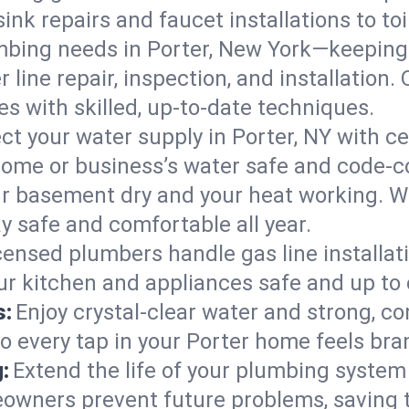
ink repairs and faucet installations to to
mbing needs in Porter, New York—keeping 
 line repair, inspection, and installation
s with skilled, up-to-date techniques.
ct your water supply in Porter, NY with ce
home or business’s water safe and code-c
r basement dry and your heat working. W
ay safe and comfortable all year.
censed plumbers handle gas line installati
our kitchen and appliances safe and up to
s:
Enjoy crystal-clear water and strong, con
so every tap in your Porter home feels br
:
Extend the life of your plumbing syste
eowners prevent future problems, saving 