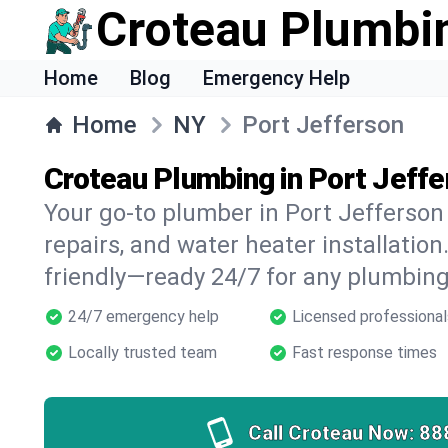
Croteau Plumbi
Home
Blog
Emergency Help
Home
NY
Port Jefferson
Croteau Plumbing in Port Jeffe
Your go-to plumber in Port Jefferson 
repairs, and water heater installation.
friendly—ready 24/7 for any plumbing
24/7 emergency help
Licensed professional
Locally trusted team
Fast response times
Call Croteau Now:
88