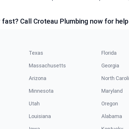
fast? Call Croteau Plumbing now for help
Texas
Florida
Massachusetts
Georgia
Arizona
North Carol
Minnesota
Maryland
Utah
Oregon
Louisiana
Alabama
Iowa
Kentucky