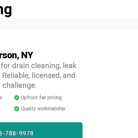
ng
rson, NY
for drain cleaning, leak
 Reliable, licensed, and
 challenge.
s
Upfront fair pricing
Quality workmanship
8-788-9978