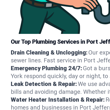
Our Top Plumbing Services in Port Jef
Drain Cleaning & Unclogging:
Our exp
sewer lines. Fast service in Port Jef
Emergency Plumbing 24/7:
Got a bur
York respond quickly, day or night, 
Leak Detection & Repair:
We use adva
bills and avoiding damage. Whether it’s
Water Heater Installation & Repair:
R
homes and businesses in Port Jeffers