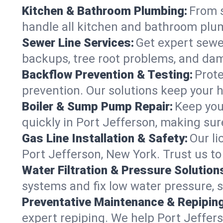
Kitchen & Bathroom Plumbing:
From s
handle all kitchen and bathroom plu
Sewer Line Services:
Get expert sewer
backups, tree root problems, and dam
Backflow Prevention & Testing:
Prote
prevention. Our solutions keep your 
Boiler & Sump Pump Repair:
Keep you
quickly in Port Jefferson, making sur
Gas Line Installation & Safety:
Our li
Port Jefferson, New York. Trust us t
Water Filtration & Pressure Solution
systems and fix low water pressure, 
Preventative Maintenance & Repiping
expert repiping. We help Port Jeffe