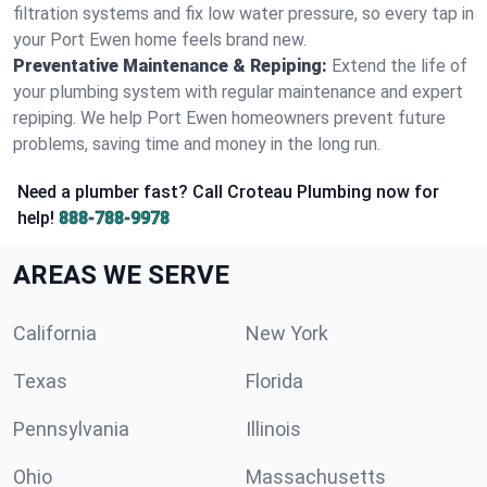
filtration systems and fix low water pressure, so every tap in
your Port Ewen home feels brand new.
Preventative Maintenance & Repiping:
Extend the life of
your plumbing system with regular maintenance and expert
repiping. We help Port Ewen homeowners prevent future
problems, saving time and money in the long run.
Need a plumber fast? Call Croteau Plumbing now for
help!
888-788-9978
AREAS WE SERVE
California
New York
Texas
Florida
Pennsylvania
Illinois
Ohio
Massachusetts