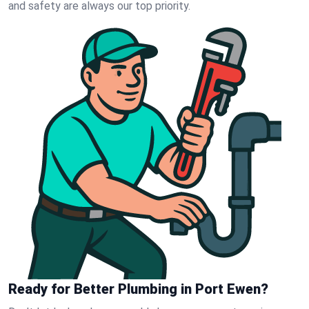
and safety are always our top priority.
Ready for Better Plumbing in Port Ewen?