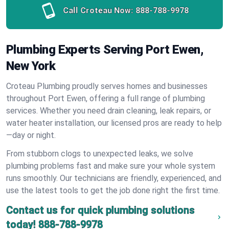
Call Croteau Now:
888-788-9978
Plumbing Experts Serving Port Ewen,
New York
Croteau Plumbing proudly serves homes and businesses
throughout Port Ewen, offering a full range of plumbing
services. Whether you need drain cleaning, leak repairs, or
water heater installation, our licensed pros are ready to help
—day or night.
From stubborn clogs to unexpected leaks, we solve
plumbing problems fast and make sure your whole system
runs smoothly. Our technicians are friendly, experienced, and
use the latest tools to get the job done right the first time.
Contact us for quick plumbing solutions
today!
888-788-9978