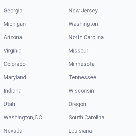
Georgia
New Jersey
Michigan
Washington
Arizona
North Carolina
Virginia
Missouri
Colorado
Minnesota
Maryland
Tennessee
Indiana
Wisconsin
Utah
Oregon
Washington, DC
South Carolina
Nevada
Louisiana