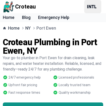
Croteau
Home
Blog
Emergency Help
Home
NY
Port Ewen
Croteau Plumbing in Port
Ewen, NY
Your go-to plumber in Port Ewen for drain cleaning, leak
repairs, and water heater installation. Reliable, licensed, and
friendly—ready 24/7 for any plumbing challenge.
24/7 emergency help
Licensed professionals
Upfront fair pricing
Locally trusted team
Fast response times
Quality workmanship