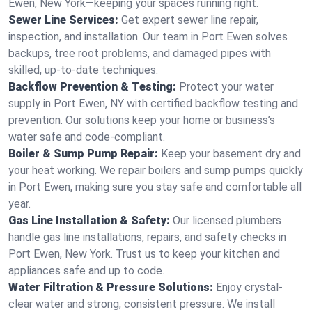
Ewen, New York—keeping your spaces running right.
Sewer Line Services:
Get expert sewer line repair,
inspection, and installation. Our team in Port Ewen solves
backups, tree root problems, and damaged pipes with
skilled, up-to-date techniques.
Backflow Prevention & Testing:
Protect your water
supply in Port Ewen, NY with certified backflow testing and
prevention. Our solutions keep your home or business’s
water safe and code-compliant.
Boiler & Sump Pump Repair:
Keep your basement dry and
your heat working. We repair boilers and sump pumps quickly
in Port Ewen, making sure you stay safe and comfortable all
year.
Gas Line Installation & Safety:
Our licensed plumbers
handle gas line installations, repairs, and safety checks in
Port Ewen, New York. Trust us to keep your kitchen and
appliances safe and up to code.
Water Filtration & Pressure Solutions:
Enjoy crystal-
clear water and strong, consistent pressure. We install