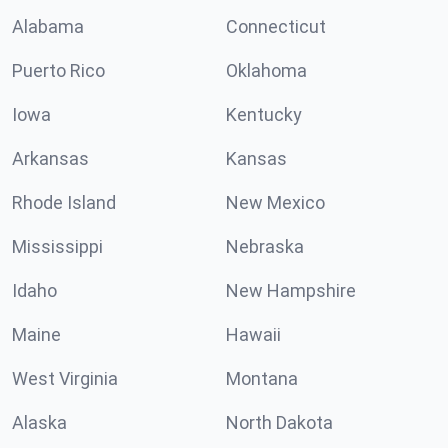
Alabama
Connecticut
Puerto Rico
Oklahoma
Iowa
Kentucky
Arkansas
Kansas
Rhode Island
New Mexico
Mississippi
Nebraska
Idaho
New Hampshire
Maine
Hawaii
West Virginia
Montana
Alaska
North Dakota