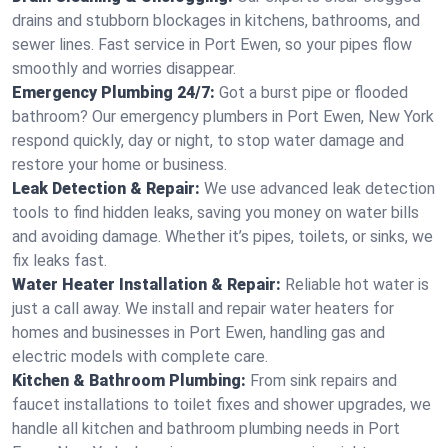
drains and stubborn blockages in kitchens, bathrooms, and
sewer lines. Fast service in Port Ewen, so your pipes flow
smoothly and worries disappear.
Emergency Plumbing 24/7:
Got a burst pipe or flooded
bathroom? Our emergency plumbers in Port Ewen, New York
respond quickly, day or night, to stop water damage and
restore your home or business.
Leak Detection & Repair:
We use advanced leak detection
tools to find hidden leaks, saving you money on water bills
and avoiding damage. Whether it’s pipes, toilets, or sinks, we
fix leaks fast.
Water Heater Installation & Repair:
Reliable hot water is
just a call away. We install and repair water heaters for
homes and businesses in Port Ewen, handling gas and
electric models with complete care.
Kitchen & Bathroom Plumbing:
From sink repairs and
faucet installations to toilet fixes and shower upgrades, we
handle all kitchen and bathroom plumbing needs in Port