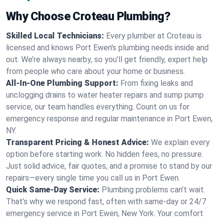
Why Choose Croteau Plumbing?
Skilled Local Technicians:
Every plumber at Croteau is
licensed and knows Port Ewen's plumbing needs inside and
out. We’re always nearby, so you’ll get friendly, expert help
from people who care about your home or business.
All-In-One Plumbing Support:
From fixing leaks and
unclogging drains to water heater repairs and sump pump
service, our team handles everything. Count on us for
emergency response and regular maintenance in Port Ewen,
NY.
Transparent Pricing & Honest Advice:
We explain every
option before starting work. No hidden fees, no pressure.
Just solid advice, fair quotes, and a promise to stand by our
repairs—every single time you call us in Port Ewen.
Quick Same-Day Service:
Plumbing problems can’t wait.
That’s why we respond fast, often with same-day or 24/7
emergency service in Port Ewen, New York. Your comfort