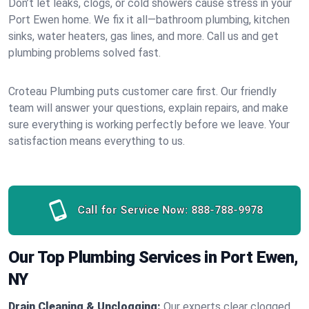
Don’t let leaks, clogs, or cold showers cause stress in your
Port Ewen home. We fix it all—bathroom plumbing, kitchen
sinks, water heaters, gas lines, and more. Call us and get
plumbing problems solved fast.
Croteau Plumbing puts customer care first. Our friendly
team will answer your questions, explain repairs, and make
sure everything is working perfectly before we leave. Your
satisfaction means everything to us.
Call for Service Now:
888-788-9978
Our Top Plumbing Services in Port Ewen,
NY
Drain Cleaning & Unclogging:
Our experts clear clogged