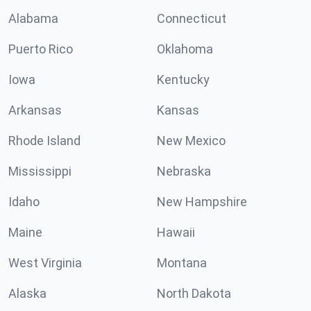
Alabama
Connecticut
Puerto Rico
Oklahoma
Iowa
Kentucky
Arkansas
Kansas
Rhode Island
New Mexico
Mississippi
Nebraska
Idaho
New Hampshire
Maine
Hawaii
West Virginia
Montana
Alaska
North Dakota