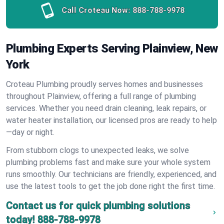
Call Croteau Now:
888-788-9978
Plumbing Experts Serving Plainview, New
York
Croteau Plumbing proudly serves homes and businesses
throughout Plainview, offering a full range of plumbing
services. Whether you need drain cleaning, leak repairs, or
water heater installation, our licensed pros are ready to help
—day or night.
From stubborn clogs to unexpected leaks, we solve
plumbing problems fast and make sure your whole system
runs smoothly. Our technicians are friendly, experienced, and
use the latest tools to get the job done right the first time.
Contact us for quick plumbing solutions
today!
888-788-9978