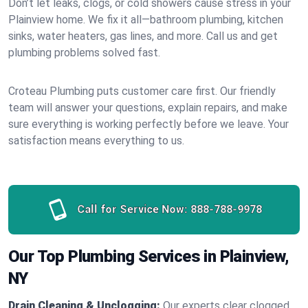
Don’t let leaks, clogs, or cold showers cause stress in your
Plainview home. We fix it all—bathroom plumbing, kitchen
sinks, water heaters, gas lines, and more. Call us and get
plumbing problems solved fast.
Croteau Plumbing puts customer care first. Our friendly
team will answer your questions, explain repairs, and make
sure everything is working perfectly before we leave. Your
satisfaction means everything to us.
Call for Service Now:
888-788-9978
Our Top Plumbing Services in Plainview,
NY
Drain Cleaning & Unclogging:
Our experts clear clogged