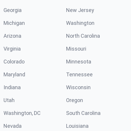
Georgia
New Jersey
Michigan
Washington
Arizona
North Carolina
Virginia
Missouri
Colorado
Minnesota
Maryland
Tennessee
Indiana
Wisconsin
Utah
Oregon
Washington, DC
South Carolina
Nevada
Louisiana