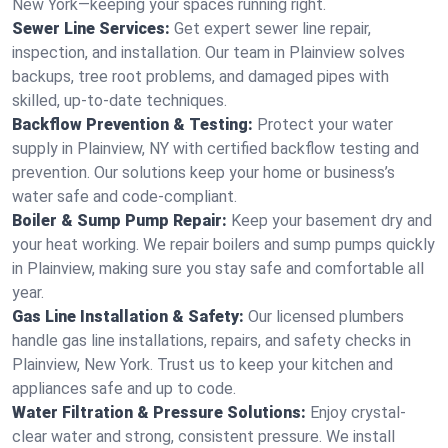
New York—keeping your spaces running right.
Sewer Line Services:
Get expert sewer line repair,
inspection, and installation. Our team in Plainview solves
backups, tree root problems, and damaged pipes with
skilled, up-to-date techniques.
Backflow Prevention & Testing:
Protect your water
supply in Plainview, NY with certified backflow testing and
prevention. Our solutions keep your home or business’s
water safe and code-compliant.
Boiler & Sump Pump Repair:
Keep your basement dry and
your heat working. We repair boilers and sump pumps quickly
in Plainview, making sure you stay safe and comfortable all
year.
Gas Line Installation & Safety:
Our licensed plumbers
handle gas line installations, repairs, and safety checks in
Plainview, New York. Trust us to keep your kitchen and
appliances safe and up to code.
Water Filtration & Pressure Solutions:
Enjoy crystal-
clear water and strong, consistent pressure. We install