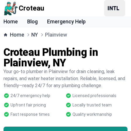
Croteau
Home
Blog
Emergency Help
Home
NY
Plainview
Croteau Plumbing in
Plainview, NY
Your go-to plumber in Plainview for drain cleaning, leak
repairs, and water heater installation. Reliable, licensed, and
friendly—ready 24/7 for any plumbing challenge.
24/7 emergency help
Licensed professionals
Upfront fair pricing
Locally trusted team
Fast response times
Quality workmanship