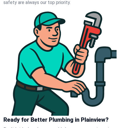
safety are always our top priority.
Ready for Better Plumbing in Plainview?