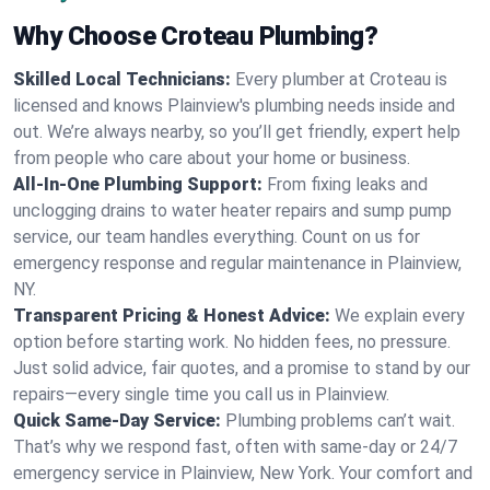
Why Choose Croteau Plumbing?
Skilled Local Technicians:
Every plumber at Croteau is
licensed and knows Plainview's plumbing needs inside and
out. We’re always nearby, so you’ll get friendly, expert help
from people who care about your home or business.
All-In-One Plumbing Support:
From fixing leaks and
unclogging drains to water heater repairs and sump pump
service, our team handles everything. Count on us for
emergency response and regular maintenance in Plainview,
NY.
Transparent Pricing & Honest Advice:
We explain every
option before starting work. No hidden fees, no pressure.
Just solid advice, fair quotes, and a promise to stand by our
repairs—every single time you call us in Plainview.
Quick Same-Day Service:
Plumbing problems can’t wait.
That’s why we respond fast, often with same-day or 24/7
emergency service in Plainview, New York. Your comfort and