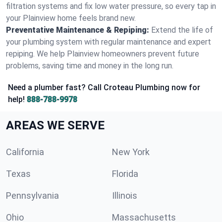
filtration systems and fix low water pressure, so every tap in
your Plainview home feels brand new.
Preventative Maintenance & Repiping:
Extend the life of
your plumbing system with regular maintenance and expert
repiping. We help Plainview homeowners prevent future
problems, saving time and money in the long run.
Need a plumber fast? Call Croteau Plumbing now for
help!
888-788-9978
AREAS WE SERVE
California
New York
Texas
Florida
Pennsylvania
Illinois
Ohio
Massachusetts