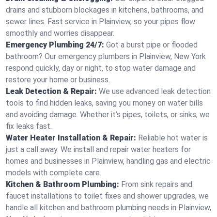
drains and stubborn blockages in kitchens, bathrooms, and
sewer lines. Fast service in Plainview, so your pipes flow
smoothly and worries disappear.
Emergency Plumbing 24/7:
Got a burst pipe or flooded
bathroom? Our emergency plumbers in Plainview, New York
respond quickly, day or night, to stop water damage and
restore your home or business.
Leak Detection & Repair:
We use advanced leak detection
tools to find hidden leaks, saving you money on water bills
and avoiding damage. Whether it’s pipes, toilets, or sinks, we
fix leaks fast.
Water Heater Installation & Repair:
Reliable hot water is
just a call away. We install and repair water heaters for
homes and businesses in Plainview, handling gas and electric
models with complete care.
Kitchen & Bathroom Plumbing:
From sink repairs and
faucet installations to toilet fixes and shower upgrades, we
handle all kitchen and bathroom plumbing needs in Plainview,