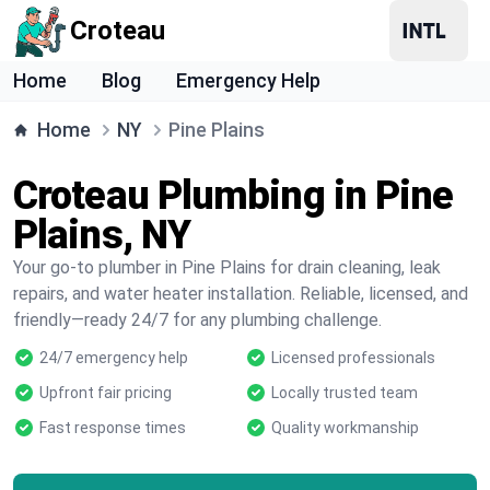
Croteau
Home
Blog
Emergency Help
Home
NY
Pine Plains
Croteau Plumbing in Pine
Plains, NY
Your go-to plumber in Pine Plains for drain cleaning, leak
repairs, and water heater installation. Reliable, licensed, and
friendly—ready 24/7 for any plumbing challenge.
24/7 emergency help
Licensed professionals
Upfront fair pricing
Locally trusted team
Fast response times
Quality workmanship