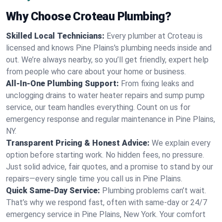
Why Choose Croteau Plumbing?
Skilled Local Technicians:
Every plumber at Croteau is
licensed and knows Pine Plains's plumbing needs inside and
out. We’re always nearby, so you’ll get friendly, expert help
from people who care about your home or business.
All-In-One Plumbing Support:
From fixing leaks and
unclogging drains to water heater repairs and sump pump
service, our team handles everything. Count on us for
emergency response and regular maintenance in Pine Plains,
NY.
Transparent Pricing & Honest Advice:
We explain every
option before starting work. No hidden fees, no pressure.
Just solid advice, fair quotes, and a promise to stand by our
repairs—every single time you call us in Pine Plains.
Quick Same-Day Service:
Plumbing problems can’t wait.
That’s why we respond fast, often with same-day or 24/7
emergency service in Pine Plains, New York. Your comfort