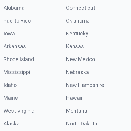
Alabama
Connecticut
Puerto Rico
Oklahoma
Iowa
Kentucky
Arkansas
Kansas
Rhode Island
New Mexico
Mississippi
Nebraska
Idaho
New Hampshire
Maine
Hawaii
West Virginia
Montana
Alaska
North Dakota