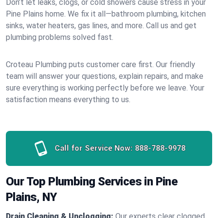
Don’t let leaks, clogs, or cold showers cause stress in your
Pine Plains home. We fix it all—bathroom plumbing, kitchen
sinks, water heaters, gas lines, and more. Call us and get
plumbing problems solved fast.
Croteau Plumbing puts customer care first. Our friendly
team will answer your questions, explain repairs, and make
sure everything is working perfectly before we leave. Your
satisfaction means everything to us.
Call for Service Now:
888-788-9978
Our Top Plumbing Services in Pine
Plains, NY
Drain Cleaning & Unclogging:
Our experts clear clogged