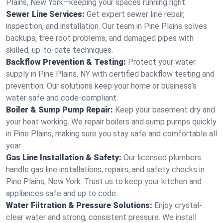
Plains, New York—keeping your spaces running right.
Sewer Line Services:
Get expert sewer line repair,
inspection, and installation. Our team in Pine Plains solves
backups, tree root problems, and damaged pipes with
skilled, up-to-date techniques.
Backflow Prevention & Testing:
Protect your water
supply in Pine Plains, NY with certified backflow testing and
prevention. Our solutions keep your home or business’s
water safe and code-compliant.
Boiler & Sump Pump Repair:
Keep your basement dry and
your heat working. We repair boilers and sump pumps quickly
in Pine Plains, making sure you stay safe and comfortable all
year.
Gas Line Installation & Safety:
Our licensed plumbers
handle gas line installations, repairs, and safety checks in
Pine Plains, New York. Trust us to keep your kitchen and
appliances safe and up to code.
Water Filtration & Pressure Solutions:
Enjoy crystal-
clear water and strong, consistent pressure. We install