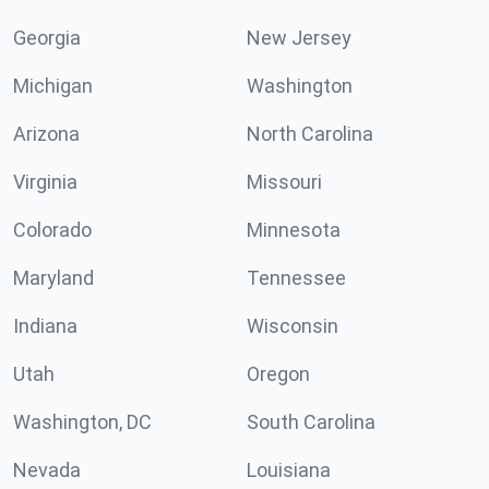
Georgia
New Jersey
Michigan
Washington
Arizona
North Carolina
Virginia
Missouri
Colorado
Minnesota
Maryland
Tennessee
Indiana
Wisconsin
Utah
Oregon
Washington, DC
South Carolina
Nevada
Louisiana