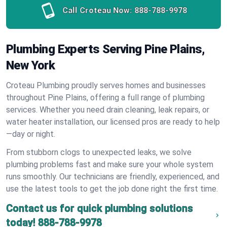
Call Croteau Now:
888-788-9978
Plumbing Experts Serving Pine Plains,
New York
Croteau Plumbing proudly serves homes and businesses
throughout Pine Plains, offering a full range of plumbing
services. Whether you need drain cleaning, leak repairs, or
water heater installation, our licensed pros are ready to help
—day or night.
From stubborn clogs to unexpected leaks, we solve
plumbing problems fast and make sure your whole system
runs smoothly. Our technicians are friendly, experienced, and
use the latest tools to get the job done right the first time.
Contact us for quick plumbing solutions
today!
888-788-9978