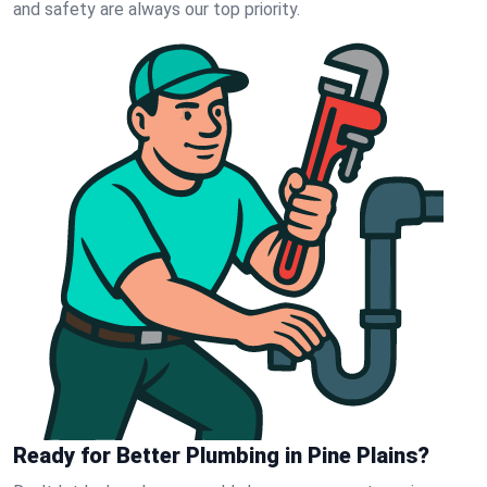
and safety are always our top priority.
Ready for Better Plumbing in Pine Plains?