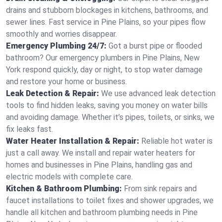
drains and stubborn blockages in kitchens, bathrooms, and
sewer lines. Fast service in Pine Plains, so your pipes flow
smoothly and worries disappear.
Emergency Plumbing 24/7:
Got a burst pipe or flooded
bathroom? Our emergency plumbers in Pine Plains, New
York respond quickly, day or night, to stop water damage
and restore your home or business.
Leak Detection & Repair:
We use advanced leak detection
tools to find hidden leaks, saving you money on water bills
and avoiding damage. Whether it’s pipes, toilets, or sinks, we
fix leaks fast.
Water Heater Installation & Repair:
Reliable hot water is
just a call away. We install and repair water heaters for
homes and businesses in Pine Plains, handling gas and
electric models with complete care.
Kitchen & Bathroom Plumbing:
From sink repairs and
faucet installations to toilet fixes and shower upgrades, we
handle all kitchen and bathroom plumbing needs in Pine