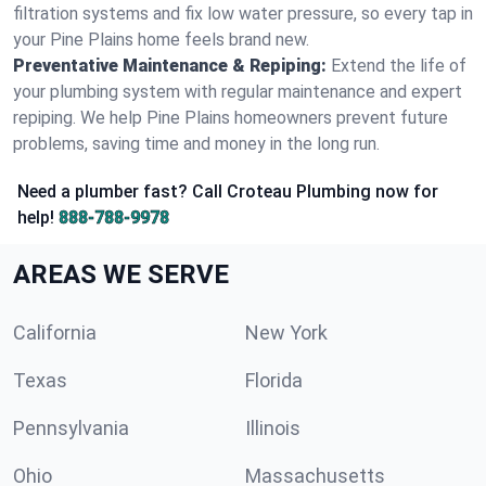
filtration systems and fix low water pressure, so every tap in
your Pine Plains home feels brand new.
Preventative Maintenance & Repiping:
Extend the life of
your plumbing system with regular maintenance and expert
repiping. We help Pine Plains homeowners prevent future
problems, saving time and money in the long run.
Need a plumber fast? Call Croteau Plumbing now for
help!
888-788-9978
AREAS WE SERVE
California
New York
Texas
Florida
Pennsylvania
Illinois
Ohio
Massachusetts