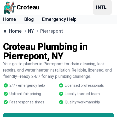
Croteau
Home
Blog
Emergency Help
Home
NY
Pierrepont
Croteau Plumbing in
Pierrepont, NY
Your go-to plumber in Pierrepont for drain cleaning, leak
repairs, and water heater installation. Reliable, licensed, and
friendly—ready 24/7 for any plumbing challenge.
24/7 emergency help
Licensed professionals
Upfront fair pricing
Locally trusted team
Fast response times
Quality workmanship