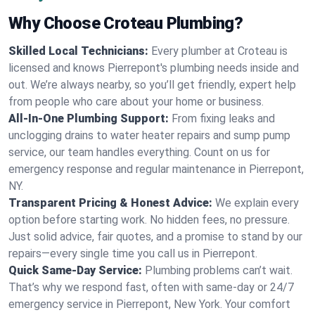
Why Choose Croteau Plumbing?
Skilled Local Technicians:
Every plumber at Croteau is
licensed and knows Pierrepont's plumbing needs inside and
out. We’re always nearby, so you’ll get friendly, expert help
from people who care about your home or business.
All-In-One Plumbing Support:
From fixing leaks and
unclogging drains to water heater repairs and sump pump
service, our team handles everything. Count on us for
emergency response and regular maintenance in Pierrepont,
NY.
Transparent Pricing & Honest Advice:
We explain every
option before starting work. No hidden fees, no pressure.
Just solid advice, fair quotes, and a promise to stand by our
repairs—every single time you call us in Pierrepont.
Quick Same-Day Service:
Plumbing problems can’t wait.
That’s why we respond fast, often with same-day or 24/7
emergency service in Pierrepont, New York. Your comfort