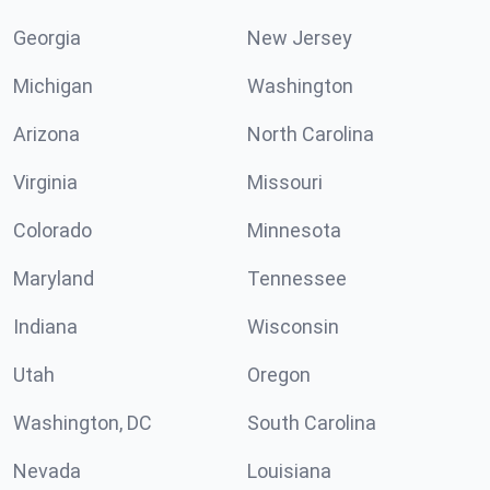
Georgia
New Jersey
Michigan
Washington
Arizona
North Carolina
Virginia
Missouri
Colorado
Minnesota
Maryland
Tennessee
Indiana
Wisconsin
Utah
Oregon
Washington, DC
South Carolina
Nevada
Louisiana