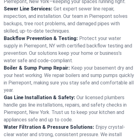
Pierrepont, New York—keeping your spaces running right.
Sewer Line Services:
Get expert sewer line repair,
inspection, and installation. Our team in Pierrepont solves
backups, tree root problems, and damaged pipes with
skilled, up-to-date techniques.
Backflow Prevention & Testing:
Protect your water
supply in Pierrepont, NY with certified backflow testing and
prevention. Our solutions keep your home or business’s
water safe and code-compliant.
Boiler & Sump Pump Repair:
Keep your basement dry and
your heat working. We repair boilers and sump pumps quickly
in Pierrepont, making sure you stay safe and comfortable all
year.
Gas Line Installation & Safety:
Our licensed plumbers
handle gas line installations, repairs, and safety checks in
Pierrepont, New York. Trust us to keep your kitchen and
appliances safe and up to code.
Water Filtration & Pressure Solutions:
Enjoy crystal-
clear water and strong, consistent pressure. We install