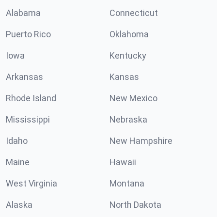
Alabama
Connecticut
Puerto Rico
Oklahoma
Iowa
Kentucky
Arkansas
Kansas
Rhode Island
New Mexico
Mississippi
Nebraska
Idaho
New Hampshire
Maine
Hawaii
West Virginia
Montana
Alaska
North Dakota