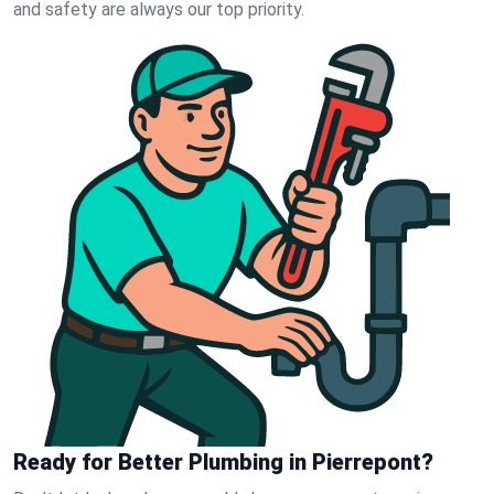
and safety are always our top priority.
Ready for Better Plumbing in Pierrepont?