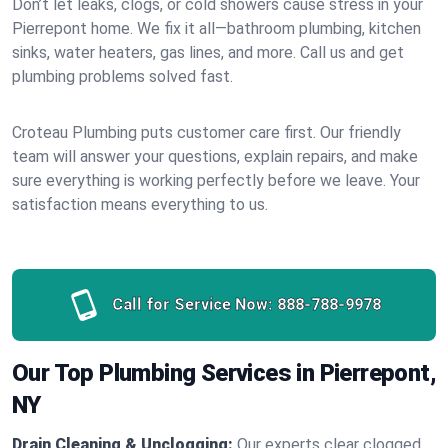
Don’t let leaks, clogs, or cold showers cause stress in your
Pierrepont home. We fix it all—bathroom plumbing, kitchen
sinks, water heaters, gas lines, and more. Call us and get
plumbing problems solved fast.
Croteau Plumbing puts customer care first. Our friendly
team will answer your questions, explain repairs, and make
sure everything is working perfectly before we leave. Your
satisfaction means everything to us.
Call for Service Now:
888-788-9978
Our Top Plumbing Services in Pierrepont,
NY
Drain Cleaning & Unclogging:
Our experts clear clogged