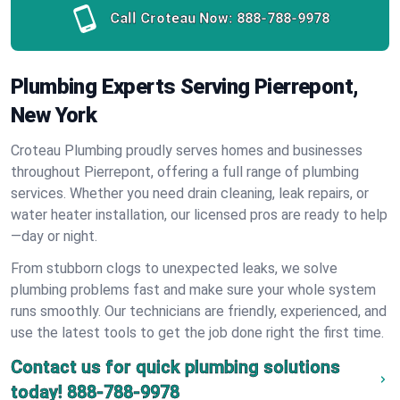
Call Croteau Now:
888-788-9978
Plumbing Experts Serving Pierrepont,
New York
Croteau Plumbing proudly serves homes and businesses
throughout Pierrepont, offering a full range of plumbing
services. Whether you need drain cleaning, leak repairs, or
water heater installation, our licensed pros are ready to help
—day or night.
From stubborn clogs to unexpected leaks, we solve
plumbing problems fast and make sure your whole system
runs smoothly. Our technicians are friendly, experienced, and
use the latest tools to get the job done right the first time.
Contact us for quick plumbing solutions
today!
888-788-9978