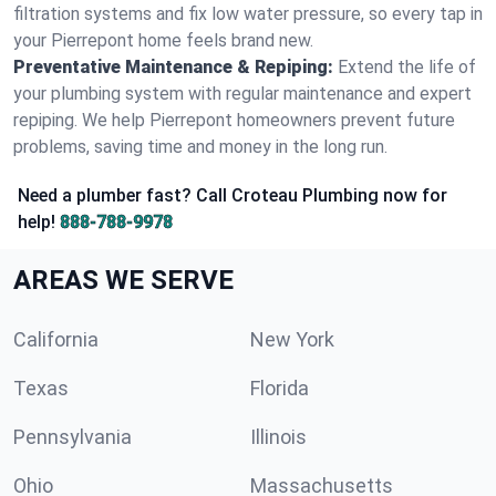
filtration systems and fix low water pressure, so every tap in
your Pierrepont home feels brand new.
Preventative Maintenance & Repiping:
Extend the life of
your plumbing system with regular maintenance and expert
repiping. We help Pierrepont homeowners prevent future
problems, saving time and money in the long run.
Need a plumber fast? Call Croteau Plumbing now for
help!
888-788-9978
AREAS WE SERVE
California
New York
Texas
Florida
Pennsylvania
Illinois
Ohio
Massachusetts