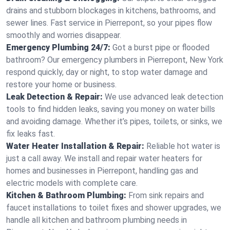
drains and stubborn blockages in kitchens, bathrooms, and
sewer lines. Fast service in Pierrepont, so your pipes flow
smoothly and worries disappear.
Emergency Plumbing 24/7:
Got a burst pipe or flooded
bathroom? Our emergency plumbers in Pierrepont, New York
respond quickly, day or night, to stop water damage and
restore your home or business.
Leak Detection & Repair:
We use advanced leak detection
tools to find hidden leaks, saving you money on water bills
and avoiding damage. Whether it’s pipes, toilets, or sinks, we
fix leaks fast.
Water Heater Installation & Repair:
Reliable hot water is
just a call away. We install and repair water heaters for
homes and businesses in Pierrepont, handling gas and
electric models with complete care.
Kitchen & Bathroom Plumbing:
From sink repairs and
faucet installations to toilet fixes and shower upgrades, we
handle all kitchen and bathroom plumbing needs in