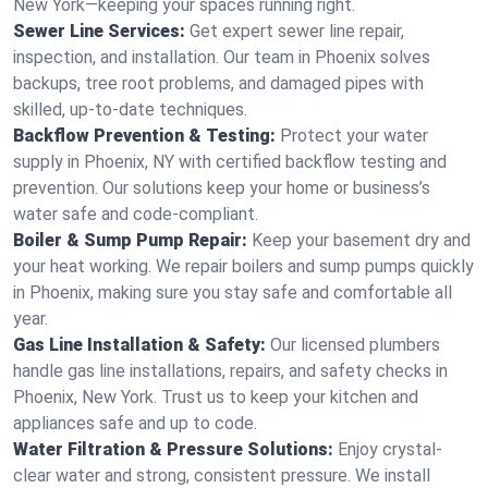
New York—keeping your spaces running right.
Sewer Line Services:
Get expert sewer line repair,
inspection, and installation. Our team in Phoenix solves
backups, tree root problems, and damaged pipes with
skilled, up-to-date techniques.
Backflow Prevention & Testing:
Protect your water
supply in Phoenix, NY with certified backflow testing and
prevention. Our solutions keep your home or business’s
water safe and code-compliant.
Boiler & Sump Pump Repair:
Keep your basement dry and
your heat working. We repair boilers and sump pumps quickly
in Phoenix, making sure you stay safe and comfortable all
year.
Gas Line Installation & Safety:
Our licensed plumbers
handle gas line installations, repairs, and safety checks in
Phoenix, New York. Trust us to keep your kitchen and
appliances safe and up to code.
Water Filtration & Pressure Solutions:
Enjoy crystal-
clear water and strong, consistent pressure. We install