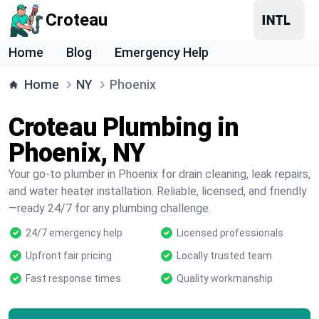
Croteau
Home
Blog
Emergency Help
Home
NY
Phoenix
Croteau Plumbing in
Phoenix, NY
Your go-to plumber in Phoenix for drain cleaning, leak repairs,
and water heater installation. Reliable, licensed, and friendly
—ready 24/7 for any plumbing challenge.
24/7 emergency help
Licensed professionals
Upfront fair pricing
Locally trusted team
Fast response times
Quality workmanship