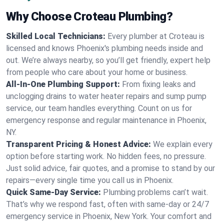
Why Choose Croteau Plumbing?
Skilled Local Technicians:
Every plumber at Croteau is
licensed and knows Phoenix's plumbing needs inside and
out. We’re always nearby, so you’ll get friendly, expert help
from people who care about your home or business.
All-In-One Plumbing Support:
From fixing leaks and
unclogging drains to water heater repairs and sump pump
service, our team handles everything. Count on us for
emergency response and regular maintenance in Phoenix,
NY.
Transparent Pricing & Honest Advice:
We explain every
option before starting work. No hidden fees, no pressure.
Just solid advice, fair quotes, and a promise to stand by our
repairs—every single time you call us in Phoenix.
Quick Same-Day Service:
Plumbing problems can’t wait.
That’s why we respond fast, often with same-day or 24/7
emergency service in Phoenix, New York. Your comfort and