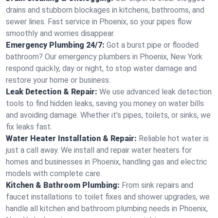
drains and stubborn blockages in kitchens, bathrooms, and
sewer lines. Fast service in Phoenix, so your pipes flow
smoothly and worries disappear.
Emergency Plumbing 24/7:
Got a burst pipe or flooded
bathroom? Our emergency plumbers in Phoenix, New York
respond quickly, day or night, to stop water damage and
restore your home or business.
Leak Detection & Repair:
We use advanced leak detection
tools to find hidden leaks, saving you money on water bills
and avoiding damage. Whether it’s pipes, toilets, or sinks, we
fix leaks fast.
Water Heater Installation & Repair:
Reliable hot water is
just a call away. We install and repair water heaters for
homes and businesses in Phoenix, handling gas and electric
models with complete care.
Kitchen & Bathroom Plumbing:
From sink repairs and
faucet installations to toilet fixes and shower upgrades, we
handle all kitchen and bathroom plumbing needs in Phoenix,