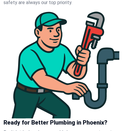
safety are always our top priority.
Ready for Better Plumbing in Phoenix?