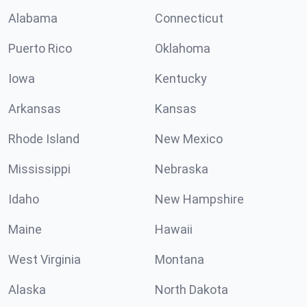
Alabama
Connecticut
Puerto Rico
Oklahoma
Iowa
Kentucky
Arkansas
Kansas
Rhode Island
New Mexico
Mississippi
Nebraska
Idaho
New Hampshire
Maine
Hawaii
West Virginia
Montana
Alaska
North Dakota