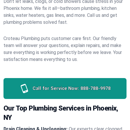
Don’t let leaks, clogs, or cold showers cause stress in your
Phoenix home. We fix it all—bathroom plumbing, kitchen
sinks, water heaters, gas lines, and more. Call us and get
plumbing problems solved fast.
Croteau Plumbing puts customer care first. Our friendly
team will answer your questions, explain repairs, and make
sure everything is working perfectly before we leave. Your
satisfaction means everything to us.
Call for Service Now:
888-788-9978
Our Top Plumbing Services in Phoenix,
NY
Drain Cleaning & Unclogging:
Our experts clear clogged