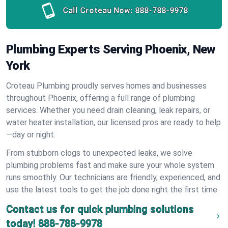
Call Croteau Now:
888-788-9978
Plumbing Experts Serving Phoenix, New
York
Croteau Plumbing proudly serves homes and businesses
throughout Phoenix, offering a full range of plumbing
services. Whether you need drain cleaning, leak repairs, or
water heater installation, our licensed pros are ready to help
—day or night.
From stubborn clogs to unexpected leaks, we solve
plumbing problems fast and make sure your whole system
runs smoothly. Our technicians are friendly, experienced, and
use the latest tools to get the job done right the first time.
Contact us for quick plumbing solutions
today!
888-788-9978