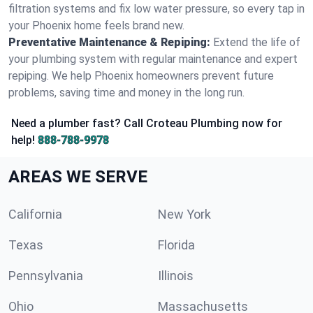
filtration systems and fix low water pressure, so every tap in
your Phoenix home feels brand new.
Preventative Maintenance & Repiping:
Extend the life of
your plumbing system with regular maintenance and expert
repiping. We help Phoenix homeowners prevent future
problems, saving time and money in the long run.
Need a plumber fast? Call Croteau Plumbing now for
help!
888-788-9978
AREAS WE SERVE
California
New York
Texas
Florida
Pennsylvania
Illinois
Ohio
Massachusetts