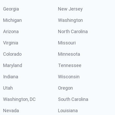
Georgia
New Jersey
Michigan
Washington
Arizona
North Carolina
Virginia
Missouri
Colorado
Minnesota
Maryland
Tennessee
Indiana
Wisconsin
Utah
Oregon
Washington, DC
South Carolina
Nevada
Louisiana