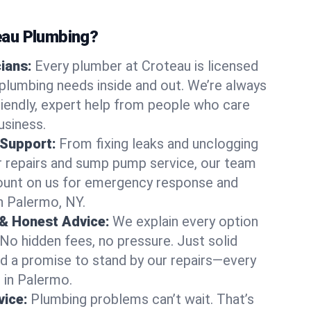
au Plumbing?
cians:
Every plumber at Croteau is licensed
lumbing needs inside and out. We’re always
friendly, expert help from people who care
usiness.
 Support:
From fixing leaks and unclogging
r repairs and sump pump service, our team
Count on us for emergency response and
n Palermo, NY.
 & Honest Advice:
We explain every option
 No hidden fees, no pressure. Just solid
and a promise to stand by our repairs—every
s in Palermo.
ice:
Plumbing problems can’t wait. That’s