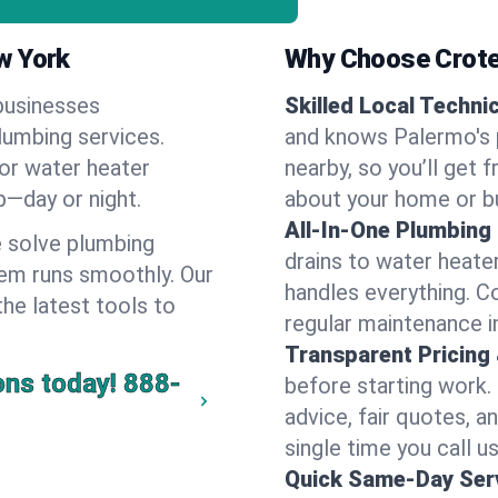
w York
Why Choose Crote
businesses
Skilled Local Techni
lumbing services.
and knows Palermo's p
 or water heater
nearby, so you’ll get 
lp—day or night.
about your home or b
All-In-One Plumbing
 solve plumbing
drains to water heate
em runs smoothly. Our
handles everything. 
the latest tools to
regular maintenance i
Transparent Pricing
ons today!
888-
before starting work.
advice, fair quotes, 
single time you call u
Quick Same-Day Serv