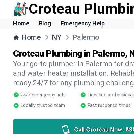
Croteau Plumbi
Home
Blog
Emergency Help
Home
NY
Palermo
Croteau Plumbing in Palermo, 
Your go-to plumber in Palermo for dra
and water heater installation. Reliabl
ready 24/7 for any plumbing challeng
24/7 emergency help
Licensed professional
Locally trusted team
Fast response times
Call Croteau Now:
88