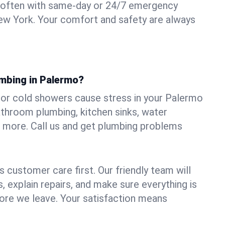
 often with same-day or 24/7 emergency
ew York. Your comfort and safety are always
umbing in Palermo?
s, or cold showers cause stress in your Palermo
athroom plumbing, kitchen sinks, water
nd more. Call us and get plumbing problems
 customer care first. Our friendly team will
 explain repairs, and make sure everything is
ore we leave. Your satisfaction means