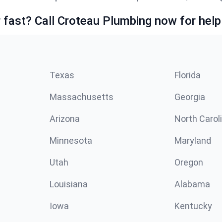
fast? Call Croteau Plumbing now for help
Texas
Florida
Massachusetts
Georgia
Arizona
North Carol
Minnesota
Maryland
Utah
Oregon
Louisiana
Alabama
Iowa
Kentucky