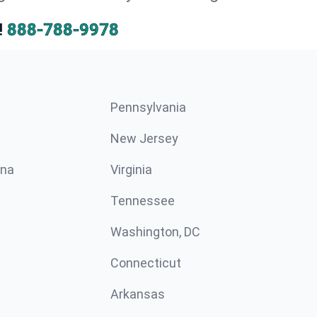
!
888-788-9978
Pennsylvania
New Jersey
ina
Virginia
Tennessee
Washington, DC
Connecticut
Arkansas