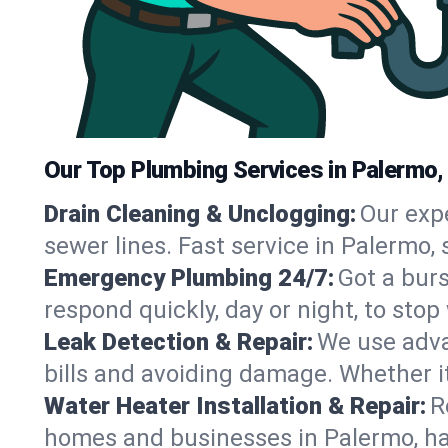
Our Top Plumbing Services in Palermo,
Drain Cleaning & Unclogging:
Our exp
sewer lines. Fast service in Palermo,
Emergency Plumbing 24/7:
Got a bur
respond quickly, day or night, to st
Leak Detection & Repair:
We use adva
bills and avoiding damage. Whether it’s
Water Heater Installation & Repair:
R
homes and businesses in Palermo, ha