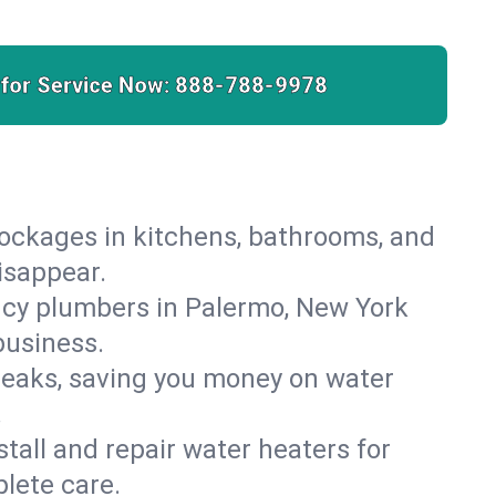
 for Service Now:
888-788-9978
lockages in kitchens, bathrooms, and
isappear.
ncy plumbers in Palermo, New York
business.
leaks, saving you money on water
.
nstall and repair water heaters for
lete care.