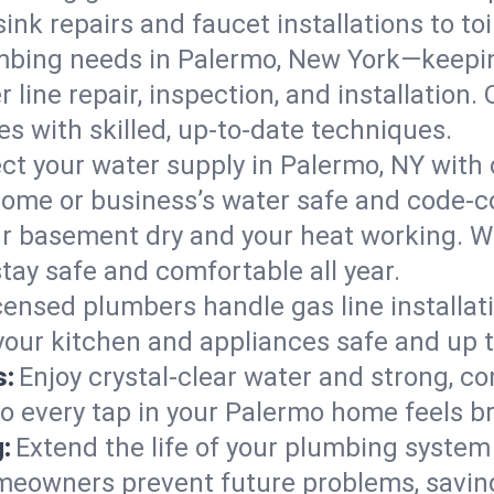
ink repairs and faucet installations to to
mbing needs in Palermo, New York—keepin
 line repair, inspection, and installation
s with skilled, up-to-date techniques.
ct your water supply in Palermo, NY with 
home or business’s water safe and code-c
r basement dry and your heat working. W
tay safe and comfortable all year.
censed plumbers handle gas line installati
your kitchen and appliances safe and up 
s:
Enjoy crystal-clear water and strong, con
so every tap in your Palermo home feels b
:
Extend the life of your plumbing syste
meowners prevent future problems, saving