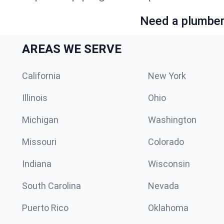
Need a plumber 
AREAS WE SERVE
California
New York
Illinois
Ohio
Michigan
Washington
Missouri
Colorado
Indiana
Wisconsin
South Carolina
Nevada
Puerto Rico
Oklahoma