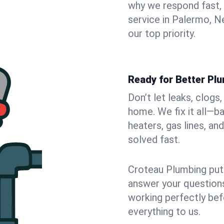
why we respond fast,
service in Palermo, N
our top priority.
Ready for Better Pl
Don’t let leaks, clog
home. We fix it all—b
heaters, gas lines, a
solved fast.
Croteau Plumbing puts
answer your questions,
working perfectly bef
everything to us.