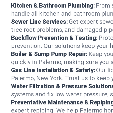
Kitchen & Bathroom Plumbing:
From s
handle all kitchen and bathroom plu
Sewer Line Services:
Get expert sewer
tree root problems, and damaged pipe
Backflow Prevention & Testing:
Prote
prevention. Our solutions keep your 
Boiler & Sump Pump Repair:
Keep you
quickly in Palermo, making sure you s
Gas Line Installation & Safety:
Our li
Palermo, New York. Trust us to keep 
Water Filtration & Pressure Solution
systems and fix low water pressure, 
Preventative Maintenance & Repiping
expert repiping. We help Palermo ho