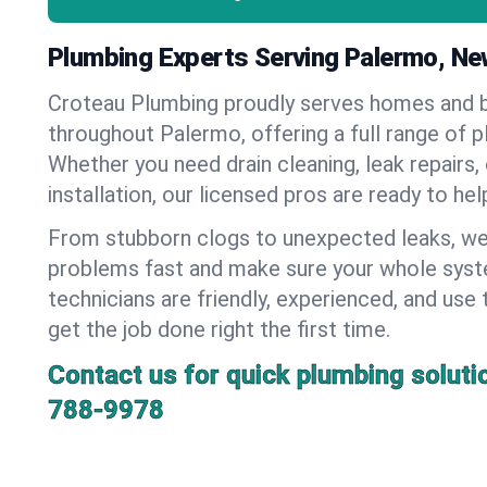
Plumbing Experts Serving Palermo, Ne
Croteau Plumbing proudly serves homes and 
throughout Palermo, offering a full range of p
Whether you need drain cleaning, leak repairs,
installation, our licensed pros are ready to he
From stubborn clogs to unexpected leaks, we
problems fast and make sure your whole syst
technicians are friendly, experienced, and use 
get the job done right the first time.
Contact us for quick plumbing soluti
788-9978