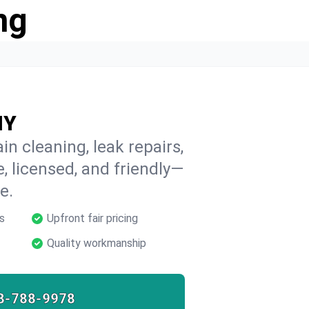
ng
NY
in cleaning, leak repairs,
e, licensed, and friendly—
e.
s
Upfront fair pricing
Quality workmanship
8-788-9978