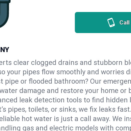
Call
 NY
erts clear clogged drains and stubborn b
 so your pipes flow smoothly and worries d
st pipe or flooded bathroom? Our emerge
op water damage and restore your home or 
nced leak detection tools to find hidden 
 pipes, toilets, or sinks, we fix leaks fast
eliable hot water is just a call away. We i
ndling gas and electric models with comp