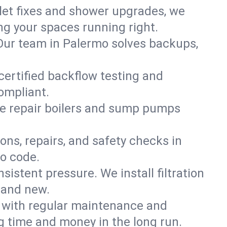
ilet fixes and shower upgrades, we
g your spaces running right.
. Our team in Palermo solves backups,
certified backflow testing and
ompliant.
e repair boilers and sump pumps
ons, repairs, and safety checks in
to code.
sistent pressure. We install filtration
rand new.
m with regular maintenance and
 time and money in the long run.