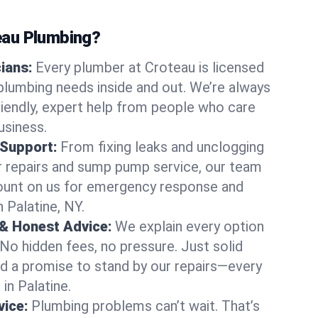
au Plumbing?
cians:
Every plumber at Croteau is licensed
plumbing needs inside and out. We’re always
friendly, expert help from people who care
usiness.
 Support:
From fixing leaks and unclogging
r repairs and sump pump service, our team
Count on us for emergency response and
 Palatine, NY.
 & Honest Advice:
We explain every option
 No hidden fees, no pressure. Just solid
and a promise to stand by our repairs—every
 in Palatine.
ice:
Plumbing problems can’t wait. That’s