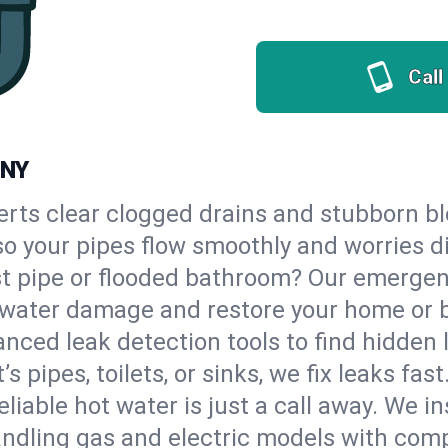
Call
 NY
erts clear clogged drains and stubborn b
, so your pipes flow smoothly and worries d
st pipe or flooded bathroom? Our emergen
op water damage and restore your home or 
nced leak detection tools to find hidden 
 pipes, toilets, or sinks, we fix leaks fast
eliable hot water is just a call away. We i
ndling gas and electric models with comp