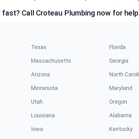
fast? Call Croteau Plumbing now for help
Texas
Florida
Massachusetts
Georgia
Arizona
North Carol
Minnesota
Maryland
Utah
Oregon
Louisiana
Alabama
Iowa
Kentucky