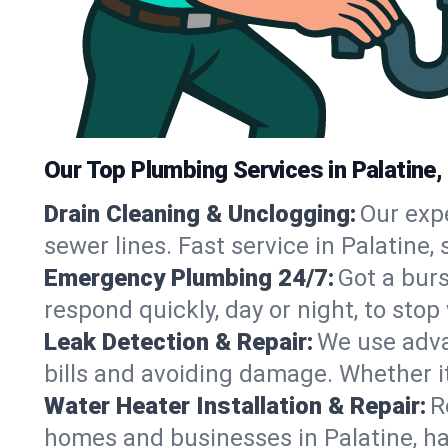
Our Top Plumbing Services in Palatine,
Drain Cleaning & Unclogging:
Our exp
sewer lines. Fast service in Palatine
Emergency Plumbing 24/7:
Got a bur
respond quickly, day or night, to st
Leak Detection & Repair:
We use adva
bills and avoiding damage. Whether it’s
Water Heater Installation & Repair:
R
homes and businesses in Palatine, ha