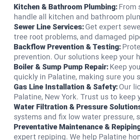
Kitchen & Bathroom Plumbing:
From s
handle all kitchen and bathroom plu
Sewer Line Services:
Get expert sewer
tree root problems, and damaged pipe
Backflow Prevention & Testing:
Prote
prevention. Our solutions keep your 
Boiler & Sump Pump Repair:
Keep you
quickly in Palatine, making sure you 
Gas Line Installation & Safety:
Our li
Palatine, New York. Trust us to keep
Water Filtration & Pressure Solution
systems and fix low water pressure, s
Preventative Maintenance & Repiping
expert repiping. We help Palatine ho