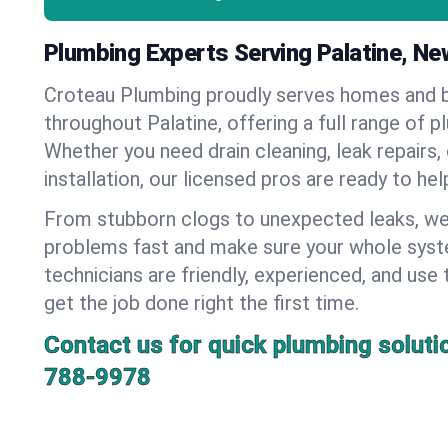
Plumbing Experts Serving Palatine, Ne
Croteau Plumbing proudly serves homes and 
throughout Palatine, offering a full range of p
Whether you need drain cleaning, leak repairs,
installation, our licensed pros are ready to he
From stubborn clogs to unexpected leaks, we
problems fast and make sure your whole syst
technicians are friendly, experienced, and use 
get the job done right the first time.
Contact us for quick plumbing soluti
788-9978