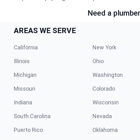
Need a plumber 
AREAS WE SERVE
California
New York
Illinois
Ohio
Michigan
Washington
Missouri
Colorado
Indiana
Wisconsin
South Carolina
Nevada
Puerto Rico
Oklahoma