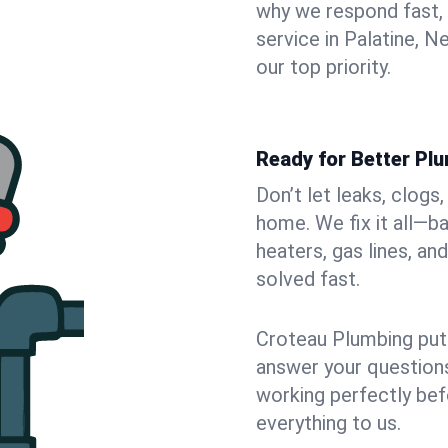
why we respond fast,
service in Palatine, 
our top priority.
Ready for Better Plu
Don’t let leaks, clogs
home. We fix it all—b
heaters, gas lines, a
solved fast.
Croteau Plumbing puts
answer your questions,
working perfectly bef
everything to us.