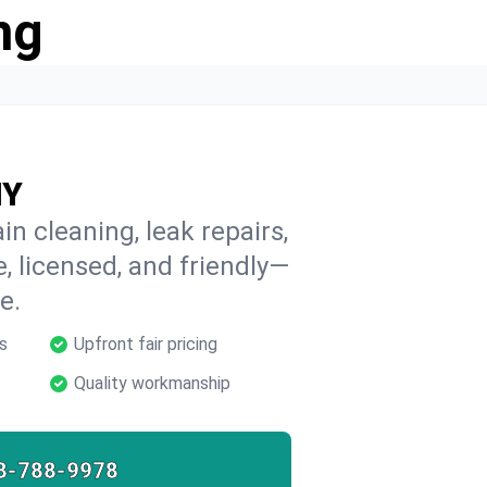
ng
NY
in cleaning, leak repairs,
e, licensed, and friendly—
e.
s
Upfront fair pricing
Quality workmanship
8-788-9978