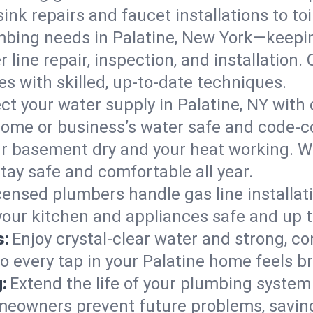
ink repairs and faucet installations to to
mbing needs in Palatine, New York—keepin
 line repair, inspection, and installation.
s with skilled, up-to-date techniques.
ct your water supply in Palatine, NY with 
home or business’s water safe and code-c
r basement dry and your heat working. W
stay safe and comfortable all year.
censed plumbers handle gas line installati
 your kitchen and appliances safe and up 
s:
Enjoy crystal-clear water and strong, con
o every tap in your Palatine home feels b
:
Extend the life of your plumbing syste
meowners prevent future problems, saving