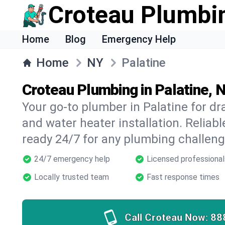
Croteau Plumbi
Home
Blog
Emergency Help
Home
NY
Palatine
Croteau Plumbing in Palatine, 
Your go-to plumber in Palatine for dra
and water heater installation. Reliabl
ready 24/7 for any plumbing challeng
24/7 emergency help
Licensed professional
Locally trusted team
Fast response times
Call Croteau Now:
88