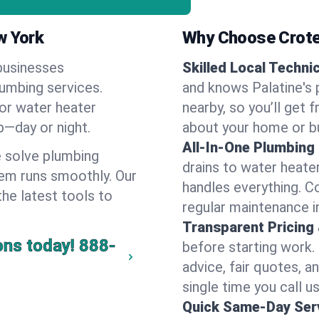
w York
Why Choose Crote
businesses
Skilled Local Techni
lumbing services.
and knows Palatine's 
 or water heater
nearby, so you’ll get 
lp—day or night.
about your home or b
All-In-One Plumbing
 solve plumbing
drains to water heate
em runs smoothly. Our
handles everything. 
the latest tools to
regular maintenance in
Transparent Pricing
ons today!
888-
before starting work.
advice, fair quotes, 
single time you call us
Quick Same-Day Serv