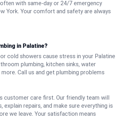
 often with same-day or 24/7 emergency
New York. Your comfort and safety are always
mbing in Palatine?
, or cold showers cause stress in your Palatine
athroom plumbing, kitchen sinks, water
nd more. Call us and get plumbing problems
 customer care first. Our friendly team will
 explain repairs, and make sure everything is
ore we leave. Your satisfaction means