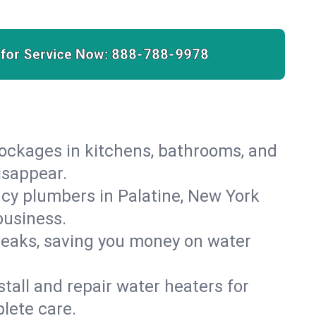
 for Service Now:
888-788-9978
lockages in kitchens, bathrooms, and
isappear.
cy plumbers in Palatine, New York
business.
leaks, saving you money on water
.
nstall and repair water heaters for
lete care.