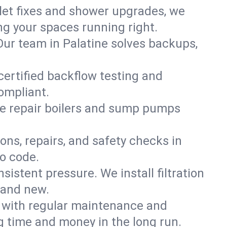
ilet fixes and shower upgrades, we
g your spaces running right.
 Our team in Palatine solves backups,
certified backflow testing and
ompliant.
e repair boilers and sump pumps
ons, repairs, and safety checks in
to code.
sistent pressure. We install filtration
rand new.
m with regular maintenance and
 time and money in the long run.