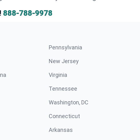
!
888-788-9978
Pennsylvania
New Jersey
ina
Virginia
Tennessee
Washington, DC
Connecticut
Arkansas