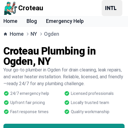
Croteau
Home
Blog
Emergency Help
Home
NY
Ogden
Croteau Plumbing in
Ogden, NY
Your go-to plumber in Ogden for drain cleaning, leak repairs,
and water heater installation. Reliable, licensed, and friendly
—ready 24/7 for any plumbing challenge.
24/7 emergency help
Licensed professionals
Upfront fair pricing
Locally trusted team
Fast response times
Quality workmanship