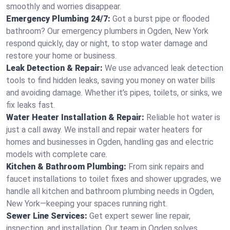
smoothly and worries disappear.
Emergency Plumbing 24/7:
Got a burst pipe or flooded
bathroom? Our emergency plumbers in Ogden, New York
respond quickly, day or night, to stop water damage and
restore your home or business.
Leak Detection & Repair:
We use advanced leak detection
tools to find hidden leaks, saving you money on water bills
and avoiding damage. Whether it’s pipes, toilets, or sinks, we
fix leaks fast.
Water Heater Installation & Repair:
Reliable hot water is
just a call away. We install and repair water heaters for
homes and businesses in Ogden, handling gas and electric
models with complete care.
Kitchen & Bathroom Plumbing:
From sink repairs and
faucet installations to toilet fixes and shower upgrades, we
handle all kitchen and bathroom plumbing needs in Ogden,
New York—keeping your spaces running right.
Sewer Line Services:
Get expert sewer line repair,
inspection, and installation. Our team in Ogden solves