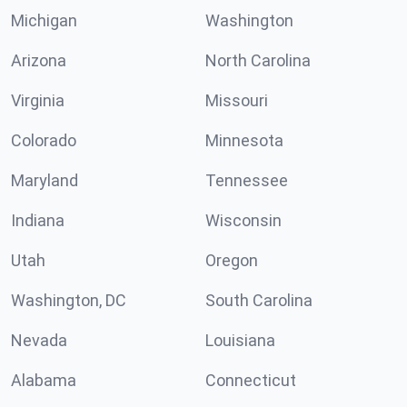
Michigan
Washington
Arizona
North Carolina
Virginia
Missouri
Colorado
Minnesota
Maryland
Tennessee
Indiana
Wisconsin
Utah
Oregon
Washington, DC
South Carolina
Nevada
Louisiana
Alabama
Connecticut