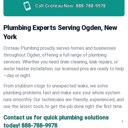
Call Croteau Now:
888-788-9978
Plumbing Experts Serving Ogden, New
York
Croteau Plumbing proudly serves homes and businesses
throughout Ogden, offering a full range of plumbing
services. Whether you need drain cleaning, leak repairs, or
water heater installation, our licensed pros are ready to help
—day or night.
From stubborn clogs to unexpected leaks, we solve
plumbing problems fast and make sure your whole system
runs smoothly. Our technicians are friendly, experienced, and
use the latest tools to get the job done right the first time.
Contact us for quick plumbing solutions
today!
888-788-9978