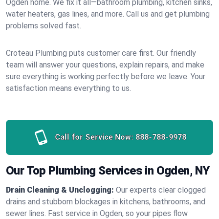
Ogden home. We fix it all—bathroom plumbing, kitchen sinks,
water heaters, gas lines, and more. Call us and get plumbing
problems solved fast.
Croteau Plumbing puts customer care first. Our friendly
team will answer your questions, explain repairs, and make
sure everything is working perfectly before we leave. Your
satisfaction means everything to us.
Call for Service Now:
888-788-9978
Our Top Plumbing Services in Ogden, NY
Drain Cleaning & Unclogging:
Our experts clear clogged
drains and stubborn blockages in kitchens, bathrooms, and
sewer lines. Fast service in Ogden, so your pipes flow