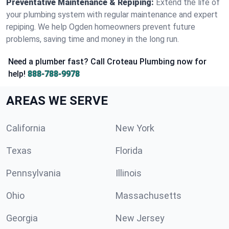
Preventative Maintenance & Repiping:
Extend the life of
your plumbing system with regular maintenance and expert
repiping. We help Ogden homeowners prevent future
problems, saving time and money in the long run.
Need a plumber fast? Call Croteau Plumbing now for
help!
888-788-9978
AREAS WE SERVE
California
New York
Texas
Florida
Pennsylvania
Illinois
Ohio
Massachusetts
Georgia
New Jersey