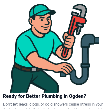
Ready for Better Plumbing in Ogden?
Don’t let leaks, clogs, or cold showers cause stress in your