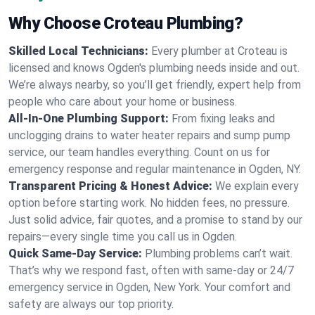
Why Choose Croteau Plumbing?
Skilled Local Technicians:
Every plumber at Croteau is
licensed and knows Ogden's plumbing needs inside and out.
We’re always nearby, so you’ll get friendly, expert help from
people who care about your home or business.
All-In-One Plumbing Support:
From fixing leaks and
unclogging drains to water heater repairs and sump pump
service, our team handles everything. Count on us for
emergency response and regular maintenance in Ogden, NY.
Transparent Pricing & Honest Advice:
We explain every
option before starting work. No hidden fees, no pressure.
Just solid advice, fair quotes, and a promise to stand by our
repairs—every single time you call us in Ogden.
Quick Same-Day Service:
Plumbing problems can’t wait.
That’s why we respond fast, often with same-day or 24/7
emergency service in Ogden, New York. Your comfort and
safety are always our top priority.