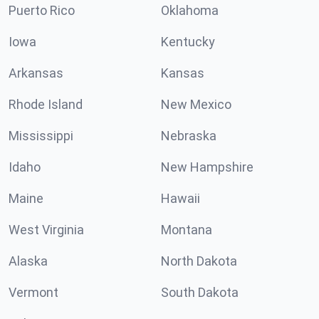
Puerto Rico
Oklahoma
Iowa
Kentucky
Arkansas
Kansas
Rhode Island
New Mexico
Mississippi
Nebraska
Idaho
New Hampshire
Maine
Hawaii
West Virginia
Montana
Alaska
North Dakota
Vermont
South Dakota