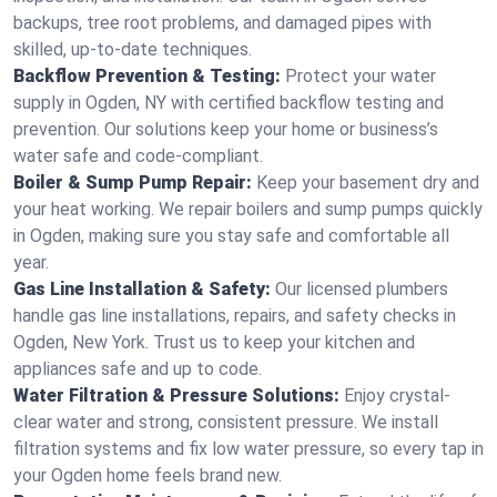
backups, tree root problems, and damaged pipes with
skilled, up-to-date techniques.
Backflow Prevention & Testing:
Protect your water
supply in Ogden, NY with certified backflow testing and
prevention. Our solutions keep your home or business’s
water safe and code-compliant.
Boiler & Sump Pump Repair:
Keep your basement dry and
your heat working. We repair boilers and sump pumps quickly
in Ogden, making sure you stay safe and comfortable all
year.
Gas Line Installation & Safety:
Our licensed plumbers
handle gas line installations, repairs, and safety checks in
Ogden, New York. Trust us to keep your kitchen and
appliances safe and up to code.
Water Filtration & Pressure Solutions:
Enjoy crystal-
clear water and strong, consistent pressure. We install
filtration systems and fix low water pressure, so every tap in
your Ogden home feels brand new.