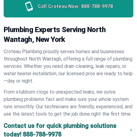
Call Croteau Now:
888-788-9978
Plumbing Experts Serving North
Wantagh, New York
Croteau Plumbing proudly serves homes and businesses
throughout North Wantagh, offering a full range of plumbing
services. Whether you need drain cleaning, leak repairs, or
water heater installation, our licensed pros are ready to help
—day or night.
From stubborn clogs to unexpected leaks, we solve
plumbing problems fast and make sure your whole system
runs smoothly. Our technicians are friendly, experienced, and
use the latest tools to get the job done right the first time.
Contact us for quick plumbing solutions
today!
888-788-9978