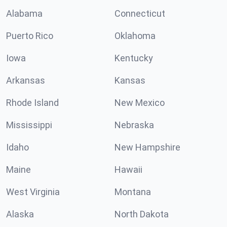
Alabama
Connecticut
Puerto Rico
Oklahoma
Iowa
Kentucky
Arkansas
Kansas
Rhode Island
New Mexico
Mississippi
Nebraska
Idaho
New Hampshire
Maine
Hawaii
West Virginia
Montana
Alaska
North Dakota