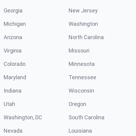
Georgia
New Jersey
Michigan
Washington
Arizona
North Carolina
Virginia
Missouri
Colorado
Minnesota
Maryland
Tennessee
Indiana
Wisconsin
Utah
Oregon
Washington, DC
South Carolina
Nevada
Louisiana