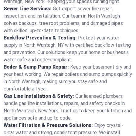
Wantagh, New York—keeping your spaces running right.
Sewer Line Services:
Get expert sewer line repair,
inspection, and installation. Our team in North Wantagh
solves backups, tree root problems, and damaged pipes
with skilled, up-to-date techniques.
Backflow Prevention & Testing:
Protect your water
supply in North Wantagh, NY with certified backflow testing
and prevention. Our solutions keep your home or business’s
water safe and code-compliant.
Boiler & Sump Pump Repair:
Keep your basement dry and
your heat working. We repair boilers and sump pumps quickly
in North Wantagh, making sure you stay safe and
comfortable all year.
Gas Line Installation & Safety:
Our licensed plumbers
handle gas line installations, repairs, and safety checks in
North Wantagh, New York. Trust us to keep your kitchen and
appliances safe and up to code.
Water Filtration & Pressure Solutions:
Enjoy crystal-
clear water and strong, consistent pressure. We install