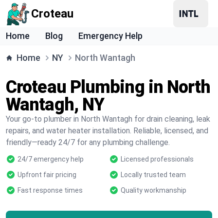
Croteau
Home
Blog
Emergency Help
Home
NY
North Wantagh
Croteau Plumbing in North
Wantagh, NY
Your go-to plumber in North Wantagh for drain cleaning, leak
repairs, and water heater installation. Reliable, licensed, and
friendly—ready 24/7 for any plumbing challenge.
24/7 emergency help
Licensed professionals
Upfront fair pricing
Locally trusted team
Fast response times
Quality workmanship