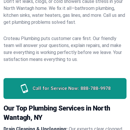
Don’t let leaks, clogs, or cold showers cause stress in your
North Wantagh home. We fix it all—bathroom plumbing,
kitchen sinks, water heaters, gas lines, and more. Call us and
get plumbing problems solved fast.
Croteau Plumbing puts customer care first. Our friendly
team will answer your questions, explain repairs, and make
sure everything is working perfectly before we leave. Your
satisfaction means everything to us.
Call for Service Now:
888-788-9978
Our Top Plumbing Services in North
Wantagh, NY
Drain Cleaning & Unclogging:
Our experts clear clogged