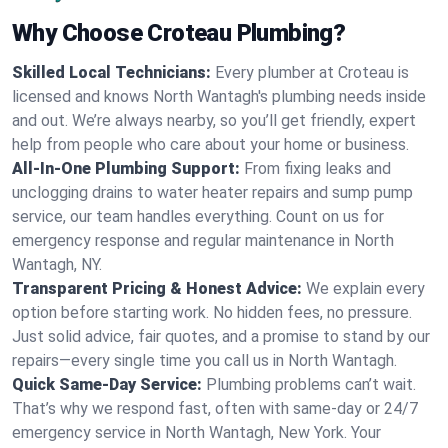
Why Choose Croteau Plumbing?
Skilled Local Technicians:
Every plumber at Croteau is
licensed and knows North Wantagh's plumbing needs inside
and out. We’re always nearby, so you’ll get friendly, expert
help from people who care about your home or business.
All-In-One Plumbing Support:
From fixing leaks and
unclogging drains to water heater repairs and sump pump
service, our team handles everything. Count on us for
emergency response and regular maintenance in North
Wantagh, NY.
Transparent Pricing & Honest Advice:
We explain every
option before starting work. No hidden fees, no pressure.
Just solid advice, fair quotes, and a promise to stand by our
repairs—every single time you call us in North Wantagh.
Quick Same-Day Service:
Plumbing problems can’t wait.
That’s why we respond fast, often with same-day or 24/7
emergency service in North Wantagh, New York. Your