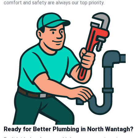
comfort and safety are always our top priority.
Ready for Better Plumbing in North Wantagh?