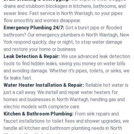
drains and stubborn blockages in kitchens, bathrooms, and
sewer lines. Fast service in North Wantagh, so your pipes
flow smoothly and worries disappear.
Emergency Plumbing 24/7:
Got a burst pipe or flooded
bathroom? Our emergency plumbers in North Wantagh, New
York respond quickly, day or night, to stop water damage
and restore your home or business.
Leak Detection & Repair:
We use advanced leak detection
tools to find hidden leaks, saving you money on water bills
and avoiding damage. Whether it’s pipes, toilets, or sinks, we
fix leaks fast.
Water Heater Installation & Repair:
Reliable hot water is
just a call away. We install and repair water heaters for
homes and businesses in North Wantagh, handling gas and
electric models with complete care.
Kitchen & Bathroom Plumbing:
From sink repairs and
faucet installations to toilet fixes and shower upgrades, we
handle all kitchen and bathroom plumbing needs in North