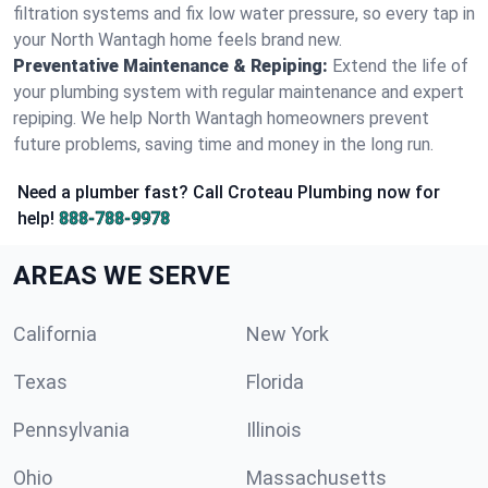
filtration systems and fix low water pressure, so every tap in
your North Wantagh home feels brand new.
Preventative Maintenance & Repiping:
Extend the life of
your plumbing system with regular maintenance and expert
repiping. We help North Wantagh homeowners prevent
future problems, saving time and money in the long run.
Need a plumber fast? Call Croteau Plumbing now for
help!
888-788-9978
AREAS WE SERVE
California
New York
Texas
Florida
Pennsylvania
Illinois
Ohio
Massachusetts