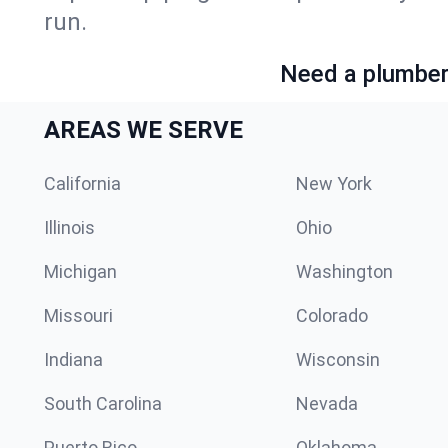
run.
Need a plumber 
AREAS WE SERVE
California
New York
Illinois
Ohio
Michigan
Washington
Missouri
Colorado
Indiana
Wisconsin
South Carolina
Nevada
Puerto Rico
Oklahoma