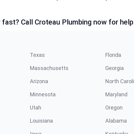
fast? Call Croteau Plumbing now for help
Texas
Florida
Massachusetts
Georgia
Arizona
North Carol
Minnesota
Maryland
Utah
Oregon
Louisiana
Alabama
Iowa
Kentucky