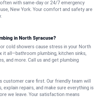
 often with same-day or 24/7 emergency
cuse, New York. Your comfort and safety are
.
umbing in North Syracuse?
, or cold showers cause stress in your North
 it all—bathroom plumbing, kitchen sinks,
es, and more. Call us and get plumbing
.
 customer care first. Our friendly team will
 explain repairs, and make sure everything is
ore we leave. Your satisfaction means