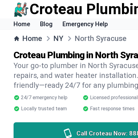
Croteau Plumbi
Home
Blog
Emergency Help
Home
NY
North Syracuse
Croteau Plumbing in North Syr
Your go-to plumber in North Syracuse 
repairs, and water heater installation.
friendly—ready 24/7 for any plumbing
24/7 emergency help
Licensed professional
Locally trusted team
Fast response times
Call Croteau Now:
88