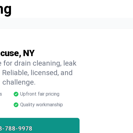
ng
acuse, NY
for drain cleaning, leak
 Reliable, licensed, and
 challenge.
s
Upfront fair pricing
Quality workmanship
8-788-9978