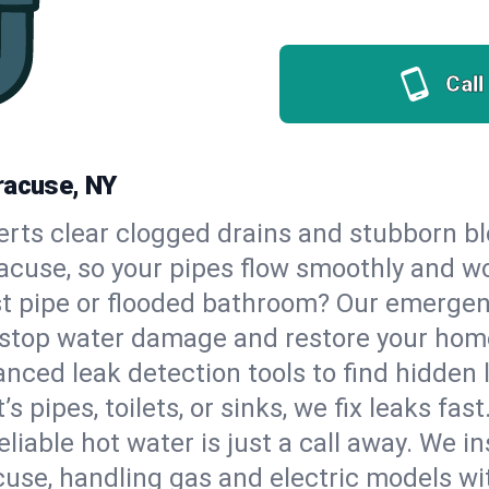
Call
racuse, NY
erts clear clogged drains and stubborn b
racuse, so your pipes flow smoothly and w
st pipe or flooded bathroom? Our emerge
to stop water damage and restore your hom
nced leak detection tools to find hidden 
 pipes, toilets, or sinks, we fix leaks fast
eliable hot water is just a call away. We i
use, handling gas and electric models wi