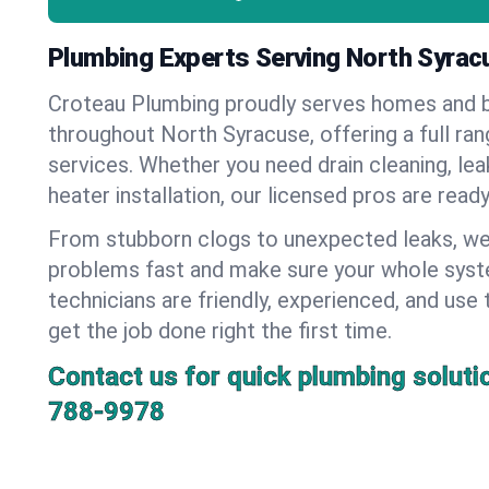
Plumbing Experts Serving North Syrac
Croteau Plumbing proudly serves homes and 
throughout North Syracuse, offering a full ra
services. Whether you need drain cleaning, lea
heater installation, our licensed pros are read
From stubborn clogs to unexpected leaks, we
problems fast and make sure your whole syst
technicians are friendly, experienced, and use 
get the job done right the first time.
Contact us for quick plumbing soluti
788-9978