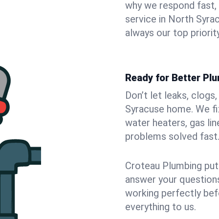
why we respond fast,
service in North Syra
always our top priority
Ready for Better Pl
Don’t let leaks, clogs
Syracuse home. We fix
water heaters, gas lin
problems solved fast
Croteau Plumbing puts
answer your questions,
working perfectly bef
everything to us.