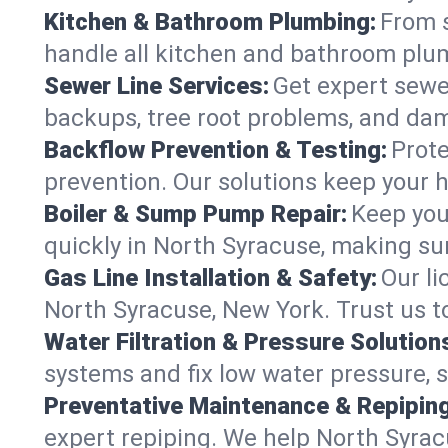
Kitchen & Bathroom Plumbing:
From s
handle all kitchen and bathroom plu
Sewer Line Services:
Get expert sewer
backups, tree root problems, and dam
Backflow Prevention & Testing:
Prote
prevention. Our solutions keep your 
Boiler & Sump Pump Repair:
Keep you
quickly in North Syracuse, making sur
Gas Line Installation & Safety:
Our li
North Syracuse, New York. Trust us t
Water Filtration & Pressure Solution
systems and fix low water pressure, 
Preventative Maintenance & Repiping
expert repiping. We help North Syra