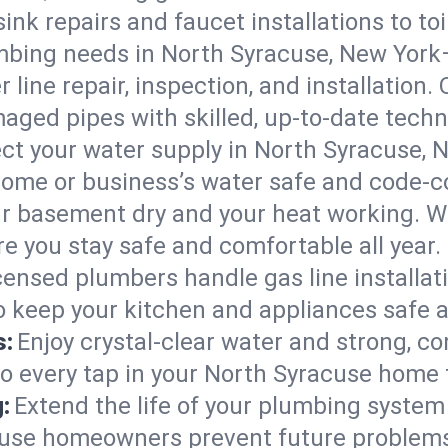
ink repairs and faucet installations to to
mbing needs in North Syracuse, New York
 line repair, inspection, and installation
aged pipes with skilled, up-to-date techn
ct your water supply in North Syracuse, N
home or business’s water safe and code-c
r basement dry and your heat working. W
e you stay safe and comfortable all year.
censed plumbers handle gas line installati
o keep your kitchen and appliances safe 
s:
Enjoy crystal-clear water and strong, con
so every tap in your North Syracuse home 
:
Extend the life of your plumbing syste
cuse homeowners prevent future problems