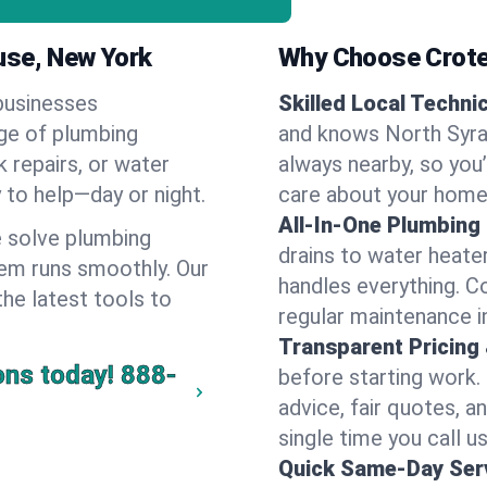
use, New York
Why Choose Crote
businesses
Skilled Local Techni
nge of plumbing
and knows North Syrac
k repairs, or water
always nearby, so you’
y to help—day or night.
care about your home
All-In-One Plumbing
 solve plumbing
drains to water heate
em runs smoothly. Our
handles everything. 
the latest tools to
regular maintenance i
Transparent Pricing
ons today!
888-
before starting work.
advice, fair quotes, 
single time you call u
Quick Same-Day Serv