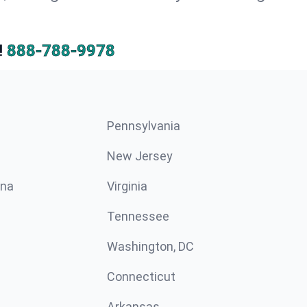
!
888-788-9978
Pennsylvania
New Jersey
ina
Virginia
Tennessee
Washington, DC
Connecticut
Arkansas