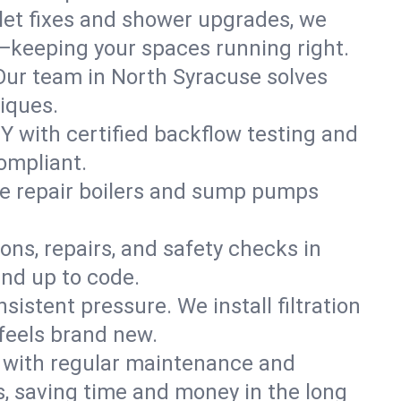
ilet fixes and shower upgrades, we
—keeping your spaces running right.
. Our team in North Syracuse solves
iques.
Y with certified backflow testing and
ompliant.
e repair boilers and sump pumps
ons, repairs, and safety checks in
and up to code.
sistent pressure. We install filtration
feels brand new.
m with regular maintenance and
, saving time and money in the long