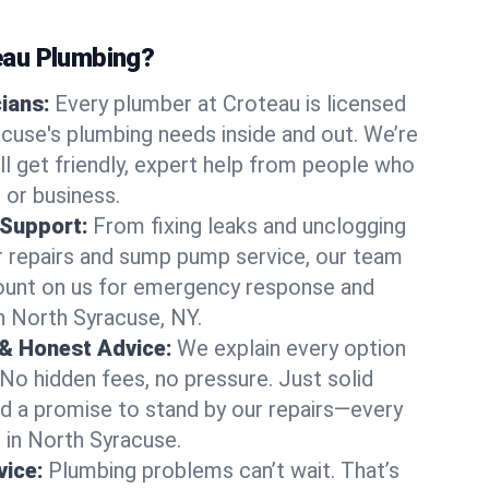
au Plumbing?
cians:
Every plumber at Croteau is licensed
use's plumbing needs inside and out. We’re
ll get friendly, expert help from people who
 or business.
 Support:
From fixing leaks and unclogging
r repairs and sump pump service, our team
Count on us for emergency response and
n North Syracuse, NY.
 & Honest Advice:
We explain every option
 No hidden fees, no pressure. Just solid
and a promise to stand by our repairs—every
s in North Syracuse.
ice:
Plumbing problems can’t wait. That’s