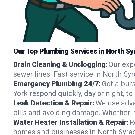
Our Top Plumbing Services in North Sy
Drain Cleaning & Unclogging:
Our exp
sewer lines. Fast service in North Sy
Emergency Plumbing 24/7:
Got a bur
York respond quickly, day or night, 
Leak Detection & Repair:
We use adva
bills and avoiding damage. Whether it’s
Water Heater Installation & Repair:
R
homes and businesses in North Syrac