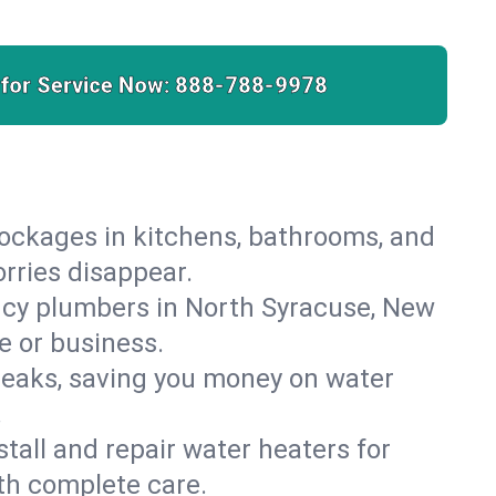
 for Service Now:
888-788-9978
lockages in kitchens, bathrooms, and
orries disappear.
ncy plumbers in North Syracuse, New
e or business.
leaks, saving you money on water
.
nstall and repair water heaters for
th complete care.