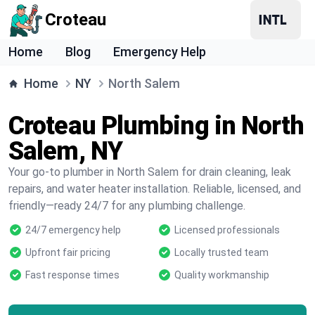
Croteau
Home
Blog
Emergency Help
Home
NY
North Salem
Croteau Plumbing in North
Salem, NY
Your go-to plumber in North Salem for drain cleaning, leak
repairs, and water heater installation. Reliable, licensed, and
friendly—ready 24/7 for any plumbing challenge.
24/7 emergency help
Licensed professionals
Upfront fair pricing
Locally trusted team
Fast response times
Quality workmanship