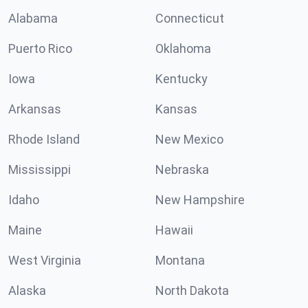
Alabama
Connecticut
Puerto Rico
Oklahoma
Iowa
Kentucky
Arkansas
Kansas
Rhode Island
New Mexico
Mississippi
Nebraska
Idaho
New Hampshire
Maine
Hawaii
West Virginia
Montana
Alaska
North Dakota