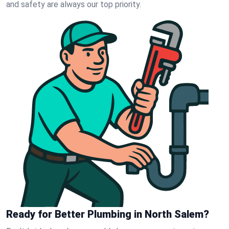
and safety are always our top priority.
Ready for Better Plumbing in North Salem?