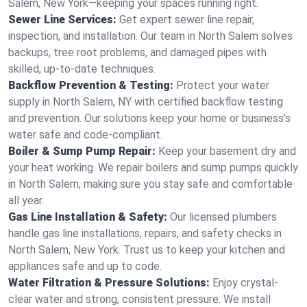
Salem, New York—keeping your spaces running right.
Sewer Line Services:
Get expert sewer line repair,
inspection, and installation. Our team in North Salem solves
backups, tree root problems, and damaged pipes with
skilled, up-to-date techniques.
Backflow Prevention & Testing:
Protect your water
supply in North Salem, NY with certified backflow testing
and prevention. Our solutions keep your home or business’s
water safe and code-compliant.
Boiler & Sump Pump Repair:
Keep your basement dry and
your heat working. We repair boilers and sump pumps quickly
in North Salem, making sure you stay safe and comfortable
all year.
Gas Line Installation & Safety:
Our licensed plumbers
handle gas line installations, repairs, and safety checks in
North Salem, New York. Trust us to keep your kitchen and
appliances safe and up to code.
Water Filtration & Pressure Solutions:
Enjoy crystal-
clear water and strong, consistent pressure. We install