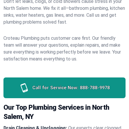
Don’t let leaks, clogs, or cold showers cause stress in your
North Salem home. We fix it all—bathroom plumbing, kitchen
sinks, water heaters, gas lines, and more. Call us and get
plumbing problems solved fast.
Croteau Plumbing puts customer care first. Our friendly
team will answer your questions, explain repairs, and make
sure everything is working perfectly before we leave. Your
satisfaction means everything to us.
Call for Service Now:
888-788-9978
Our Top Plumbing Services in North
Salem, NY
Drain Cleaning & Unclogging:
Our experts clear clogged