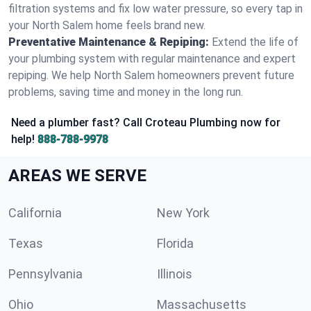
filtration systems and fix low water pressure, so every tap in
your North Salem home feels brand new.
Preventative Maintenance & Repiping:
Extend the life of
your plumbing system with regular maintenance and expert
repiping. We help North Salem homeowners prevent future
problems, saving time and money in the long run.
Need a plumber fast? Call Croteau Plumbing now for
help!
888-788-9978
AREAS WE SERVE
California
New York
Texas
Florida
Pennsylvania
Illinois
Ohio
Massachusetts