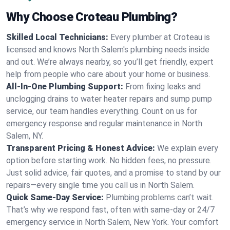
Why Choose Croteau Plumbing?
Skilled Local Technicians:
Every plumber at Croteau is
licensed and knows North Salem's plumbing needs inside
and out. We’re always nearby, so you’ll get friendly, expert
help from people who care about your home or business.
All-In-One Plumbing Support:
From fixing leaks and
unclogging drains to water heater repairs and sump pump
service, our team handles everything. Count on us for
emergency response and regular maintenance in North
Salem, NY.
Transparent Pricing & Honest Advice:
We explain every
option before starting work. No hidden fees, no pressure.
Just solid advice, fair quotes, and a promise to stand by our
repairs—every single time you call us in North Salem.
Quick Same-Day Service:
Plumbing problems can’t wait.
That’s why we respond fast, often with same-day or 24/7
emergency service in North Salem, New York. Your comfort