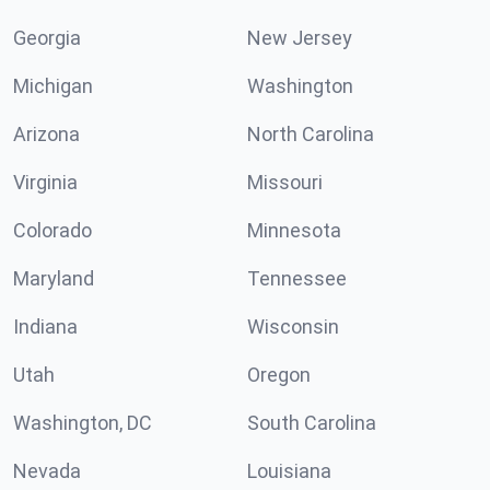
Georgia
New Jersey
Michigan
Washington
Arizona
North Carolina
Virginia
Missouri
Colorado
Minnesota
Maryland
Tennessee
Indiana
Wisconsin
Utah
Oregon
Washington, DC
South Carolina
Nevada
Louisiana