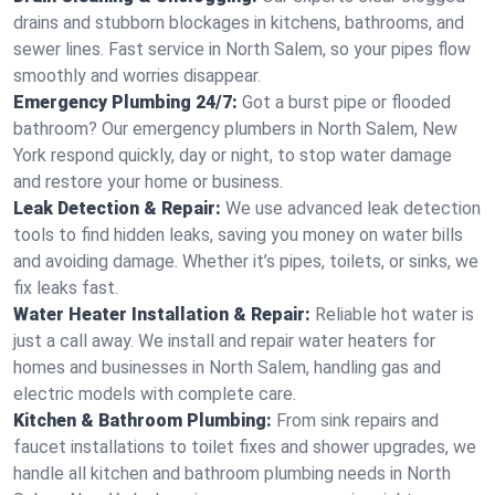
drains and stubborn blockages in kitchens, bathrooms, and
sewer lines. Fast service in North Salem, so your pipes flow
smoothly and worries disappear.
Emergency Plumbing 24/7:
Got a burst pipe or flooded
bathroom? Our emergency plumbers in North Salem, New
York respond quickly, day or night, to stop water damage
and restore your home or business.
Leak Detection & Repair:
We use advanced leak detection
tools to find hidden leaks, saving you money on water bills
and avoiding damage. Whether it’s pipes, toilets, or sinks, we
fix leaks fast.
Water Heater Installation & Repair:
Reliable hot water is
just a call away. We install and repair water heaters for
homes and businesses in North Salem, handling gas and
electric models with complete care.
Kitchen & Bathroom Plumbing:
From sink repairs and
faucet installations to toilet fixes and shower upgrades, we
handle all kitchen and bathroom plumbing needs in North