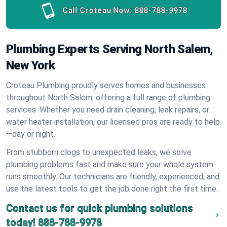
Call Croteau Now:
888-788-9978
Plumbing Experts Serving North Salem,
New York
Croteau Plumbing proudly serves homes and businesses
throughout North Salem, offering a full range of plumbing
services. Whether you need drain cleaning, leak repairs, or
water heater installation, our licensed pros are ready to help
—day or night.
From stubborn clogs to unexpected leaks, we solve
plumbing problems fast and make sure your whole system
runs smoothly. Our technicians are friendly, experienced, and
use the latest tools to get the job done right the first time.
Contact us for quick plumbing solutions
today!
888-788-9978