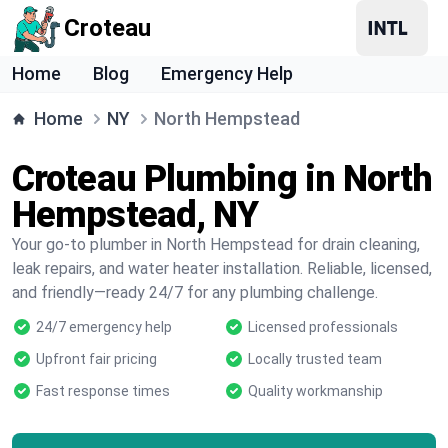
Croteau
Home
Blog
Emergency Help
Home
NY
North Hempstead
Croteau Plumbing in North
Hempstead, NY
Your go-to plumber in North Hempstead for drain cleaning,
leak repairs, and water heater installation. Reliable, licensed,
and friendly—ready 24/7 for any plumbing challenge.
24/7 emergency help
Licensed professionals
Upfront fair pricing
Locally trusted team
Fast response times
Quality workmanship