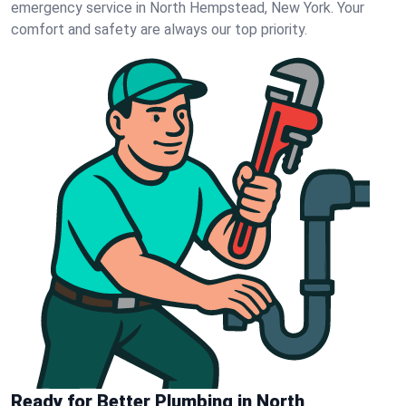
emergency service in North Hempstead, New York. Your
comfort and safety are always our top priority.
Ready for Better Plumbing in North