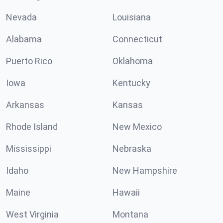
Nevada
Louisiana
Alabama
Connecticut
Puerto Rico
Oklahoma
Iowa
Kentucky
Arkansas
Kansas
Rhode Island
New Mexico
Mississippi
Nebraska
Idaho
New Hampshire
Maine
Hawaii
West Virginia
Montana