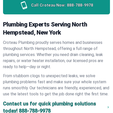
Call Croteau Now:
888-788-9978
Plumbing Experts Serving North
Hempstead, New York
Croteau Plumbing proudly serves homes and businesses
throughout North Hempstead, offering a full range of
plumbing services. Whether you need drain cleaning, leak
repairs, or water heater installation, our licensed pros are
ready to help—day or night.
From stubborn clogs to unexpected leaks, we solve
plumbing problems fast and make sure your whole system
runs smoothly. Our technicians are friendly, experienced, and
use the latest tools to get the job done right the first time.
Contact us for quick plumbing solutions
today!
888-788-9978