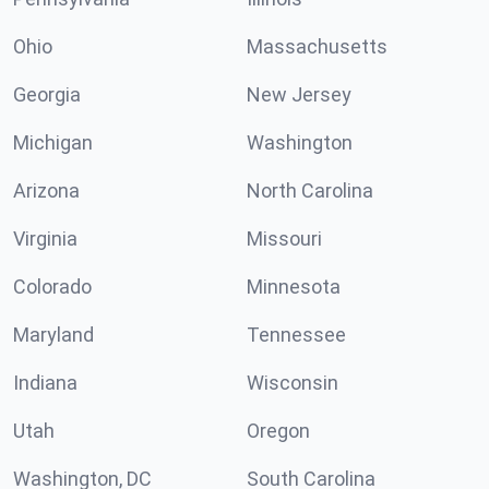
Ohio
Massachusetts
Georgia
New Jersey
Michigan
Washington
Arizona
North Carolina
Virginia
Missouri
Colorado
Minnesota
Maryland
Tennessee
Indiana
Wisconsin
Utah
Oregon
Washington, DC
South Carolina