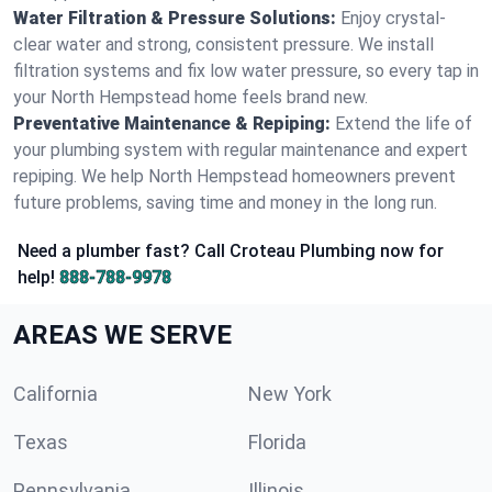
Water Filtration & Pressure Solutions:
Enjoy crystal-
clear water and strong, consistent pressure. We install
filtration systems and fix low water pressure, so every tap in
your North Hempstead home feels brand new.
Preventative Maintenance & Repiping:
Extend the life of
your plumbing system with regular maintenance and expert
repiping. We help North Hempstead homeowners prevent
future problems, saving time and money in the long run.
Need a plumber fast? Call Croteau Plumbing now for
help!
888-788-9978
AREAS WE SERVE
California
New York
Texas
Florida
Pennsylvania
Illinois