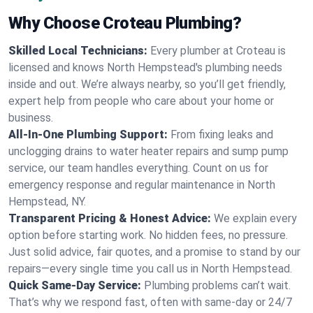
Why Choose Croteau Plumbing?
Skilled Local Technicians:
Every plumber at Croteau is
licensed and knows North Hempstead's plumbing needs
inside and out. We’re always nearby, so you’ll get friendly,
expert help from people who care about your home or
business.
All-In-One Plumbing Support:
From fixing leaks and
unclogging drains to water heater repairs and sump pump
service, our team handles everything. Count on us for
emergency response and regular maintenance in North
Hempstead, NY.
Transparent Pricing & Honest Advice:
We explain every
option before starting work. No hidden fees, no pressure.
Just solid advice, fair quotes, and a promise to stand by our
repairs—every single time you call us in North Hempstead.
Quick Same-Day Service:
Plumbing problems can’t wait.
That’s why we respond fast, often with same-day or 24/7