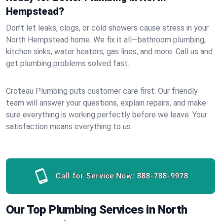
Hempstead?
Don’t let leaks, clogs, or cold showers cause stress in your
North Hempstead home. We fix it all—bathroom plumbing,
kitchen sinks, water heaters, gas lines, and more. Call us and
get plumbing problems solved fast.
Croteau Plumbing puts customer care first. Our friendly
team will answer your questions, explain repairs, and make
sure everything is working perfectly before we leave. Your
satisfaction means everything to us.
Call for Service Now:
888-788-9978
Our Top Plumbing Services in North