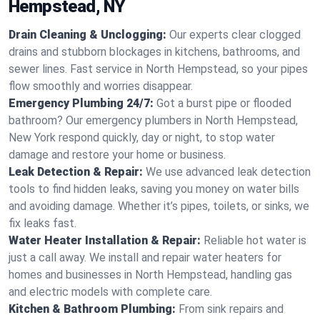
Hempstead, NY
Drain Cleaning & Unclogging:
Our experts clear clogged
drains and stubborn blockages in kitchens, bathrooms, and
sewer lines. Fast service in North Hempstead, so your pipes
flow smoothly and worries disappear.
Emergency Plumbing 24/7:
Got a burst pipe or flooded
bathroom? Our emergency plumbers in North Hempstead,
New York respond quickly, day or night, to stop water
damage and restore your home or business.
Leak Detection & Repair:
We use advanced leak detection
tools to find hidden leaks, saving you money on water bills
and avoiding damage. Whether it’s pipes, toilets, or sinks, we
fix leaks fast.
Water Heater Installation & Repair:
Reliable hot water is
just a call away. We install and repair water heaters for
homes and businesses in North Hempstead, handling gas
and electric models with complete care.
Kitchen & Bathroom Plumbing:
From sink repairs and