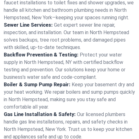
faucet installations to toilet fixes and shower upgrades, we
handle all kitchen and bathroom plumbing needs in North
Hempstead, New York—keeping your spaces running right.
Sewer Line Services:
Get expert sewer line repair,
inspection, and installation. Our team in North Hempstead
solves backups, tree root problems, and damaged pipes
with skilled, up-to-date techniques.
Backflow Prevention & Testing:
Protect your water
supply in North Hempstead, NY with certified backflow
testing and prevention. Our solutions keep your home or
business’s water safe and code-compliant.
Boiler & Sump Pump Repair:
Keep your basement dry and
your heat working. We repair boilers and sump pumps quickly
in North Hempstead, making sure you stay safe and
comfortable all year.
Gas Line Installation & Safety:
Our licensed plumbers
handle gas line installations, repairs, and safety checks in
North Hempstead, New York. Trust us to keep your kitchen
and appliances safe and up to code.