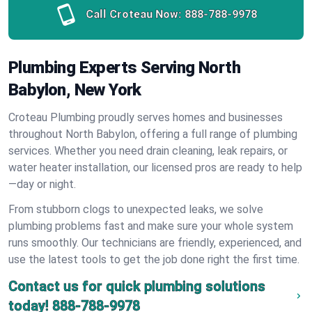
Call Croteau Now:
888-788-9978
Plumbing Experts Serving North
Babylon, New York
Croteau Plumbing proudly serves homes and businesses
throughout North Babylon, offering a full range of plumbing
services. Whether you need drain cleaning, leak repairs, or
water heater installation, our licensed pros are ready to help
—day or night.
From stubborn clogs to unexpected leaks, we solve
plumbing problems fast and make sure your whole system
runs smoothly. Our technicians are friendly, experienced, and
use the latest tools to get the job done right the first time.
Contact us for quick plumbing solutions
today!
888-788-9978