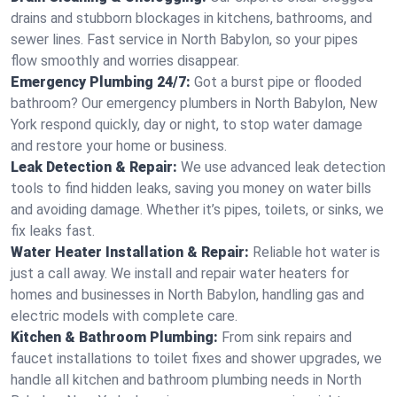
drains and stubborn blockages in kitchens, bathrooms, and
sewer lines. Fast service in North Babylon, so your pipes
flow smoothly and worries disappear.
Emergency Plumbing 24/7:
Got a burst pipe or flooded
bathroom? Our emergency plumbers in North Babylon, New
York respond quickly, day or night, to stop water damage
and restore your home or business.
Leak Detection & Repair:
We use advanced leak detection
tools to find hidden leaks, saving you money on water bills
and avoiding damage. Whether it’s pipes, toilets, or sinks, we
fix leaks fast.
Water Heater Installation & Repair:
Reliable hot water is
just a call away. We install and repair water heaters for
homes and businesses in North Babylon, handling gas and
electric models with complete care.
Kitchen & Bathroom Plumbing:
From sink repairs and
faucet installations to toilet fixes and shower upgrades, we
handle all kitchen and bathroom plumbing needs in North