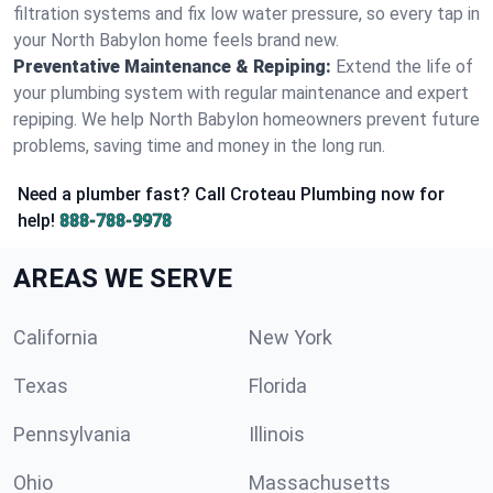
filtration systems and fix low water pressure, so every tap in
your North Babylon home feels brand new.
Preventative Maintenance & Repiping:
Extend the life of
your plumbing system with regular maintenance and expert
repiping. We help North Babylon homeowners prevent future
problems, saving time and money in the long run.
Need a plumber fast? Call Croteau Plumbing now for
help!
888-788-9978
AREAS WE SERVE
California
New York
Texas
Florida
Pennsylvania
Illinois
Ohio
Massachusetts