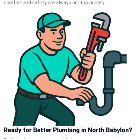
comfort and safety are always our top priority.
Ready for Better Plumbing in North Babylon?