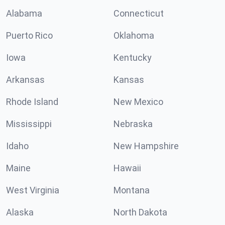
Alabama
Connecticut
Puerto Rico
Oklahoma
Iowa
Kentucky
Arkansas
Kansas
Rhode Island
New Mexico
Mississippi
Nebraska
Idaho
New Hampshire
Maine
Hawaii
West Virginia
Montana
Alaska
North Dakota