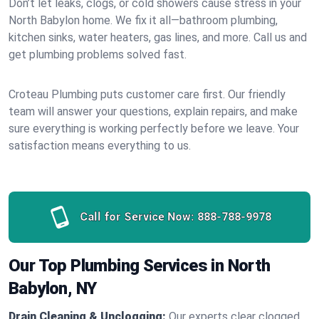
Don’t let leaks, clogs, or cold showers cause stress in your
North Babylon home. We fix it all—bathroom plumbing,
kitchen sinks, water heaters, gas lines, and more. Call us and
get plumbing problems solved fast.
Croteau Plumbing puts customer care first. Our friendly
team will answer your questions, explain repairs, and make
sure everything is working perfectly before we leave. Your
satisfaction means everything to us.
Call for Service Now:
888-788-9978
Our Top Plumbing Services in North
Babylon, NY
Drain Cleaning & Unclogging:
Our experts clear clogged