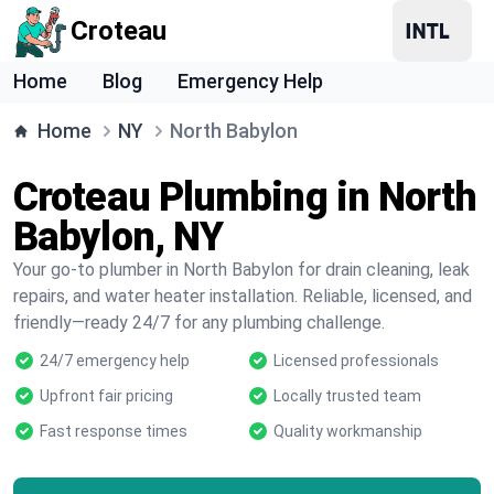
Croteau
Home
Blog
Emergency Help
Home
NY
North Babylon
Croteau Plumbing in North
Babylon, NY
Your go-to plumber in North Babylon for drain cleaning, leak
repairs, and water heater installation. Reliable, licensed, and
friendly—ready 24/7 for any plumbing challenge.
24/7 emergency help
Licensed professionals
Upfront fair pricing
Locally trusted team
Fast response times
Quality workmanship