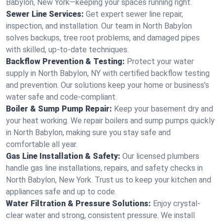
Babylon, New York—keeping your spaces running right.
Sewer Line Services:
Get expert sewer line repair,
inspection, and installation. Our team in North Babylon
solves backups, tree root problems, and damaged pipes
with skilled, up-to-date techniques.
Backflow Prevention & Testing:
Protect your water
supply in North Babylon, NY with certified backflow testing
and prevention. Our solutions keep your home or business’s
water safe and code-compliant.
Boiler & Sump Pump Repair:
Keep your basement dry and
your heat working. We repair boilers and sump pumps quickly
in North Babylon, making sure you stay safe and
comfortable all year.
Gas Line Installation & Safety:
Our licensed plumbers
handle gas line installations, repairs, and safety checks in
North Babylon, New York. Trust us to keep your kitchen and
appliances safe and up to code.
Water Filtration & Pressure Solutions:
Enjoy crystal-
clear water and strong, consistent pressure. We install