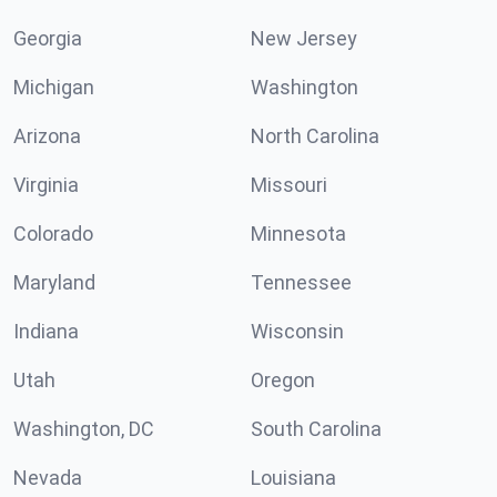
Georgia
New Jersey
Michigan
Washington
Arizona
North Carolina
Virginia
Missouri
Colorado
Minnesota
Maryland
Tennessee
Indiana
Wisconsin
Utah
Oregon
Washington, DC
South Carolina
Nevada
Louisiana