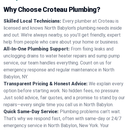
Why Choose Croteau Plumbing?
Skilled Local Technicians:
Every plumber at Croteau is
licensed and knows North Babylon's plumbing needs inside
and out. We’re always nearby, so you’ll get friendly, expert
help from people who care about your home or business.
All-In-One Plumbing Support:
From fixing leaks and
unclogging drains to water heater repairs and sump pump
service, our team handles everything. Count on us for
emergency response and regular maintenance in North
Babylon, NY.
Transparent Pricing & Honest Advice:
We explain every
option before starting work. No hidden fees, no pressure.
Just solid advice, fair quotes, and a promise to stand by our
repairs—every single time you call us in North Babylon.
Quick Same-Day Service:
Plumbing problems can’t wait.
That’s why we respond fast, often with same-day or 24/7
emergency service in North Babylon, New York. Your