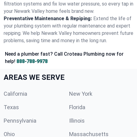
filtration systems and fix low water pressure, so every tap in
your Newark Valley home feels brand new.
Preventative Maintenance & Repiping:
Extend the life of
your plumbing system with regular maintenance and expert
repiping. We help Newark Valley homeowners prevent future
problems, saving time and money in the long run.
Need a plumber fast? Call Croteau Plumbing now for
help!
888-788-9978
AREAS WE SERVE
California
New York
Texas
Florida
Pennsylvania
Illinois
Ohio
Massachusetts