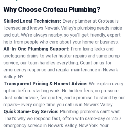
Why Choose Croteau Plumbing?
Skilled Local Technicians:
Every plumber at Croteau is
licensed and knows Newark Valley's plumbing needs inside
and out. We’re always nearby, so you’ll get friendly, expert
help from people who care about your home or business.
All-In-One Plumbing Support:
From fixing leaks and
unclogging drains to water heater repairs and sump pump
service, our team handles everything. Count on us for
emergency response and regular maintenance in Newark
Valley, NY.
Transparent Pricing & Honest Advice:
We explain every
option before starting work. No hidden fees, no pressure.
Just solid advice, fair quotes, and a promise to stand by our
repairs—every single time you call us in Newark Valley.
Quick Same-Day Service:
Plumbing problems can’t wait.
That’s why we respond fast, often with same-day or 24/7
emergency service in Newark Valley, New York. Your