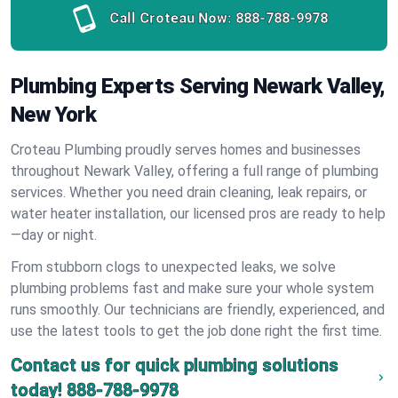
Call Croteau Now:
888-788-9978
Plumbing Experts Serving Newark Valley,
New York
Croteau Plumbing proudly serves homes and businesses
throughout Newark Valley, offering a full range of plumbing
services. Whether you need drain cleaning, leak repairs, or
water heater installation, our licensed pros are ready to help
—day or night.
From stubborn clogs to unexpected leaks, we solve
plumbing problems fast and make sure your whole system
runs smoothly. Our technicians are friendly, experienced, and
use the latest tools to get the job done right the first time.
Contact us for quick plumbing solutions
today!
888-788-9978