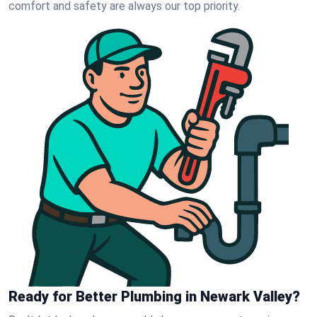
comfort and safety are always our top priority.
Ready for Better Plumbing in Newark Valley?