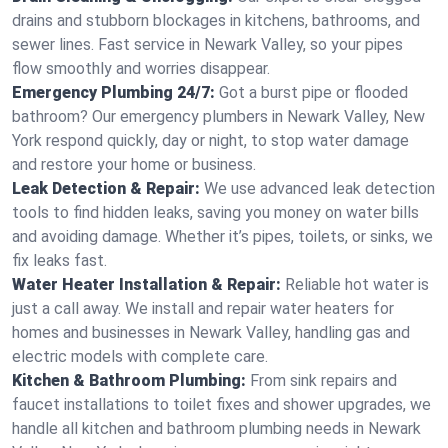
drains and stubborn blockages in kitchens, bathrooms, and
sewer lines. Fast service in Newark Valley, so your pipes
flow smoothly and worries disappear.
Emergency Plumbing 24/7:
Got a burst pipe or flooded
bathroom? Our emergency plumbers in Newark Valley, New
York respond quickly, day or night, to stop water damage
and restore your home or business.
Leak Detection & Repair:
We use advanced leak detection
tools to find hidden leaks, saving you money on water bills
and avoiding damage. Whether it’s pipes, toilets, or sinks, we
fix leaks fast.
Water Heater Installation & Repair:
Reliable hot water is
just a call away. We install and repair water heaters for
homes and businesses in Newark Valley, handling gas and
electric models with complete care.
Kitchen & Bathroom Plumbing:
From sink repairs and
faucet installations to toilet fixes and shower upgrades, we
handle all kitchen and bathroom plumbing needs in Newark