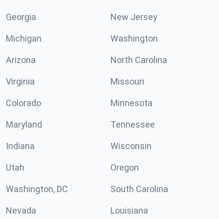
Georgia
New Jersey
Michigan
Washington
Arizona
North Carolina
Virginia
Missouri
Colorado
Minnesota
Maryland
Tennessee
Indiana
Wisconsin
Utah
Oregon
Washington, DC
South Carolina
Nevada
Louisiana