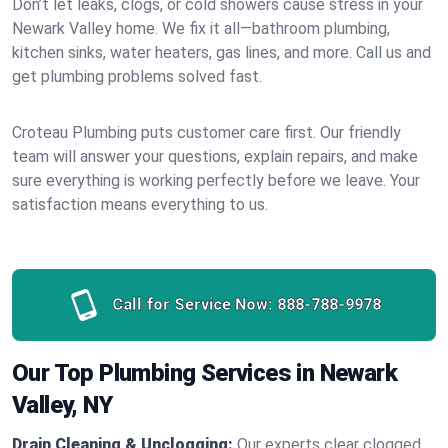
Don’t let leaks, clogs, or cold showers cause stress in your
Newark Valley home. We fix it all—bathroom plumbing,
kitchen sinks, water heaters, gas lines, and more. Call us and
get plumbing problems solved fast.
Croteau Plumbing puts customer care first. Our friendly
team will answer your questions, explain repairs, and make
sure everything is working perfectly before we leave. Your
satisfaction means everything to us.
Call for Service Now:
888-788-9978
Our Top Plumbing Services in Newark
Valley, NY
Drain Cleaning & Unclogging:
Our experts clear clogged