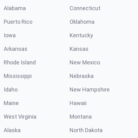
Alabama
Connecticut
Puerto Rico
Oklahoma
Iowa
Kentucky
Arkansas
Kansas
Rhode Island
New Mexico
Mississippi
Nebraska
Idaho
New Hampshire
Maine
Hawaii
West Virginia
Montana
Alaska
North Dakota