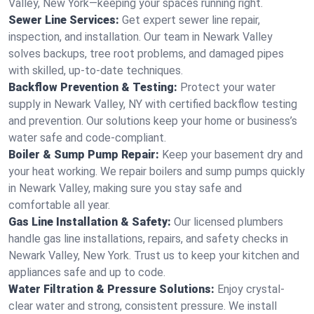
Valley, New York—keeping your spaces running right.
Sewer Line Services:
Get expert sewer line repair,
inspection, and installation. Our team in Newark Valley
solves backups, tree root problems, and damaged pipes
with skilled, up-to-date techniques.
Backflow Prevention & Testing:
Protect your water
supply in Newark Valley, NY with certified backflow testing
and prevention. Our solutions keep your home or business’s
water safe and code-compliant.
Boiler & Sump Pump Repair:
Keep your basement dry and
your heat working. We repair boilers and sump pumps quickly
in Newark Valley, making sure you stay safe and
comfortable all year.
Gas Line Installation & Safety:
Our licensed plumbers
handle gas line installations, repairs, and safety checks in
Newark Valley, New York. Trust us to keep your kitchen and
appliances safe and up to code.
Water Filtration & Pressure Solutions:
Enjoy crystal-
clear water and strong, consistent pressure. We install