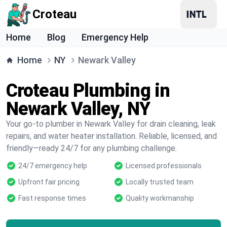
Croteau
Home
Blog
Emergency Help
Home
NY
Newark Valley
Croteau Plumbing in
Newark Valley, NY
Your go-to plumber in Newark Valley for drain cleaning, leak
repairs, and water heater installation. Reliable, licensed, and
friendly—ready 24/7 for any plumbing challenge.
24/7 emergency help
Licensed professionals
Upfront fair pricing
Locally trusted team
Fast response times
Quality workmanship