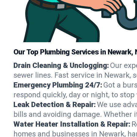
Our Top Plumbing Services in Newark, 
Drain Cleaning & Unclogging:
Our exp
sewer lines. Fast service in Newark, 
Emergency Plumbing 24/7:
Got a bur
respond quickly, day or night, to st
Leak Detection & Repair:
We use adva
bills and avoiding damage. Whether it’s
Water Heater Installation & Repair:
R
homes and businesses in Newark, han