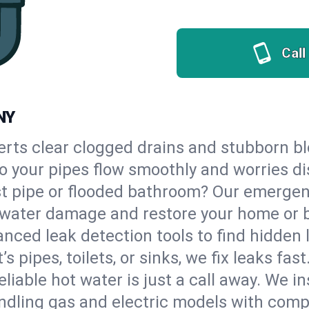
Call
NY
erts clear clogged drains and stubborn b
so your pipes flow smoothly and worries d
st pipe or flooded bathroom? Our emerge
op water damage and restore your home or 
nced leak detection tools to find hidden 
 pipes, toilets, or sinks, we fix leaks fast
eliable hot water is just a call away. We i
dling gas and electric models with compl