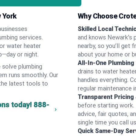
 York
Why Choose Crote
businesses
Skilled Local Techni
lumbing services.
and knows Newark's p
 or water heater
nearby, so you’ll get 
lp—day or night.
about your home or b
All-In-One Plumbing
 solve plumbing
drains to water heate
em runs smoothly. Our
handles everything. 
the latest tools to
regular maintenance i
Transparent Pricing
ons today!
888-
before starting work.
advice, fair quotes, 
single time you call u
Quick Same-Day Serv