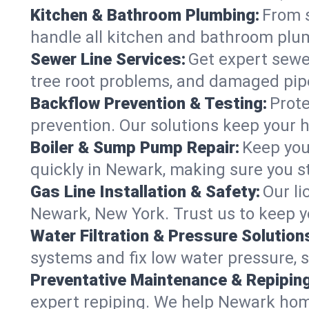
Kitchen & Bathroom Plumbing:
From s
handle all kitchen and bathroom plu
Sewer Line Services:
Get expert sewer
tree root problems, and damaged pipe
Backflow Prevention & Testing:
Prote
prevention. Our solutions keep your 
Boiler & Sump Pump Repair:
Keep you
quickly in Newark, making sure you st
Gas Line Installation & Safety:
Our li
Newark, New York. Trust us to keep y
Water Filtration & Pressure Solution
systems and fix low water pressure, 
Preventative Maintenance & Repiping
expert repiping. We help Newark hom