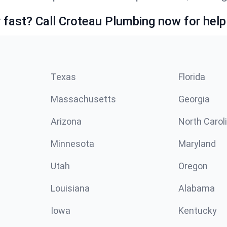
fast? Call Croteau Plumbing now for help
Texas
Florida
Massachusetts
Georgia
Arizona
North Carol
Minnesota
Maryland
Utah
Oregon
Louisiana
Alabama
Iowa
Kentucky