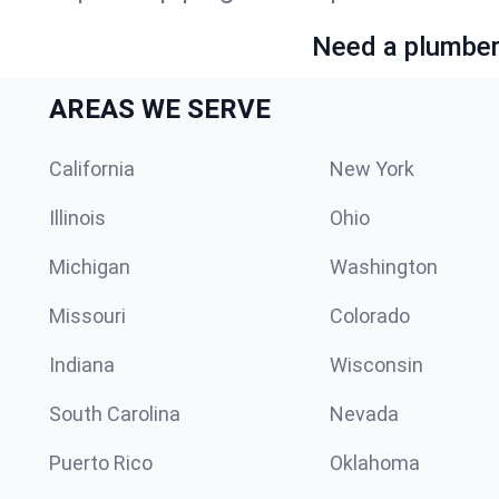
Need a plumber 
AREAS WE SERVE
California
New York
Illinois
Ohio
Michigan
Washington
Missouri
Colorado
Indiana
Wisconsin
South Carolina
Nevada
Puerto Rico
Oklahoma