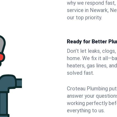
why we respond fast,
service in Newark, Ne
our top priority.
Ready for Better Pl
Don’t let leaks, clog
home. We fix it all—b
heaters, gas lines, a
solved fast.
Croteau Plumbing puts
answer your questions,
working perfectly bef
everything to us.