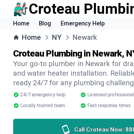
Croteau Plumbi
Home
Blog
Emergency Help
Home
NY
Newark
Croteau Plumbing in Newark, N
Your go-to plumber in Newark for drai
and water heater installation. Reliabl
ready 24/7 for any plumbing challeng
24/7 emergency help
Licensed professional
Locally trusted team
Fast response times
Call Croteau Now:
88