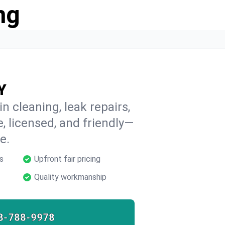
ng
Y
n cleaning, leak repairs,
e, licensed, and friendly—
e.
s
Upfront fair pricing
Quality workmanship
8-788-9978