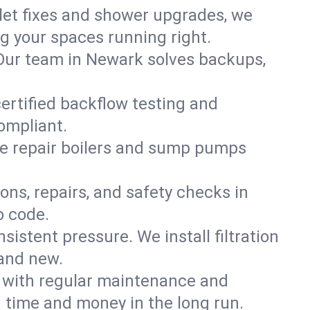
ilet fixes and shower upgrades, we
 your spaces running right.
. Our team in Newark solves backups,
ertified backflow testing and
ompliant.
e repair boilers and sump pumps
ons, repairs, and safety checks in
o code.
sistent pressure. We install filtration
rand new.
m with regular maintenance and
time and money in the long run.