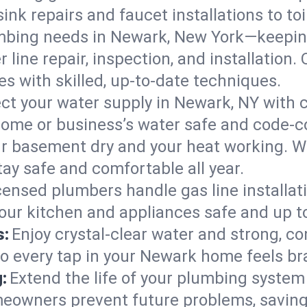
ink repairs and faucet installations to to
mbing needs in Newark, New York—keeping
 line repair, inspection, and installation
s with skilled, up-to-date techniques.
ct your water supply in Newark, NY with c
home or business’s water safe and code-c
r basement dry and your heat working. W
ay safe and comfortable all year.
censed plumbers handle gas line installati
our kitchen and appliances safe and up t
s:
Enjoy crystal-clear water and strong, con
so every tap in your Newark home feels b
:
Extend the life of your plumbing syste
eowners prevent future problems, saving 