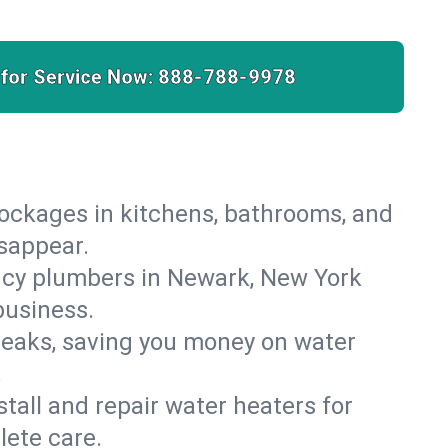
 for Service Now:
888-788-9978
lockages in kitchens, bathrooms, and
isappear.
ncy plumbers in Newark, New York
business.
leaks, saving you money on water
.
nstall and repair water heaters for
ete care.