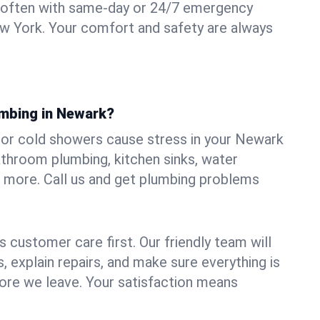
 often with same-day or 24/7 emergency
w York. Your comfort and safety are always
umbing in Newark?
s, or cold showers cause stress in your Newark
athroom plumbing, kitchen sinks, water
nd more. Call us and get plumbing problems
 customer care first. Our friendly team will
 explain repairs, and make sure everything is
ore we leave. Your satisfaction means