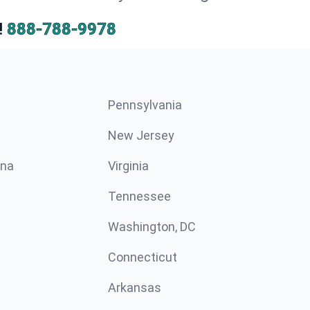
!
888-788-9978
Pennsylvania
New Jersey
ina
Virginia
Tennessee
Washington, DC
Connecticut
Arkansas