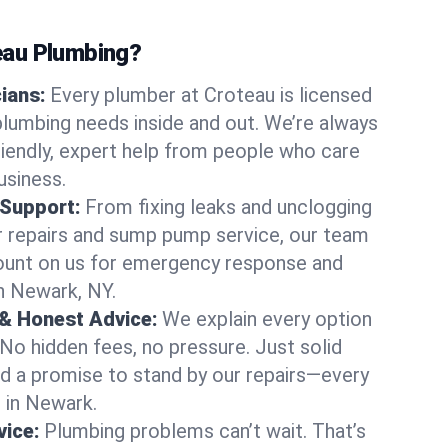
au Plumbing?
cians:
Every plumber at Croteau is licensed
lumbing needs inside and out. We’re always
friendly, expert help from people who care
usiness.
 Support:
From fixing leaks and unclogging
r repairs and sump pump service, our team
Count on us for emergency response and
n Newark, NY.
 & Honest Advice:
We explain every option
 No hidden fees, no pressure. Just solid
and a promise to stand by our repairs—every
s in Newark.
ice:
Plumbing problems can’t wait. That’s