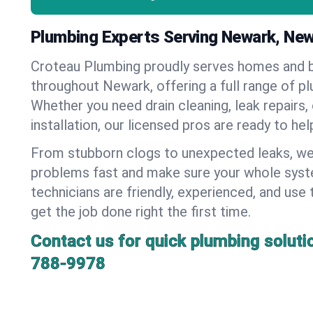
Plumbing Experts Serving Newark, New
Croteau Plumbing proudly serves homes and 
throughout Newark, offering a full range of p
Whether you need drain cleaning, leak repairs,
installation, our licensed pros are ready to he
From stubborn clogs to unexpected leaks, we
problems fast and make sure your whole syst
technicians are friendly, experienced, and use 
get the job done right the first time.
Contact us for quick plumbing soluti
788-9978