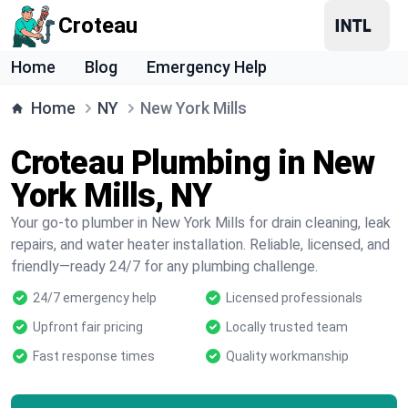
Croteau
Home
Blog
Emergency Help
Home
NY
New York Mills
Croteau Plumbing in New
York Mills, NY
Your go-to plumber in New York Mills for drain cleaning, leak
repairs, and water heater installation. Reliable, licensed, and
friendly—ready 24/7 for any plumbing challenge.
24/7 emergency help
Licensed professionals
Upfront fair pricing
Locally trusted team
Fast response times
Quality workmanship