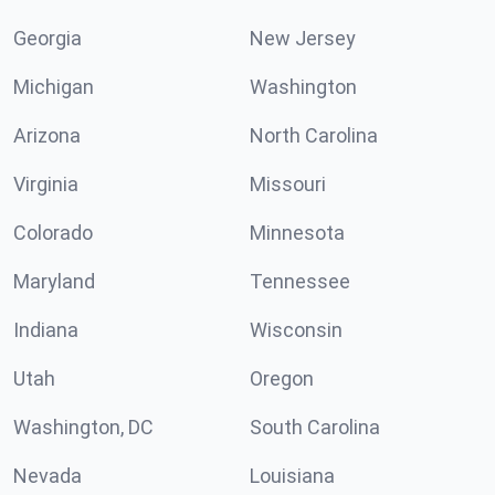
Georgia
New Jersey
Michigan
Washington
Arizona
North Carolina
Virginia
Missouri
Colorado
Minnesota
Maryland
Tennessee
Indiana
Wisconsin
Utah
Oregon
Washington, DC
South Carolina
Nevada
Louisiana