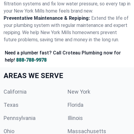
filtration systems and fix low water pressure, so every tap in
your New York Mills home feels brand new.
Preventative Maintenance & Repiping:
Extend the life of
your plumbing system with regular maintenance and expert
repiping. We help New York Mills homeowners prevent
future problems, saving time and money in the long run.
Need a plumber fast? Call Croteau Plumbing now for
help!
888-788-9978
AREAS WE SERVE
California
New York
Texas
Florida
Pennsylvania
Illinois
Ohio
Massachusetts