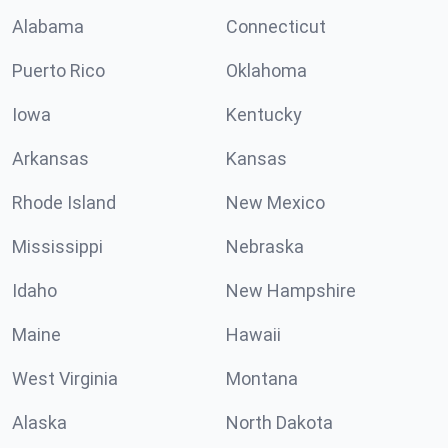
Alabama
Connecticut
Puerto Rico
Oklahoma
Iowa
Kentucky
Arkansas
Kansas
Rhode Island
New Mexico
Mississippi
Nebraska
Idaho
New Hampshire
Maine
Hawaii
West Virginia
Montana
Alaska
North Dakota