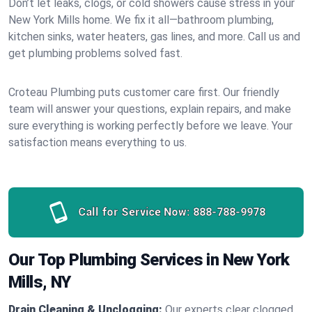
Don’t let leaks, clogs, or cold showers cause stress in your
New York Mills home. We fix it all—bathroom plumbing,
kitchen sinks, water heaters, gas lines, and more. Call us and
get plumbing problems solved fast.
Croteau Plumbing puts customer care first. Our friendly
team will answer your questions, explain repairs, and make
sure everything is working perfectly before we leave. Your
satisfaction means everything to us.
Call for Service Now:
888-788-9978
Our Top Plumbing Services in New York
Mills, NY
Drain Cleaning & Unclogging:
Our experts clear clogged