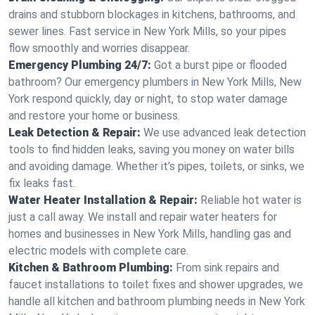
drains and stubborn blockages in kitchens, bathrooms, and
sewer lines. Fast service in New York Mills, so your pipes
flow smoothly and worries disappear.
Emergency Plumbing 24/7:
Got a burst pipe or flooded
bathroom? Our emergency plumbers in New York Mills, New
York respond quickly, day or night, to stop water damage
and restore your home or business.
Leak Detection & Repair:
We use advanced leak detection
tools to find hidden leaks, saving you money on water bills
and avoiding damage. Whether it’s pipes, toilets, or sinks, we
fix leaks fast.
Water Heater Installation & Repair:
Reliable hot water is
just a call away. We install and repair water heaters for
homes and businesses in New York Mills, handling gas and
electric models with complete care.
Kitchen & Bathroom Plumbing:
From sink repairs and
faucet installations to toilet fixes and shower upgrades, we
handle all kitchen and bathroom plumbing needs in New York