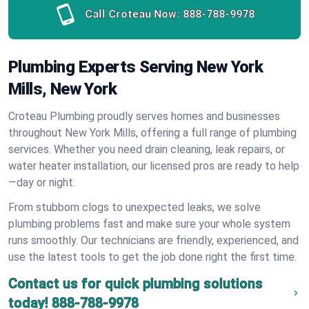
Call Croteau Now:
888-788-9978
Plumbing Experts Serving New York
Mills, New York
Croteau Plumbing proudly serves homes and businesses
throughout New York Mills, offering a full range of plumbing
services. Whether you need drain cleaning, leak repairs, or
water heater installation, our licensed pros are ready to help
—day or night.
From stubborn clogs to unexpected leaks, we solve
plumbing problems fast and make sure your whole system
runs smoothly. Our technicians are friendly, experienced, and
use the latest tools to get the job done right the first time.
Contact us for quick plumbing solutions
today!
888-788-9978