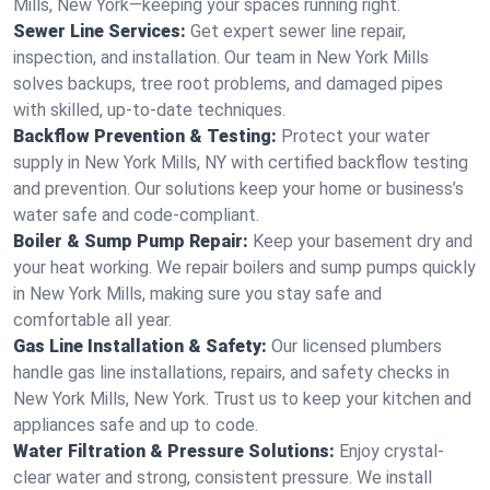
Mills, New York—keeping your spaces running right.
Sewer Line Services:
Get expert sewer line repair,
inspection, and installation. Our team in New York Mills
solves backups, tree root problems, and damaged pipes
with skilled, up-to-date techniques.
Backflow Prevention & Testing:
Protect your water
supply in New York Mills, NY with certified backflow testing
and prevention. Our solutions keep your home or business’s
water safe and code-compliant.
Boiler & Sump Pump Repair:
Keep your basement dry and
your heat working. We repair boilers and sump pumps quickly
in New York Mills, making sure you stay safe and
comfortable all year.
Gas Line Installation & Safety:
Our licensed plumbers
handle gas line installations, repairs, and safety checks in
New York Mills, New York. Trust us to keep your kitchen and
appliances safe and up to code.
Water Filtration & Pressure Solutions:
Enjoy crystal-
clear water and strong, consistent pressure. We install