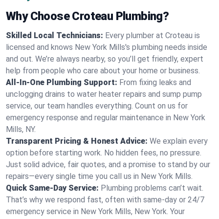
Why Choose Croteau Plumbing?
Skilled Local Technicians:
Every plumber at Croteau is
licensed and knows New York Mills's plumbing needs inside
and out. We’re always nearby, so you’ll get friendly, expert
help from people who care about your home or business.
All-In-One Plumbing Support:
From fixing leaks and
unclogging drains to water heater repairs and sump pump
service, our team handles everything. Count on us for
emergency response and regular maintenance in New York
Mills, NY.
Transparent Pricing & Honest Advice:
We explain every
option before starting work. No hidden fees, no pressure.
Just solid advice, fair quotes, and a promise to stand by our
repairs—every single time you call us in New York Mills.
Quick Same-Day Service:
Plumbing problems can’t wait.
That’s why we respond fast, often with same-day or 24/7
emergency service in New York Mills, New York. Your