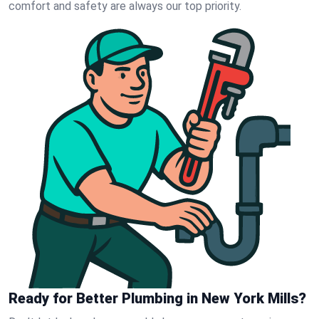
comfort and safety are always our top priority.
Ready for Better Plumbing in New York Mills?