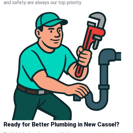
and safety are always our top priority.
Ready for Better Plumbing in New Cassel?