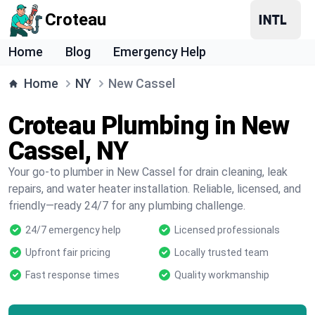
Croteau
Home
Blog
Emergency Help
Home
NY
New Cassel
Croteau Plumbing in New
Cassel, NY
Your go-to plumber in New Cassel for drain cleaning, leak
repairs, and water heater installation. Reliable, licensed, and
friendly—ready 24/7 for any plumbing challenge.
24/7 emergency help
Licensed professionals
Upfront fair pricing
Locally trusted team
Fast response times
Quality workmanship