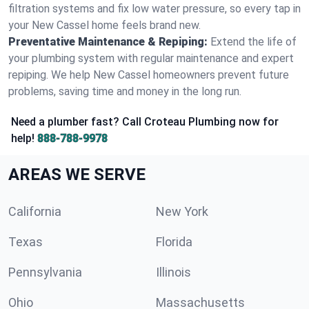
filtration systems and fix low water pressure, so every tap in
your New Cassel home feels brand new.
Preventative Maintenance & Repiping:
Extend the life of
your plumbing system with regular maintenance and expert
repiping. We help New Cassel homeowners prevent future
problems, saving time and money in the long run.
Need a plumber fast? Call Croteau Plumbing now for
help!
888-788-9978
AREAS WE SERVE
California
New York
Texas
Florida
Pennsylvania
Illinois
Ohio
Massachusetts