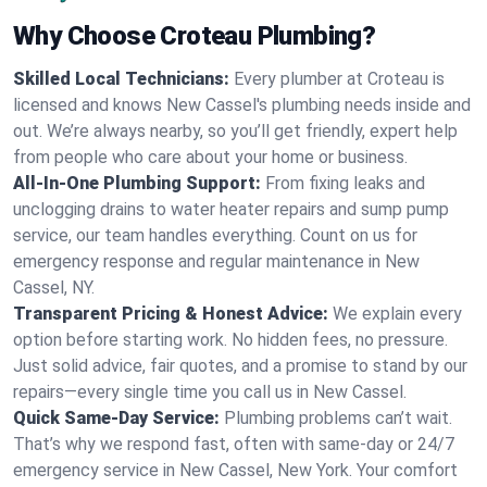
Why Choose Croteau Plumbing?
Skilled Local Technicians:
Every plumber at Croteau is
licensed and knows New Cassel's plumbing needs inside and
out. We’re always nearby, so you’ll get friendly, expert help
from people who care about your home or business.
All-In-One Plumbing Support:
From fixing leaks and
unclogging drains to water heater repairs and sump pump
service, our team handles everything. Count on us for
emergency response and regular maintenance in New
Cassel, NY.
Transparent Pricing & Honest Advice:
We explain every
option before starting work. No hidden fees, no pressure.
Just solid advice, fair quotes, and a promise to stand by our
repairs—every single time you call us in New Cassel.
Quick Same-Day Service:
Plumbing problems can’t wait.
That’s why we respond fast, often with same-day or 24/7
emergency service in New Cassel, New York. Your comfort