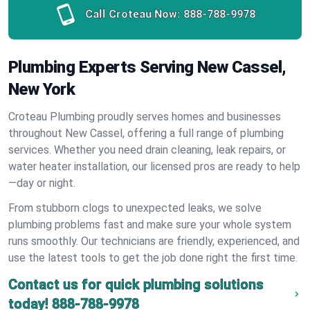
Call Croteau Now:
888-788-9978
Plumbing Experts Serving New Cassel,
New York
Croteau Plumbing proudly serves homes and businesses
throughout New Cassel, offering a full range of plumbing
services. Whether you need drain cleaning, leak repairs, or
water heater installation, our licensed pros are ready to help
—day or night.
From stubborn clogs to unexpected leaks, we solve
plumbing problems fast and make sure your whole system
runs smoothly. Our technicians are friendly, experienced, and
use the latest tools to get the job done right the first time.
Contact us for quick plumbing solutions
today!
888-788-9978