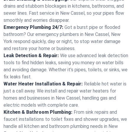
drains and stubborn blockages in kitchens, bathrooms, and
sewer lines. Fast service in New Cassel, so your pipes flow
smoothly and worries disappear.
Emergency Plumbing 24/7:
Got a burst pipe or flooded
bathroom? Our emergency plumbers in New Cassel, New
York respond quickly, day or night, to stop water damage
and restore your home or business.
Leak Detection & Repair:
We use advanced leak detection
tools to find hidden leaks, saving you money on water bills
and avoiding damage. Whether it’s pipes, toilets, or sinks, we
fix leaks fast.
Water Heater Installation & Repair:
Reliable hot water is
just a call away. We install and repair water heaters for
homes and businesses in New Cassel, handling gas and
electric models with complete care.
Kitchen & Bathroom Plumbing:
From sink repairs and
faucet installations to toilet fixes and shower upgrades, we
handle all kitchen and bathroom plumbing needs in New