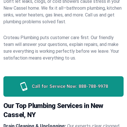
Don’t let leaks, clogs, or cold showers cause stress in your
New Cassel home. We fix it all—bathroom plumbing, kitchen
sinks, water heaters, gas lines, and more. Call us and get
plumbing problems solved fast.
Croteau Plumbing puts customer care first. Our friendly
team will answer your questions, explain repairs, and make
sure everything is working perfectly before we leave. Your
satisfaction means everything to us.
Call for Service Now:
888-788-9978
Our Top Plumbing Services in New
Cassel, NY
Drain Cleaning & Unclogging:
Our experts clear clogged