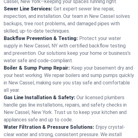
Cassel, New York—keeping your spaces running right.
Sewer Line Services:
Get expert sewer line repair,
inspection, and installation. Our team in New Cassel solves
backups, tree root problems, and damaged pipes with
skilled, up-to-date techniques.
Backflow Prevention & Testing:
Protect your water
supply in New Cassel, NY with certified backflow testing
and prevention. Our solutions keep your home or business’s
water safe and code-compliant.
Boiler & Sump Pump Repair:
Keep your basement dry and
your heat working. We repair boilers and sump pumps quickly
in New Cassel, making sure you stay safe and comfortable
all year.
Gas Line Installation & Safety:
Our licensed plumbers
handle gas line installations, repairs, and safety checks in
New Cassel, New York. Trust us to keep your kitchen and
appliances safe and up to code.
Water Filtration & Pressure Solutions:
Enjoy crystal-
clear water and strong, consistent pressure. We install