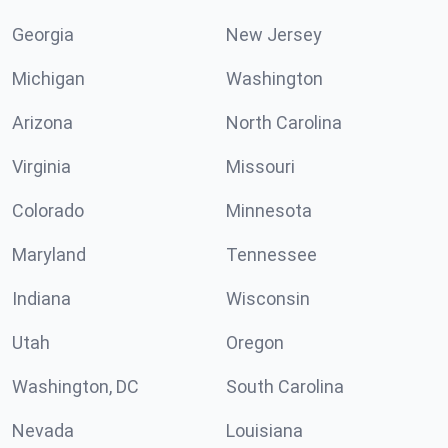
Georgia
New Jersey
Michigan
Washington
Arizona
North Carolina
Virginia
Missouri
Colorado
Minnesota
Maryland
Tennessee
Indiana
Wisconsin
Utah
Oregon
Washington, DC
South Carolina
Nevada
Louisiana