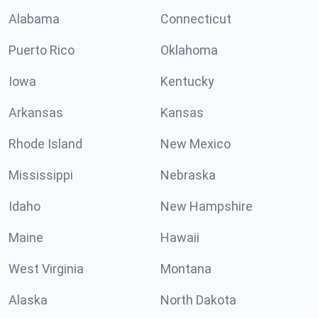
Alabama
Connecticut
Puerto Rico
Oklahoma
Iowa
Kentucky
Arkansas
Kansas
Rhode Island
New Mexico
Mississippi
Nebraska
Idaho
New Hampshire
Maine
Hawaii
West Virginia
Montana
Alaska
North Dakota