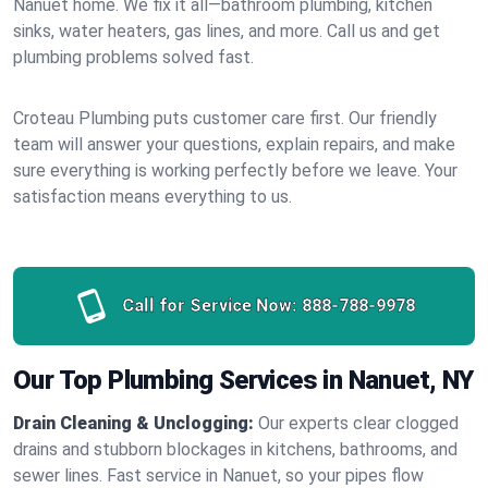
Nanuet home. We fix it all—bathroom plumbing, kitchen
sinks, water heaters, gas lines, and more. Call us and get
plumbing problems solved fast.
Croteau Plumbing puts customer care first. Our friendly
team will answer your questions, explain repairs, and make
sure everything is working perfectly before we leave. Your
satisfaction means everything to us.
Call for Service Now:
888-788-9978
Our Top Plumbing Services in Nanuet, NY
Drain Cleaning & Unclogging:
Our experts clear clogged
drains and stubborn blockages in kitchens, bathrooms, and
sewer lines. Fast service in Nanuet, so your pipes flow