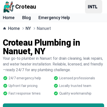
Croteau
Home
Blog
Emergency Help
Home
NY
Nanuet
Croteau Plumbing in
Nanuet, NY
Your go-to plumber in Nanuet for drain cleaning, leak repairs,
and water heater installation. Reliable, licensed, and friendly
—ready 24/7 for any plumbing challenge.
24/7 emergency help
Licensed professionals
Upfront fair pricing
Locally trusted team
Fast response times
Quality workmanship