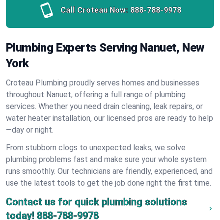
Call Croteau Now:
888-788-9978
Plumbing Experts Serving Nanuet, New
York
Croteau Plumbing proudly serves homes and businesses
throughout Nanuet, offering a full range of plumbing
services. Whether you need drain cleaning, leak repairs, or
water heater installation, our licensed pros are ready to help
—day or night.
From stubborn clogs to unexpected leaks, we solve
plumbing problems fast and make sure your whole system
runs smoothly. Our technicians are friendly, experienced, and
use the latest tools to get the job done right the first time.
Contact us for quick plumbing solutions
today!
888-788-9978