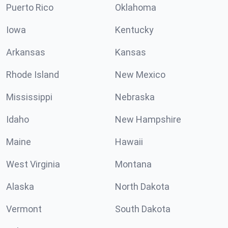
Puerto Rico
Oklahoma
Iowa
Kentucky
Arkansas
Kansas
Rhode Island
New Mexico
Mississippi
Nebraska
Idaho
New Hampshire
Maine
Hawaii
West Virginia
Montana
Alaska
North Dakota
Vermont
South Dakota