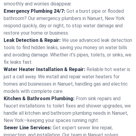
smoothly and worries disappear.
Emergency Plumbing 24/7:
Got a burst pipe or flooded
bathroom? Our emergency plumbers in Nanuet, New York
respond quickly, day or night, to stop water damage and
restore your home or business.
Leak Detection & Repair:
We use advanced leak detection
tools to find hidden leaks, saving you money on water bills
and avoiding damage. Whether it’s pipes, toilets, or sinks, we
fix leaks fast.
Water Heater Installation & Repair:
Reliable hot water is
just a call away. We install and repair water heaters for
homes and businesses in Nanuet, handling gas and electric
models with complete care.
Kitchen & Bathroom Plumbing:
From sink repairs and
faucet installations to toilet fixes and shower upgrades, we
handle all kitchen and bathroom plumbing needs in Nanuet,
New York—keeping your spaces running right.
Sewer Line Services:
Get expert sewer line repair,
inspection, and installation. Our team in Nanuet solves