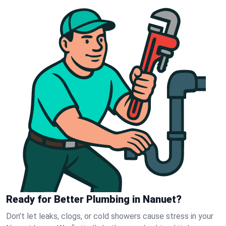
Ready for Better Plumbing in Nanuet?
Don’t let leaks, clogs, or cold showers cause stress in your