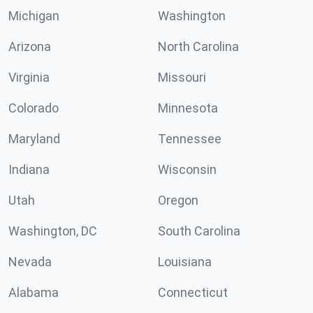
Michigan
Washington
Arizona
North Carolina
Virginia
Missouri
Colorado
Minnesota
Maryland
Tennessee
Indiana
Wisconsin
Utah
Oregon
Washington, DC
South Carolina
Nevada
Louisiana
Alabama
Connecticut