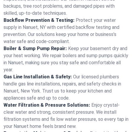
backups, tree root problems, and damaged pipes with
skilled, up-to-date techniques.
Backflow Prevention & Testing:
Protect your water
supply in Nanuet, NY with certified backflow testing and
prevention. Our solutions keep your home or business’s
water safe and code-compliant.
Boiler & Sump Pump Repair:
Keep your basement dry and
your heat working. We repair boilers and sump pumps quickly
in Nanuet, making sure you stay safe and comfortable all
year.
Gas Line Installation & Safety:
Our licensed plumbers
handle gas line installations, repairs, and safety checks in
Nanuet, New York. Trust us to keep your kitchen and
appliances safe and up to code.
Water Filtration & Pressure Solutions:
Enjoy crystal-
clear water and strong, consistent pressure. We install
filtration systems and fix low water pressure, so every tap in
your Nanuet home feels brand new.