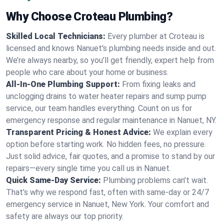
Why Choose Croteau Plumbing?
Skilled Local Technicians:
Every plumber at Croteau is
licensed and knows Nanuet's plumbing needs inside and out.
We’re always nearby, so you’ll get friendly, expert help from
people who care about your home or business.
All-In-One Plumbing Support:
From fixing leaks and
unclogging drains to water heater repairs and sump pump
service, our team handles everything. Count on us for
emergency response and regular maintenance in Nanuet, NY.
Transparent Pricing & Honest Advice:
We explain every
option before starting work. No hidden fees, no pressure.
Just solid advice, fair quotes, and a promise to stand by our
repairs—every single time you call us in Nanuet.
Quick Same-Day Service:
Plumbing problems can’t wait.
That’s why we respond fast, often with same-day or 24/7
emergency service in Nanuet, New York. Your comfort and
safety are always our top priority.