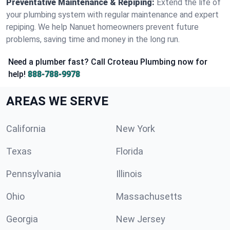
Preventative Maintenance & Repiping:
Extend the life of
your plumbing system with regular maintenance and expert
repiping. We help Nanuet homeowners prevent future
problems, saving time and money in the long run.
Need a plumber fast? Call Croteau Plumbing now for
help!
888-788-9978
AREAS WE SERVE
California
New York
Texas
Florida
Pennsylvania
Illinois
Ohio
Massachusetts
Georgia
New Jersey