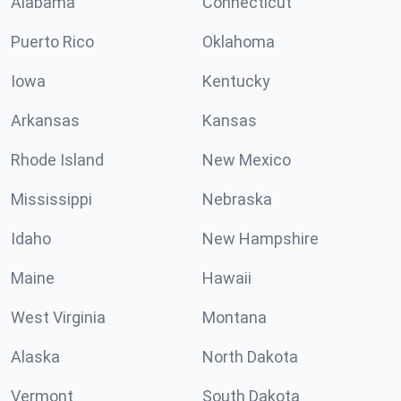
Alabama
Connecticut
Puerto Rico
Oklahoma
Iowa
Kentucky
Arkansas
Kansas
Rhode Island
New Mexico
Mississippi
Nebraska
Idaho
New Hampshire
Maine
Hawaii
West Virginia
Montana
Alaska
North Dakota
Vermont
South Dakota