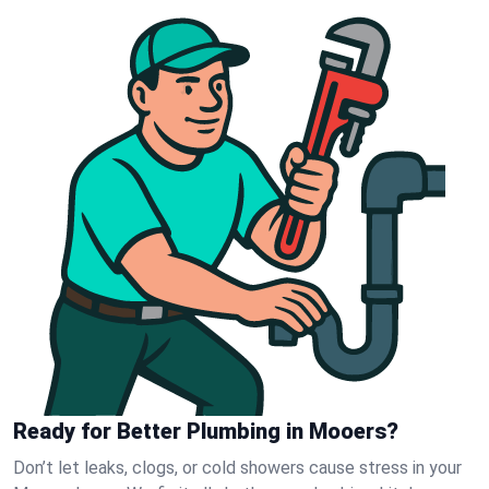
Ready for Better Plumbing in Mooers?
Don’t let leaks, clogs, or cold showers cause stress in your