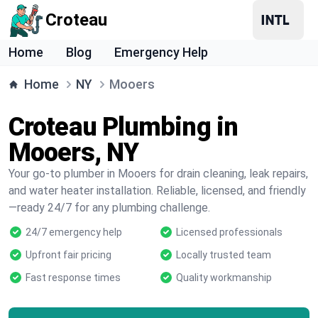
Croteau
Home
Blog
Emergency Help
Home
NY
Mooers
Croteau Plumbing in
Mooers, NY
Your go-to plumber in Mooers for drain cleaning, leak repairs,
and water heater installation. Reliable, licensed, and friendly
—ready 24/7 for any plumbing challenge.
24/7 emergency help
Licensed professionals
Upfront fair pricing
Locally trusted team
Fast response times
Quality workmanship