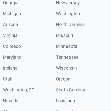
Georgia
New Jersey
Michigan
Washington
Arizona
North Carolina
Virginia
Missouri
Colorado
Minnesota
Maryland
Tennessee
Indiana
Wisconsin
Utah
Oregon
Washington, DC
South Carolina
Nevada
Louisiana