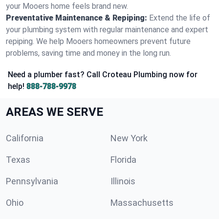
your Mooers home feels brand new.
Preventative Maintenance & Repiping:
Extend the life of
your plumbing system with regular maintenance and expert
repiping. We help Mooers homeowners prevent future
problems, saving time and money in the long run.
Need a plumber fast? Call Croteau Plumbing now for
help!
888-788-9978
AREAS WE SERVE
California
New York
Texas
Florida
Pennsylvania
Illinois
Ohio
Massachusetts