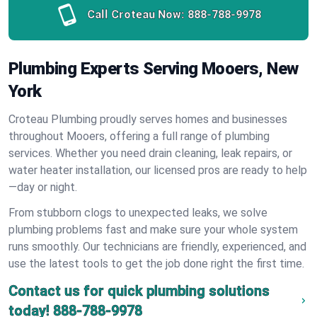
Call Croteau Now:
888-788-9978
Plumbing Experts Serving Mooers, New
York
Croteau Plumbing proudly serves homes and businesses
throughout Mooers, offering a full range of plumbing
services. Whether you need drain cleaning, leak repairs, or
water heater installation, our licensed pros are ready to help
—day or night.
From stubborn clogs to unexpected leaks, we solve
plumbing problems fast and make sure your whole system
runs smoothly. Our technicians are friendly, experienced, and
use the latest tools to get the job done right the first time.
Contact us for quick plumbing solutions
today!
888-788-9978