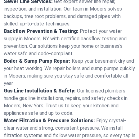
Sewer Line Services:
Get expert sewer line repair,
inspection, and installation. Our team in Mooers solves
backups, tree root problems, and damaged pipes with
skilled, up-to-date techniques.
Backflow Prevention & Testing:
Protect your water
supply in Mooers, NY with certified backflow testing and
prevention. Our solutions keep your home or business’s
water safe and code-compliant.
Boiler & Sump Pump Repair:
Keep your basement dry and
your heat working. We repair boilers and sump pumps quickly
in Mooers, making sure you stay safe and comfortable all
year.
Gas Line Installation & Safety:
Our licensed plumbers
handle gas line installations, repairs, and safety checks in
Mooers, New York. Trust us to keep your kitchen and
appliances safe and up to code.
Water Filtration & Pressure Solutions:
Enjoy crystal-
clear water and strong, consistent pressure. We install
filtration systems and fix low water pressure, so every tap in