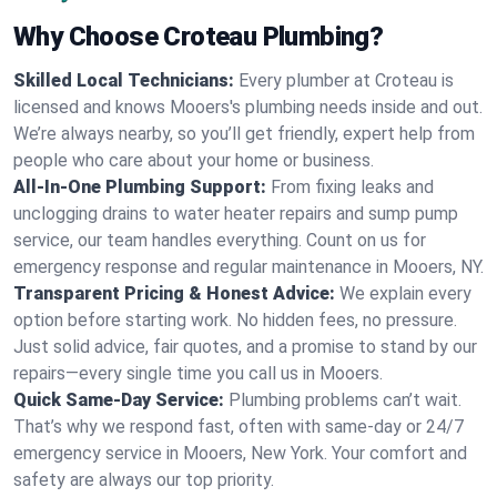
Why Choose Croteau Plumbing?
Skilled Local Technicians:
Every plumber at Croteau is
licensed and knows Mooers's plumbing needs inside and out.
We’re always nearby, so you’ll get friendly, expert help from
people who care about your home or business.
All-In-One Plumbing Support:
From fixing leaks and
unclogging drains to water heater repairs and sump pump
service, our team handles everything. Count on us for
emergency response and regular maintenance in Mooers, NY.
Transparent Pricing & Honest Advice:
We explain every
option before starting work. No hidden fees, no pressure.
Just solid advice, fair quotes, and a promise to stand by our
repairs—every single time you call us in Mooers.
Quick Same-Day Service:
Plumbing problems can’t wait.
That’s why we respond fast, often with same-day or 24/7
emergency service in Mooers, New York. Your comfort and
safety are always our top priority.