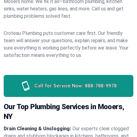
Mooers home. We fix it all—bathroom plumbing, kitchen
sinks, water heaters, gas lines, and more. Call us and get
plumbing problems solved fast.
Croteau Plumbing puts customer care first. Our friendly
team will answer your questions, explain repairs, and make
sure everything is working perfectly before we leave. Your
satisfaction means everything to us.
Call for Service Now:
888-788-9978
Our Top Plumbing Services in Mooers,
NY
Drain Cleaning & Unclogging:
Our experts clear clogged
drains and stubborn blockages in kitchens, bathrooms, and