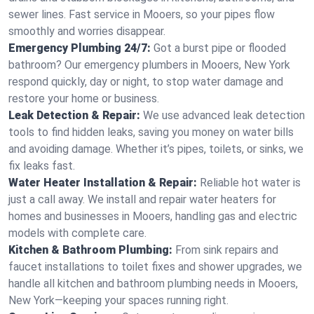
sewer lines. Fast service in Mooers, so your pipes flow
smoothly and worries disappear.
Emergency Plumbing 24/7:
Got a burst pipe or flooded
bathroom? Our emergency plumbers in Mooers, New York
respond quickly, day or night, to stop water damage and
restore your home or business.
Leak Detection & Repair:
We use advanced leak detection
tools to find hidden leaks, saving you money on water bills
and avoiding damage. Whether it’s pipes, toilets, or sinks, we
fix leaks fast.
Water Heater Installation & Repair:
Reliable hot water is
just a call away. We install and repair water heaters for
homes and businesses in Mooers, handling gas and electric
models with complete care.
Kitchen & Bathroom Plumbing:
From sink repairs and
faucet installations to toilet fixes and shower upgrades, we
handle all kitchen and bathroom plumbing needs in Mooers,
New York—keeping your spaces running right.