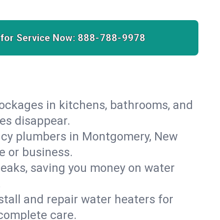
 for Service Now:
888-788-9978
lockages in kitchens, bathrooms, and
ies disappear.
ency plumbers in Montgomery, New
e or business.
leaks, saving you money on water
.
nstall and repair water heaters for
complete care.