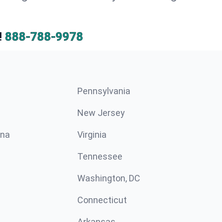
!
888-788-9978
Pennsylvania
New Jersey
ina
Virginia
Tennessee
Washington, DC
Connecticut
Arkansas