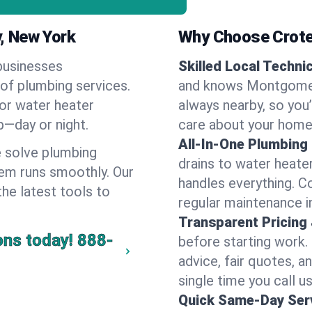
, New York
Why Choose Crote
businesses
Skilled Local Techni
of plumbing services.
and knows Montgomery
 or water heater
always nearby, so you’
lp—day or night.
care about your home
All-In-One Plumbing
 solve plumbing
drains to water heate
em runs smoothly. Our
handles everything. 
the latest tools to
regular maintenance 
Transparent Pricing
ons today!
888-
before starting work.
advice, fair quotes, 
single time you call 
Quick Same-Day Serv