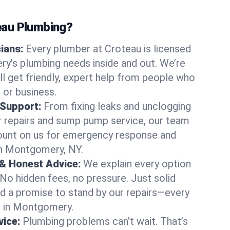
au Plumbing?
cians:
Every plumber at Croteau is licensed
's plumbing needs inside and out. We’re
ll get friendly, expert help from people who
 or business.
 Support:
From fixing leaks and unclogging
r repairs and sump pump service, our team
Count on us for emergency response and
in Montgomery, NY.
 & Honest Advice:
We explain every option
 No hidden fees, no pressure. Just solid
and a promise to stand by our repairs—every
us in Montgomery.
ice:
Plumbing problems can’t wait. That’s