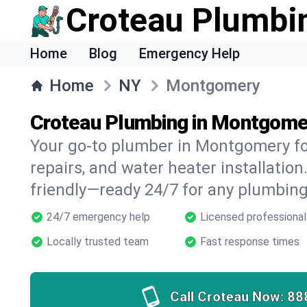
Croteau Plumbi
Home
Blog
Emergency Help
Home
NY
Montgomery
Croteau Plumbing in Montgome
Your go-to plumber in Montgomery for
repairs, and water heater installation.
friendly—ready 24/7 for any plumbing
24/7 emergency help
Licensed professional
Locally trusted team
Fast response times
Call Croteau Now:
88