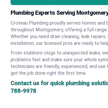
Plumbing Experts Serving Montgomery
Croteau Plumbing proudly serves homes and 
throughout Montgomery, offering a full range 
Whether you need drain cleaning, leak repairs,
installation, our licensed pros are ready to he
From stubborn clogs to unexpected leaks, we
problems fast and make sure your whole syst
technicians are friendly, experienced, and use 
get the job done right the first time.
Contact us for quick plumbing soluti
788-9978