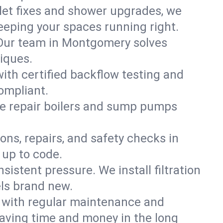
ilet fixes and shower upgrades, we
eping your spaces running right.
n. Our team in Montgomery solves
iques.
ith certified backflow testing and
ompliant.
e repair boilers and sump pumps
ons, repairs, and safety checks in
 up to code.
sistent pressure. We install filtration
els brand new.
m with regular maintenance and
aving time and money in the long