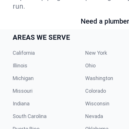
run.
Need a plumber 
AREAS WE SERVE
California
New York
Illinois
Ohio
Michigan
Washington
Missouri
Colorado
Indiana
Wisconsin
South Carolina
Nevada
Puerto Rico
Oklahoma