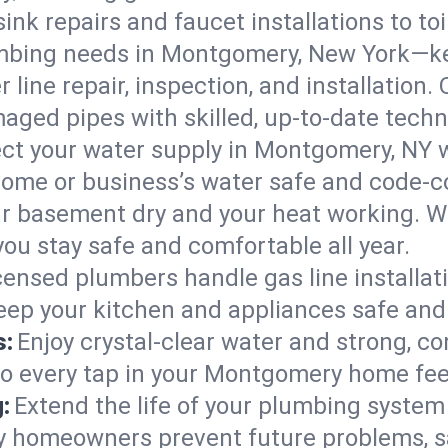
ink repairs and faucet installations to to
mbing needs in Montgomery, New York—ke
 line repair, inspection, and installatio
aged pipes with skilled, up-to-date techn
ct your water supply in Montgomery, NY w
home or business’s water safe and code-c
r basement dry and your heat working. W
ou stay safe and comfortable all year.
censed plumbers handle gas line installati
eep your kitchen and appliances safe and
s:
Enjoy crystal-clear water and strong, con
so every tap in your Montgomery home fe
:
Extend the life of your plumbing syste
 homeowners prevent future problems, s