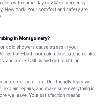
 often with same-day or 24/7 emergency
y, New York. Your comfort and safety are
.
umbing in Montgomery?
, or cold showers cause stress in your
fix it all—bathroom plumbing, kitchen sinks,
es, and more. Call us and get plumbing
.
 customer care first. Our friendly team will
 explain repairs, and make sure everything is
ore we leave. Your satisfaction means