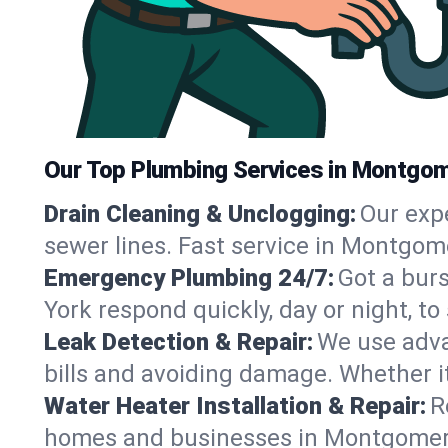
Our Top Plumbing Services in Montgom
Drain Cleaning & Unclogging:
Our exp
sewer lines. Fast service in Montgom
Emergency Plumbing 24/7:
Got a bur
York respond quickly, day or night, 
Leak Detection & Repair:
We use adva
bills and avoiding damage. Whether it’s
Water Heater Installation & Repair:
R
homes and businesses in Montgomery,