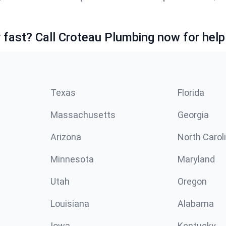
fast? Call Croteau Plumbing now for help
Texas
Florida
Massachusetts
Georgia
Arizona
North Carol
Minnesota
Maryland
Utah
Oregon
Louisiana
Alabama
Iowa
Kentucky