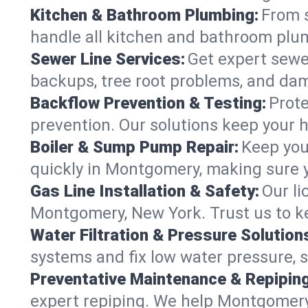
Kitchen & Bathroom Plumbing:
From s
handle all kitchen and bathroom plu
Sewer Line Services:
Get expert sewer
backups, tree root problems, and dam
Backflow Prevention & Testing:
Prote
prevention. Our solutions keep your 
Boiler & Sump Pump Repair:
Keep you
quickly in Montgomery, making sure y
Gas Line Installation & Safety:
Our li
Montgomery, New York. Trust us to k
Water Filtration & Pressure Solution
systems and fix low water pressure, 
Preventative Maintenance & Repiping
expert repiping. We help Montgomery