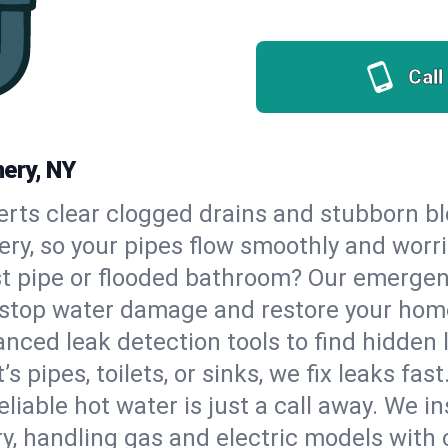
Call
ery, NY
erts clear clogged drains and stubborn b
ery, so your pipes flow smoothly and worr
st pipe or flooded bathroom? Our emerg
to stop water damage and restore your hom
nced leak detection tools to find hidden 
 pipes, toilets, or sinks, we fix leaks fast
eliable hot water is just a call away. We i
 handling gas and electric models with 