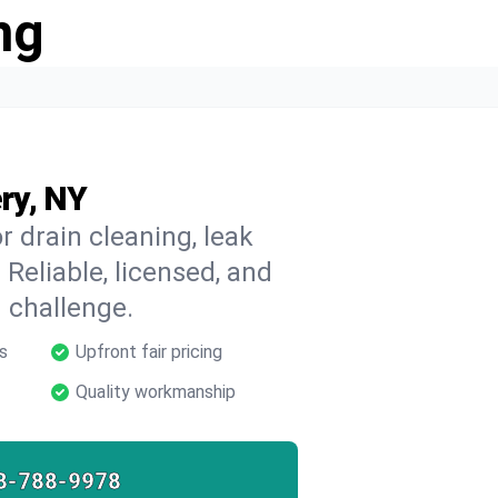
ng
ry, NY
 drain cleaning, leak
 Reliable, licensed, and
 challenge.
s
Upfront fair pricing
Quality workmanship
8-788-9978