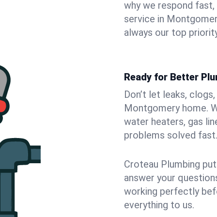
why we respond fast,
service in Montgomer
always our top priority
Ready for Better Pl
Don’t let leaks, clogs
Montgomery home. We 
water heaters, gas lin
problems solved fast
Croteau Plumbing puts
answer your questions,
working perfectly bef
everything to us.