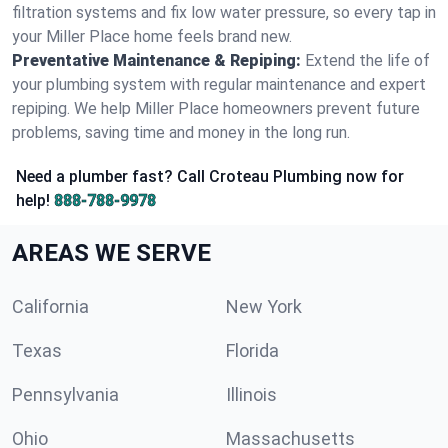
filtration systems and fix low water pressure, so every tap in
your Miller Place home feels brand new.
Preventative Maintenance & Repiping:
Extend the life of
your plumbing system with regular maintenance and expert
repiping. We help Miller Place homeowners prevent future
problems, saving time and money in the long run.
Need a plumber fast? Call Croteau Plumbing now for
help!
888-788-9978
AREAS WE SERVE
California
New York
Texas
Florida
Pennsylvania
Illinois
Ohio
Massachusetts