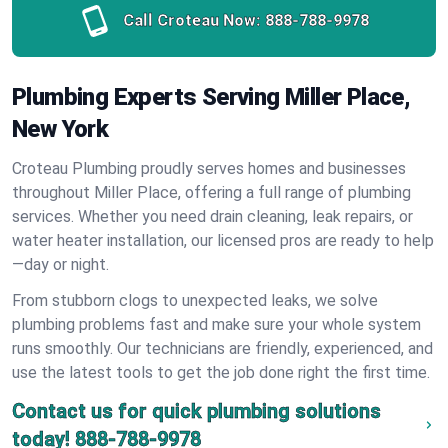
Call Croteau Now:
888-788-9978
Plumbing Experts Serving Miller Place,
New York
Croteau Plumbing proudly serves homes and businesses
throughout Miller Place, offering a full range of plumbing
services. Whether you need drain cleaning, leak repairs, or
water heater installation, our licensed pros are ready to help
—day or night.
From stubborn clogs to unexpected leaks, we solve
plumbing problems fast and make sure your whole system
runs smoothly. Our technicians are friendly, experienced, and
use the latest tools to get the job done right the first time.
Contact us for quick plumbing solutions
today!
888-788-9978