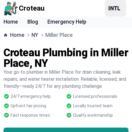
Croteau
Home
Blog
Emergency Help
Home
NY
Miller Place
Croteau Plumbing in Miller
Place, NY
Your go-to plumber in Miller Place for drain cleaning, leak
repairs, and water heater installation. Reliable, licensed, and
friendly—ready 24/7 for any plumbing challenge.
24/7 emergency help
Licensed professionals
Upfront fair pricing
Locally trusted team
Fast response times
Quality workmanship