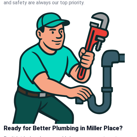
and safety are always our top priority.
Ready for Better Plumbing in Miller Place?