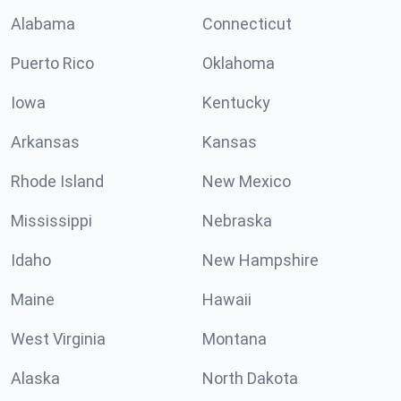
Alabama
Connecticut
Puerto Rico
Oklahoma
Iowa
Kentucky
Arkansas
Kansas
Rhode Island
New Mexico
Mississippi
Nebraska
Idaho
New Hampshire
Maine
Hawaii
West Virginia
Montana
Alaska
North Dakota