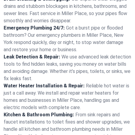
drains and stubborn blockages in kitchens, bathrooms, and
sewer lines. Fast service in Miller Place, so your pipes flow
smoothly and worries disappear.
Emergency Plumbing 24/7:
Got a burst pipe or flooded
bathroom? Our emergency plumbers in Miller Place, New
York respond quickly, day or night, to stop water damage
and restore your home or business.
Leak Detection & Repair:
We use advanced leak detection
tools to find hidden leaks, saving you money on water bills
and avoiding damage. Whether it’s pipes, toilets, or sinks, we
fix leaks fast.
Water Heater Installation & Repair:
Reliable hot water is
just a call away. We install and repair water heaters for
homes and businesses in Miller Place, handling gas and
electric models with complete care.
Kitchen & Bathroom Plumbing:
From sink repairs and
faucet installations to toilet fixes and shower upgrades, we
handle all kitchen and bathroom plumbing needs in Miller