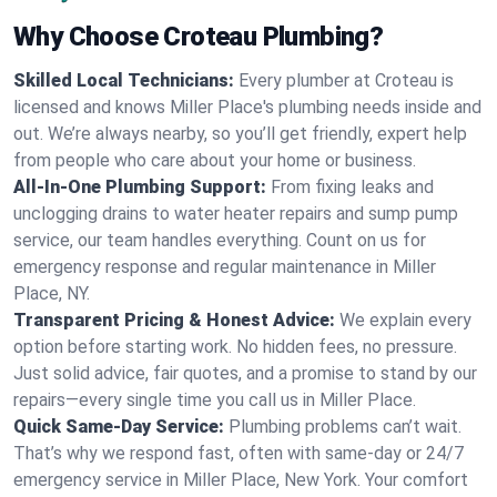
Why Choose Croteau Plumbing?
Skilled Local Technicians:
Every plumber at Croteau is
licensed and knows Miller Place's plumbing needs inside and
out. We’re always nearby, so you’ll get friendly, expert help
from people who care about your home or business.
All-In-One Plumbing Support:
From fixing leaks and
unclogging drains to water heater repairs and sump pump
service, our team handles everything. Count on us for
emergency response and regular maintenance in Miller
Place, NY.
Transparent Pricing & Honest Advice:
We explain every
option before starting work. No hidden fees, no pressure.
Just solid advice, fair quotes, and a promise to stand by our
repairs—every single time you call us in Miller Place.
Quick Same-Day Service:
Plumbing problems can’t wait.
That’s why we respond fast, often with same-day or 24/7
emergency service in Miller Place, New York. Your comfort