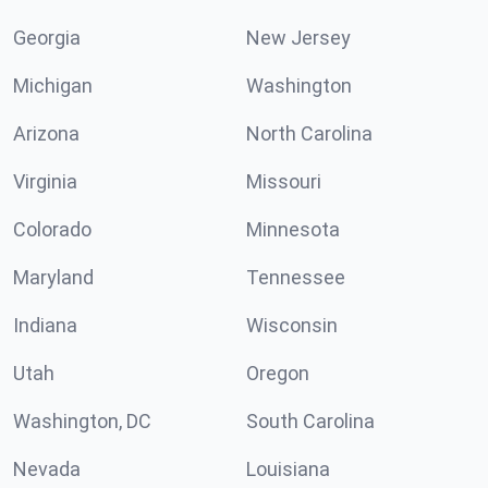
Georgia
New Jersey
Michigan
Washington
Arizona
North Carolina
Virginia
Missouri
Colorado
Minnesota
Maryland
Tennessee
Indiana
Wisconsin
Utah
Oregon
Washington, DC
South Carolina
Nevada
Louisiana