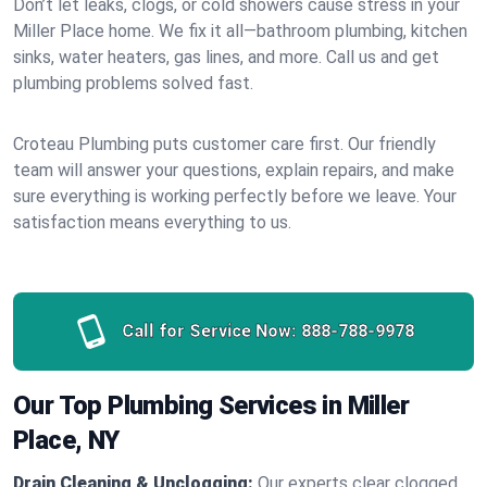
Don’t let leaks, clogs, or cold showers cause stress in your
Miller Place home. We fix it all—bathroom plumbing, kitchen
sinks, water heaters, gas lines, and more. Call us and get
plumbing problems solved fast.
Croteau Plumbing puts customer care first. Our friendly
team will answer your questions, explain repairs, and make
sure everything is working perfectly before we leave. Your
satisfaction means everything to us.
Call for Service Now:
888-788-9978
Our Top Plumbing Services in Miller
Place, NY
Drain Cleaning & Unclogging:
Our experts clear clogged