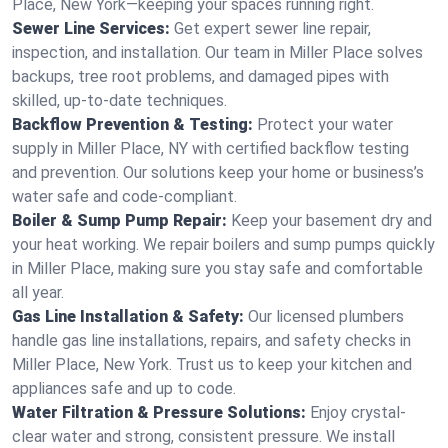
Place, New York—keeping your spaces running right.
Sewer Line Services:
Get expert sewer line repair,
inspection, and installation. Our team in Miller Place solves
backups, tree root problems, and damaged pipes with
skilled, up-to-date techniques.
Backflow Prevention & Testing:
Protect your water
supply in Miller Place, NY with certified backflow testing
and prevention. Our solutions keep your home or business’s
water safe and code-compliant.
Boiler & Sump Pump Repair:
Keep your basement dry and
your heat working. We repair boilers and sump pumps quickly
in Miller Place, making sure you stay safe and comfortable
all year.
Gas Line Installation & Safety:
Our licensed plumbers
handle gas line installations, repairs, and safety checks in
Miller Place, New York. Trust us to keep your kitchen and
appliances safe and up to code.
Water Filtration & Pressure Solutions:
Enjoy crystal-
clear water and strong, consistent pressure. We install