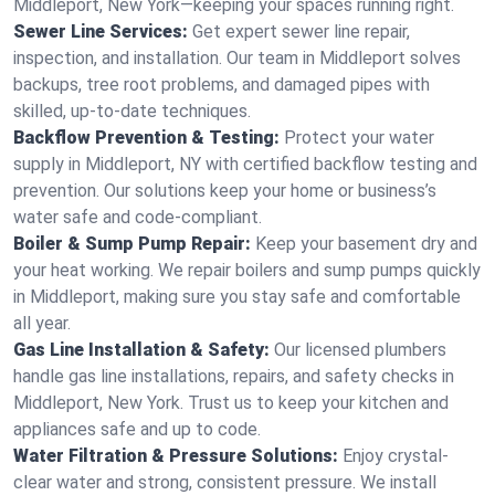
Middleport, New York—keeping your spaces running right.
Sewer Line Services:
Get expert sewer line repair,
inspection, and installation. Our team in Middleport solves
backups, tree root problems, and damaged pipes with
skilled, up-to-date techniques.
Backflow Prevention & Testing:
Protect your water
supply in Middleport, NY with certified backflow testing and
prevention. Our solutions keep your home or business’s
water safe and code-compliant.
Boiler & Sump Pump Repair:
Keep your basement dry and
your heat working. We repair boilers and sump pumps quickly
in Middleport, making sure you stay safe and comfortable
all year.
Gas Line Installation & Safety:
Our licensed plumbers
handle gas line installations, repairs, and safety checks in
Middleport, New York. Trust us to keep your kitchen and
appliances safe and up to code.
Water Filtration & Pressure Solutions:
Enjoy crystal-
clear water and strong, consistent pressure. We install