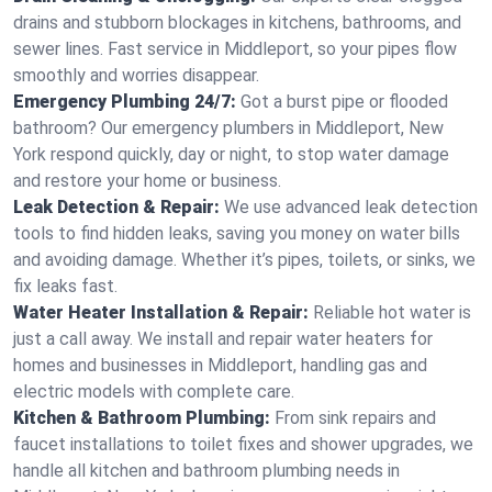
drains and stubborn blockages in kitchens, bathrooms, and
sewer lines. Fast service in Middleport, so your pipes flow
smoothly and worries disappear.
Emergency Plumbing 24/7:
Got a burst pipe or flooded
bathroom? Our emergency plumbers in Middleport, New
York respond quickly, day or night, to stop water damage
and restore your home or business.
Leak Detection & Repair:
We use advanced leak detection
tools to find hidden leaks, saving you money on water bills
and avoiding damage. Whether it’s pipes, toilets, or sinks, we
fix leaks fast.
Water Heater Installation & Repair:
Reliable hot water is
just a call away. We install and repair water heaters for
homes and businesses in Middleport, handling gas and
electric models with complete care.
Kitchen & Bathroom Plumbing:
From sink repairs and
faucet installations to toilet fixes and shower upgrades, we
handle all kitchen and bathroom plumbing needs in