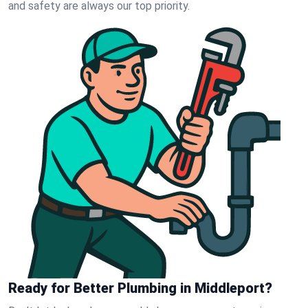
and safety are always our top priority.
Ready for Better Plumbing in Middleport?