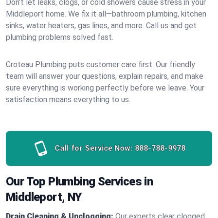
Don’t let leaks, clogs, or cold showers cause stress in your
Middleport home. We fix it all—bathroom plumbing, kitchen
sinks, water heaters, gas lines, and more. Call us and get
plumbing problems solved fast.
Croteau Plumbing puts customer care first. Our friendly
team will answer your questions, explain repairs, and make
sure everything is working perfectly before we leave. Your
satisfaction means everything to us.
Call for Service Now:
888-788-9978
Our Top Plumbing Services in
Middleport, NY
Drain Cleaning & Unclogging:
Our experts clear clogged