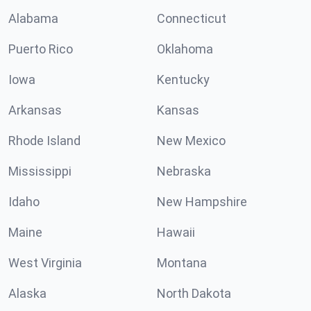
Alabama
Connecticut
Puerto Rico
Oklahoma
Iowa
Kentucky
Arkansas
Kansas
Rhode Island
New Mexico
Mississippi
Nebraska
Idaho
New Hampshire
Maine
Hawaii
West Virginia
Montana
Alaska
North Dakota