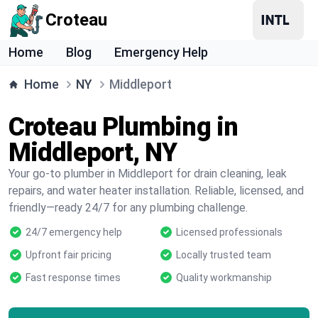
Croteau
Home
Blog
Emergency Help
Home
NY
Middleport
Croteau Plumbing in
Middleport, NY
Your go-to plumber in Middleport for drain cleaning, leak
repairs, and water heater installation. Reliable, licensed, and
friendly—ready 24/7 for any plumbing challenge.
24/7 emergency help
Licensed professionals
Upfront fair pricing
Locally trusted team
Fast response times
Quality workmanship