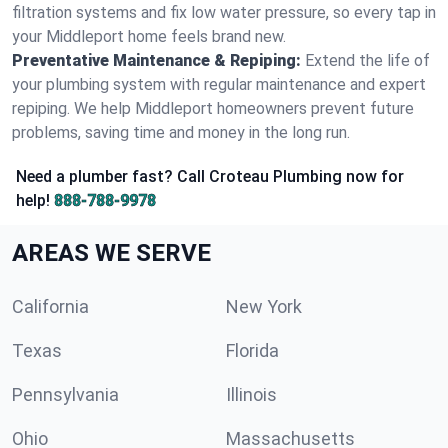
filtration systems and fix low water pressure, so every tap in
your Middleport home feels brand new.
Preventative Maintenance & Repiping:
Extend the life of
your plumbing system with regular maintenance and expert
repiping. We help Middleport homeowners prevent future
problems, saving time and money in the long run.
Need a plumber fast? Call Croteau Plumbing now for
help!
888-788-9978
AREAS WE SERVE
California
New York
Texas
Florida
Pennsylvania
Illinois
Ohio
Massachusetts