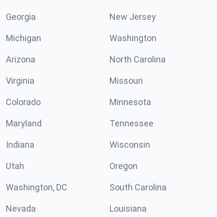
Georgia
New Jersey
Michigan
Washington
Arizona
North Carolina
Virginia
Missouri
Colorado
Minnesota
Maryland
Tennessee
Indiana
Wisconsin
Utah
Oregon
Washington, DC
South Carolina
Nevada
Louisiana