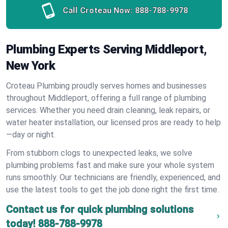
Call Croteau Now:
888-788-9978
Plumbing Experts Serving Middleport,
New York
Croteau Plumbing proudly serves homes and businesses
throughout Middleport, offering a full range of plumbing
services. Whether you need drain cleaning, leak repairs, or
water heater installation, our licensed pros are ready to help
—day or night.
From stubborn clogs to unexpected leaks, we solve
plumbing problems fast and make sure your whole system
runs smoothly. Our technicians are friendly, experienced, and
use the latest tools to get the job done right the first time.
Contact us for quick plumbing solutions
today!
888-788-9978