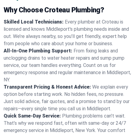
Why Choose Croteau Plumbing?
Skilled Local Technicians:
Every plumber at Croteau is
licensed and knows Middleport's plumbing needs inside and
out. We’re always nearby, so you’ll get friendly, expert help
from people who care about your home or business.
All-In-One Plumbing Support:
From fixing leaks and
unclogging drains to water heater repairs and sump pump
service, our team handles everything. Count on us for
emergency response and regular maintenance in Middleport,
NY.
Transparent Pricing & Honest Advice:
We explain every
option before starting work. No hidden fees, no pressure.
Just solid advice, fair quotes, and a promise to stand by our
repairs—every single time you call us in Middleport.
Quick Same-Day Service:
Plumbing problems can’t wait.
That’s why we respond fast, often with same-day or 24/7
emergency service in Middleport, New York. Your comfort