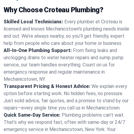
Why Choose Croteau Plumbing?
Skilled Local Technicians:
Every plumber at Croteau is
licensed and knows Mechanicstown's plumbing needs inside
and out. We’re always nearby, so you’ll get friendly, expert
help from people who care about your home or business.
All-In-One Plumbing Support:
From fixing leaks and
unclogging drains to water heater repairs and sump pump
service, our team handles everything. Count on us for
emergency response and regular maintenance in
Mechanicstown, NY.
Transparent Pricing & Honest Advice:
We explain every
option before starting work. No hidden fees, no pressure.
Just solid advice, fair quotes, and a promise to stand by our
repairs—every single time you call us in Mechanicstown.
Quick Same-Day Service:
Plumbing problems can’t wait.
That’s why we respond fast, often with same-day or 24/7
emergency service in Mechanicstown, New York. Your