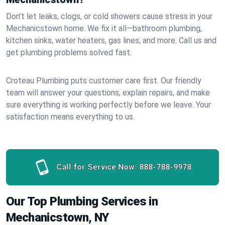
Don’t let leaks, clogs, or cold showers cause stress in your
Mechanicstown home. We fix it all—bathroom plumbing,
kitchen sinks, water heaters, gas lines, and more. Call us and
get plumbing problems solved fast.
Croteau Plumbing puts customer care first. Our friendly
team will answer your questions, explain repairs, and make
sure everything is working perfectly before we leave. Your
satisfaction means everything to us.
Call for Service Now:
888-788-9978
Our Top Plumbing Services in
Mechanicstown, NY