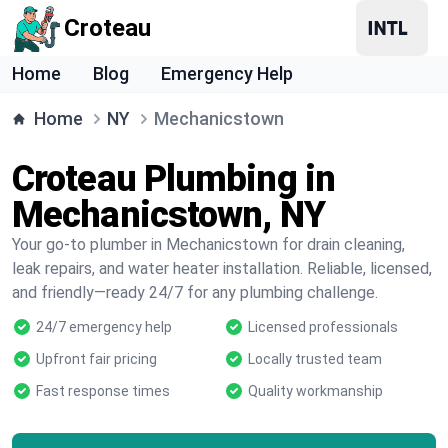
Croteau
Home
Blog
Emergency Help
Home
NY
Mechanicstown
Croteau Plumbing in
Mechanicstown, NY
Your go-to plumber in Mechanicstown for drain cleaning,
leak repairs, and water heater installation. Reliable, licensed,
and friendly—ready 24/7 for any plumbing challenge.
24/7 emergency help
Licensed professionals
Upfront fair pricing
Locally trusted team
Fast response times
Quality workmanship