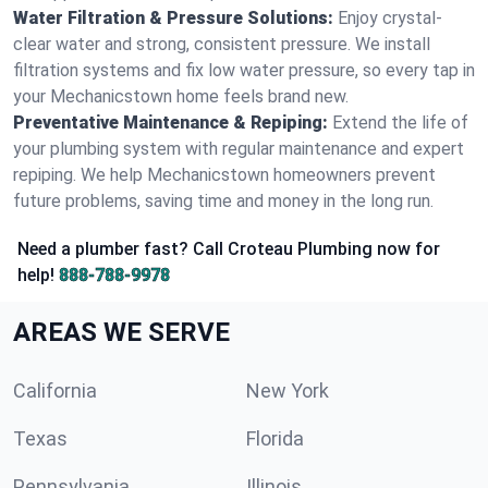
Water Filtration & Pressure Solutions:
Enjoy crystal-
clear water and strong, consistent pressure. We install
filtration systems and fix low water pressure, so every tap in
your Mechanicstown home feels brand new.
Preventative Maintenance & Repiping:
Extend the life of
your plumbing system with regular maintenance and expert
repiping. We help Mechanicstown homeowners prevent
future problems, saving time and money in the long run.
Need a plumber fast? Call Croteau Plumbing now for
help!
888-788-9978
AREAS WE SERVE
California
New York
Texas
Florida
Pennsylvania
Illinois