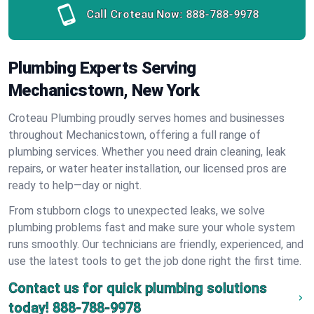
Call Croteau Now:
888-788-9978
Plumbing Experts Serving
Mechanicstown, New York
Croteau Plumbing proudly serves homes and businesses
throughout Mechanicstown, offering a full range of
plumbing services. Whether you need drain cleaning, leak
repairs, or water heater installation, our licensed pros are
ready to help—day or night.
From stubborn clogs to unexpected leaks, we solve
plumbing problems fast and make sure your whole system
runs smoothly. Our technicians are friendly, experienced, and
use the latest tools to get the job done right the first time.
Contact us for quick plumbing solutions
today!
888-788-9978