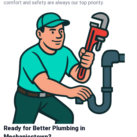
comfort and safety are always our top priority.
Ready for Better Plumbing in
Mechanicstown?