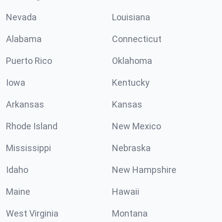
Nevada
Louisiana
Alabama
Connecticut
Puerto Rico
Oklahoma
Iowa
Kentucky
Arkansas
Kansas
Rhode Island
New Mexico
Mississippi
Nebraska
Idaho
New Hampshire
Maine
Hawaii
West Virginia
Montana