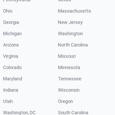
Ohio
Massachusetts
Georgia
New Jersey
Michigan
Washington
Arizona
North Carolina
Virginia
Missouri
Colorado
Minnesota
Maryland
Tennessee
Indiana
Wisconsin
Utah
Oregon
Washington, DC
South Carolina