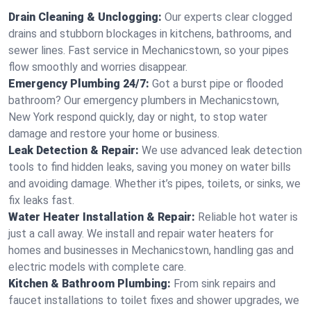
Drain Cleaning & Unclogging:
Our experts clear clogged
drains and stubborn blockages in kitchens, bathrooms, and
sewer lines. Fast service in Mechanicstown, so your pipes
flow smoothly and worries disappear.
Emergency Plumbing 24/7:
Got a burst pipe or flooded
bathroom? Our emergency plumbers in Mechanicstown,
New York respond quickly, day or night, to stop water
damage and restore your home or business.
Leak Detection & Repair:
We use advanced leak detection
tools to find hidden leaks, saving you money on water bills
and avoiding damage. Whether it’s pipes, toilets, or sinks, we
fix leaks fast.
Water Heater Installation & Repair:
Reliable hot water is
just a call away. We install and repair water heaters for
homes and businesses in Mechanicstown, handling gas and
electric models with complete care.
Kitchen & Bathroom Plumbing:
From sink repairs and
faucet installations to toilet fixes and shower upgrades, we