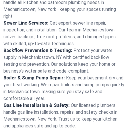
handle all kitchen and bathroom plumbing needs in
Mechanicstown, New York—keeping your spaces running
right.
Sewer Line Services:
Get expert sewer line repair,
inspection, and installation. Our team in Mechanicstown
solves backups, tree root problems, and damaged pipes
with skilled, up-to-date techniques.
Backflow Prevention & Testing:
Protect your water
supply in Mechanicstown, NY with certified backflow
testing and prevention. Our solutions keep your home or
business’s water safe and code-compliant.
Boiler & Sump Pump Repair:
Keep your basement dry and
your heat working. We repair boilers and sump pumps quickly
in Mechanicstown, making sure you stay safe and
comfortable all year.
Gas Line Installation & Safety:
Our licensed plumbers
handle gas line installations, repairs, and safety checks in
Mechanicstown, New York. Trust us to keep your kitchen
and appliances safe and up to code.