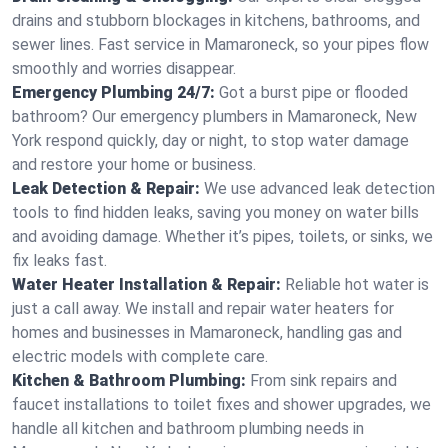
drains and stubborn blockages in kitchens, bathrooms, and
sewer lines. Fast service in Mamaroneck, so your pipes flow
smoothly and worries disappear.
Emergency Plumbing 24/7:
Got a burst pipe or flooded
bathroom? Our emergency plumbers in Mamaroneck, New
York respond quickly, day or night, to stop water damage
and restore your home or business.
Leak Detection & Repair:
We use advanced leak detection
tools to find hidden leaks, saving you money on water bills
and avoiding damage. Whether it’s pipes, toilets, or sinks, we
fix leaks fast.
Water Heater Installation & Repair:
Reliable hot water is
just a call away. We install and repair water heaters for
homes and businesses in Mamaroneck, handling gas and
electric models with complete care.
Kitchen & Bathroom Plumbing:
From sink repairs and
faucet installations to toilet fixes and shower upgrades, we
handle all kitchen and bathroom plumbing needs in