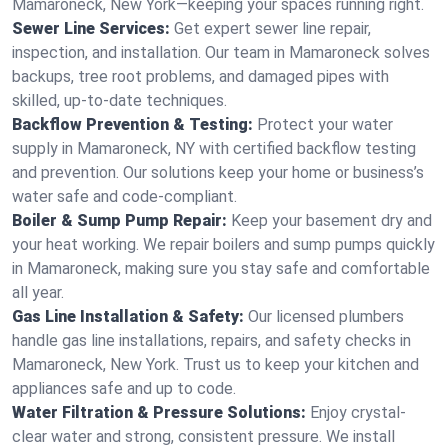
Mamaroneck, New York—keeping your spaces running right.
Sewer Line Services:
Get expert sewer line repair,
inspection, and installation. Our team in Mamaroneck solves
backups, tree root problems, and damaged pipes with
skilled, up-to-date techniques.
Backflow Prevention & Testing:
Protect your water
supply in Mamaroneck, NY with certified backflow testing
and prevention. Our solutions keep your home or business’s
water safe and code-compliant.
Boiler & Sump Pump Repair:
Keep your basement dry and
your heat working. We repair boilers and sump pumps quickly
in Mamaroneck, making sure you stay safe and comfortable
all year.
Gas Line Installation & Safety:
Our licensed plumbers
handle gas line installations, repairs, and safety checks in
Mamaroneck, New York. Trust us to keep your kitchen and
appliances safe and up to code.
Water Filtration & Pressure Solutions:
Enjoy crystal-
clear water and strong, consistent pressure. We install