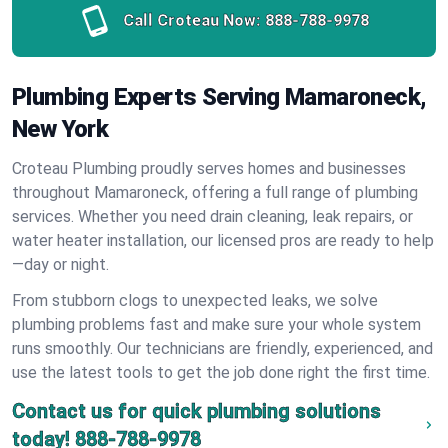
Call Croteau Now:
888-788-9978
Plumbing Experts Serving Mamaroneck,
New York
Croteau Plumbing proudly serves homes and businesses
throughout Mamaroneck, offering a full range of plumbing
services. Whether you need drain cleaning, leak repairs, or
water heater installation, our licensed pros are ready to help
—day or night.
From stubborn clogs to unexpected leaks, we solve
plumbing problems fast and make sure your whole system
runs smoothly. Our technicians are friendly, experienced, and
use the latest tools to get the job done right the first time.
Contact us for quick plumbing solutions
today!
888-788-9978