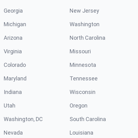
Georgia
New Jersey
Michigan
Washington
Arizona
North Carolina
Virginia
Missouri
Colorado
Minnesota
Maryland
Tennessee
Indiana
Wisconsin
Utah
Oregon
Washington, DC
South Carolina
Nevada
Louisiana