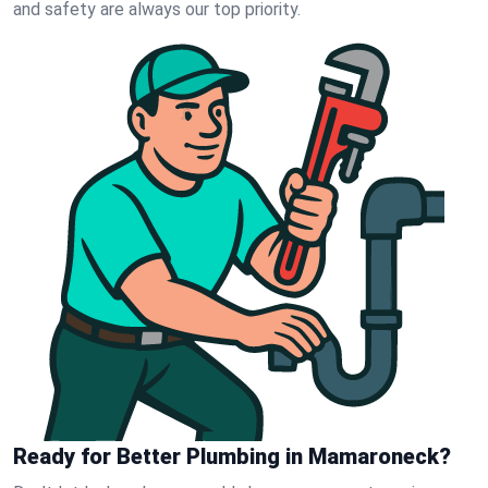
and safety are always our top priority.
Ready for Better Plumbing in Mamaroneck?