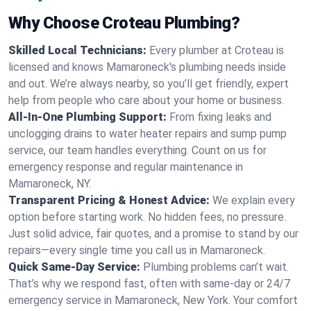
Why Choose Croteau Plumbing?
Skilled Local Technicians:
Every plumber at Croteau is
licensed and knows Mamaroneck's plumbing needs inside
and out. We’re always nearby, so you’ll get friendly, expert
help from people who care about your home or business.
All-In-One Plumbing Support:
From fixing leaks and
unclogging drains to water heater repairs and sump pump
service, our team handles everything. Count on us for
emergency response and regular maintenance in
Mamaroneck, NY.
Transparent Pricing & Honest Advice:
We explain every
option before starting work. No hidden fees, no pressure.
Just solid advice, fair quotes, and a promise to stand by our
repairs—every single time you call us in Mamaroneck.
Quick Same-Day Service:
Plumbing problems can’t wait.
That’s why we respond fast, often with same-day or 24/7
emergency service in Mamaroneck, New York. Your comfort