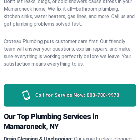
Don’t let leaks, clogs, or cold showers cause stress in your
Mamaroneck home. We fix it all—bathroom plumbing,
kitchen sinks, water heaters, gas lines, and more. Call us and
get plumbing problems solved fast.
Croteau Plumbing puts customer care first. Our friendly
team will answer your questions, explain repairs, and make
sure everything is working perfectly before we leave. Your
satisfaction means everything to us.
Call for Service Now:
888-788-9978
Our Top Plumbing Services in
Mamaroneck, NY
Drain Cleaning & Unclogging:
Our experts clear clogged