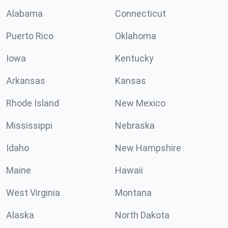
Alabama
Connecticut
Puerto Rico
Oklahoma
Iowa
Kentucky
Arkansas
Kansas
Rhode Island
New Mexico
Mississippi
Nebraska
Idaho
New Hampshire
Maine
Hawaii
West Virginia
Montana
Alaska
North Dakota