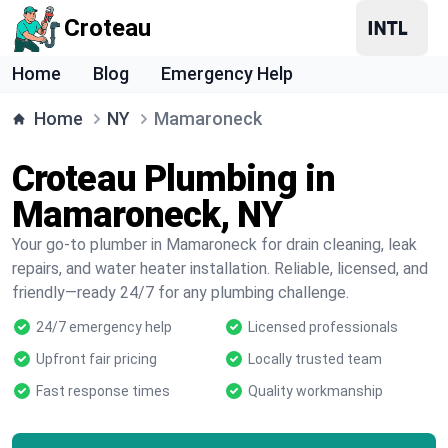
Croteau
Home
Blog
Emergency Help
Home
NY
Mamaroneck
Croteau Plumbing in
Mamaroneck, NY
Your go-to plumber in Mamaroneck for drain cleaning, leak
repairs, and water heater installation. Reliable, licensed, and
friendly—ready 24/7 for any plumbing challenge.
24/7 emergency help
Licensed professionals
Upfront fair pricing
Locally trusted team
Fast response times
Quality workmanship