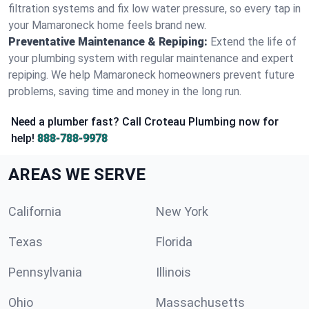
filtration systems and fix low water pressure, so every tap in
your Mamaroneck home feels brand new.
Preventative Maintenance & Repiping:
Extend the life of
your plumbing system with regular maintenance and expert
repiping. We help Mamaroneck homeowners prevent future
problems, saving time and money in the long run.
Need a plumber fast? Call Croteau Plumbing now for
help!
888-788-9978
AREAS WE SERVE
California
New York
Texas
Florida
Pennsylvania
Illinois
Ohio
Massachusetts